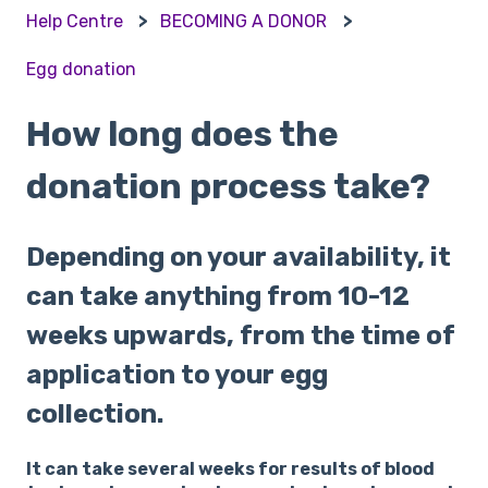
Help Centre
BECOMING A DONOR
Egg donation
How long does the
donation process take?
Depending on your availability, it
can take anything from 10-12
weeks upwards, from the time of
application to your egg
collection.
It can take several weeks for results of blood