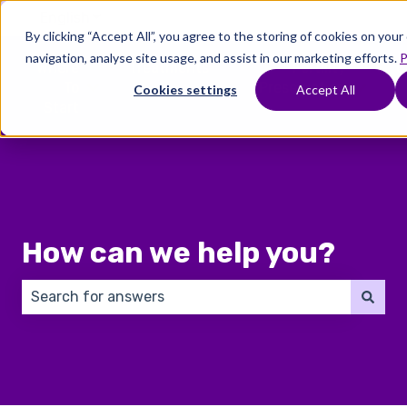
English
Show submenu for translations
By clicking “Accept All”, you agree to the storing of cookies on you
navigation, analyse site usage, and assist in our marketing efforts.
P
Where
Treatments
Fertility
C
To
Preservation
Cookies settings
Accept All
Show submenu for Where To Start
Show submenu for Trea
Show 
Start
How can we help you?
There are no suggestions because the search field 