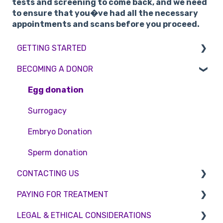
tests and screening to come back, and we need
to ensure that you�ve had all the necessary
appointments and scans before you proceed.
GETTING STARTED
BECOMING A DONOR
BMI & Lifestyle
Treatments
Egg donation
Booking an appointment
Surrogacy
Consultations
Embryo Donation
Tests
Sperm donation
CONTACTING US
PAYING FOR TREATMENT
Appointment Scheduling
LEGAL & ETHICAL CONSIDERATIONS
Emergency Contact
Interest free credit