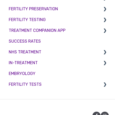
FERTILITY PRESERVATION
Female Infertility
FERTILITY TESTING
Male Factor Infertility
Embryo Freezing
TREATMENT COMPANION APP
Female fertility
Sperm Freezing
Female Fertility
SUCCESS RATES
Egg Freezing
Zika Virus Testing
Account
NHS TREATMENT
Male Fertility
Troubleshooting
IN-TREATMENT
Couples fertility
Eligibility
EMBRYOLOGY
Funding
Counselling
FERTILITY TESTS
Medication
Out-of-hours support
FEMALE FERTILITY
Vitamins and Supplements