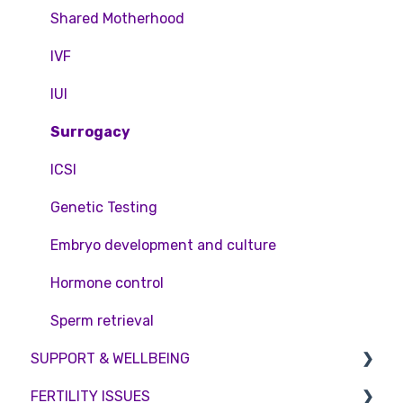
Pricing and payment
Consent forms and agreements
Shared Motherhood
Access Fertility
IVF
Private Health Insurance
IUI
Surrogacy
ICSI
Genetic Testing
Embryo development and culture
Hormone control
Sperm retrieval
SUPPORT & WELLBEING
FERTILITY ISSUES
Counselling