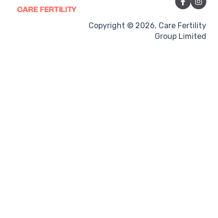
Sexual Intercourse
Treatment procedures
Copyright © 2026, Care Fertility
Group Limited
Pregnancy
Side-effects
Treatment Cycles