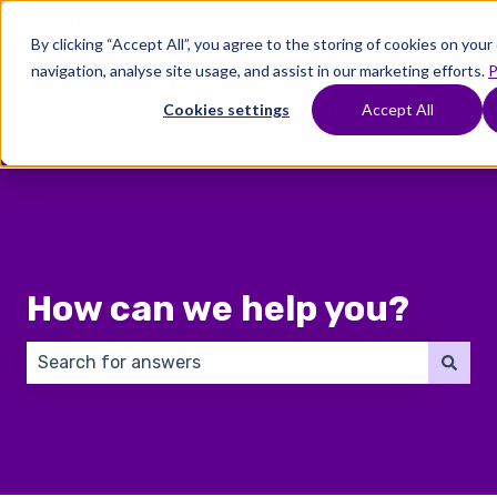
English
Show submenu for translations
By clicking “Accept All”, you agree to the storing of cookies on you
navigation, analyse site usage, and assist in our marketing efforts.
P
Where
Treatments
Fertility
C
To
Preservation
Cookies settings
Accept All
Show submenu for Where To Start
Show submenu for Trea
Show 
Start
How can we help you?
There are no suggestions because the search field 