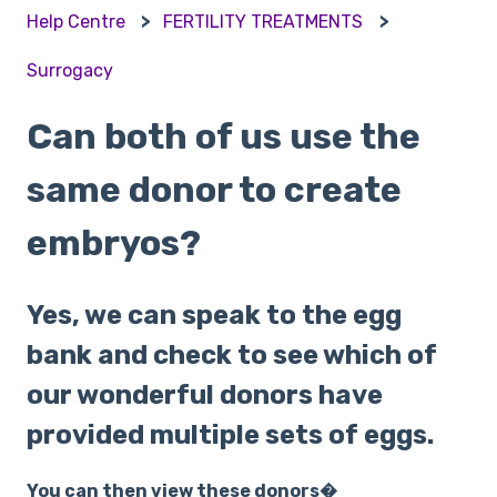
Help Centre
FERTILITY TREATMENTS
Surrogacy
Can both of us use the
same donor to create
embryos?
Yes, we can speak to the egg
bank and check to see which of
our wonderful donors have
provided multiple sets of eggs.
You can then view these donors�