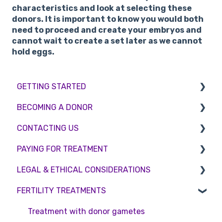
characteristics and look at selecting these
donors. It is important to know you would both
need to proceed and create your embryos and
cannot wait to create a set later as we cannot
hold eggs.
GETTING STARTED
BECOMING A DONOR
BMI & Lifestyle
CONTACTING US
Treatments
Egg donation
PAYING FOR TREATMENT
Booking an appointment
Surrogacy
Appointment Scheduling
LEGAL & ETHICAL CONSIDERATIONS
Consultations
Embryo Donation
Emergency Contact
Interest free credit
FERTILITY TREATMENTS
Tests
Sperm donation
Clinic Locations
Treatment Packages
Ethical Considerations
Feedback and Complaints
NHS
Legislation and Compliance
Treatment with donor gametes