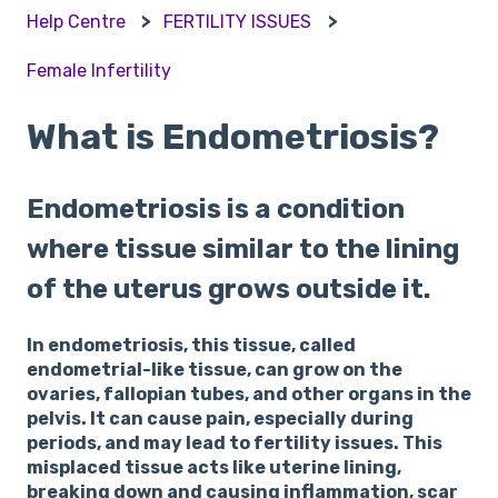
Help Centre
FERTILITY ISSUES
Female Infertility
What is Endometriosis?
Endometriosis is a condition
where tissue similar to the lining
of the uterus grows outside it.
In endometriosis, this tissue, called
endometrial-like tissue, can grow on the
ovaries, fallopian tubes, and other organs in the
pelvis. It can cause pain, especially during
periods, and may lead to fertility issues. This
misplaced tissue acts like uterine lining,
breaking down and causing inflammation, scar