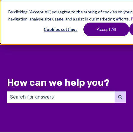
English
Show submenu for translations
By clicking “Accept All”, you agree to the storing of cookies on you
navigation, analyse site usage, and assist in our marketing efforts.
P
Where
Treatments
Fertility
C
To
Preservation
Cookies settings
Accept All
Show submenu for Where To Start
Show submenu for Trea
Show 
Start
How can we help you?
There are no suggestions because the search field 