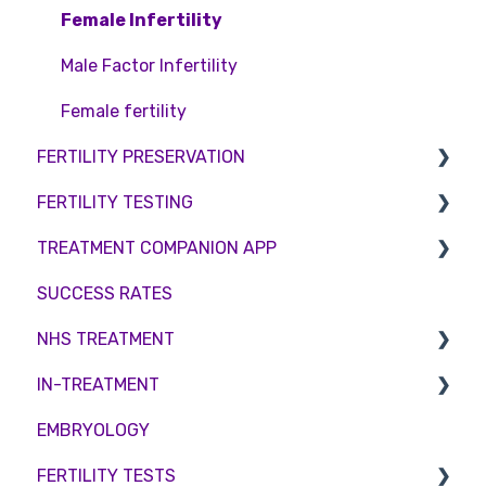
Access Fertility
IVF
Female Infertility
Private Health Insurance
IUI
Male Factor Infertility
Surrogacy
Female fertility
FERTILITY PRESERVATION
ICSI
FERTILITY TESTING
Genetic Testing
Embryo Freezing
TREATMENT COMPANION APP
Embryo development and culture
Sperm Freezing
Female Fertility
SUCCESS RATES
Hormone control
Egg Freezing
Zika Virus Testing
Account
NHS TREATMENT
Sperm retrieval
Male Fertility
Troubleshooting
IN-TREATMENT
Couples fertility
Eligibility
EMBRYOLOGY
Funding
Counselling
FERTILITY TESTS
Medication