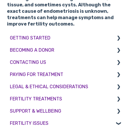
tissue, and sometimes cysts. Although the
exact cause of endometriosis is unknown,
treatments can help manage symptoms and
improve fertility outcomes.
GETTING STARTED
BECOMING A DONOR
BMI & Lifestyle
CONTACTING US
Treatments
Egg donation
PAYING FOR TREATMENT
Booking an appointment
Surrogacy
Appointment Scheduling
LEGAL & ETHICAL CONSIDERATIONS
Consultations
Embryo Donation
Emergency Contact
Interest free credit
FERTILITY TREATMENTS
Tests
Sperm donation
Clinic Locations
Treatment Packages
Ethical Considerations
SUPPORT & WELLBEING
Feedback and Complaints
NHS
Legislation and Compliance
Treatment with donor gametes
FERTILITY ISSUES
Pricing and payment
Consent forms and agreements
Shared Motherhood
Counselling