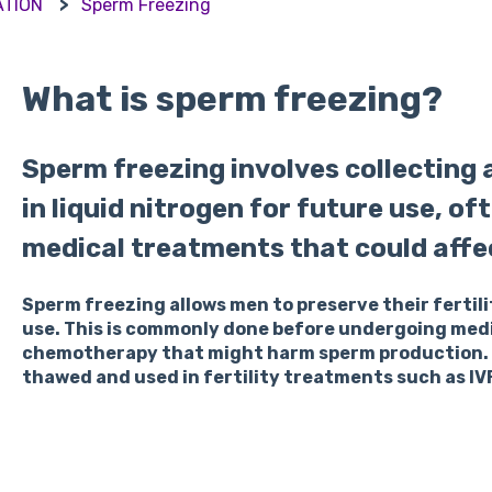
ATION
Sperm Freezing
What is sperm freezing?
Sperm freezing involves collecting
in liquid nitrogen for future use, o
medical treatments that could affect
Sperm freezing allows men to preserve their fertili
use. This is commonly done before undergoing medi
chemotherapy that might harm sperm production. T
thawed and used in fertility treatments such as IVF 