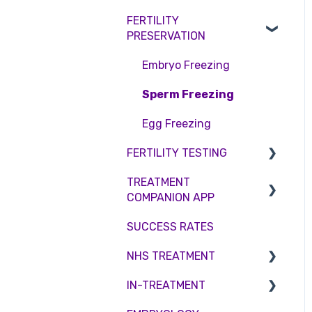
Access Fertility
Consent forms and
Shared Motherhood
FERTILITY
Female Infertility
agreements
Private Health Insurance
PRESERVATION
IVF
Male Factor Infertility
IUI
Embryo Freezing
Female fertility
Surrogacy
Sperm Freezing
ICSI
Egg Freezing
FERTILITY TESTING
Genetic Testing
TREATMENT
Embryo development and
Female Fertility
COMPANION APP
culture
Zika Virus Testing
SUCCESS RATES
Hormone control
Account
Male Fertility
NHS TREATMENT
Sperm retrieval
Troubleshooting
Couples fertility
IN-TREATMENT
Eligibility