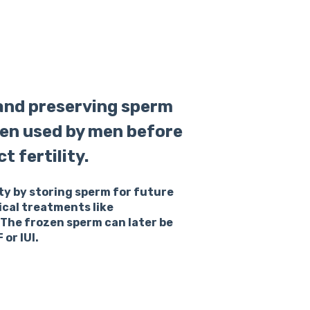
 and preserving sperm
ften used by men before
 fertility.
ty by storing sperm for future
cal treatments like
he frozen sperm can later be
or IUI.