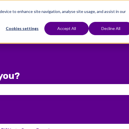
 device to enhance site navigation, analyse site usage, and assist in our
e To Start
Treatments
Fertility Preservation
Show submenu for Where To Start
Show submenu for Treat
Cookies settings
Accept All
Decline All
you?
 the search field is empty.