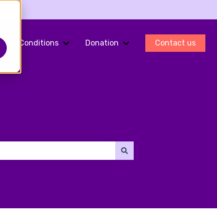
Conditions
Donation
Contact us
ments
Show submenu for Fertility Preservation
Show submenu for Conditions
Show submenu for Do