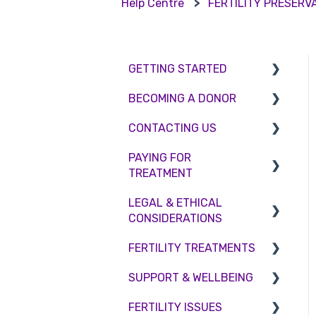
Help Centre
FERTILITY PRESERV
GETTING STARTED
BECOMING A DONOR
BMI & Lifestyle
CONTACTING US
Treatments
Egg donation
PAYING FOR
Booking an appointment
Surrogacy
Appointment Scheduling
TREATMENT
Consultations
Embryo Donation
Emergency Contact
LEGAL & ETHICAL
Interest free credit
Tests
Sperm donation
Clinic Locations
CONSIDERATIONS
Treatment Packages
Feedback and
FERTILITY TREATMENTS
Ethical Considerations
Complaints
NHS
SUPPORT & WELLBEING
Legislation and
Treatment with donor
Pricing and payment
Compliance
gametes
FERTILITY ISSUES
Counselling