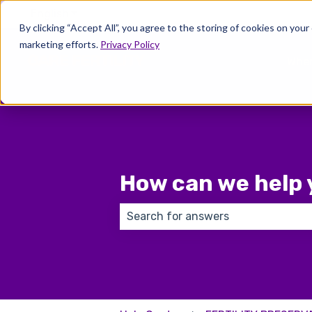
English
Show submenu for translations
By clicking “Accept All”, you agree to the storing of cookies on your
marketing efforts.
Privacy Policy
Wher
How can we help 
There are no suggestions because