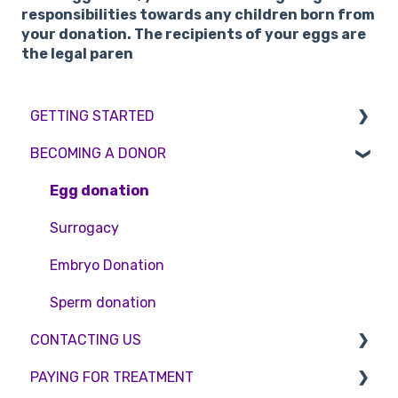
responsibilities towards any children born from
your donation. The recipients of your eggs are
the legal paren
GETTING STARTED
BECOMING A DONOR
BMI & Lifestyle
Treatments
Egg donation
Booking an appointment
Surrogacy
Consultations
Embryo Donation
Tests
Sperm donation
CONTACTING US
PAYING FOR TREATMENT
Appointment Scheduling