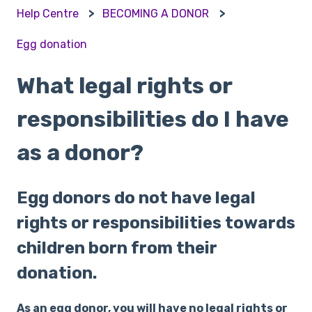
Help Centre
BECOMING A DONOR
Egg donation
What legal rights or
responsibilities do I have
as a donor?
Egg donors do not have legal
rights or responsibilities towards
children born from their
donation.
As an egg donor, you will have no legal rights or