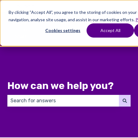
English
Show submenu for translations
By clicking “Accept All”, you agree to the storing of cookies on you
navigation, analyse site usage, and assist in our marketing efforts.
P
Where
Treatments
Fertility
C
To
Preservation
Cookies settings
Accept All
Show submenu for Where To Start
Show submenu for Trea
Show 
Start
How can we help you?
There are no suggestions because the search field 