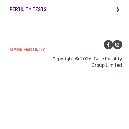
FERTILITY TESTS
Sperm retrieval
Medication
Out-of-hours support
FEMALE FERTILITY
Vitamins and Supplements
Sexual Intercourse
Treatment procedures
Copyright © 2026, Care Fertility
Group Limited
Pregnancy
Side-effects
Treatment Cycles