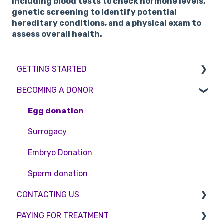
including blood tests to check hormone levels,
genetic screening to identify potential
hereditary conditions, and a physical exam to
assess overall health.
GETTING STARTED
BECOMING A DONOR
BMI & Lifestyle
Treatments
Egg donation
Booking an appointment
Surrogacy
Consultations
Embryo Donation
Tests
Sperm donation
CONTACTING US
PAYING FOR TREATMENT
Appointment Scheduling