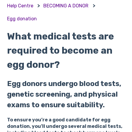
Help Centre
BECOMING A DONOR
Egg donation
What medical tests are
required to become an
egg donor?
Egg donors undergo blood tests,
genetic screening, and physical
exams to ensure suitability.
To ensure you’re a good candidate for egg
donation, you’ll undergo several medical tests,