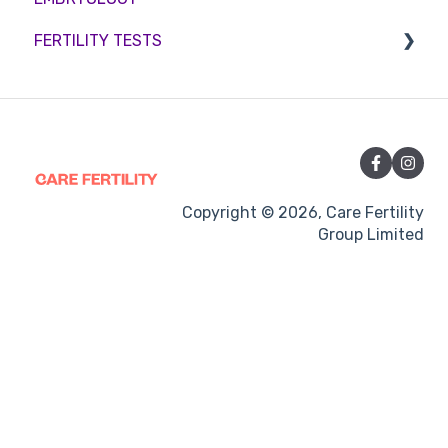
FERTILITY TESTS
Sperm retrieval
Medication
Out-of-hours support
FEMALE FERTILITY
Vitamins and Supplements
Sexual Intercourse
Treatment procedures
Copyright © 2026, Care Fertility
Group Limited
Pregnancy
Side-effects
Treatment Cycles