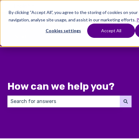
English
Show submenu for translations
By clicking “Accept All”, you agree to the storing of cookies on you
navigation, analyse site usage, and assist in our marketing efforts.
P
Where
Treatments
Fertility
C
To
Preservation
Cookies settings
Accept All
Show submenu for Where To Start
Show submenu for Trea
Show 
Start
How can we help you?
There are no suggestions because the search field 