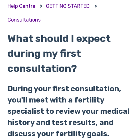
Help Centre
GETTING STARTED
Consultations
What should I expect
during my first
consultation?
During your first consultation,
you'll meet with a fertility
specialist to review your medical
history and test results, and
discuss your fertility goals.