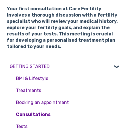
Your first consultation at Care Fertility
involves a thorough discussion with a fertility
specialist who will review your medical history,
explore your fertility goals, and explain the
results of your tests. This meeting is crucial
for developing a personalised treatment plan
tailored to your needs.
GETTING STARTED
BMI & Lifestyle
Treatments
Booking an appointment
Consultations
Tests