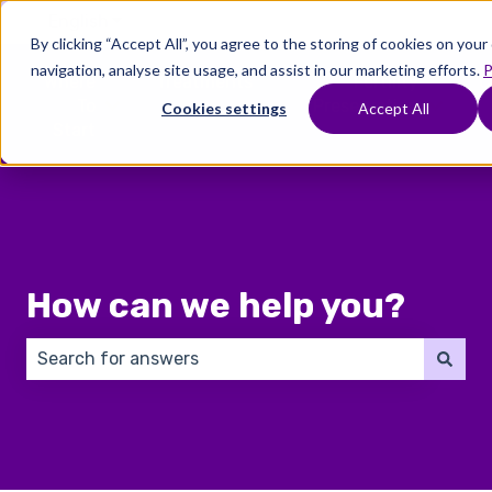
English
Show submenu for translations
By clicking “Accept All”, you agree to the storing of cookies on you
navigation, analyse site usage, and assist in our marketing efforts.
P
Where
Treatments
Fertility
C
To
Preservation
Cookies settings
Accept All
Show submenu for Where To Start
Show submenu for Trea
Show 
Start
How can we help you?
There are no suggestions because the search field 