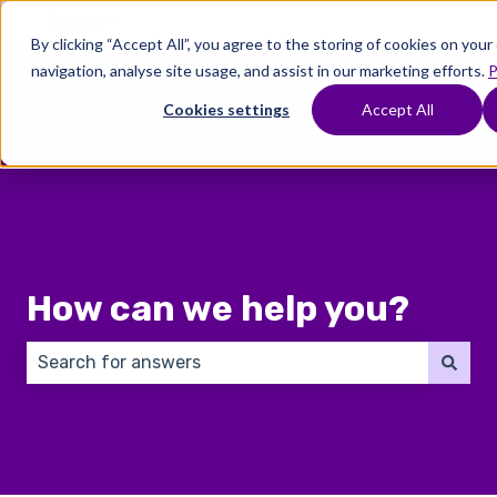
English
Show submenu for translations
By clicking “Accept All”, you agree to the storing of cookies on you
navigation, analyse site usage, and assist in our marketing efforts.
P
Where
Treatments
Fertility
C
To
Preservation
Cookies settings
Accept All
Show submenu for Where To Start
Show submenu for Trea
Show 
Start
How can we help you?
There are no suggestions because the search field 