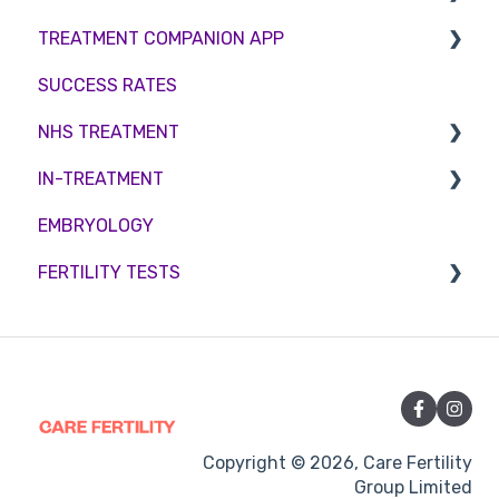
TREATMENT COMPANION APP
Female fertility
Sperm Freezing
Female Fertility
SUCCESS RATES
Egg Freezing
Zika Virus Testing
Account
NHS TREATMENT
Male Fertility
Troubleshooting
IN-TREATMENT
Couples fertility
Eligibility
EMBRYOLOGY
Funding
Counselling
FERTILITY TESTS
Medication
Out-of-hours support
FEMALE FERTILITY
Vitamins and Supplements
Sexual Intercourse
Treatment procedures
Copyright © 2026, Care Fertility
Group Limited