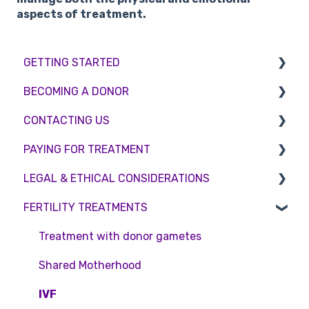
aspects of treatment.
GETTING STARTED
BECOMING A DONOR
BMI & Lifestyle
CONTACTING US
Treatments
Egg donation
PAYING FOR TREATMENT
Booking an appointment
Surrogacy
Appointment Scheduling
LEGAL & ETHICAL CONSIDERATIONS
Consultations
Embryo Donation
Emergency Contact
Interest free credit
FERTILITY TREATMENTS
Tests
Sperm donation
Clinic Locations
Treatment Packages
Ethical Considerations
Feedback and Complaints
NHS
Legislation and Compliance
Treatment with donor gametes
Pricing and payment
Consent forms and agreements
Shared Motherhood
Access Fertility
IVF