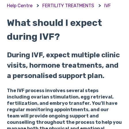
Help Centre
FERTILITY TREATMENTS
IVF
What should I expect
during IVF?
During IVF, expect multiple clinic
visits, hormone treatments, and
a personalised support plan.
The IVF process involves several steps
including ovarian stimulation, egg retrieval,
fertilization, and embryo transfer. You’ll have
regular monitoring appointments, and our
team will provide ongoing support and
counselling throughout the process to help you
manage both the physical and emotional