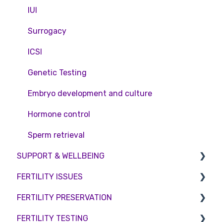
Private Health Insurance
IUI
Surrogacy
ICSI
Genetic Testing
Embryo development and culture
Hormone control
Sperm retrieval
SUPPORT & WELLBEING
FERTILITY ISSUES
Counselling
FERTILITY PRESERVATION
Female Infertility
FERTILITY TESTING
Male Factor Infertility
Embryo Freezing