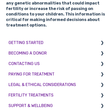
any genetic abnormalities that could impact
fertility or increase the risk of passing on
conditions to your children. This information is
critical for making informed decisions about
treatment options.
GETTING STARTED
BECOMING A DONOR
BMI & Lifestyle
CONTACTING US
Treatments
Egg donation
PAYING FOR TREATMENT
Booking an appointment
Surrogacy
Appointment Scheduling
LEGAL & ETHICAL CONSIDERATIONS
Consultations
Embryo Donation
Emergency Contact
Interest free credit
FERTILITY TREATMENTS
Tests
Sperm donation
Clinic Locations
Treatment Packages
Ethical Considerations
SUPPORT & WELLBEING
Feedback and Complaints
NHS
Legislation and Compliance
Treatment with donor gametes