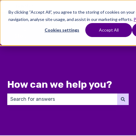
English
Show submenu for translations
By clicking “Accept All”, you agree to the storing of cookies on you
navigation, analyse site usage, and assist in our marketing efforts.
P
Where
Treatments
Fertility
C
To
Preservation
Cookies settings
Accept All
Show submenu for Where To Start
Show submenu for Trea
Show 
Start
How can we help you?
There are no suggestions because the search field 