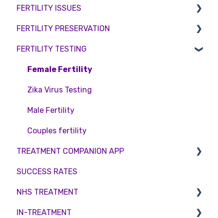
FERTILITY ISSUES
Pricing and payment
Consent forms and agreements
Shared Motherhood
Counselling
FERTILITY PRESERVATION
Access Fertility
IVF
Female Infertility
FERTILITY TESTING
Private Health Insurance
IUI
Male Factor Infertility
Embryo Freezing
Surrogacy
Female fertility
Sperm Freezing
Female Fertility
ICSI
Egg Freezing
Zika Virus Testing
Genetic Testing
Male Fertility
Embryo development and culture
Couples fertility
TREATMENT COMPANION APP
Hormone control
SUCCESS RATES
Sperm retrieval
Account
NHS TREATMENT
Troubleshooting
IN-TREATMENT
Eligibility