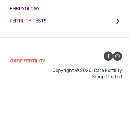
EMBRYOLOGY
Funding
Counselling
FERTILITY TESTS
Medication
Out-of-hours support
FEMALE FERTILITY
Vitamins and Supplements
Sexual Intercourse
Treatment procedures
Copyright © 2026, Care Fertility
Group Limited
Pregnancy
Side-effects
Treatment Cycles