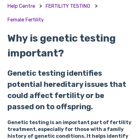
Help Centre
FERTILITY TESTING
Female Fertility
Why is genetic testing
important?
Genetic testing identifies
potential hereditary issues that
could affect fertility or be
passed on to offspring.
Genetic testing is an important part of fertility
treatment, especially for those with a family
history of genetic conditions. It helps identify