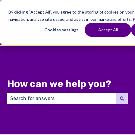
English
Show submenu for translations
By clicking “Accept All”, you agree to the storing of cookies on you
navigation, analyse site usage, and assist in our marketing efforts.
P
Where
Treatments
Fertility
C
To
Preservation
Cookies settings
Accept All
Show submenu for Where To Start
Show submenu for Trea
Show 
Start
How can we help you?
There are no suggestions because the search field 