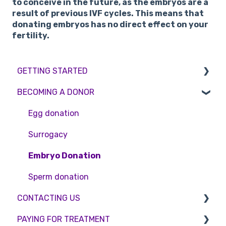
to conceive in the future, as the embryos are a
result of previous IVF cycles. This means that
donating embryos has no direct effect on your
fertility.
GETTING STARTED
BECOMING A DONOR
BMI & Lifestyle
Treatments
Egg donation
Booking an appointment
Surrogacy
Consultations
Embryo Donation
Tests
Sperm donation
CONTACTING US
PAYING FOR TREATMENT
Appointment Scheduling