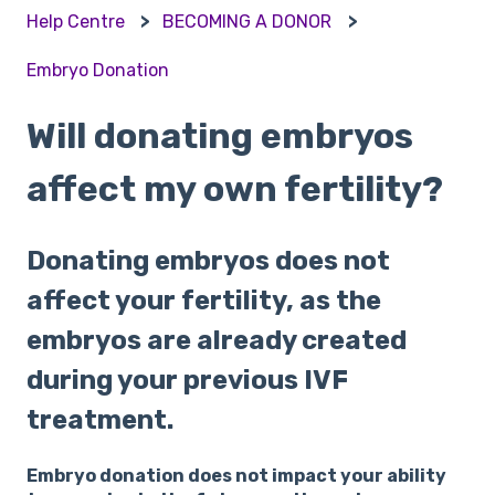
Help Centre
BECOMING A DONOR
Embryo Donation
Will donating embryos
affect my own fertility?
Donating embryos does not
affect your fertility, as the
embryos are already created
during your previous IVF
treatment.
Embryo donation does not impact your ability