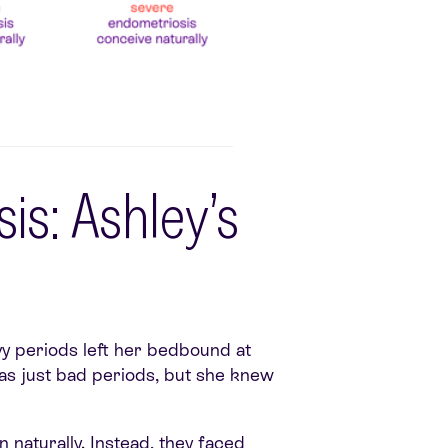
is: Ashley’s
vy periods left her bedbound at
was just bad periods, but she knew
naturally. Instead, they faced