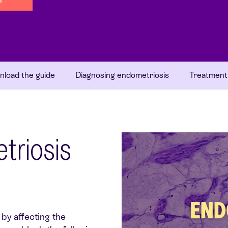
load the guide
Diagnosing endometriosis
Treatment
riosis
by affecting the