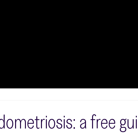
ometriosis: a free gu