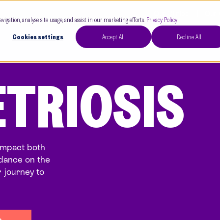
Our Clinics
Our 
avigation, analyse site usage, and assist in our marketing efforts.
Privacy Policy
Cookies settings
Accept All
Decline All
TRIOSIS
impact both
uidance on the
 journey to