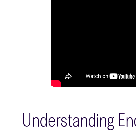
Understanding End