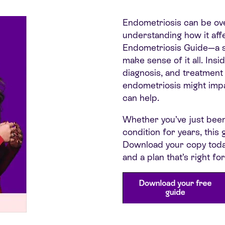
Endometriosi
s can be ov
understanding how it affe
Endometriosis Guide—a su
make sense of it all. Insi
diagnosis, and treatment
endometriosis might impa
can help.
Whether you’ve just bee
condition for years, thi
Download your copy tod
and a plan that’s right for