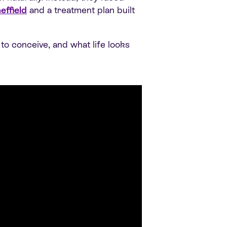
effield
and a treatment plan built
to conceive, and what life looks