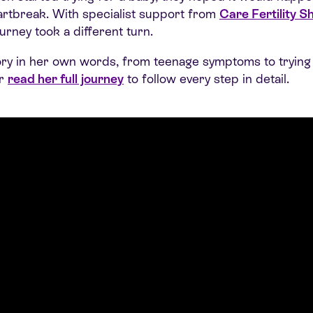
eartbreak. With specialist support from
Care Fertility Sh
urney took a different turn.
tory in her own words, from teenage symptoms to trying 
or
read her full journey
to follow every step in detail.