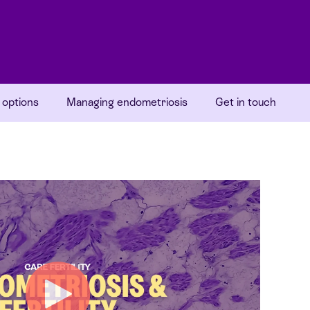
 options
Managing endometriosis
Get in touch