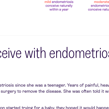
ceive with endometrios
triosis since she was a teenager. Years of painful, hea
nd surgery to remove the disease. She was often told it 
 started trying for a baby, they hoped it would happen 