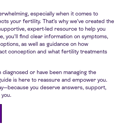
erwhelming, especially when it comes to
cts your fertility. That’s why we’ve created the
pportive, expert-led resource to help you
de, you’ll find clear information on symptoms,
 options, as well as guidance on how
ct conception and what fertility treatments
n diagnosed or have been managing the
s guide is here to reassure and empower you.
ay—because you deserve answers, support,
 you.