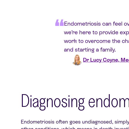
Endometriosis can feel ove
we’re here to provide exp
work to overcome the cha
and starting a family.
Dr Lucy Coyne, Med
Diagnosing endome
Endometriosis often goes undiagnosed, simply 
other conditions, which means in-depth invest