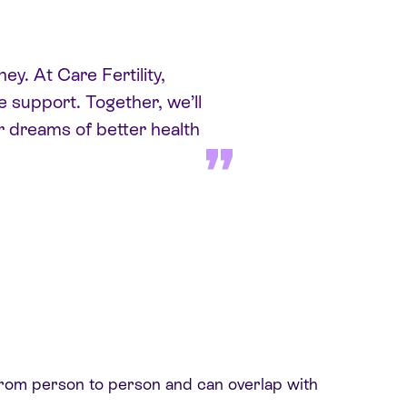
ey. At Care Fertility,
 support. Together, we’ll
r dreams of better health
 from person to person and can overlap with