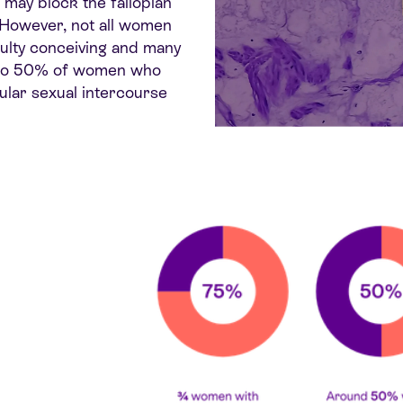
 may block the fallopian
 However, not all women
ulty conceiving
and many
30 to 50% of women who
gular sexual intercourse