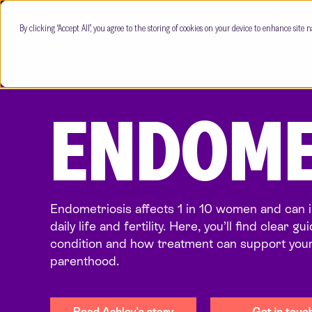
By clicking “Accept All”, you agree to the storing of cookies on your device to enhance site n
ENDOME
Endometriosis affects 1 in 10 women and can 
daily life and fertility. Here, you’ll find clear g
condition and how treatment can support your
parenthood.