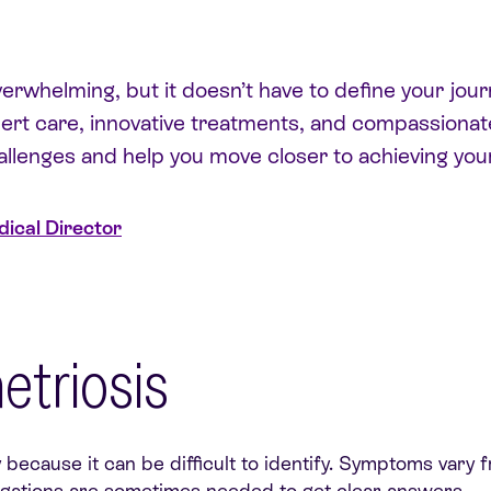
rwhelming, but it doesn’t have to define your journ
ert care, innovative treatments, and compassionate
llenges and help you move closer to achieving you
ical Director
triosis
because it can be difficult to identify. Symptoms vary
igations are sometimes needed to get clear answers.