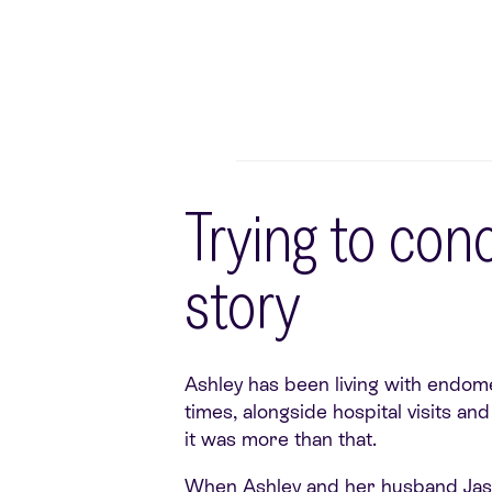
Trying to con
story
Ashley has been living with endome
times, alongside hospital visits a
it was more than that.
When Ashley and her husband Jason