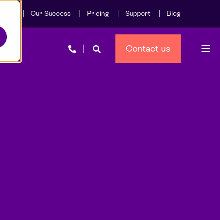
Care
Our Success
Pricing
Support
Blog
Contact us