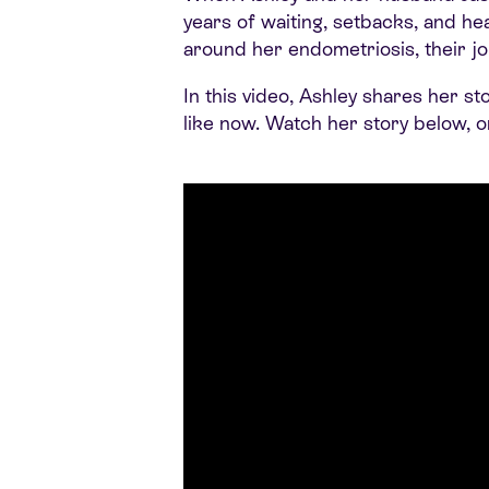
years of waiting, setbacks, and h
around her endometriosis, their jo
In this video, Ashley shares her s
like now. Watch her story below, 