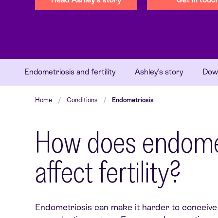
Endometriosis and fertility
Ashley's story
Down
Home
Conditions
Endometriosis
How does endomet
affect fertility?
Endometriosis can make it harder to conceive 