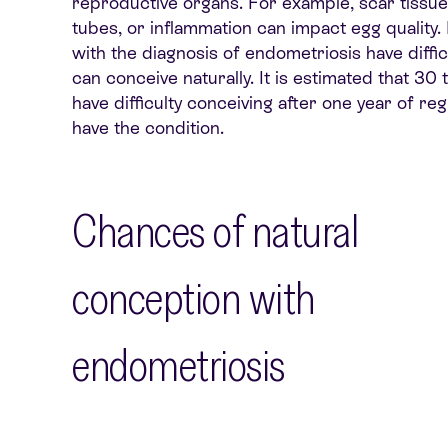
reproductive organs. For example, scar tissue
tubes, or
inflammation
can
impact
egg quality.
with the diagnosis of endometriosis have diffic
can conceive naturally
. It is estimated that 
have difficulty conceiving after one year of re
have the condition.
Chances of natural
conception with
endometriosis