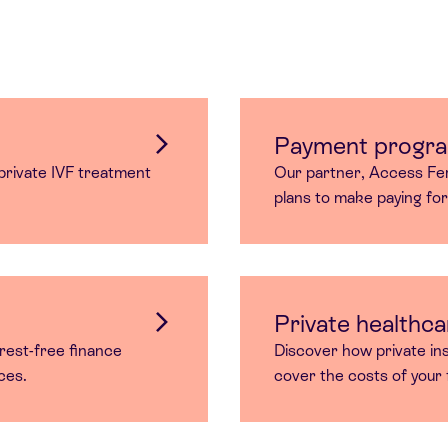
Payment progr
rivate IVF treatment
Our partner, Access Fert
plans to make paying fo
Private healthca
rest-free finance
Discover how private in
ices.
cover the costs of your f