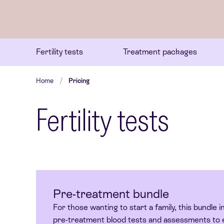
Fertility tests
Treatment packages
Home
Pricing
Fertility tests
Pre-treatment bundle
For those wanting to start a family, this bundle in
pre-treatment blood tests and assessments to 