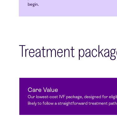
begin.
Treatment packag
Care Value
Our lowest-cost IVF package, designed for eligi
likely to follow a straightforward treatment pat