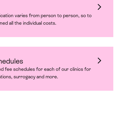
dication varies from person to person, so to
ned all the individual costs.
hedules
ed fee schedules for each of our clinics for
ations, surrogacy and more.