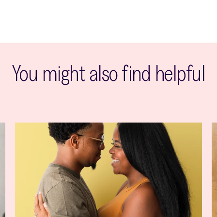
You might also find helpful