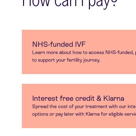
NHS-funded IVF
Learn more about how to access NHS-funded, p
to support your fertility journey.
Interest free credit & Klarna
Spread the cost of your treatment with our inte
options or pay later with Klarna for eligible serv