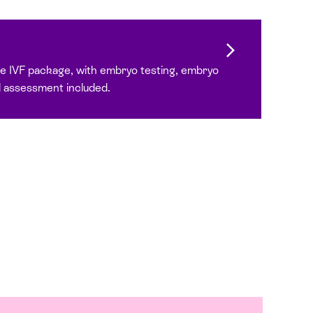
 IVF package, with embryo testing, embryo
 assessment included.