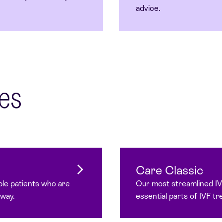
advice.
es
Care Classic
ble patients who are
Our most streamlined I
hway.
essential parts of IVF t