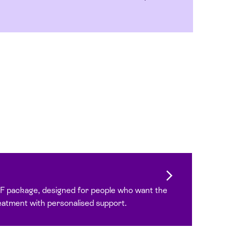
VF package, designed for people who want the
reatment with personalised support.