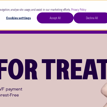
Our Clinics
Our 
avigation, analyse site usage, and assist in our marketing efforts.
Privacy Policy
Cookies settings
Accept All
Decline All
 FOR TRE
IVF payment
erest-Free