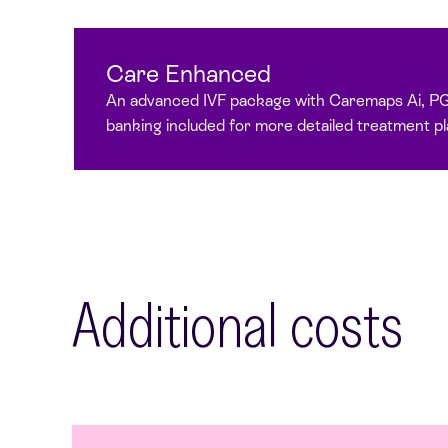
Care Enhanced
An advanced IVF package with Caremaps Ai, P
banking included for more detailed treatment pl
Additional costs