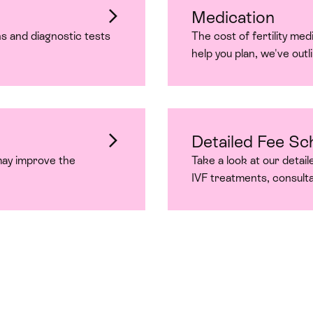
Medication
s and diagnostic tests
The cost of fertility me
help you plan, we've outli
Detailed Fee Sc
may improve the
Take a look at our detail
IVF treatments, consult