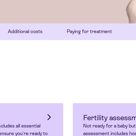
Additional costs
Paying for treatment
Fertility assess
cludes all essential
Not ready for a baby but
ensure you're ready to
assessment includes hor