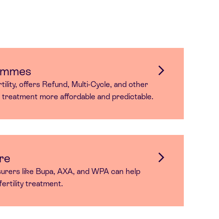
ammes
ility, offers Refund, Multi-Cycle, and other
r treatment more affordable and predictable.
re
surers like Bupa, AXA, and WPA can help
ertility treatment.