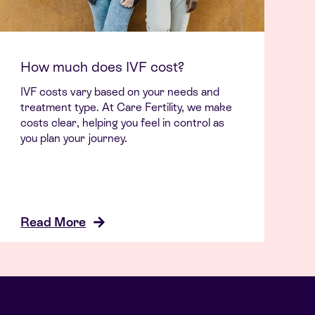
How much does IVF cost?
IVF costs vary based on your needs and
treatment type. At Care Fertility, we make
costs clear, helping you feel in control as
you plan your journey.
Read More