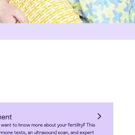
ment
 want to know more about your fertility? This
mone tests, an ultrasound scan, and expert