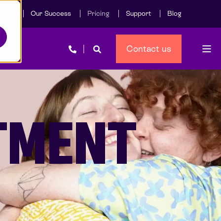
Care
Our Success
Pricing
Support
Blog
Contact us
ATMENT