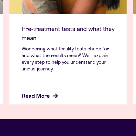
Pre-treatment tests and what they
mean
Wondering what fertility tests check for
and what the results mean? We’ll explain
every step to help you understand your
unique journey.
Read More