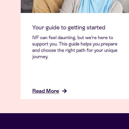
Your guide to getting started
IVF can feel daunting, but we’re here to
support you. This guide helps you prepare
and choose the right path for your unique
journey.
Read More