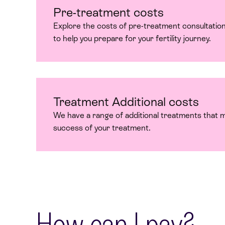
Pre-treatment costs
Explore the costs of pre-treatment consultation
to help you prepare for your fertility journey.
Treatment Additional costs
We have a range of additional treatments that 
success of your treatment.
How can I pay?