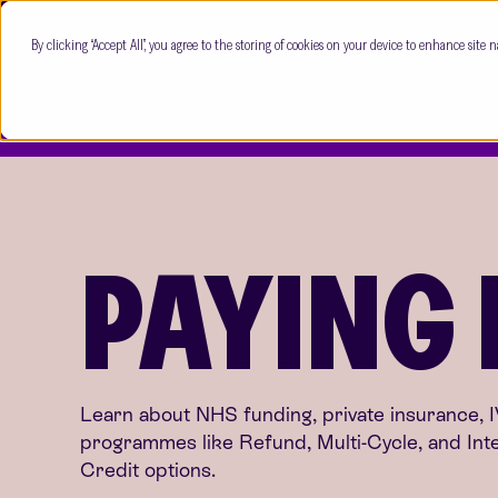
By clicking “Accept All”, you agree to the storing of cookies on your device to enhance site n
PAYING
Learn about NHS funding, private insurance, 
programmes like Refund, Multi-Cycle, and Int
Credit options.