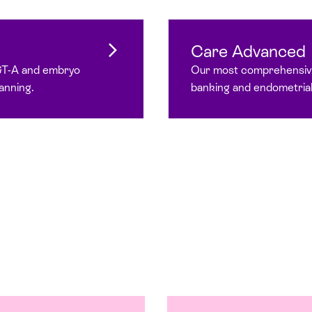
Care Advanced
GT-A and embryo
Our most comprehensive
anning.
banking and endometrial