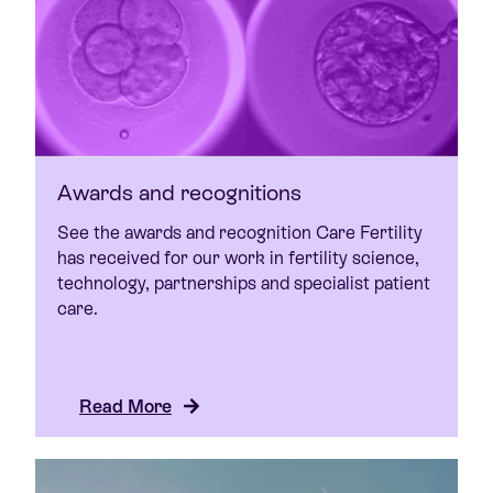
Awards and recognitions
See the awards and recognition Care Fertility
has received for our work in fertility science,
technology, partnerships and specialist patient
care.
Read More