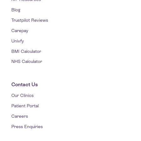
Blog
Trustpilot Reviews
Carepay
Univfy
BMI Calculator
NHS Calculator
Contact Us
Our Clinics
Patient Portal
Careers
Press Enquiries