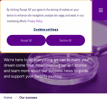
By clicking “Accept All”, you agree to the storing of cookies on your
device to enhance site navigation, analyse site usage, and assist in our
marketing efforts.
Privacy Policy
Cookies settings
Accept All
Decline All
OUR SUCCESS
We're here to do everything we can to make your
dream come true. Read inspiring patient stories
and learn more about our success rates to guide
and support your fertility journey.
Home
Our success