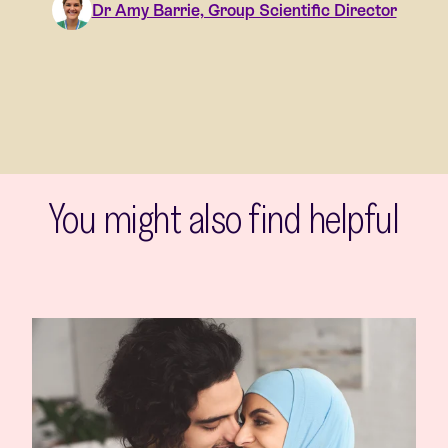
Dr Amy Barrie, Group Scientific Director
You might also find helpful