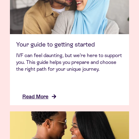
Your guide to getting started
IVF can feel daunting, but we’re here to support
you. This guide helps you prepare and choose
the right path for your unique journey.
Read More