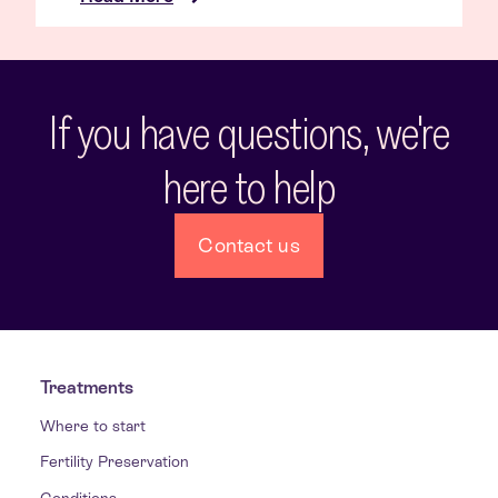
If you have questions, we're
here to help
Contact us
Treatments
Where to start
Fertility Preservation