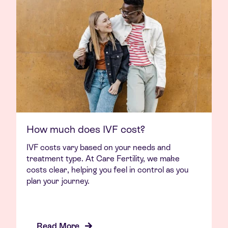
How much does IVF cost?
IVF costs vary based on your needs and
treatment type. At Care Fertility, we make
costs clear, helping you feel in control as you
plan your journey.
Read More