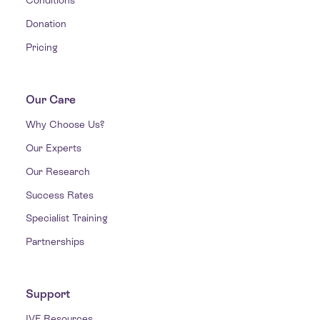
Conditions
Donation
Pricing
Our Care
Why Choose Us?
Our Experts
Our Research
Success Rates
Specialist Training
Partnerships
Support
IVF Resources