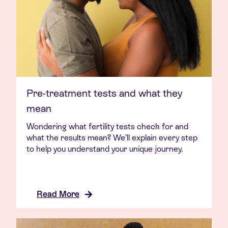
Pre-treatment tests and what they
mean
Wondering what fertility tests check for and
what the results mean? We’ll explain every step
to help you understand your unique journey.
Read More