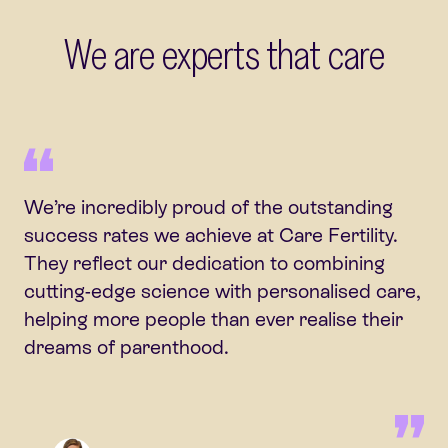
We are experts that care
We’re incredibly proud of the outstanding
success rates we achieve at Care Fertility.
They reflect our dedication to combining
cutting-edge science with personalised care,
helping more people than ever realise their
dreams of parenthood.