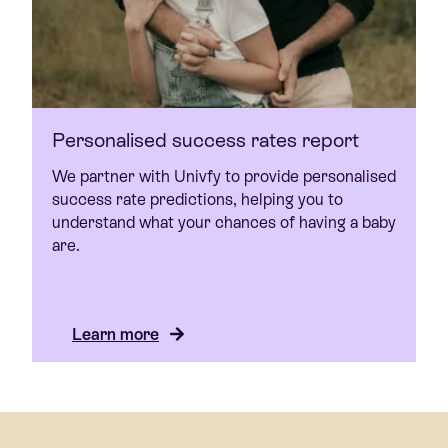
Personalised success rates report
We partner with Univfy to provide personalised
success rate predictions, helping you to
understand what your chances of having a baby
are.
Learn more