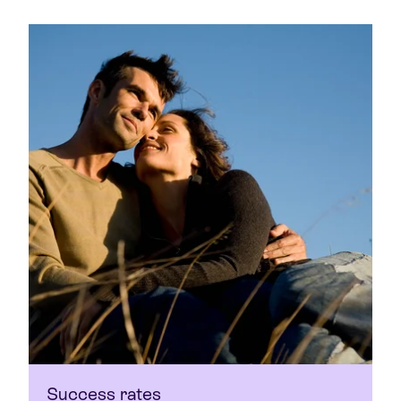
Success rates