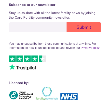
Subscribe to our newsletter
Stay up-to-date with all the latest fertility news by joining
the Care Fertility community newsletter.
You may unsubscribe from these communications at any time. For
information on how to unsubscribe, please review our
Privacy Policy
.
Licensed by: