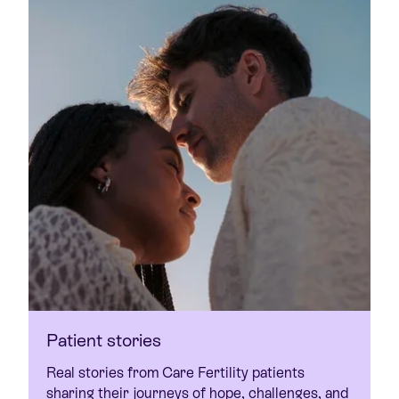
Patient stories
Real stories from Care Fertility patients
sharing their journeys of hope, challenges, and