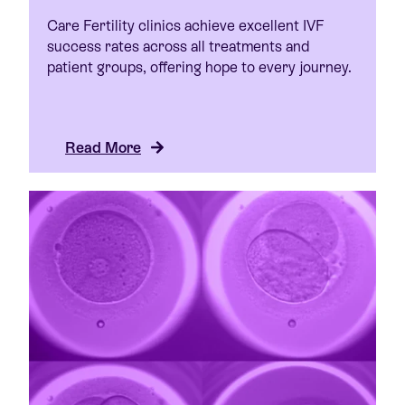
Care Fertility clinics achieve excellent IVF
success rates across all treatments and
patient groups, offering hope to every journey.
Read More