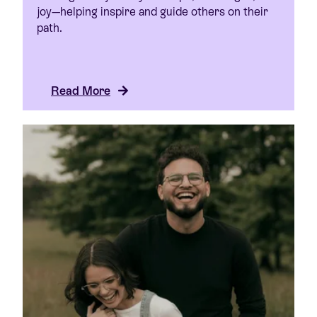
joy—helping inspire and guide others on their
path.
Read More