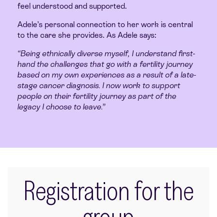
feel understood and supported.
Adele’s personal connection to her work is central
to the care she provides. As Adele says:
“Being ethnically diverse myself, I understand first-
hand the challenges that go with a fertility journey
based on my own experiences as a result of a late-
stage cancer diagnosis. I now work to support
people on their fertility journey as part of the
legacy I choose to leave.”
Registration for the
group