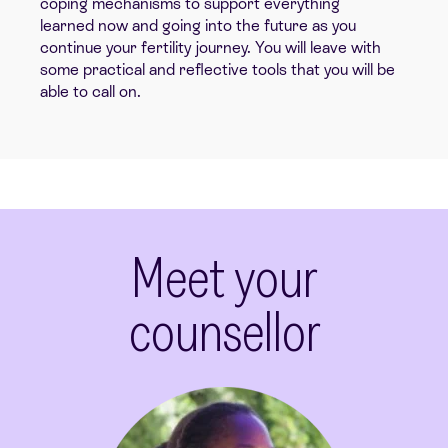
coping mechanisms to support everything
learned now and going into the future as you
continue your fertility journey. You will leave with
some practical and reflective tools that you will be
able to call on.
Meet your
counsellor