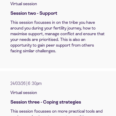
Virtual session
Session two - Support
This sessio
n
focusses in on the tribe you have
around you during your fertility journey, how to
maximise support, manage conflict and ensure that
your needs are prioritised. This is also an
opportunity to gain peer support from others
facing similar challenges.
24/03/26 | 6 :30pm
Virtual session
Session three - Coping strategies
This session focusses on more practical tools and