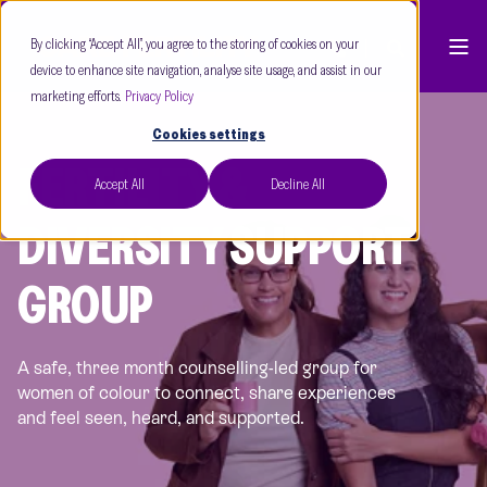
By clicking “Accept All”, you agree to the storing of cookies on your
device to enhance site navigation, analyse site usage, and assist in our
marketing efforts.
Privacy Policy
Cookies settings
FERTILITY &
Accept All
Decline All
DIVERSITY SUPPORT
GROUP
A safe, three month counselling-led group for
women of colour to connect, share experiences
and feel seen, heard, and supported.