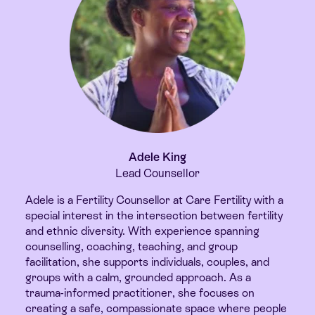
Adele King
Lead Counsellor
Adele is a Fertility Counsellor at Care Fertility with a
special interest in the intersection between fertility
and ethnic diversity. With experience spanning
counselling, coaching, teaching, and group
facilitation, she supports individuals, couples, and
groups with a calm, grounded approach. As a
trauma-informed practitioner, she focuses on
creating a safe, compassionate space where people