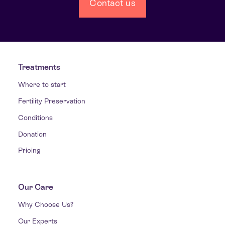
Contact us
Treatments
Where to start
Fertility Preservation
Conditions
Donation
Pricing
Our Care
Why Choose Us?
Our Experts