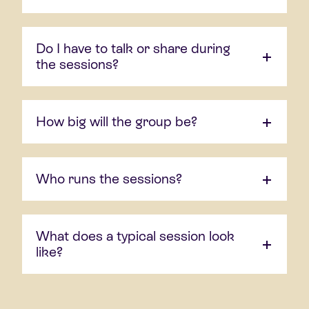
Do I have to talk or share during
the sessions?
How big will the group be?
Who runs the sessions?
What does a typical session look
like?