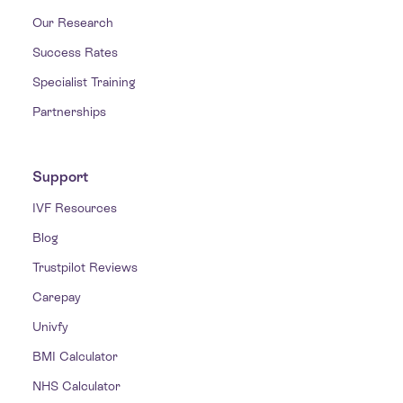
Our Research
Success Rates
Specialist Training
Partnerships
Support
IVF Resources
Blog
Trustpilot Reviews
Carepay
Univfy
BMI Calculator
NHS Calculator