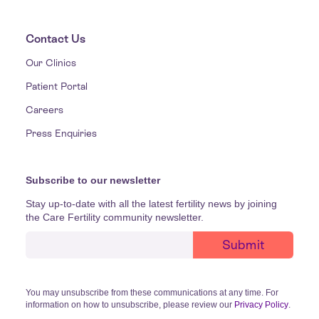
Contact Us
Our Clinics
Patient Portal
Careers
Press Enquiries
Subscribe to our newsletter
Stay up-to-date with all the latest fertility news by joining
the Care Fertility community newsletter.
You may unsubscribe from these communications at any time. For
information on how to unsubscribe, please review our
Privacy Policy
.