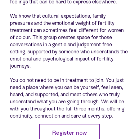
feelings that can be hard to express elsewhere.
We know that cultural expectations, family
pressures and the emotional weight of fertility
treatment can sometimes feel different for women
of colour. This group creates space for those
conversations in a gentle and judgement-free
setting, supported by someone who understands the
emotional and psychological impact of fertility
journeys.
You do not need to be in treatment to join. You just
need a place where you can be yourself, feel seen,
heard, and supported, and meet others who truly
understand what you are going through. We will be
with you throughout the full three months, offering
continuity, connection and care at every step.
Register now