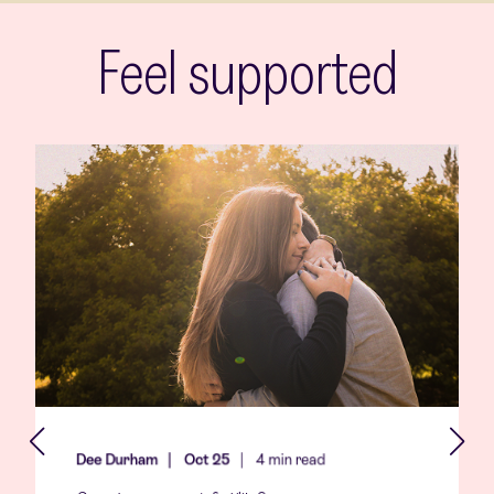
Feel supported
Dee Durham
Oct 25
4 min read