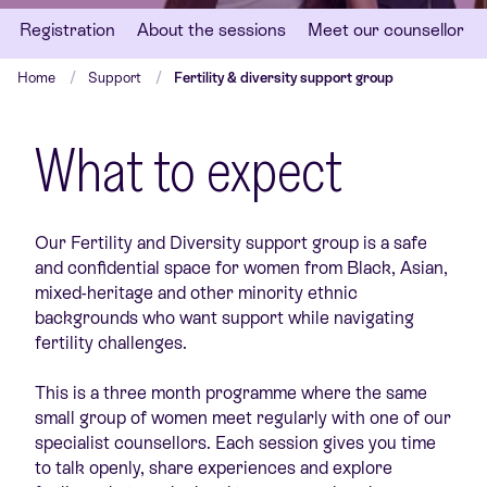
Registration
About the sessions
Meet our counsellor
Home
Support
Fertility & diversity support group
What to expect
Our Fertility and Diversity support group is a safe
and confidential space for women from Black, Asian,
mixed-heritage and other minority ethnic
backgrounds who want support while navigating
fertility challenges.
This is a three month programme where the same
small group of women meet regularly with one of our
specialist counsellors. Each session gives you time
to talk openly, share experiences and explore