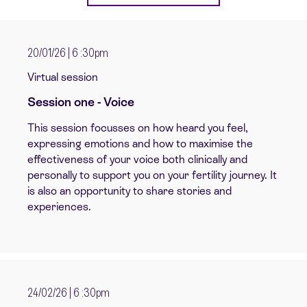
20/01/26 | 6 :30pm
Virtual session
Session one - Voice
This session focusses on how heard you feel,
expressing emotions and how to maximise the
effectiveness of your voice both clinically and
personally to support you on your fertility journey. It
is also an opportunity to share stories and
experiences.
24/02/26 | 6 :30pm