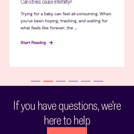
Can stress cause infertility?
Trying for a baby can feel all-consuming. When
you’ve been hoping, tracking, and waiting for
what feels like forever, the ...
Start Reading
If you have questions, we're
here to help