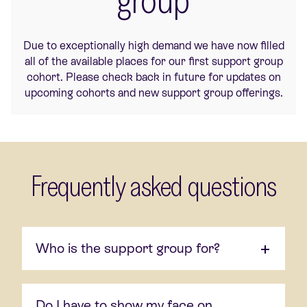
Due to exceptionally high demand we have now filled
all of the available places for our first support group
cohort. Please check back in future for updates on
upcoming cohorts and new support group offerings.
Frequently asked questions
Who is the support group for?
Do I have to show my face on