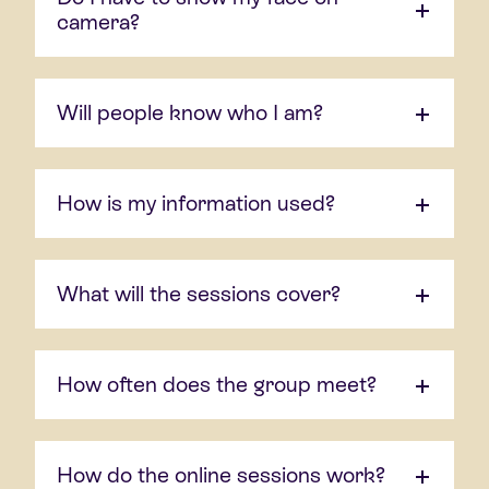
camera?
Will people know who I am?
How is my information used?
What will the sessions cover?
How often does the group meet?
How do the online sessions work?