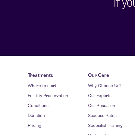
If y
Treatments
Our Care
Where to start
Why Choose Us?
Fertility Preservation
Our Experts
Conditions
Our Research
Donation
Success Rates
Pricing
Specialist Training