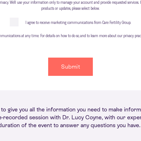
privacy. We’ll use your information only to manage your account and provide requested services. I
products or updates, please select below.
I agree to receive marketing communications from Care Fertility Group.
nications at any time. For details on how to do so, and to learn more about our privacy practi
d to give you all the information you need to make info
 pre-recorded session with Dr. Lucy Coyne, with our expert
 duration of the event to answer any questions you have