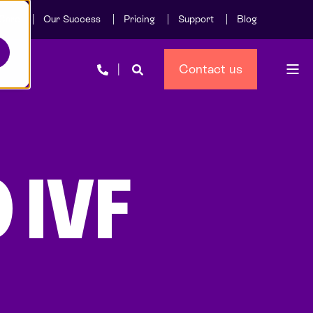
Care
Our Success
Pricing
Support
Blog
Contact us
 IVF