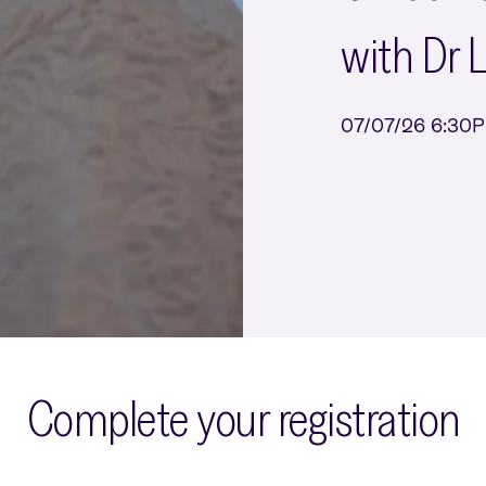
with Dr 
07/07/26 6:30
Complete your registration