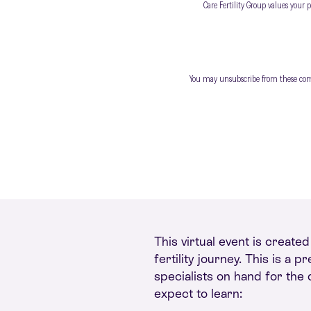
Care Fertility Group values your 
You may unsubscribe from these commu
This virtual event is create
fertility journey. This is a
specialists on hand for the
expect to learn: