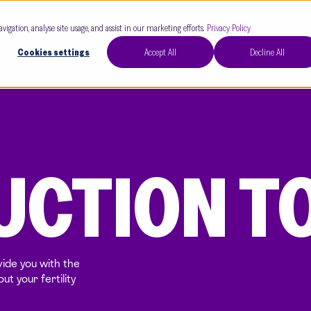
Our Clinics
Our 
avigation, analyse site usage, and assist in our marketing efforts.
Privacy Policy
Cookies settings
Accept All
Decline All
CTION TO
ide you with the
t your fertility