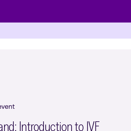
event
d: Introduction to IVF