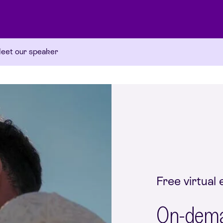
eet our speaker
Free virtual 
On-deman