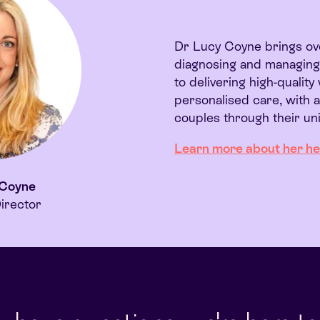
Dr Lucy Coyne brings ove
diagnosing and managing i
to delivering high-qualit
personalised care, with 
couples through their uni
Learn more about her
he
 Coyne
irector