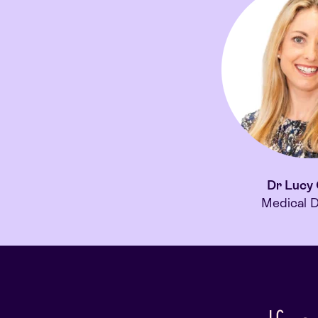
Dr Lucy
Medical D