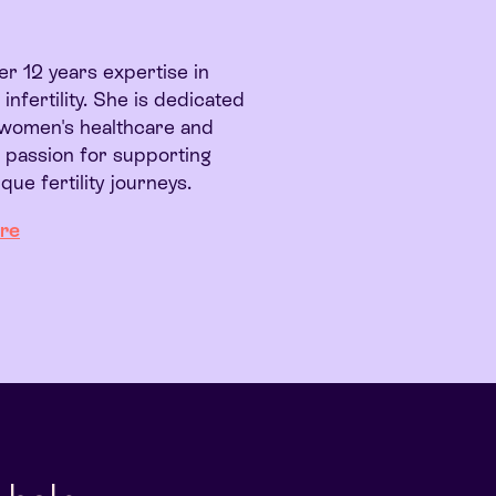
r 12 years expertise in
nfertility. She is dedicated
y women's healthcare and
a passion for supporting
que fertility journeys.
re