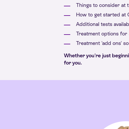
Things to consider at t
How to get started at C
Additional tests availab
Treatment options for a
Treatment 'add ons' s
Whether you're just beginning
for you.