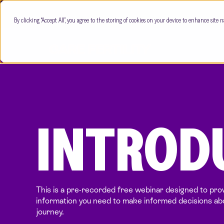
By clicking “Accept All”, you agree to the storing of cookies on your device to enhance site n
INTRODU
This is a pre-recorded free webinar designed to prov
information you need to make informed decisions abou
journey.