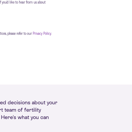
f you’d like to hear from us about
ces, please refer to our
Privacy Policy
.
rmed decisions about your
 team of fertility
. Here's what you can