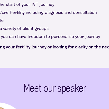
he start of your IVF journey
are Fertility including diagnosis and consultation
le
 variety of client groups
o you can have freedom to personalise your journey
 your fertility journey or looking for clarity on the next
Meet our speaker