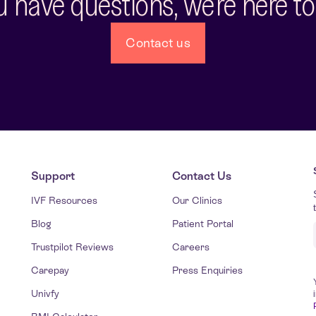
ou have questions, we're here to
Contact us
Support
Contact Us
IVF Resources
Our Clinics
Blog
Patient Portal
Trustpilot Reviews
Careers
Carepay
Press Enquiries
Univfy