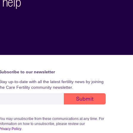
 help
Subscribe to our newsletter
Stay up-to-date with all the latest fertility news by joining
the Care Fertility community newsletter.
You may unsubscribe from these communications at any time. For
information on how to unsubscribe, please review our
Privacy Policy
.