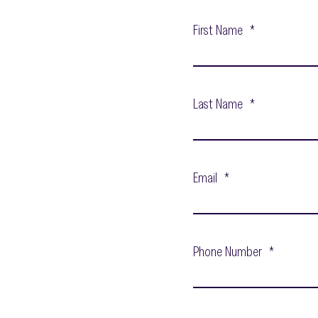
First Name
*
Last Name
*
Email
*
Phone Number
*