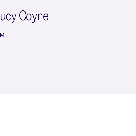
Lucy Coyne
PM