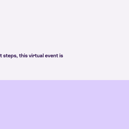
 steps, this virtual event is