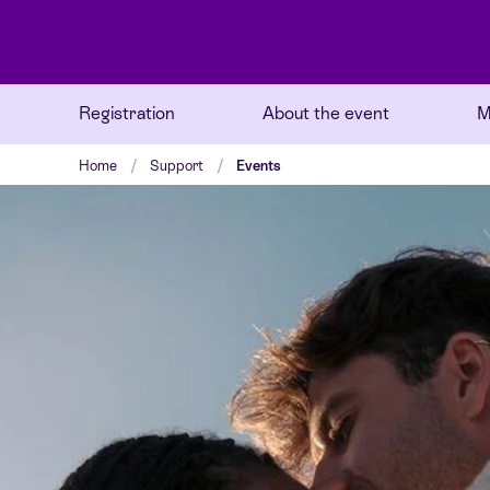
Registration
About the event
M
Home
Support
Events