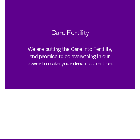
Care Fertility
We are putting the Care into Fertility,
and promise to do everything in our
power to make your dream come true.