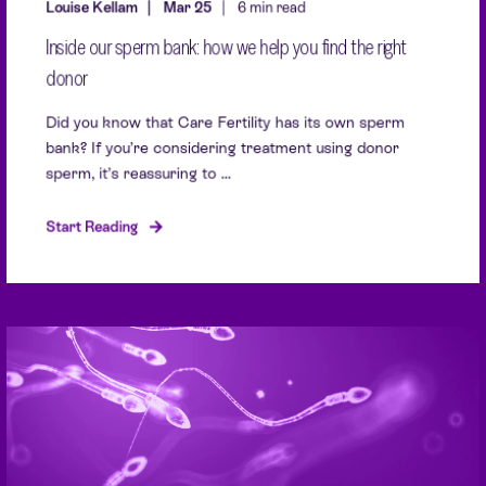
Louise Kellam
Mar 25
6 min read
Inside our sperm bank: how we help you find the right
donor
Did you know that Care Fertility has its own sperm
bank? If you’re considering treatment using donor
sperm, it’s reassuring to ...
Start Reading