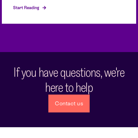
Start Reading
If you have questions, we're
here to help
Contact us