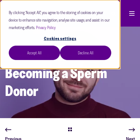
By clicking “Accept All”, you agree to the storing of cookies on your
device to enhance site navigation, analyse site usage, and assist in our
marketing efforts.
Privacy Policy
Cookies settings
Accept All
Decline All
Care Fertility
Sept 24
2 min read
Becoming a Sperm
Donor
Previous
Next