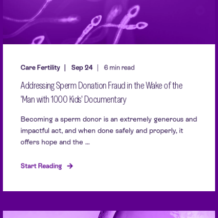
Care Fertility
Sep 24
6 min read
Addressing Sperm Donation Fraud in the Wake of the
'Man with 1000 Kids' Documentary
Becoming a sperm donor is an extremely generous and
impactful act, and when done safely and properly, it
offers hope and the ...
Start Reading