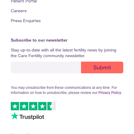
Patient Portal
Careers
Press Enquiries
Subscribe to our newsletter
Stay up-to-date with all the latest fertility news by joining
the Care Fertility community newsletter.
You may unsubscribe from these communications at any time. For
information on how to unsubscribe, please review our
Privacy Policy
.