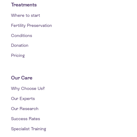
Treatments
Where to start
Fertility Preservation
Conditions
Donation
Pricing
Our Care
Why Choose Us?
Our Experts
Our Research
Success Rates
Specialist Training