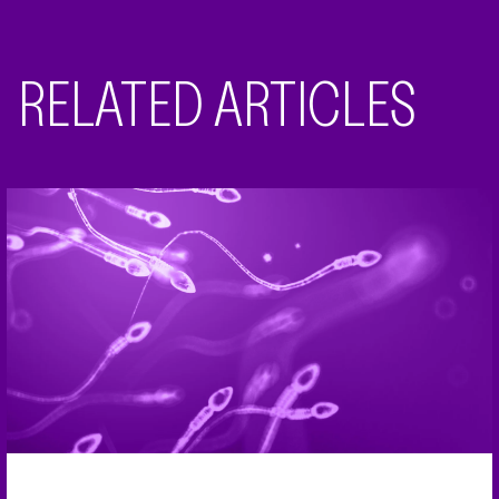
RELATED ARTICLES