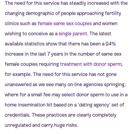
The need for this service has steadily increased with the
changing demographic of people approaching fertility
clinics such as
female same sex couples
and women
wishing to conceive as a
single parent
. The latest
available statistics show that there has been a 24%
increase in the last 7 years in the number of same sex
female couples requiring
treatment with donor sperm
,
for example. The need for this service has not gone
unanswered as we see many on-line agencies springing,
where for a small fee may select donor sperm to use in a
home insemination kit based on a 'dating agency' set of
credentials. These practices are clearly completely
unregulated and carry huge risks.