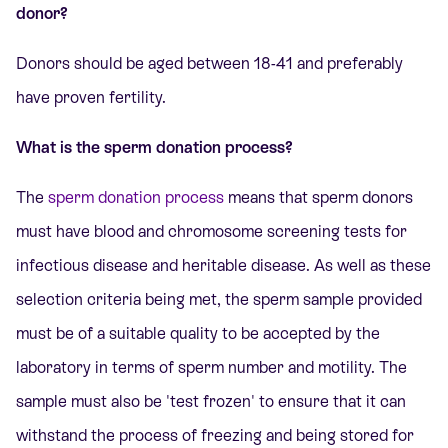
donor?
Donors should be aged between 18-41 and preferably
have proven fertility.
What is the sperm donation process?
The
sperm donation process
means that sperm donors
must have blood and chromosome screening tests for
infectious disease and heritable disease. As well as these
selection criteria being met, the sperm sample provided
must be of a suitable quality to be accepted by the
laboratory in terms of sperm number and motility. The
sample must also be 'test frozen' to ensure that it can
withstand the process of freezing and being stored for