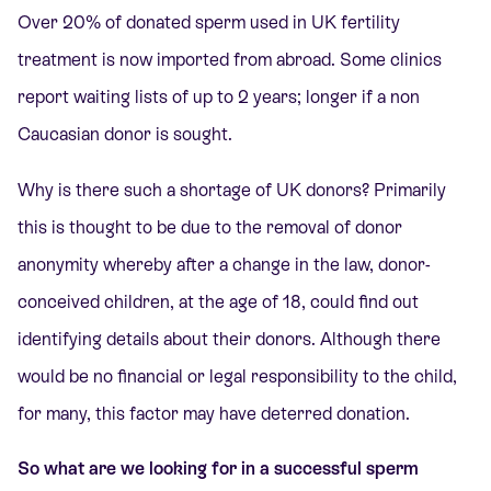
Over 20% of donated sperm used in UK fertility
treatment is now imported from abroad. Some clinics
report waiting lists of up to 2 years; longer if a non
Caucasian donor is sought.
Why is there such a shortage of UK donors? Primarily
this is thought to be due to the removal of donor
anonymity whereby after a change in the law, donor-
conceived children, at the age of 18, could find out
identifying details about their donors. Although there
would be no financial or legal responsibility to the child,
for many, this factor may have deterred donation.
So what are we looking for in a successful sperm