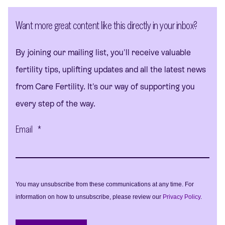
Want more great content like this directly in your inbox?
By joining our mailing list, you'll receive valuable
fertility tips, uplifting updates and all the latest news
from Care Fertility. It's our way of supporting you
every step of the way.
Email
*
You may unsubscribe from these communications at any time. For
information on how to unsubscribe, please review our
Privacy Policy
.