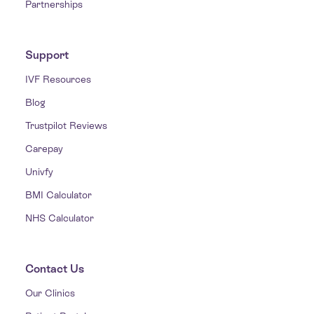
Partnerships
Support
IVF Resources
Blog
Trustpilot Reviews
Carepay
Univfy
BMI Calculator
NHS Calculator
Contact Us
Our Clinics