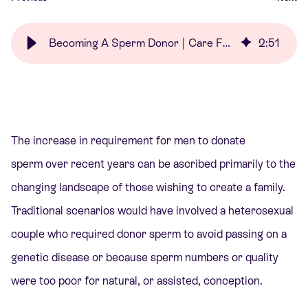
Becoming A Sperm Donor | Care Fertility
2
:
51
The increase in requirement for men to donate
sperm over recent years can be ascribed primarily to the
changing landscape of those wishing to create a family.
Traditional scenarios would have involved a heterosexual
couple who required donor sperm to avoid passing on a
genetic disease or because sperm numbers or quality
were too poor for natural, or assisted, conception.