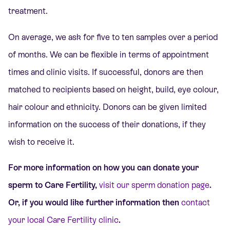
treatment.
On average, we ask for five to ten samples over a period
of months. We can be flexible in terms of appointment
times and clinic visits. If successful, donors are then
matched to recipients based on height, build, eye colour,
hair colour and ethnicity. Donors can be given limited
information on the success of their donations, if they
wish to receive it.
For more information on how you can donate your
sperm to Care Fertility,
visit our sperm donation page
.
Or, if you would like further information then
contact
your local Care Fertility clinic
.