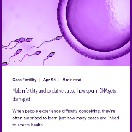
Care Fertility
Apr 24
8 min read
Male infertility and oxidative stress: how sperm DNA gets
damaged
When people experience difficulty conceiving, they’re
often surprised to learn just how many cases are linked
to sperm health. ...