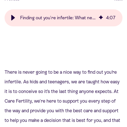
Finding out you're infertile: What next? | Care Fertility
4
:
07
There is never going to be a nice way to find out you’re
infertile. As kids and teenagers, we are taught how easy
it is to conceive so it’s the last thing anyone expects. At
Care Fertility, we're here to support you every step of
the way and provide you with the best care and support
to help you make a decision that is best for you, and that