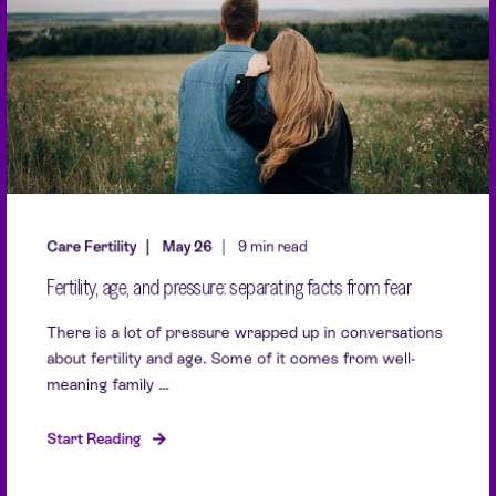
Care Fertility
May 26
9 min read
Fertility, age, and pressure: separating facts from fear
There is a lot of pressure wrapped up in conversations
about fertility and age. Some of it comes from well-
meaning family ...
Start Reading