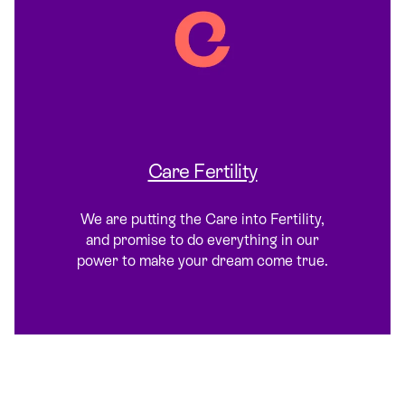
Care Fertility
We are putting the Care into Fertility,
and promise to do everything in our
power to make your dream come true.