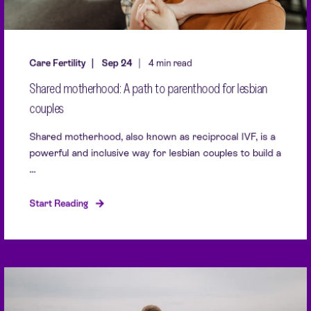
Care Fertility
Sep 24
4 min read
Shared motherhood: A path to parenthood for lesbian
couples
Shared motherhood, also known as reciprocal IVF, is a
powerful and inclusive way for lesbian couples to build a
...
Start Reading