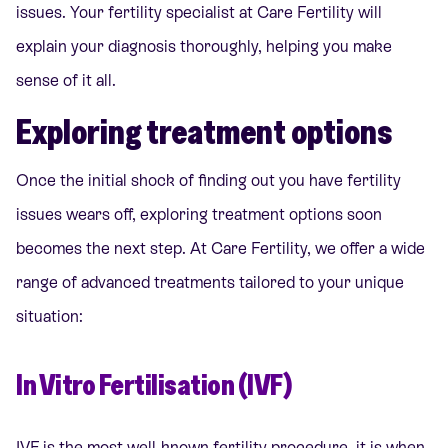
issues. Your fertility specialist at Care Fertility will
explain your diagnosis thoroughly, helping you make
sense of it all.
Exploring treatment options
Once the initial shock of finding out you have fertility
issues wears off, exploring treatment options soon
becomes the next step. At Care Fertility, we offer a wide
range of advanced treatments tailored to your unique
situation:
In Vitro Fertilisation (IVF)
IVF is the most well-known fertility procedure, it is when