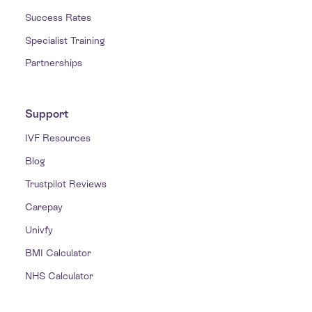
Success Rates
Specialist Training
Partnerships
Support
IVF Resources
Blog
Trustpilot Reviews
Carepay
Univfy
BMI Calculator
NHS Calculator