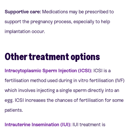
Supportive care:
Medications may be prescribed to
support the pregnancy process, especially to help
implantation occur.
Other treatment options
Intracytoplasmic Sperm Injection (ICSI):
ICSI
is a
fertilisation method used during in vitro fertilisation (IVF)
which involves injecting a single sperm directly into an
egg. ICSI increases the chances of fertilisation for some
patients.
Intrauterine Insemination (IUI):
IUI treatment is