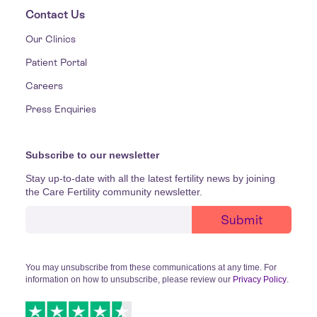
Contact Us
Our Clinics
Patient Portal
Careers
Press Enquiries
Subscribe to our newsletter
Stay up-to-date with all the latest fertility news by joining
the Care Fertility community newsletter.
You may unsubscribe from these communications at any time. For
information on how to unsubscribe, please review our
Privacy Policy
.