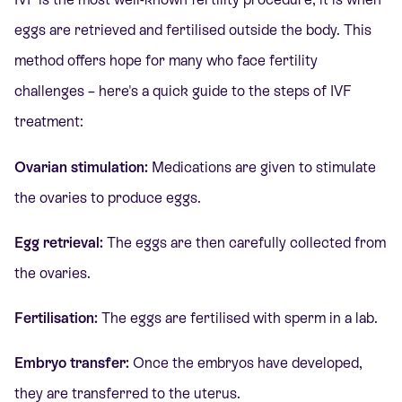
eggs are retrieved and fertilised outside the body. This
method offers hope for many who face fertility
challenges – here's a quick guide to the steps of IVF
treatment:
Ovarian stimulation:
Medications are given to stimulate
the ovaries to produce eggs.
Egg retrieval:
The eggs are then carefully collected from
the ovaries.
Fertilisation:
The eggs are fertilised with sperm in a lab.
Embryo transfer:
Once the
embryos have developed,
they are transferred to the uterus.