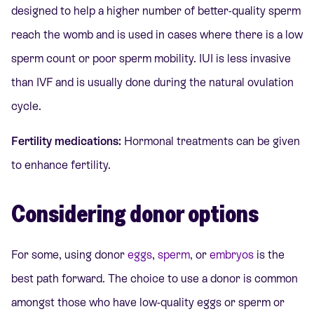
designed to help a higher number of better-quality sperm
reach the womb and is used in cases where there is a low
sperm count or poor sperm mobility. IUI is less invasive
than IVF and is usually don
e during the natural ovulation
cycle.
Fertility medications:
Hormonal treatments can be given
to enhance fertility.
Considering donor options
For some, using donor
eggs
,
sperm,
or
embryos
is the
best path forward. The choice to use a donor is common
amongst those who have low-quality eggs or sperm or