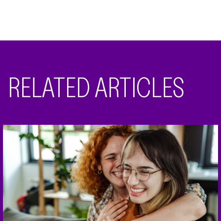
RELATED ARTICLES