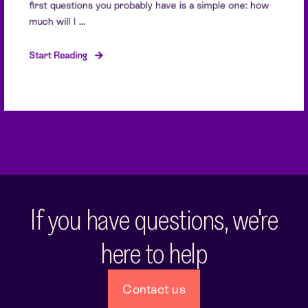
first questions you probably have is a simple one: how
much will I ...
Start Reading
If you have questions, we're
here to help
Contact us