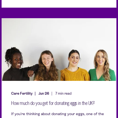
Care Fertility
Jun 26
7 min read
How much do you get for donating eggs in the UK?
If you're thinking about donating your eggs, one of the