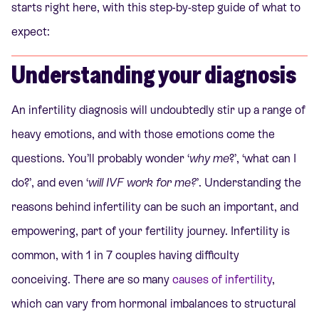
starts right here, with this step-by-step guide of what to
expect:
Understanding your diagnosis
An infertility diagnosis will undoubtedly stir up a range of
heavy emotions, and with those emotions come the
questions. You’ll probably wonder ‘
why me
?’, ‘what can I
do?’, and even ‘
will IVF work for me?
’. Understanding the
reasons behind infertility can be such an important, and
empowering, part of your fertility journey. Infertility is
common, with 1 in 7 couples having difficulty
conceiving. There are so many
causes of infertility
,
which can vary from hormonal imbalances to structural