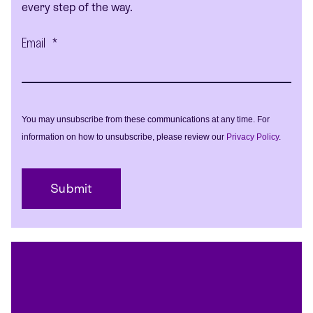
every step of the way.
Email
*
You may unsubscribe from these communications at any time. For
information on how to unsubscribe, please review our
Privacy Policy
.