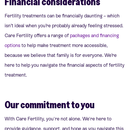
Financial considerations
Fertility treatments can be financially daunting – which
isn’t ideal when you’re probably already feeling stressed.
Care Fertility offers a range of
packages and financing
options
to help make treatment more accessible,
because we believe that family is for everyone. We’re
here to help you navigate the financial aspects of fertility
treatment.
Our commitment to you
With Care Fertility, you're not alone. We're here to
provide guidance, support, and hope as you navigate this