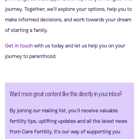
journey. Together, we'll explore your options, help you to
make informed decisions, and work towards your dream
of starting a family.
Get in touch
with us today and let us help you on your
journey to parenthood.
Want more great content like this directly in your inbox?
By joining our mailing list, you'll receive valuable
fertility tips, uplifting updates and all the latest news
from Care Fertility. It's our way of supporting you