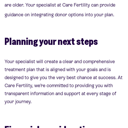
are older. Your specialist at Care Fertility can provide
guidance on integrating donor options into your plan.
Planning your next steps
Your specialist will create a clear and comprehensive
treatment plan that is aligned with your goals and is
designed to give you the very best chance at success. At
Care Fertility, we’re committed to providing you with
transparent information and support at every stage of
your journey.