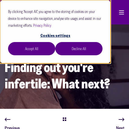
By clicking “Accept All”, you agree to the storing of cookies on your
device to enhance site navigation, analyse site usage, and assist in our
marketing efforts.
Privacy Policy
Cookies settings
Accept All
Decline All
Care Fertility
Sept 24
3 min read
Finding out you're
infertile: What next?
Previous
Next