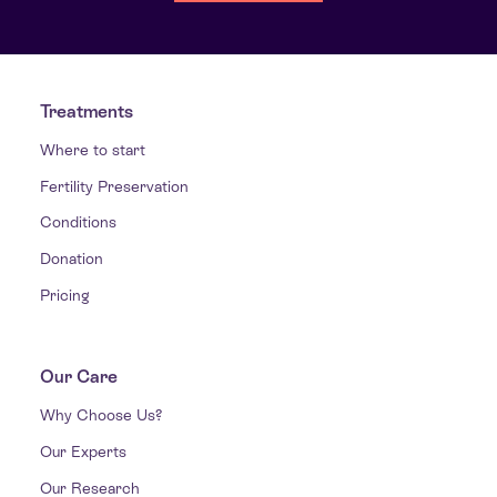
Treatments
Where to start
Fertility Preservation
Conditions
Donation
Pricing
Our Care
Why Choose Us?
Our Experts
Our Research