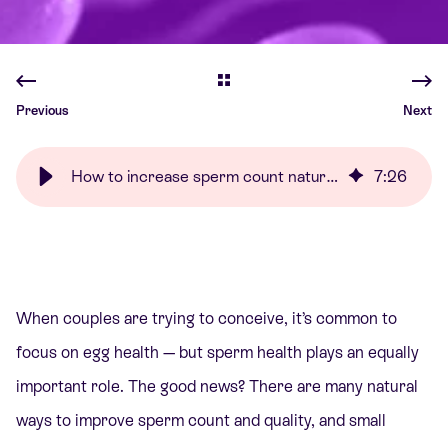
Previous
Next
How to increase sperm count naturally | Care Fertility
7
:
26
When couples are trying to conceive, it’s common to
focus on egg health — but sperm health plays an equally
important role. The good news? There are many natural
ways to improve sperm count and quality, and small