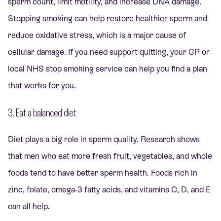
sperm count, limit motility, and increase DNA damage.
Stopping smoking can help restore healthier sperm and
reduce oxidative stress, which is a major cause of
cellular damage. If you need support quitting, your GP or
local NHS stop smoking service can help you find a plan
that works for you.
3. Eat a balanced diet
Diet plays a big role in sperm quality. Research shows
that men who eat more fresh fruit, vegetables, and whole
foods tend to have better sperm health. Foods rich in
zinc, folate, omega-3 fatty acids, and vitamins C, D, and E
can all help.