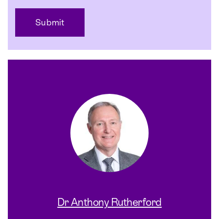
Dr Anthony Rutherford