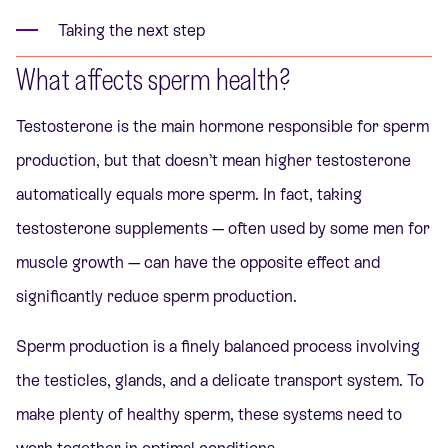
Taking the next step
What affects sperm health?
Testosterone is the main hormone responsible for sperm
production, but that doesn’t mean higher testosterone
automatically equals more sperm. In fact, taking
testosterone supplements — often used by some men for
muscle growth — can have the opposite effect and
significantly reduce sperm production.
Sperm production is a finely balanced process involving
the testicles, glands, and a delicate transport system. To
make plenty of healthy sperm, these systems need to