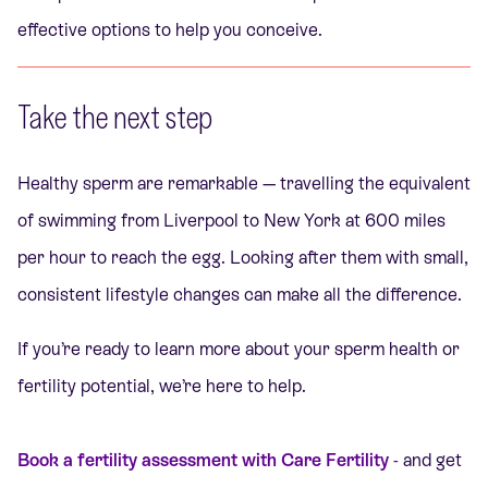
effective options to help you conceive.
Take the next step
Healthy sperm are remarkable — travelling the equivalent
of swimming from Liverpool to New York at 600 miles
per hour to reach the egg. Looking after them with small,
consistent lifestyle changes can make all the difference.
If you’re ready to learn more about your sperm health or
fertility potential, we’re here to help.
Book a fertility assessment with Care Fertility
-
and get