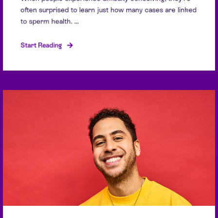
often surprised to learn just how many cases are linked
to sperm health. ...
Start Reading