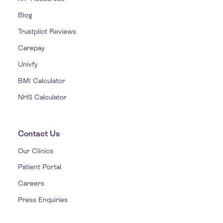
Blog
Trustpilot Reviews
Carepay
Univfy
BMI Calculator
NHS Calculator
Contact Us
Our Clinics
Patient Portal
Careers
Press Enquiries