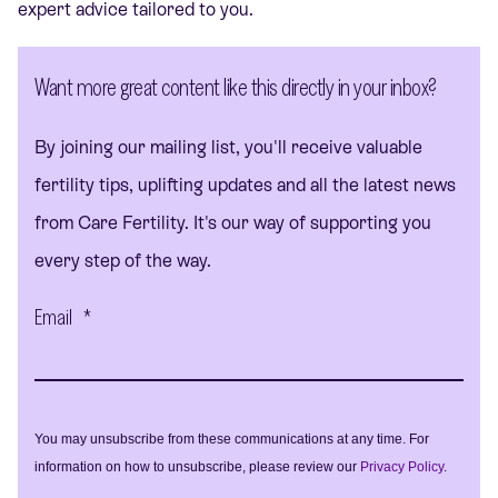
expert advice tailored to you.
Want more great content like this directly in your inbox?
By joining our mailing list, you'll receive valuable
fertility tips, uplifting updates and all the latest news
from Care Fertility. It's our way of supporting you
every step of the way.
Email
*
You may unsubscribe from these communications at any time. For
information on how to unsubscribe, please review our
Privacy Policy
.