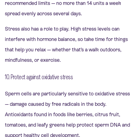
recommended limits — no more than 14 units a week
spread evenly across several days.
Stress also has a role to play. High stress levels can
interfere with hormone balance, so take time for things
that help you relax — whether that’s a walk outdoors,
mindfulness, or exercise.
10. Protect against oxidative stress
Sperm cells are particularly sensitive to oxidative stress
— damage caused by free radicals in the body.
Antioxidants found in foods like berries, citrus fruit,
tomatoes, and leafy greens help protect sperm DNA and
support healthy cell development.