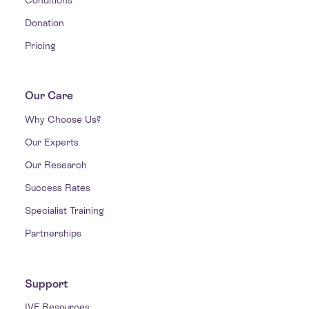
Donation
Pricing
Our Care
Why Choose Us?
Our Experts
Our Research
Success Rates
Specialist Training
Partnerships
Support
IVF Resources