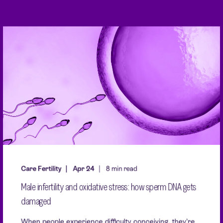
Care Fertility
Apr 24
8 min read
Male infertility and oxidative stress: how sperm DNA gets
damaged
When people experience difficulty conceiving, they’re