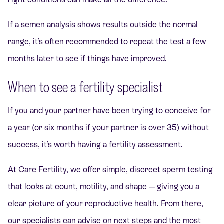
If a semen analysis shows results outside the normal
range, it’s often recommended to repeat the test a few
months later to see if things have improved.
When to see a fertility specialist
If you and your partner have been trying to conceive for
a year (or six months if your partner is over 35) without
success, it’s worth having a fertility assessment.
At Care Fertility, we offer simple, discreet sperm testing
that looks at count, motility, and shape — giving you a
clear picture of your reproductive health. From there,
our specialists can advise on next steps and the most