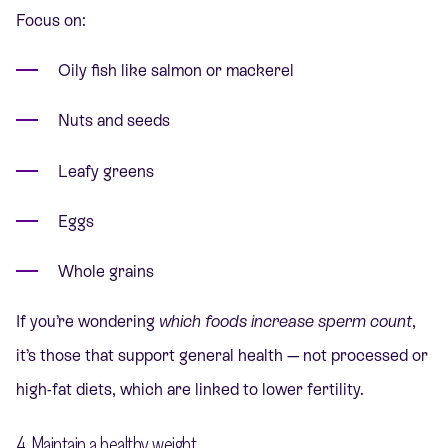
Focus on:
Oily fish like salmon or mackerel
Nuts and seeds
Leafy greens
Eggs
Whole grains
If you’re wondering
which foods increase sperm count
,
it’s those that support general health — not processed or
high-fat diets, which are linked to lower fertility.
4. Maintain a healthy weight