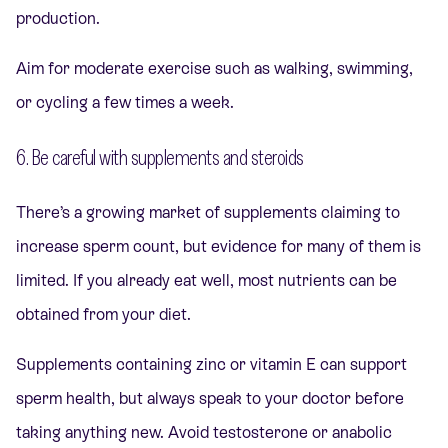
production.
Aim for moderate exercise such as walking, swimming,
or cycling a few times a week.
6. Be careful with supplements and steroids
There’s a growing market of supplements claiming to
increase sperm count, but evidence for many of them is
limited. If you already eat well, most nutrients can be
obtained from your diet.
Supplements containing zinc or vitamin E can support
sperm health, but always speak to your doctor before
taking anything new. Avoid testosterone or anabolic