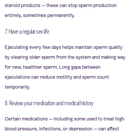
steroid products — these can stop sperm production
entirely, sometimes permanently.
7. Have a regular sex life
Ejaculating every few days helps maintain sperm quality
by clearing older sperm from the system and making way
for new, healthier sperm. Long gaps between
ejaculations can reduce motility and sperm count
temporarily.
8. Review your medication and medical history
Certain medications — including some used to treat high
blood pressure, infections, or depression — can affect