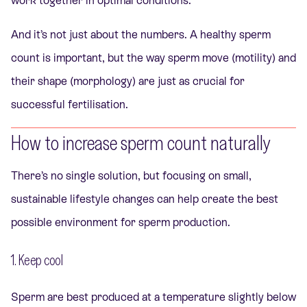
work together in optimal conditions.
And it’s not just about the numbers. A healthy sperm
count is important, but the way sperm move (motility) and
their shape (morphology) are just as crucial for
successful fertilisation.
How to increase sperm count naturally
There’s no single solution, but focusing on small,
sustainable lifestyle changes can help create the best
possible environment for sperm production.
1. Keep cool
Sperm are best produced at a temperature slightly below