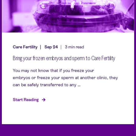
Care Fertility
Sep 24
3 min read
Bring your frozen embryos and sperm to Care Fertility
You may not know that if you freeze your
embryos or freeze your sperm at another clinic, they
can be safely transferred to any ...
Start Reading