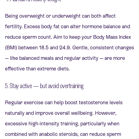
Being overweight or underweight can both affect
fertility. Excess body fat can alter hormone balance and
reduce sperm count. Aim to keep your Body Mass Index
(BMI) between 18.5 and 24.9. Gentle, consistent changes
— like balanced meals and regular activity — are more
effective than extreme diets.
5. Stay active — but avoid overtraining
Regular exercise can help boost testosterone levels
naturally and improve overall wellbeing. However,
excessive high-intensity training, particularly when
combined with anabolic steroids, can reduce sperm