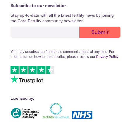
Subscribe to our newsletter
Stay up-to-date with all the latest fertility news by joining
the Care Fertility community newsletter.
You may unsubscribe from these communications at any time. For
information on how to unsubscribe, please review our
Privacy Policy
.
Licensed by: