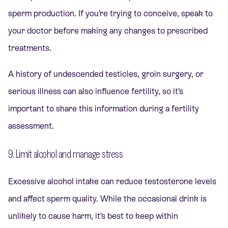
sperm production. If you’re trying to conceive, speak to
your doctor before making any changes to prescribed
treatments.
A history of undescended testicles, groin surgery, or
serious illness can also influence fertility, so it’s
important to share this information during a fertility
assessment.
9. Limit alcohol and manage stress
Excessive alcohol intake can reduce testosterone levels
and affect sperm quality. While the occasional drink is
unlikely to cause harm, it’s best to keep within