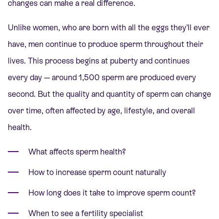
changes can make a real difference.
Unlike women, who are born with all the eggs they’ll ever
have, men continue to produce sperm throughout their
lives. This process begins at puberty and continues
every day — around 1,500 sperm are produced every
second. But the quality and quantity of sperm can change
over time, often affected by age, lifestyle, and overall
health.
What affects sperm health?
How to increase sperm count naturally
How long does it take to improve sperm count?
When to see a fertility specialist