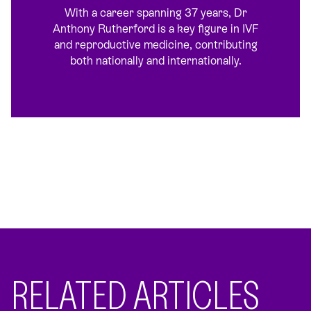
With a career spanning 37 years, Dr
Anthony Rutherford is a key figure in IVF
and reproductive medicine, contributing
both nationally and internationally.
RELATED ARTICLES