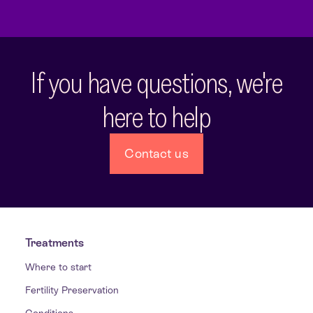
If you have questions, we're
here to help
Contact us
Treatments
Where to start
Fertility Preservation
Conditions