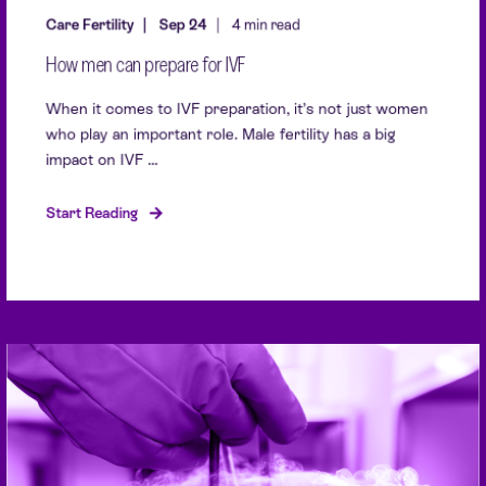
Care Fertility
Sep 24
4 min read
How men can prepare for IVF
When it comes to IVF preparation, it’s not just women
who play an important role. Male fertility has a big
impact on IVF ...
Start Reading