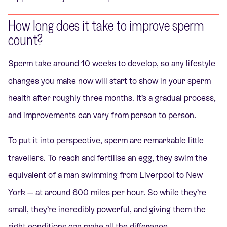
How long does it take to improve sperm
count?
Sperm take around 10 weeks to develop, so any lifestyle
changes you make now will start to show in your sperm
health after roughly three months. It’s a gradual process,
and improvements can vary from person to person.
To put it into perspective, sperm are remarkable little
travellers. To reach and fertilise an egg, they swim the
equivalent of a man swimming from Liverpool to New
York — at around 600 miles per hour. So while they’re
small, they’re incredibly powerful, and giving them the
right conditions can make all the difference.