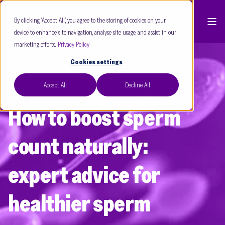
By clicking “Accept All”, you agree to the storing of cookies on your
device to enhance site navigation, analyse site usage, and assist in our
marketing efforts.
Privacy Policy
Cookies settings
Accept All
Decline All
Dr Anthony Rutherford
Sept 24
5 min read
How to boost sperm
count naturally:
expert advice for
healthier sperm