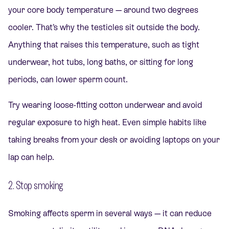
your core body temperature — around two degrees
cooler. That’s why the testicles sit outside the body.
Anything that raises this temperature, such as tight
underwear, hot tubs, long baths, or sitting for long
periods, can lower sperm count.
Try wearing loose-fitting cotton underwear and avoid
regular exposure to high heat. Even simple habits like
taking breaks from your desk or avoiding laptops on your
lap can help.
2. Stop smoking
Smoking affects sperm in several ways — it can reduce