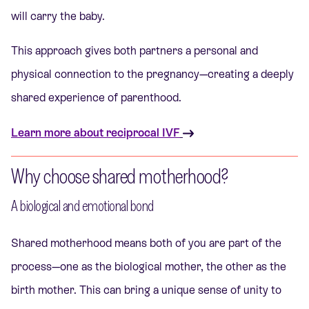
will carry the baby.
This approach gives both partners a personal and
physical connection to the pregnancy—creating a deeply
shared experience of parenthood.
Learn more about reciprocal IVF
Why choose shared motherhood?
A biological and emotional bond
Shared motherhood means both of you are part of the
process—one as the biological mother, the other as the
birth mother. This can bring a unique sense of unity to