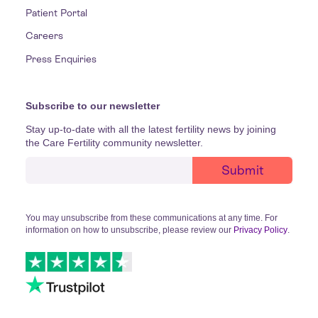
Patient Portal
Careers
Press Enquiries
Subscribe to our newsletter
Stay up-to-date with all the latest fertility news by joining
the Care Fertility community newsletter.
You may unsubscribe from these communications at any time. For
information on how to unsubscribe, please review our
Privacy Policy
.