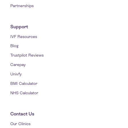
Partnerships
Support
IVF Resources
Blog
Trustpilot Reviews
Carepay
Univfy
BMI Calculator
NHS Calculator
Contact Us
Our Clinics