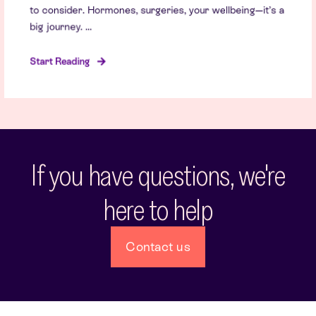
to consider. Hormones, surgeries, your wellbeing—it’s a
big journey. ...
Start Reading
If you have questions, we're
here to help
Contact us