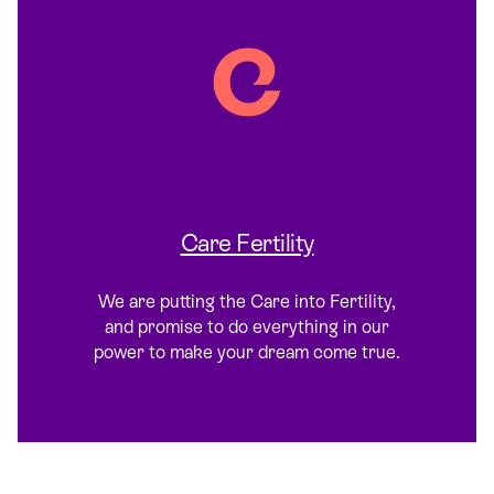
Care Fertility
We are putting the Care into Fertility,
and promise to do everything in our
power to make your dream come true.