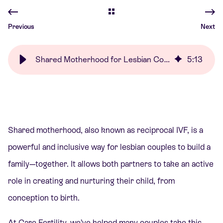
Previous
Next
Shared Motherhood for Lesbian Couples | Care Fertility
5
:
13
Shared motherhood, also known as reciprocal IVF, is a
powerful and inclusive way for lesbian couples to build a
family—together. It allows both partners to take an active
role in creating and nurturing their child, from
conception to birth.
At Care Fertility, we’ve helped many couples take this