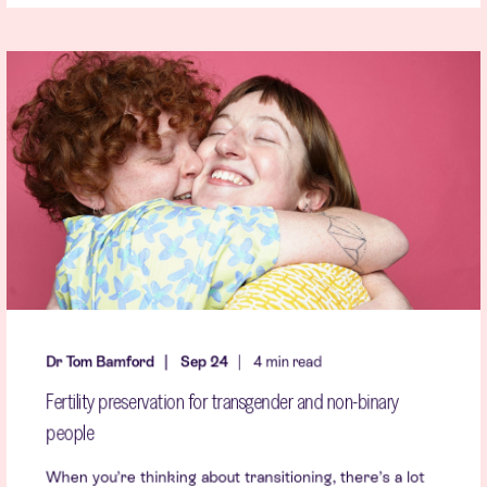
Dr Tom Bamford
Sep 24
4 min read
Fertility preservation for transgender and non-binary
people
When you’re thinking about transitioning, there’s a lot