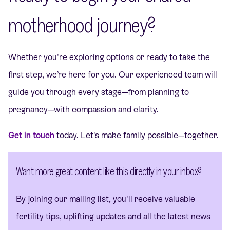
motherhood journey?
Whether you're exploring options or ready to take the
first step, we’re here for you. Our experienced team will
guide you through every stage—from planning to
pregnancy—with compassion and clarity.
Get in touch
today. Let's make family possible—together.
Want more great content like this directly in your inbox?
By joining our mailing list, you'll receive valuable
fertility tips, uplifting updates and all the latest news