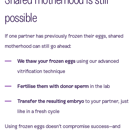
possible
If one partner has previously frozen their eggs, shared
motherhood can still go ahead:
We thaw your frozen eggs
using our advanced
vitrification technique
Fertilise them with donor sperm
in the lab
Transfer the resulting embryo
to your partner, just
like in a fresh cycle
Using frozen eggs doesn’t compromise success—and