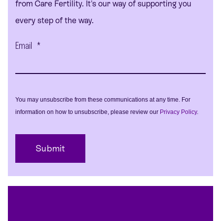
from Care Fertility. It's our way of supporting you
every step of the way.
Email
*
You may unsubscribe from these communications at any time. For
information on how to unsubscribe, please review our
Privacy Policy
.