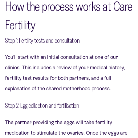
How the process works at Care
Fertility
Step 1: Fertility tests and consultation
You’ll start with an initial consultation at one of our
clinics. This includes a review of your medical history,
fertility test results for both partners, and a full
explanation of the shared motherhood process.
Step 2: Egg collection and fertilisation
The partner providing the eggs will take fertility
medication to stimulate the ovaries. Once the eggs are