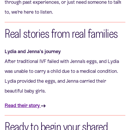
through past experiences, or just need someone to talk
to, we’re here to listen.
Real stories from real families
Lydia and Jenna’s journey
After traditional IVF failed with Jenna’s eggs, and Lydia
was unable to carry a child due to a medical condition.
Lydia provided the eggs, and Jenna carried their
beautiful baby girls.
Read their story
Ready to begin your shared