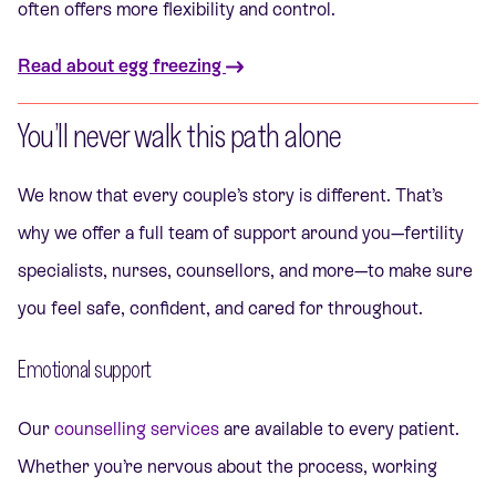
often offers more flexibility and control.
Read about egg freezing
You’ll never walk this path alone
We know that every couple’s story is different. That’s
why we offer a full team of support around you—fertility
specialists, nurses, counsellors, and more—to make sure
you feel safe, confident, and cared for throughout.
Emotional support
Our
counselling services
are available to every patient.
Whether you’re nervous about the process, working