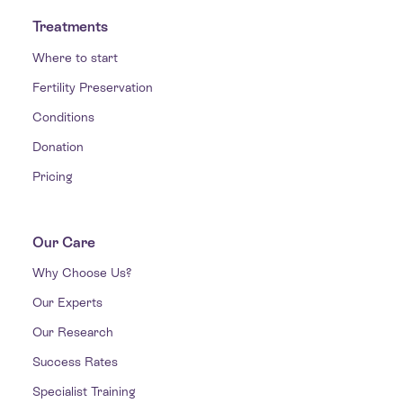
Treatments
Where to start
Fertility Preservation
Conditions
Donation
Pricing
Our Care
Why Choose Us?
Our Experts
Our Research
Success Rates
Specialist Training