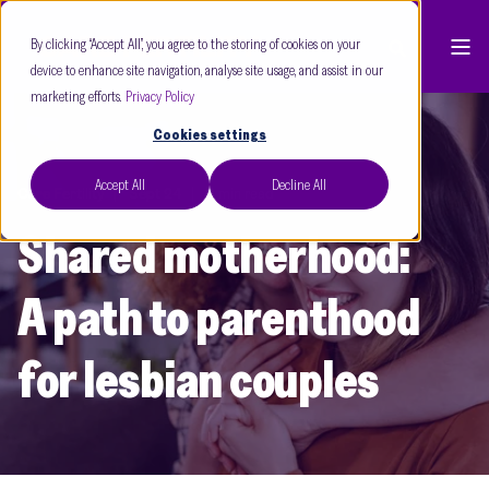
By clicking “Accept All”, you agree to the storing of cookies on your
device to enhance site navigation, analyse site usage, and assist in our
marketing efforts.
Privacy Policy
Cookies settings
Accept All
Decline All
Care Fertility
Sept 24
3 min read
Shared motherhood:
A path to parenthood
for lesbian couples