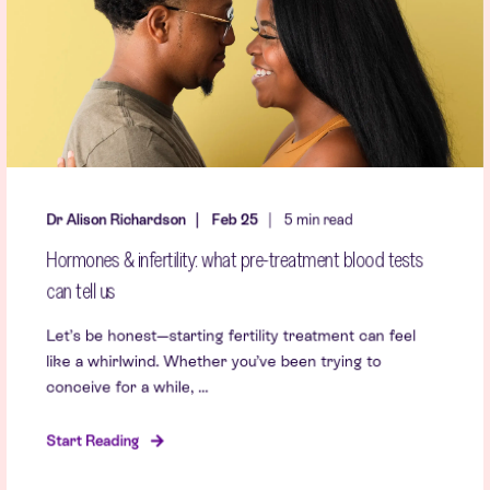
Dr Alison Richardson
Feb 25
5 min read
Hormones & infertility: what pre-treatment blood tests
can tell us
Let’s be honest—starting fertility treatment can feel
like a whirlwind. Whether you’ve been trying to
conceive for a while, ...
Start Reading