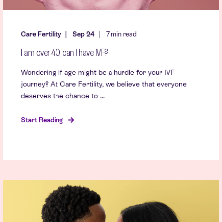
Care Fertility
Sep 24
7 min read
I am over 40, can I have IVF?
Wondering if age might be a hurdle for your IVF
journey? At Care Fertility, we believe that everyone
deserves the chance to ...
Start Reading