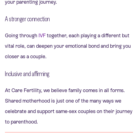
your parenting journey.
A stronger connection
Going through
IVF
together, each playing a different but
vital role, can deepen your emotional bond and bring you
closer as a couple.
Inclusive and affirming
At Care Fertility, we believe family comes in all forms.
Shared motherhood is just one of the many ways we
celebrate and support same-sex couples on their journey
to parenthood.