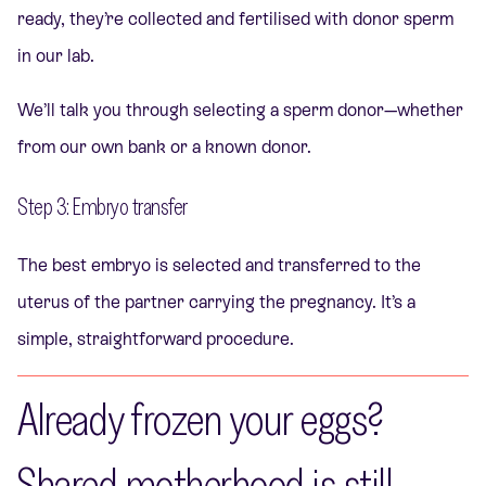
ready, they’re collected and fertilised with donor sperm
in our lab.
We’ll talk you through selecting a sperm donor—whether
from our own bank or a known donor.
Step 3: Embryo transfer
The best embryo is selected and transferred to the
uterus of the partner carrying the pregnancy. It’s a
simple, straightforward procedure.
Already frozen your eggs?
Shared motherhood is still