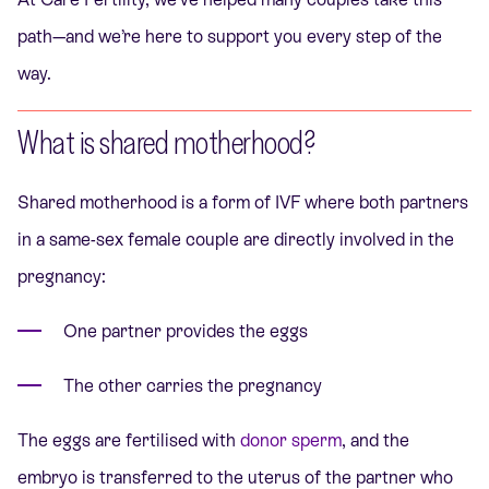
path—and we’re here to support you every step of the
way.
What is shared motherhood?
Shared motherhood is a form of IVF where both partners
in a same-sex female couple are directly involved in the
pregnancy:
One partner provides the eggs
The other carries the pregnancy
The eggs are fertilised with
donor sperm
, and the
embryo is transferred to the uterus of the partner who