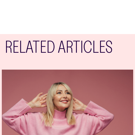
RELATED ARTICLES