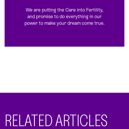
We are putting the Care into Fertility,
and promise to do everything in our
power to make your dream come true.
RELATED ARTICLES