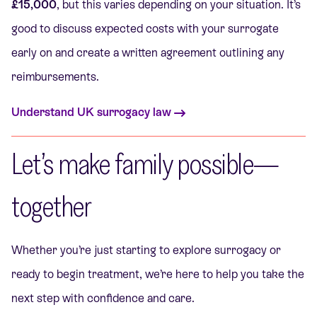
£15,000
, but this varies depending on your situation. It’s
good to discuss expected costs with your surrogate
early on and create a written agreement outlining any
reimbursements.
Understand UK surrogacy law
Let’s make family possible—
together
Whether you’re just starting to explore surrogacy or
ready to begin treatment, we’re here to help you take the
next step with confidence and care.