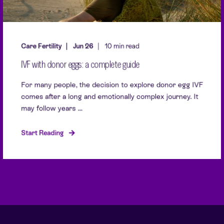
Care Fertility
Jun 26
10 min read
IVF with donor eggs: a complete guide
For many people, the decision to explore donor egg IVF
comes after a long and emotionally complex journey. It
may follow years ...
Start Reading