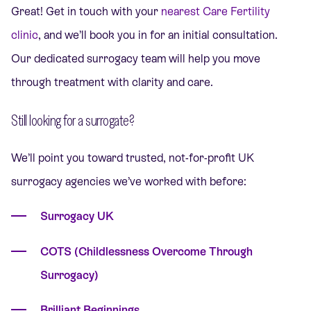
Great! Get in touch with your
nearest Care Fertility
clinic
, and we’ll book you in for an initial consultation.
Our dedicated surrogacy team will help you move
through treatment with clarity and care.
Still looking for a surrogate?
We’ll point you toward trusted, not-for-profit UK
surrogacy agencies we’ve worked with before:
Surrogacy UK
COTS (Childlessness Overcome Through
Surrogacy)
Brilliant Beginnings