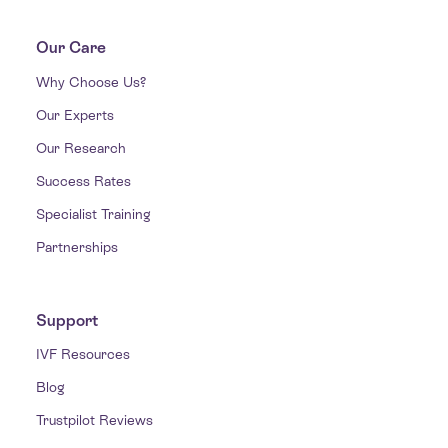
Our Care
Why Choose Us?
Our Experts
Our Research
Success Rates
Specialist Training
Partnerships
Support
IVF Resources
Blog
Trustpilot Reviews