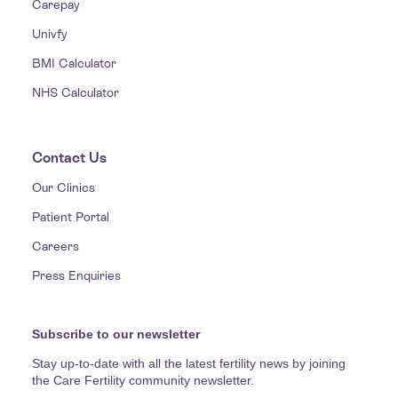
Carepay
Univfy
BMI Calculator
NHS Calculator
Contact Us
Our Clinics
Patient Portal
Careers
Press Enquiries
Subscribe to our newsletter
Stay up-to-date with all the latest fertility news by joining
the Care Fertility community newsletter.