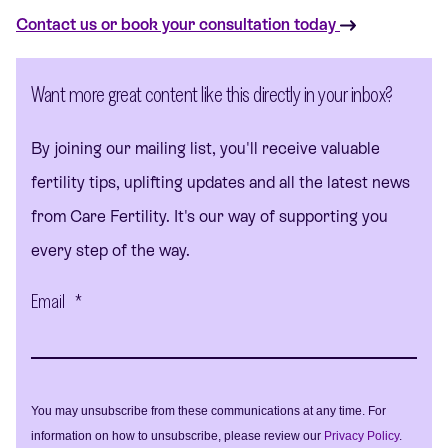
Contact us or book your consultation today
Want more great content like this directly in your inbox?
By joining our mailing list, you'll receive valuable
fertility tips, uplifting updates and all the latest news
from Care Fertility. It's our way of supporting you
every step of the way.
Email
*
You may unsubscribe from these communications at any time. For
information on how to unsubscribe, please review our
Privacy Policy
.