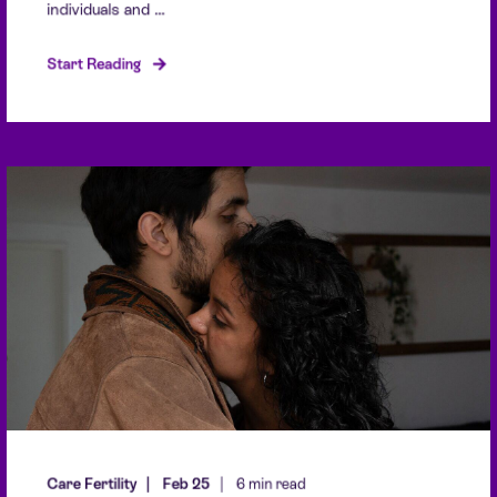
individuals and ...
Start Reading
Care Fertility
Feb 25
6 min read