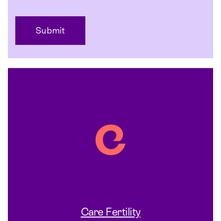
Care Fertility