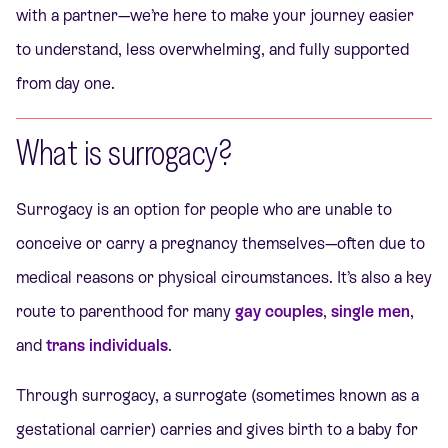
with a partner—we’re here to make your journey easier
to understand, less overwhelming, and fully supported
from day one.
What is surrogacy?
Surrogacy is an option for people who are unable to
conceive or carry a pregnancy themselves—often due to
medical reasons or physical circumstances. It’s also a key
route to parenthood for many
gay couples
,
single men
,
and
trans individuals
.
Through surrogacy, a surrogate (sometimes known as a
gestational carrier) carries and gives birth to a baby for