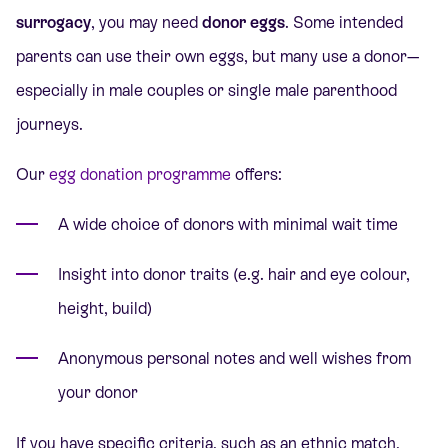
surrogacy
, you may need
donor eggs
. Some intended
parents can use their own eggs, but many use a donor—
especially in male couples or single male parenthood
journeys.
Our
egg donation programme
offers:
A wide choice of donors with minimal wait time
Insight into donor traits (e.g. hair and eye colour,
height, build)
Anonymous personal notes and well wishes from
your donor
If you have specific criteria, such as an ethnic match,