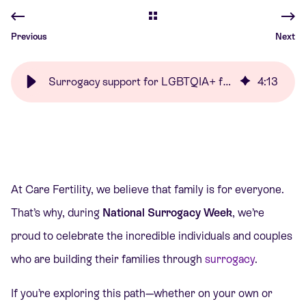
Previous
Next
Surrogacy support for LGBTQIA+ families | Care Fertility
4
:
13
At Care Fertility, we believe that family is for everyone.
That’s why, during
National Surrogacy Week
, we’re
proud to celebrate the incredible individuals and couples
who are building their families through
surrogacy
.
If you’re exploring this path—whether on your own or