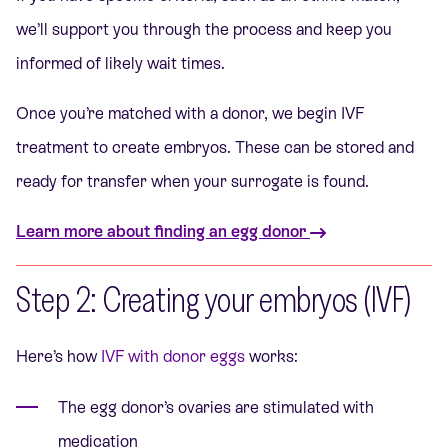
we’ll support you through the process and keep you
informed of likely wait times.
Once you’re matched with a donor, we begin IVF
treatment to create embryos. These can be stored and
ready for transfer when your surrogate is found.
Learn more about finding an egg donor
Step 2: Creating your embryos (IVF)
Here’s how
IVF with donor eggs
works:
The egg donor’s ovaries are stimulated with
medication