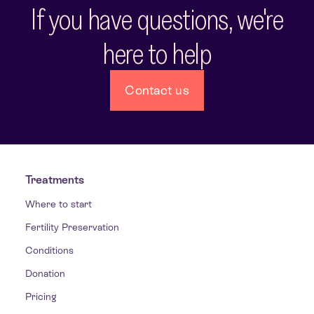
If you have questions, we're
here to help
Contact us
Treatments
Where to start
Fertility Preservation
Conditions
Donation
Pricing