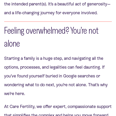
the intended parent(s). It’s a beautiful act of generosity—
and a life-changing journey for everyone involved.
Feeling overwhelmed? You’re not
alone
Starting a family is a huge step, and navigating all the
options, processes, and legalities can feel daunting. If
you’ve found yourself buried in Google searches or
wondering what to do next, you’re not alone. That’s why
we’re here.
At Care Fertility, we offer expert, compassionate support
that simplifies the complex and helps you move forward