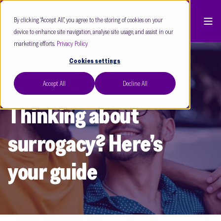
By clicking “Accept All”, you agree to the storing of cookies on your
device to enhance site navigation, analyse site usage, and assist in our
marketing efforts.
Privacy Policy
Cookies settings
Accept All
Decline All
Care Fertility
Mar 24
3 min read
Thinking about
surrogacy? Here’s
your guide