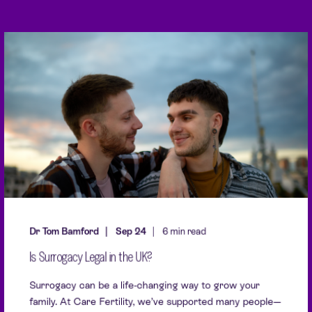
Dr Tom Bamford
Sep 24
6 min read
Is Surrogacy Legal in the UK?
Surrogacy can be a life-changing way to grow your
family. At Care Fertility, we’ve supported many people—