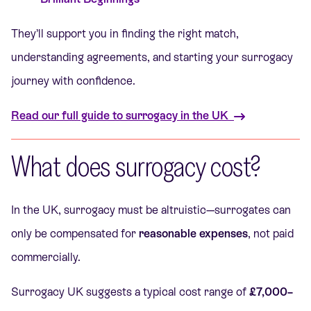
They’ll support you in finding the right match,
understanding agreements, and starting your surrogacy
journey with confidence.
Read our full guide to surrogacy in the UK
What does surrogacy cost?
In the UK, surrogacy must be altruistic—surrogates can
only be compensated for
reasonable expenses
, not paid
commercially.
Surrogacy UK suggests a typical cost range of
£7,000–