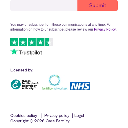
You may unsubscribe from these communications at any time. For
information on how to unsubscribe, please review our
Privacy Policy
.
Licensed by:
Cookies policy
|
Privacy policy
|
Legal
Copyright © 2026 Care Fertility