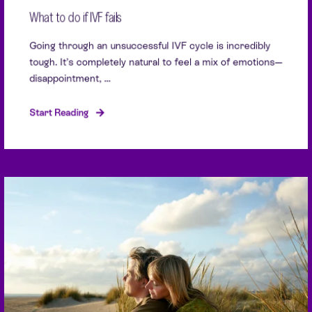
What to do if IVF fails
Going through an unsuccessful IVF cycle is incredibly
tough. It’s completely natural to feel a mix of emotions—
disappointment, ...
Start Reading