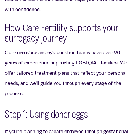
with confidence.
How Care Fertility supports your
surrogacy journey
Our surrogacy and egg donation teams have over
20
years of experience
supporting LGBTQIA+ families. We
offer tailored treatment plans that reflect your personal
needs, and we’ll guide you through every stage of the
process.
Step 1: Using donor eggs
If you’re planning to create embryos through
gestational