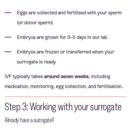
Eggs are collected and fertilised with your sperm
(or donor sperm)
Embryos are grown for 3–5 days in our lab
Embryos are frozen or transferred when your
surrogate is ready
IVF typically takes
around seven weeks
, including
medication, monitoring, egg collection, and fertilisation.
Step 3: Working with your surrogate
Already have a surrogate?