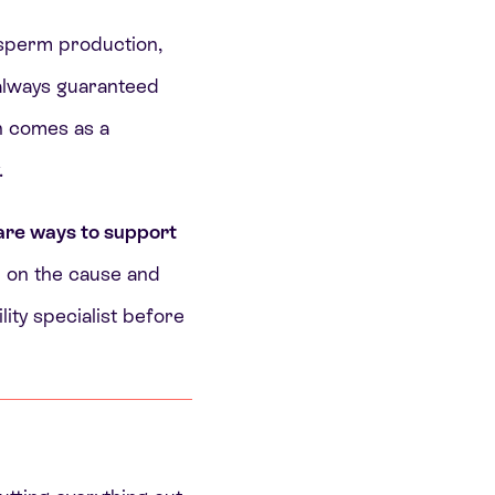
 sperm production,
 always guaranteed
n comes as a
.
are ways to support
 on the cause and
lity specialist before