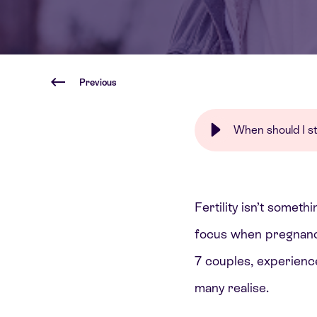
Previous
When should I sta
Fertility isn’t someth
focus when pregnancy
7 couples, experienc
many realise.