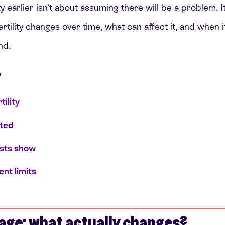
ty earlier isn’t about assuming there will be a problem. I
tility changes over time, what can affect it, and when i
nd.
e
tility
sted
ests show
nt limits
d
 age: what actually changes?