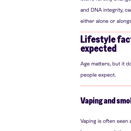
and DNA integrity, can
either alone or along
Lifestyle fac
expected
Age matters, but it d
people expect.
Vaping and smo
Vaping is often seen a