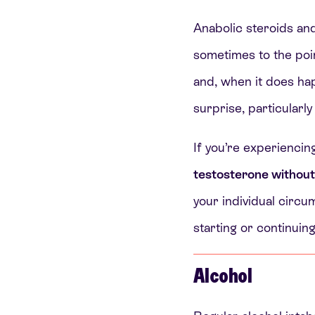
Anabolic steroids an
sometimes to the poi
and, when it does ha
surprise, particularly
If you’re experiencin
testosterone withou
your individual circum
starting or continui
Alcohol