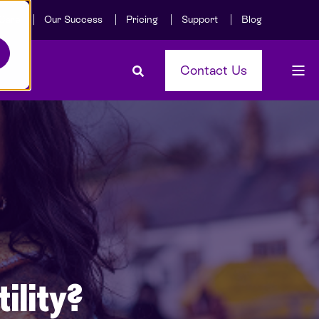
Care
Our Success
Pricing
Support
Blog
Contact Us
ility?