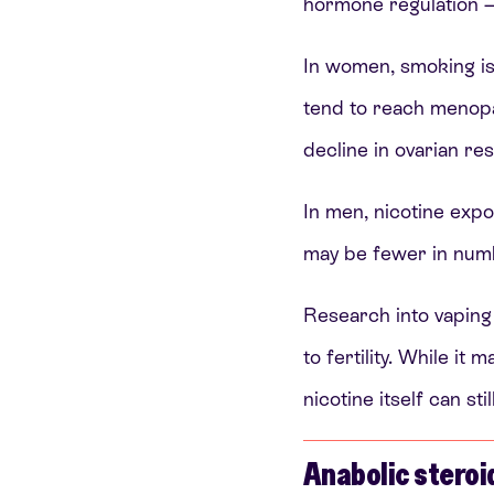
hormone regulation — 
In women, smoking is
tend to reach meno
decline in ovarian re
In men, nicotine expo
may be fewer in numbe
Research into vaping 
to fertility. While i
nicotine itself can st
Anabolic steroi