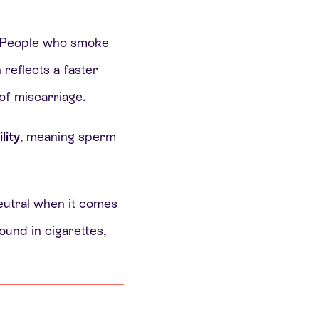
 People who smoke
reflects a faster
of miscarriage.
lity
, meaning sperm
neutral when it comes
ound in cigarettes,