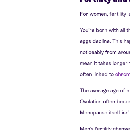
For women, fertility i
You’re born with all 
eggs decline. This ha
noticeably from arou
mean it takes longer 
often linked to
chrom
The average age of me
Ovulation often becom
Menopause itself isn’t 
Men’s fertility chang