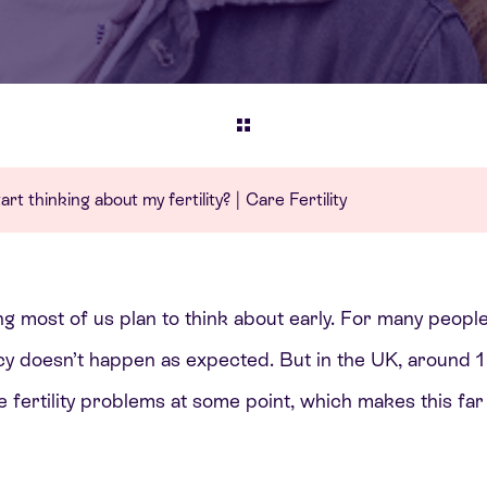
rt thinking about my fertility? | Care Fertility
ing most of us plan to think about early. For many people
 doesn’t happen as expected. But in the UK, around 1 i
e fertility problems at some point, which makes this f