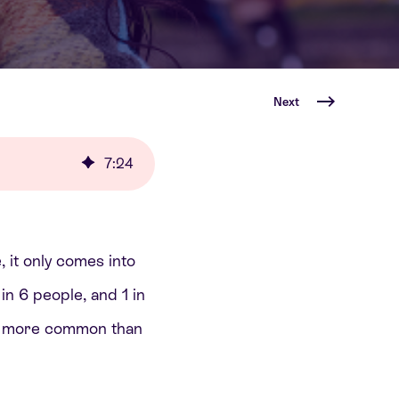
Next
7
:
24
, it only comes into
n 6 people, and 1 in
ar more common than