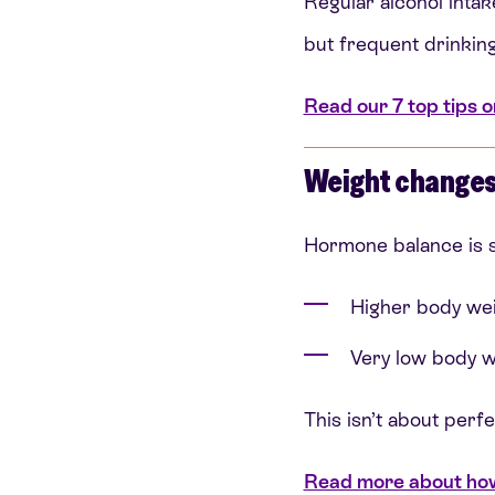
Regular alcohol intake
but frequent drinkin
Read our 7 top tips o
Weight change
Hormone balance is s
Higher body wei
Very low body w
This isn’t about perf
Read more about how 