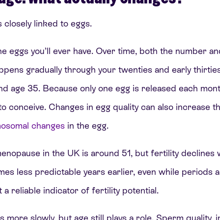
s closely linked to eggs.
the eggs you’ll ever have. Over time, both the number an
ppens gradually through your twenties and early thirtie
nd age 35. Because only one egg is released each mon
to conceive. Changes in egg quality can also increase th
osomal changes
in the egg.
nopause in the UK is around 51, but fertility declines w
es less predictable years earlier, even while periods are
a reliable indicator of fertility potential.
es more slowly, but age still plays a role. Sperm quality