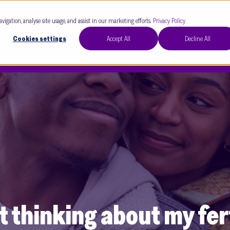
Our Clinics
Our 
avigation, analyse site usage, and assist in our marketing efforts.
Privacy Policy
Cookies settings
Accept All
Decline All
t thinking about my fert