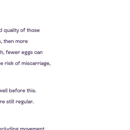
d quality of those
s, then more
th, fewer eggs can
e risk of miscarriage,
ell before this.
 still regular.
, including movement