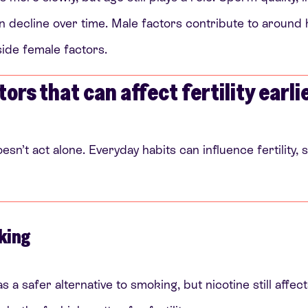
 decline over time. Male factors contribute to around hal
side female factors.
tors that can affect fertility earli
oesn’t act alone. Everyday habits can influence fertility
king
s a safer alternative to smoking, but nicotine still affe