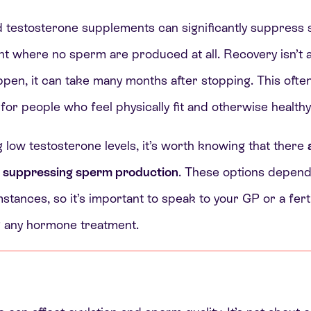
d testosterone supplements can significantly suppress
nt where no sperm are produced at all. Recovery isn’t
ppen, it can take many months after stopping. This ofte
 for people who feel physically fit and otherwise healthy
g low testosterone levels, it’s worth knowing that there
t suppressing sperm production
. These options depend
stances, so it’s important to speak to your GP or a ferti
ng any hormone treatment.