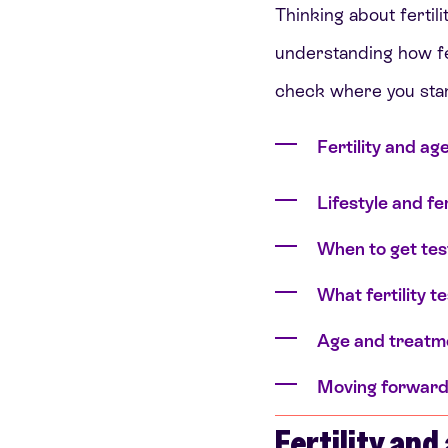
Thinking about fertili
understanding how fer
check where you sta
Fertility and ag
Lifestyle and fer
When to get te
What fertility t
Age and treatme
Moving forwar
Fertility and