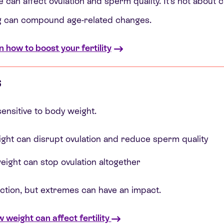
 can affect ovulation and sperm quality. It’s not about c
g can compound age-related changes.
n how to boost your fertility
s
ensitive to body weight.
ght can disrupt ovulation and reduce sperm quality
eight can stop ovulation altogether
ection, but extremes can have an impact.
weight can affect fertility