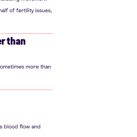
f of fertility issues,
er than
, sometimes more than
cts blood flow and