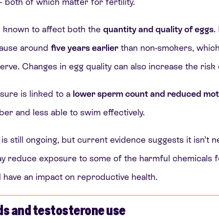
both of which matter for fertility.
 known to affect both the
quantity and quality of eggs
.
pause around
five years earlier
than non-smokers, which 
serve. Changes in egg quality can also increase the risk 
sure is linked to a
lower sperm count and reduced moti
r and less able to swim effectively.
is still ongoing, but current evidence suggests it isn’t 
t may reduce exposure to some of the harmful chemicals f
ill have an impact on reproductive health.
ds and testosterone use