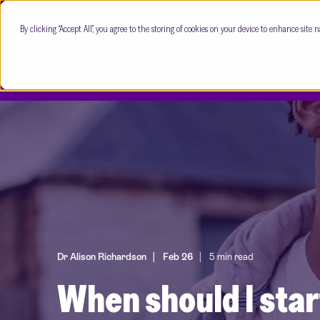
By clicking “Accept All”, you agree to the storing of cookies on your device to enhance site n
Dr Alison Richardson
Feb 26
5 min read
When should I star