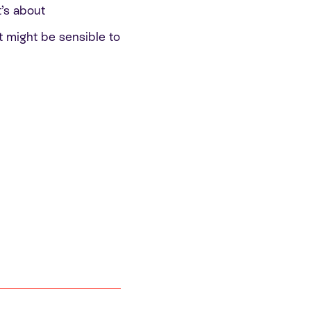
t’s about
t might be sensible to