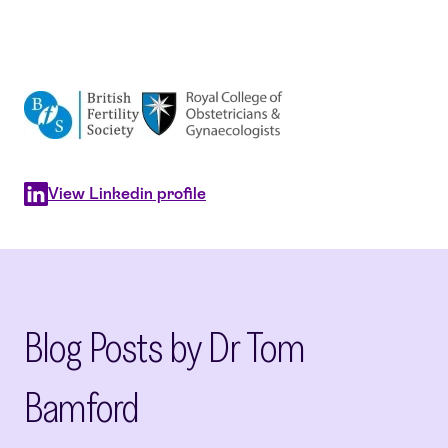
View Linkedin profile
Blog Posts by Dr Tom
Bamford