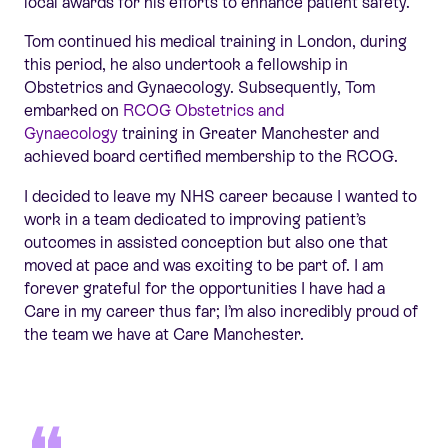
local awards for his efforts to enhance patient safety.
Tom continued his medical training in London, during
this period, he also undertook a fellowship in
Obstetrics and Gynaecology. Subsequently, Tom
embarked on
RCOG Obstetrics and
Gynaecology
training in Greater Manchester and
achieved board certified membership to the RCOG.
I decided to leave my NHS career because I wanted to
work in a team dedicated to improving patient’s
outcomes in assisted conception but also one that
moved at pace and was exciting to be part of. I am
forever grateful for the opportunities I have had a
Care in my career thus far; I’m also incredibly proud of
the team we have at Care Manchester.