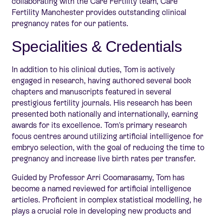
collaborating with the Care Fertility team, Care
Fertility Manchester provides outstanding clinical
pre
gnancy rates for our patients.
Specialities & Credentials
In addition to his clinical duties, Tom is actively
engaged in research, having authored several book
chapters and manuscripts featured in several
prestigious fertility journals. His research has been
presented both nationally and internationally, earning
awards for its excellence. Tom's primary research
focus centres around utilizing artificial intelligence for
embryo selection, with the goal of reducing the time to
pregnancy and increase live birth rates per transfer.
Guided by Professor Arri Coomarasamy, Tom has
become a named reviewed for artificial intelligence
articles. Proficient in complex statistical modelling, he
plays a crucial role in developing new products and