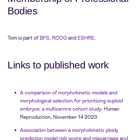
Bodies
Tom is part of
BFS
,
RCOG
and
ESHRE
.
Links to published work
A comparison of morphokinetic models and
morphological selection for prioritizing euploid
embryos: a multicentre cohort study
- Human
Reproduction, November 14 2023
Association between a morphokinetic ploidy
prediction model risk score and miscarriage and