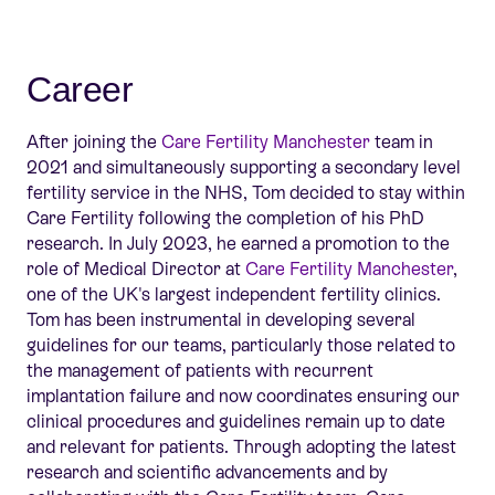
Career
After joining the
Care Fertility Manchester
team in
2021 and simultaneously supporting a secondary level
fertility service in the NHS, Tom decided to stay within
Care Fertility following the completion of his PhD
research. In July 2023, he earned a promotion to the
role of Medical Director at
Care Fertility Manchester
,
one of the UK's largest independent fertility clinics.
Tom has been instrumental in developing several
guidelines for our teams, particularly those related to
the management of patients with recurrent
implantation failure and now coordinates ensuring our
clinical procedures and guidelines
remain
up to date
and relevant for patients. Through adopting the latest
research and scientific advancements and by