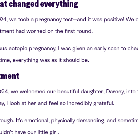
at changed everything
4, we took a pregnancy test—and it was positive! We co
eatment had worked on the first round.
us ectopic pregnancy, I was given an early scan to che
 time, everything was as it should be.
atment
, we welcomed our beautiful daughter, Darcey, into t
, I look at her and feel so incredibly grateful.
s tough. It’s emotional, physically demanding, and somet
dn’t have our little girl.