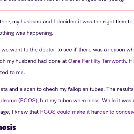
ther, my husband and I decided it was the right time to 
nothing was happening.
g, we went to the doctor to see if there was a reason wh
hich my husband had done at
Care Fertility Tamworth
. H
fted to me.
ests and a scan to check my fallopian tubes. The result
syndrome (PCOS)
, but my tubes were clear. While it was a
age, I knew that
PCOS could make it harder to conceive
nosis