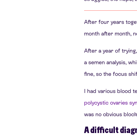
After four years toge
month after month, 
After a year of tryin
a semen analysis, w
fine, so the focus shi
I had various blood t
polycystic ovaries 
was no obvious block
A difficult diag