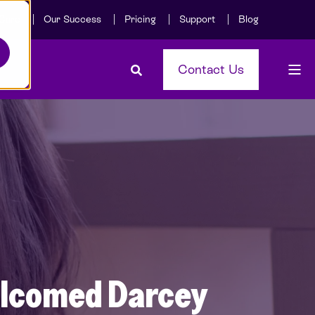
Care
Our Success
Pricing
Support
Blog
Contact Us
welcomed Darcey