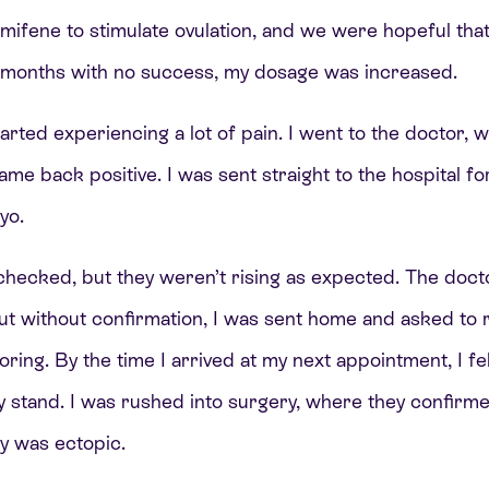
ifene to stimulate ovulation, and we were hopeful that
x months with no success, my dosage was increased.
tarted experiencing a lot of pain. I went to the doctor,
ame back positive. I was sent straight to the hospital fo
ryo.
checked, but they weren’t rising as expected. The doc
but without confirmation, I was sent home and asked to 
oring. By the time I arrived at my next appointment, I fe
ly stand. I was rushed into surgery, where they confir
y was ectopic.