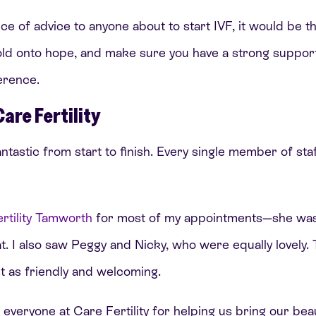
ece of advice to anyone about to start IVF, it would be t
ld onto hope, and make sure you have a strong suppor
ference.
Care Fertility
antastic from start to finish. Every single member of sta
rtility Tamworth
for most of my appointments—she was
t. I also saw Peggy and Nicky, who were equally lovely.
 as friendly and welcoming.
everyone at Care Fertility for helping us bring our beaut