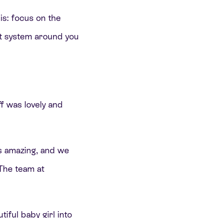
his: focus on the
t system around you
ff was lovely and
 amazing, and we
 The team at
iful baby girl into