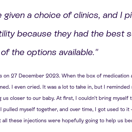
given a choice of clinics, and I p
ility because they had the best 
of the options available."
ons on 27 December 2023. When the box of medication ar
d. I even cried. It was a lot to take in, but I reminded
 us closer to our baby. At first, I couldn’t bring myself
pulled myself together, and over time, I got used to it –
 all these injections were hopefully going to help us b