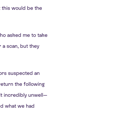
 this would be the
 who asked me to take
r a scan, but they
tors suspected an
return the following
lt incredibly unwell—
med what we had