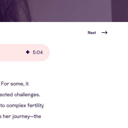
Next
5
:
04
 For some, it
ected challenges.
o complex fertility
es her journey—the