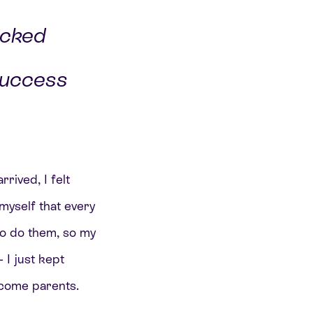
icked
success
rived, I felt
 myself that every
 to do them, so my
 I just kept
ecome parents.