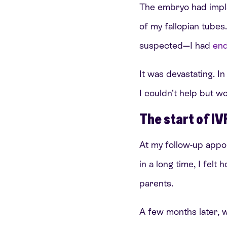
The embryo had impla
of my fallopian tube
suspected—I had
end
It was devastating. In
I couldn’t help but w
The start of IV
At my follow-up appo
in a long time, I felt
parents.
A few months later, 