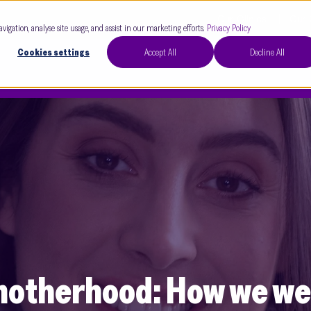
Our Clinics
Our 
avigation, analyse site usage, and assist in our marketing efforts.
Privacy Policy
Cookies settings
Accept All
Decline All
o motherhood: How we 