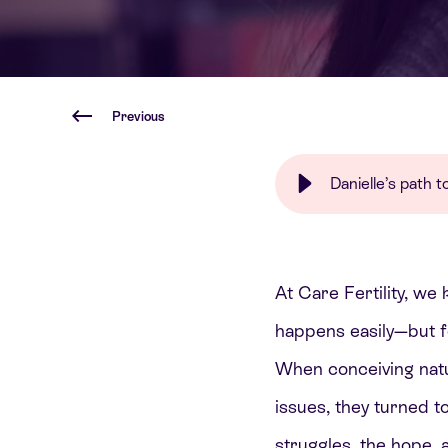
Previous
Danielle’s path
At Care Fertility, we 
happens easily—but f
When conceiving natur
issues, they turned t
struggles, the hope,