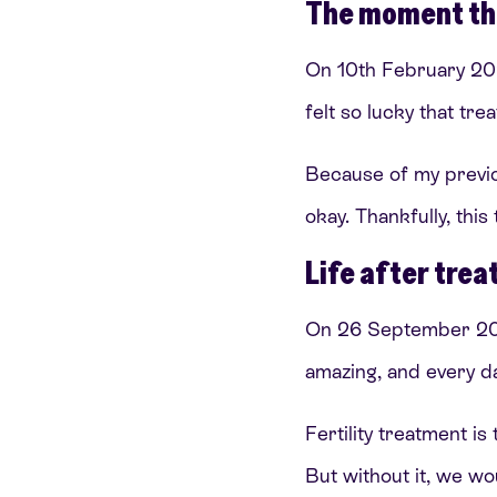
The moment th
On 10th February 202
felt so lucky that tr
Because of my previo
okay. Thankfully, this
Life after tre
On 26 September 2024
amazing, and every day
Fertility treatment i
But without it, we woul