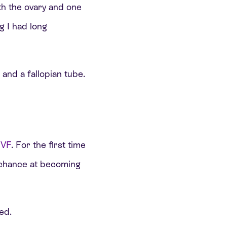
h the ovary and one
g I had long
 and a fallopian tube.
IVF
. For the first time
al chance at becoming
ed.