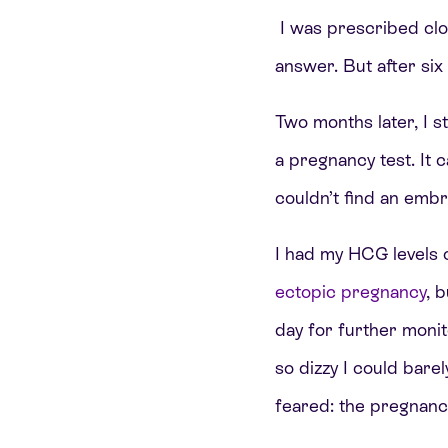
I was prescribed clom
answer. But after si
Two months later, I s
a pregnancy test. It c
couldn’t find an emb
I had my HCG levels 
ectopic pregnancy
, 
day for further monit
so dizzy I could bare
feared: the pregnanc