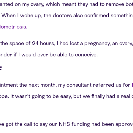
nted on my ovary, which meant they had to remove bot
s. When I woke up, the doctors also confirmed somethin
ometriosis.
 the space of 24 hours, I had lost a pregnancy, an ovary,
onder if I would ever be able to conceive.
F
intment the next month, my consultant referred us for
 hope. It wasn’t going to be easy, but we finally had a re
we got the call to say our NHS funding had been approv