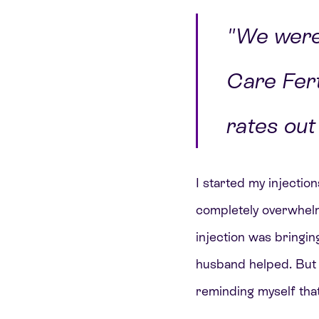
"We were 
Care Fert
rates out 
I started my injecti
completely overwhelme
injection was bringing
husband helped. But I 
reminding myself that