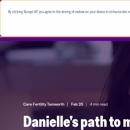
By clicking “Accept All”, you agree to the storing of cookies on your device to enhance site n
Care Fertility Tamworth
Feb 25
4 min read
Danielle’s path t