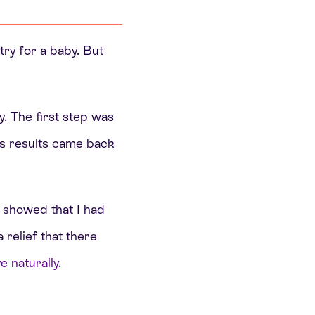
try for a baby. But
y. The first step was
is results came back
s showed that I had
 relief that there
 naturally
.