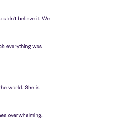
uldn’t believe it. We
ck everything was
he world. She is
imes overwhelming.