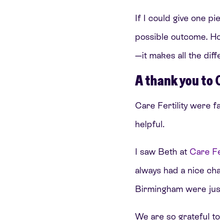
If I could give one pi
possible outcome. Ho
—it makes all the dif
A thank you to 
Care Fertility were f
helpful.
I saw Beth at
Care Fe
always had a nice cha
Birmingham were just
We are so grateful to 