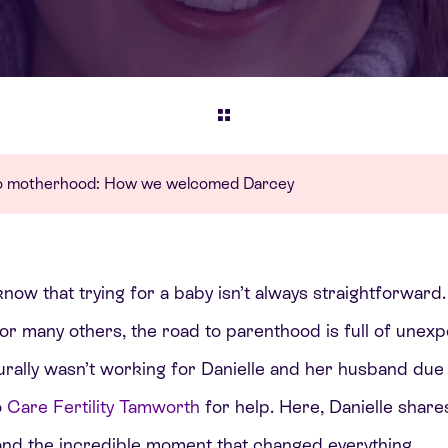
 to motherhood: How we welcomed Darcey
know that trying for a baby isn’t always straightforward.
or many others, the road to parenthood is full of unexp
ally wasn’t working for Danielle and her husband due t
o
Care Fertility Tamworth
for help. Here, Danielle shar
 and the incredible moment that changed everything.