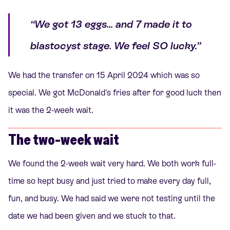
“We got 13 eggs... and 7 made it to
blastocyst stage. We feel SO lucky.”
We had the transfer on 15 April 2024 which was so
special. We got McDonald's fries after for good luck then
it was the 2-week wait.
The two-week wait
We found the 2-week wait very hard. We both work full-
time so kept busy and just tried to make every day full,
fun, and busy. We had said we were not testing until the
date we had been given and we stuck to that.