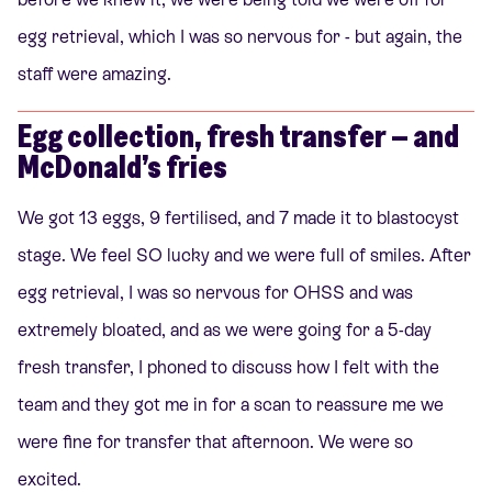
egg retrieval, which I was so nervous for - but again, the
staff were amazing.
Egg collection, fresh transfer – and
McDonald’s fries
We got 13 eggs, 9 fertilised, and 7 made it to blastocyst
stage. We feel SO lucky and we were full of smiles. After
egg retrieval, I was so nervous for OHSS and was
extremely bloated, and as we were going for a 5-day
fresh transfer, I phoned to discuss how I felt with the
team and they got me in for a scan to reassure me we
were fine for transfer that afternoon. We were so
excited.