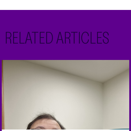
RELATED ARTICLES