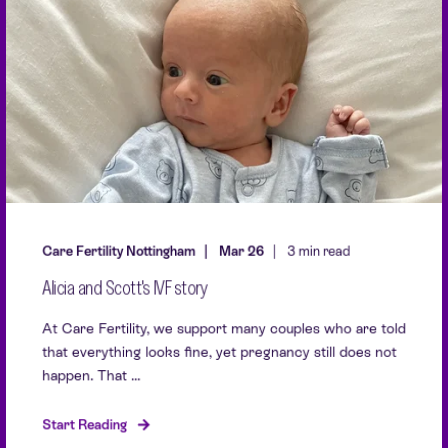
Care Fertility Nottingham
Mar 26
3 min read
Alicia and Scott's IVF story
At Care Fertility, we support many couples who are told
that everything looks fine, yet pregnancy still does not
happen. That ...
Start Reading