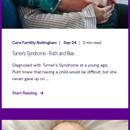
Care Fertility Nottingham
Sep 24
5 min read
Turner's Syndrome - Ruth and Alan
Diagnosed with Turner’s Syndrome at a young age,
Ruth knew that having a child would be difficult, but she
never gave up on ...
Start Reading