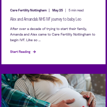
Care Fertility Nottingham
May 25
5 min read
Alex and Amanda's NHS IVF journey to baby Leo
After over a decade of trying to start their family,
Amanda and Alex came to Care Fertility Nottingham to
begin IVF. Like so ...
Start Reading