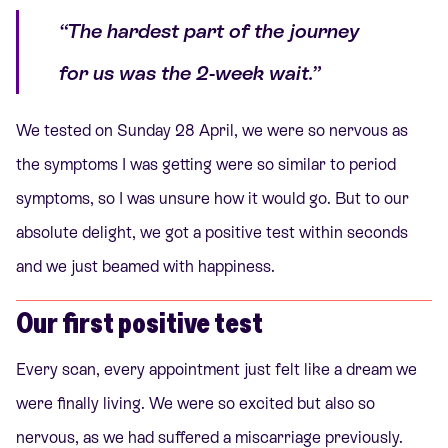
“The hardest part of the journey
for us was the 2-week wait.”
We tested on Sunday 28 April, we were so nervous as
the symptoms I was getting were so similar to period
symptoms, so I was unsure how it would go. But to our
absolute delight, we got a positive test within seconds
and we just beamed with happiness.
Our first positive test
Every scan, every appointment just felt like a dream we
were finally living. We were so excited but also so
nervous, as we had suffered a miscarriage previously.