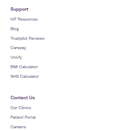
Support
IVF Resources
Blog
Trustpilot Reviews
Carepay
Univfy
BMI Calculator
NHS Calculator
Contact Us
Our Clinics
Patient Portal
Careers