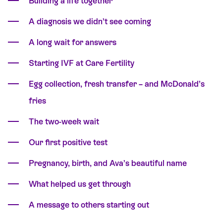
Building a life together
A diagnosis we didn’t see coming
A long wait for answers
Starting IVF at Care Fertility
Egg collection, fresh transfer – and McDonald’s
fries
The two-week wait
Our first positive test
Pregnancy, birth, and Ava’s beautiful name
What helped us get through
A message to others starting out