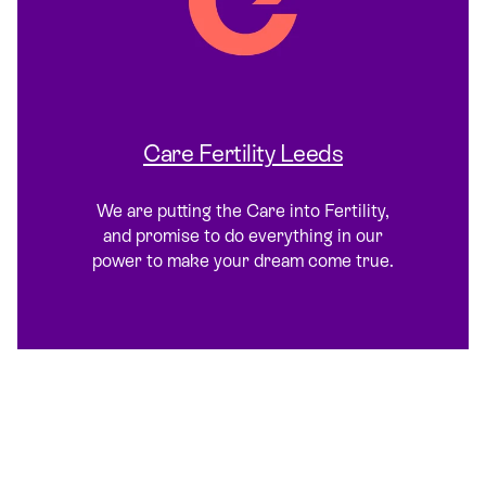
Care Fertility Leeds
We are putting the Care into Fertility,
and promise to do everything in our
power to make your dream come true.