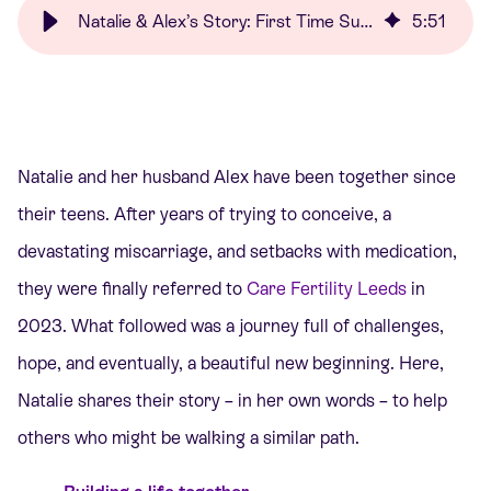
Natalie & Alex’s Story: First Time Success | Care Fertility
5
:
51
Natalie and her husband Alex have been together since
their teens. After years of trying to conceive, a
devastating miscarriage, and setbacks with medication,
they were finally referred to
Care Fertility Leeds
in
2023. What followed was a journey full of challenges,
hope, and eventually, a beautiful new beginning. Here,
Natalie shares their story – in her own words – to help
others who might be walking a similar path.