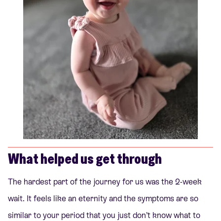
What helped us get through
The hardest part of the journey for us was the 2-week
wait. It feels like an eternity and the symptoms are so
similar to your period that you just don’t know what to