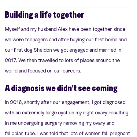
Building a life together
Myself and my husband Alex have been together since
we were teenagers and after buying our first home and
our first dog Sheldon we got engaged and married in
2017. We then travelled to lots of places around the
world and focused on our careers.
A diagnosis we didn’t see coming
In 2016, shortly after our engagement, I got diagnosed
with an extremely large cyst on my right ovary resulting
in me undergoing surgery removing my ovary and
fallopian tube. I was told that lots of women fall pregnant