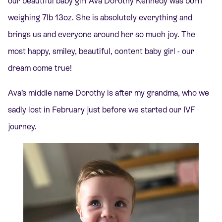
our beautiful baby girl Ava Dorothy Kennedy was born
weighing 7lb 13oz. She is absolutely everything and
brings us and everyone around her so much joy. The
most happy, smiley, beautiful, content baby girl - our
dream come true!
Ava’s middle name Dorothy is after my grandma, who we
sadly lost in February just before we started our IVF
journey.