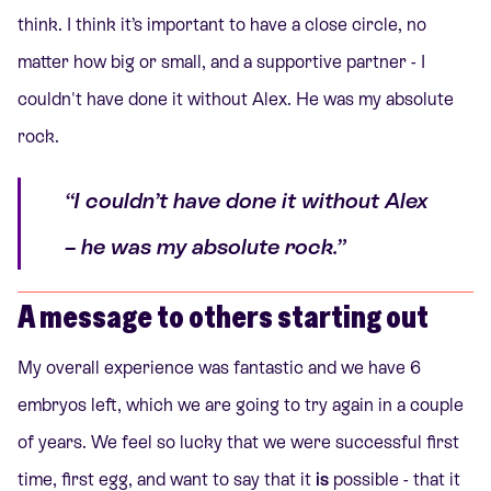
think. I think it’s important to have a close circle, no
matter how big or small, and a supportive partner - I
couldn't have done it without Alex. He was my absolute
rock.
“I couldn’t have done it without Alex
– he was my absolute rock.”
A message to others starting out
My overall experience was fantastic and we have 6
embryos left, which we are going to try again in a couple
of years. We feel so lucky that we were successful first
time, first egg, and want to say that it
is
possible - that it