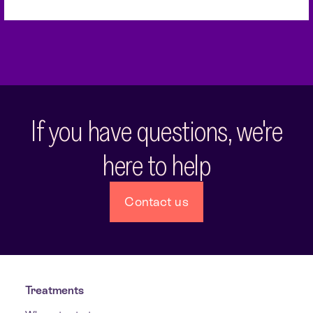
If you have questions, we're
here to help
Contact us
Treatments