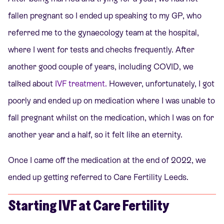
fallen pregnant so I ended up speaking to my GP, who
referred me to the gynaecology team at the hospital,
where I went for tests and checks frequently. After
another good couple of years, including COVID, we
talked about
IVF treatment.
However, unfortunately, I got
poorly and ended up on medication where I was unable to
fall pregnant whilst on the medication, which I was on for
another year and a half, so it felt like an eternity.
Once I came off the medication at the end of 2022, we
ended up getting referred to Care Fertility Leeds.
Starting IVF at Care Fertility