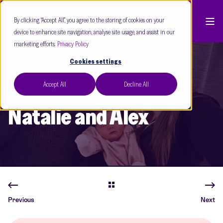
By clicking “Accept All”, you agree to the storing of cookies on your
device to enhance site navigation, analyse site usage, and assist in our
marketing efforts.
Privacy Policy
Cookies settings
Accept All
Decline All
Care Fertility Leeds
Dec 25
5 min read
Natalie and Alex
Previous
Next