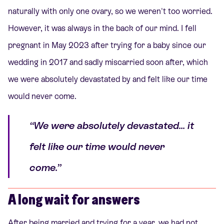
naturally with only one ovary, so we weren't too worried.
However, it was always in the back of our mind. I fell
pregnant in May 2023 after trying for a baby since our
wedding in 2017 and sadly miscarried soon after, which
we were absolutely devastated by and felt like our time
would never come.
“We were absolutely devastated... it
felt like our time would never
come.”
A long wait for answers
After being married and trying for a year, we had not