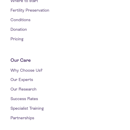
Where to start
Fertility Preservation
Conditions
Donation
Pricing
Our Care
Why Choose Us?
Our Experts
Our Research
Success Rates
Specialist Training
Partnerships