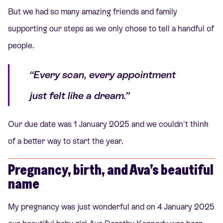
But we had so many amazing friends and family
supporting our steps as we only chose to tell a handful of
people.
“Every scan, every appointment
just felt like a dream.”
Our due date was 1 January 2025 and we couldn't think
of a better way to start the year.
Pregnancy, birth, and Ava’s beautiful
name
My pregnancy was just wonderful and on 4 January 2025