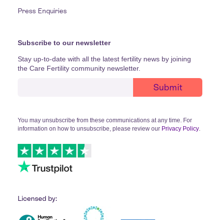
Press Enquiries
Subscribe to our newsletter
Stay up-to-date with all the latest fertility news by joining
the Care Fertility community newsletter.
You may unsubscribe from these communications at any time. For
information on how to unsubscribe, please review our
Privacy Policy
.
Licensed by: