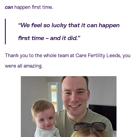
can
happen first time.
“We feel so lucky that it can happen
first time – and it did.”
Thank you to the whole team at Care Fertility Leeds, you
were all amazing.