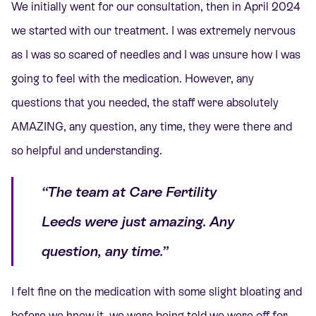
We initially went for our consultation, then in April 2024
we started with our treatment. I was extremely nervous
as I was so scared of needles and I was unsure how I was
going to feel with the medication. However, any
questions that you needed, the staff were absolutely
AMAZING, any question, any time, they were there and
so helpful and understanding.
“The team at Care Fertility
Leeds were just amazing. Any
question, any time.”
I felt fine on the medication with some slight bloating and
before we knew it, we were being told we were off for