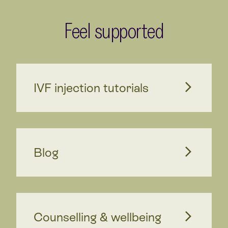
Feel supported
IVF injection tutorials
Blog
Counselling & wellbeing