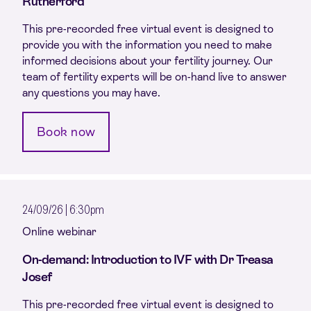
Rutherford
This pre-recorded free virtual event is designed to
provide you with the information you need to make
informed decisions about your fertility journey. Our
team of fertility experts will be on-hand live to answer
any questions you may have.
Book now
24/09/26 | 6:30pm
Online webinar
On-demand: Introduction to IVF with Dr Treasa
Josef
This pre-recorded free virtual event is designed to