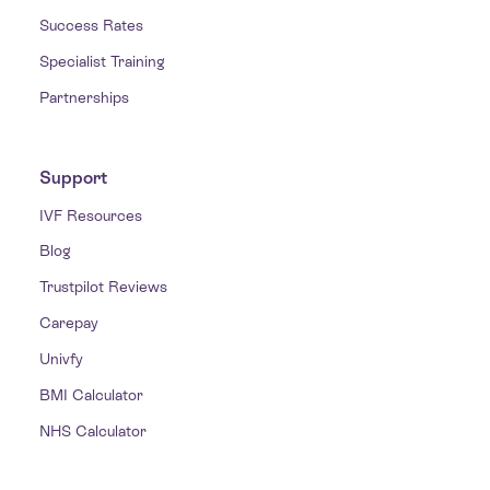
Success Rates
Specialist Training
Partnerships
Support
IVF Resources
Blog
Trustpilot Reviews
Carepay
Univfy
BMI Calculator
NHS Calculator