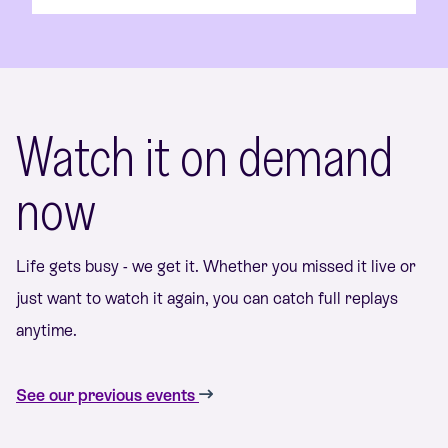
Watch it on demand
now
Life gets busy - we get it. Whether you missed it live or
just want to watch it again, you can catch full replays
anytime.
See our previous events