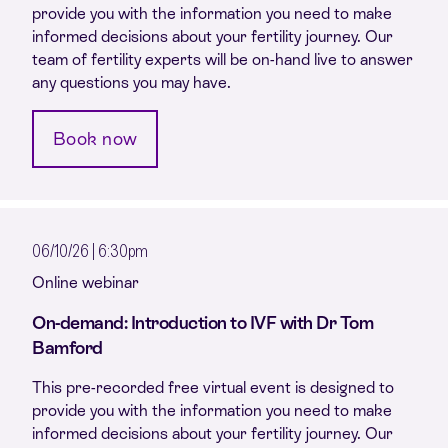
provide you with the information you need to make
informed decisions about your fertility journey. Our
team of fertility experts will be on-hand live to answer
any questions you may have.
Book now
06/10/26 | 6:30pm
Online webinar
On-demand: Introduction to IVF with Dr Tom
Bamford
This pre-recorded free virtual event is designed to
provide you with the information you need to make
informed decisions about your fertility journey. Our