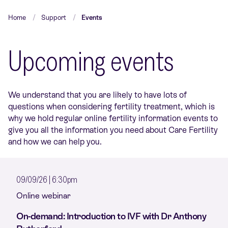
Home
Support
Events
Upcoming events
We understand that you are likely to have lots of
questions when considering fertility treatment, which is
why we hold regular online fertility information events to
give you all the information you need about Care Fertility
and how we can help you.
09/09/26 | 6:30pm
Online webinar
On-demand: Introduction to IVF with Dr Anthony