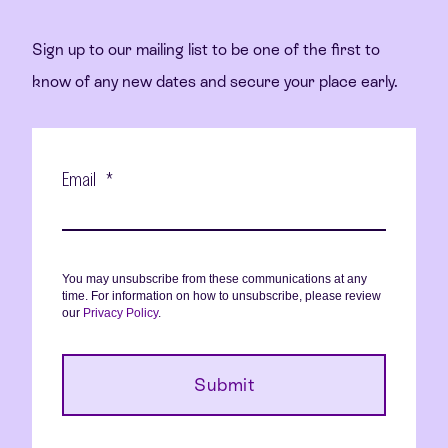
Sign up to our mailing list to be one of the first to
know of any new dates and secure your place early.
Email
*
You may unsubscribe from these communications at any
time. For information on how to unsubscribe, please review
our
Privacy Policy
.