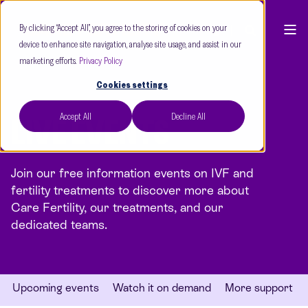
By clicking “Accept All”, you agree to the storing of cookies on your
device to enhance site navigation, analyse site usage, and assist in our
marketing efforts.
Privacy Policy
Cookies settings
Accept All
Decline All
LIVE EVENTS
Join our free information events on IVF and
fertility treatments to discover more about
Care Fertility, our treatments, and our
dedicated teams.
Upcoming events
Watch it on demand
More support