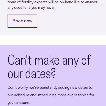
team of fertility experts will be on-hand live to answer
any questions you may have.
Book now
Can't make any of
our dates?
Don't worry, we're constantly adding new dates to
our schedule and introducing more event topics for
you to attend.