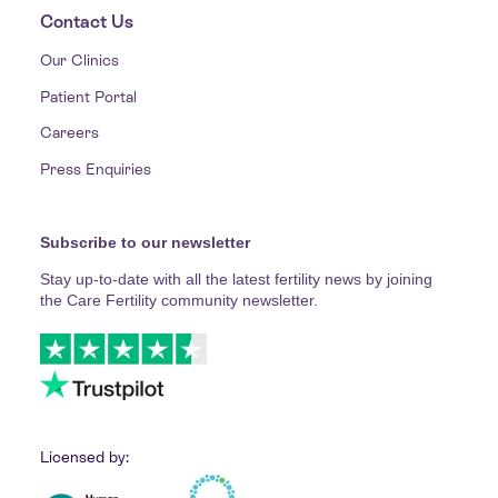
Contact Us
Our Clinics
Patient Portal
Careers
Press Enquiries
Subscribe to our newsletter
Stay up-to-date with all the latest fertility news by joining
the Care Fertility community newsletter.
Licensed by: