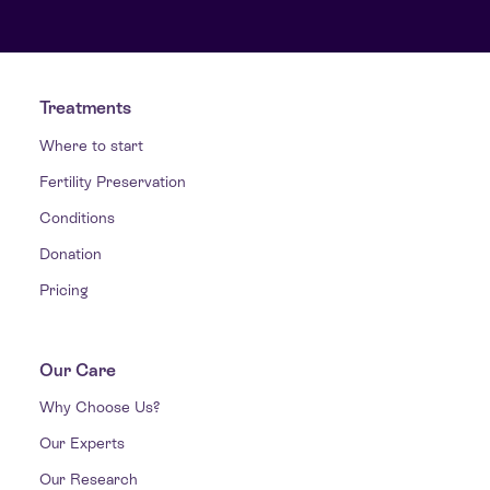
Treatments
Where to start
Fertility Preservation
Conditions
Donation
Pricing
Our Care
Why Choose Us?
Our Experts
Our Research