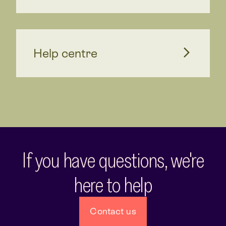
Help centre
If you have questions, we're
here to help
Contact us