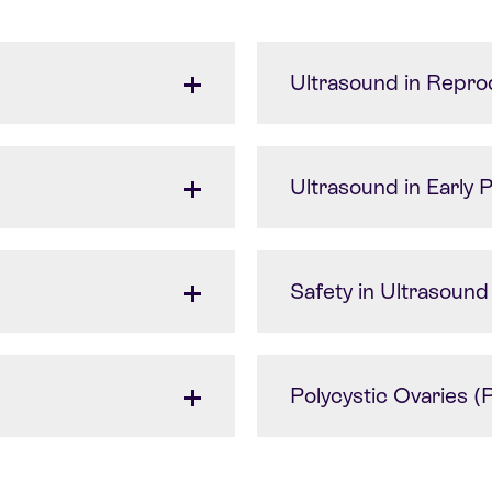
Ultrasound in Repro
Ultrasound in Early
Safety in Ultrasound
Polycystic Ovaries 