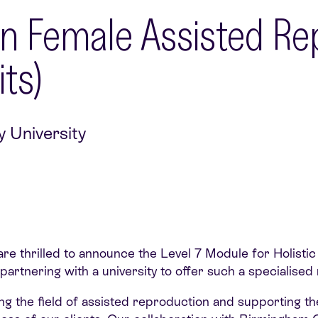
 In Female Assisted Re
ts)
y University
are thrilled to announce the Level 7 Module for Holistic
der partnering with a university to offer such a specialis
ng the field of assisted reproduction and supporting the