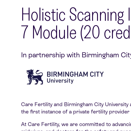
Holistic Scanning
7 Module (20 credi
In partnership with Birmingham Cit
Care Fertility and Birmingham City University 
the first instance of a private fertility provi
At Care Fertility, we are committed to advanci