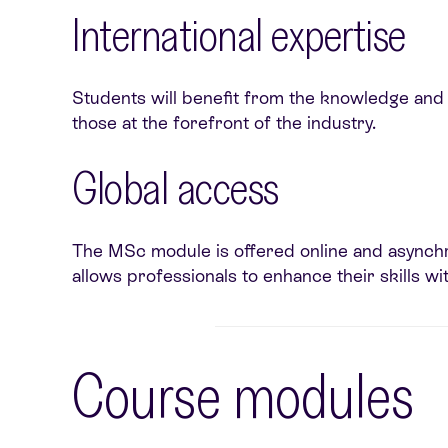
International
expertise
Students will benefit from the knowledge and e
those at the forefront of the industry.
Global access
The MSc module is offered online and asynchron
allows professionals to enhance their skills wi
Course modules