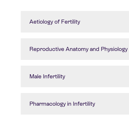
Aetiology of Fertility
Reproductive Anatomy and Physiology
Male Infertility
Pharmacology in Infertility