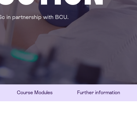
Sc in partnership with BCU.
Course Modules
Further information