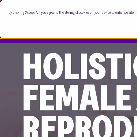
By clicking “Accept All”, you agree to the storing of cookies on your device to enhance site n
HOLISTI
FEMALE
REPROD