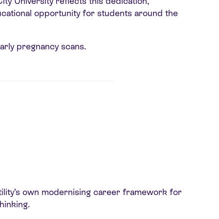
y University reflects this dedication,
ducational opportunity for students around the
early pregnancy scans.
tility’s own modernising career framework for
hinking.