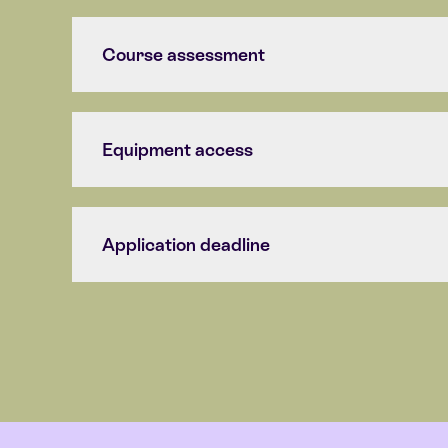
Course assessment
Equipment access
Application deadline