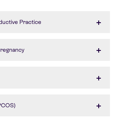
ductive Practice
 Pregnancy
(PCOS)