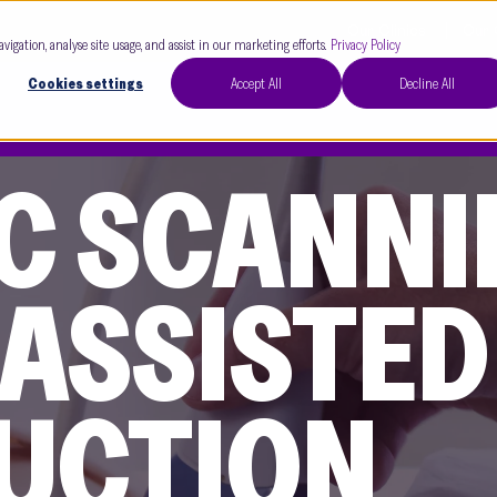
Our Clinics
Our 
avigation, analyse site usage, and assist in our marketing efforts.
Privacy Policy
Cookies settings
Accept All
Decline All
C SCANNI
 ASSISTED
UCTION