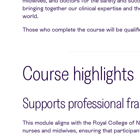
midwives, and doctors for the safety and succe
bringing together our clinical expertise and t
world.
Those who complete the course will be qualifie
Course highlights
Supports professional f
This module aligns with the Royal College of 
nurses and midwives, ensuring that participant