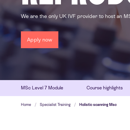
We are the only UK IVF provider to host an M
Apply now
MSc Level 7 Module
Course highlights
Home
Specialist Training
Holistic scanning Msc