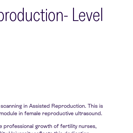
production- Level
 scanning in Assisted Reproduction. This is
ed module in female reproductive ultrasound.
 professional growth of fertility nurses,