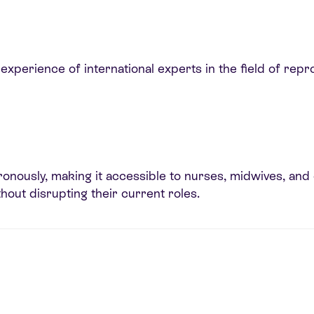
xperience of international experts in the field of repr
ously, making it accessible to nurses, midwives, and d
thout disrupting their current roles.