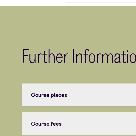
Further Informati
Course places
Course fees