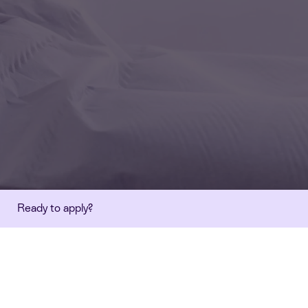
Ready to apply?