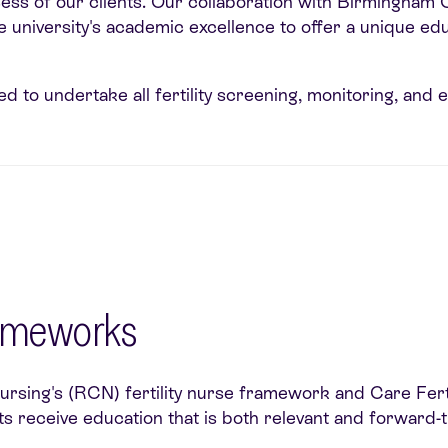
ss of our clients. Our collaboration with Birmingham Cit
he university's academic excellence to offer a unique e
d to undertake all fertility screening, monitoring, and 
rameworks
Nursing's (RCN) fertility nurse framework and Care Fer
s receive education that is both relevant and forward-t