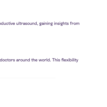
oductive ultrasound, gaining insights from
octors around the world. This flexibility