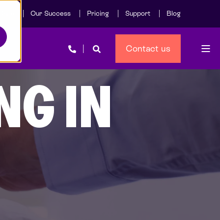
Care
Our Success
Pricing
Support
Blog
Contact us
NG IN