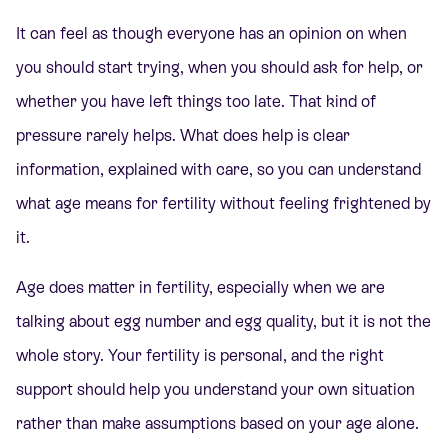
It can feel as though everyone has an opinion on when
you should start trying, when you should ask for help, or
whether you have left things too late. That kind of
pressure rarely helps. What does help is clear
information, explained with care, so you can understand
what age means for fertility without feeling frightened by
it.
Age does matter in fertility, especially when we are
talking about egg number and egg quality, but it is not the
whole story. Your fertility is personal, and the right
support should help you understand your own situation
rather than make assumptions based on your age alone.