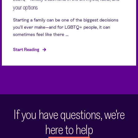
your options
Starting a family can be one of the biggest decisions
you’ll ever make—and for LGBTQ+ people, it can
sometimes feel like there ...
Start Reading
If you have questions, we're
here to help