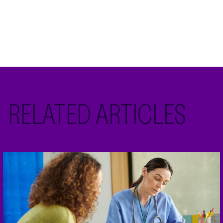
RELATED ARTICLES