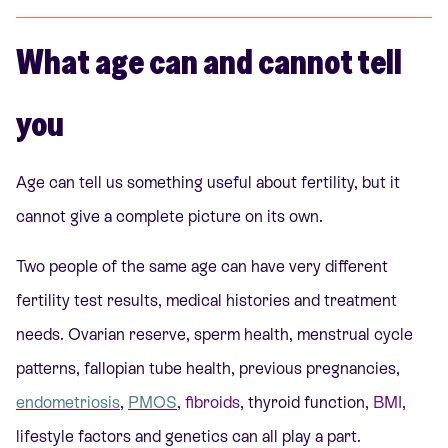
What age can and cannot tell
you
Age can tell us something useful about fertility, but it
cannot give a complete picture on its own.
Two people of the same age can have very different
fertility test results, medical histories and treatment
needs. Ovarian reserve, sperm health, menstrual cycle
patterns, fallopian tube health, previous pregnancies,
endometriosis
,
PMOS
,
fibroids
, thyroid function,
BMI
,
lifestyle factors and genetics can all play a part.