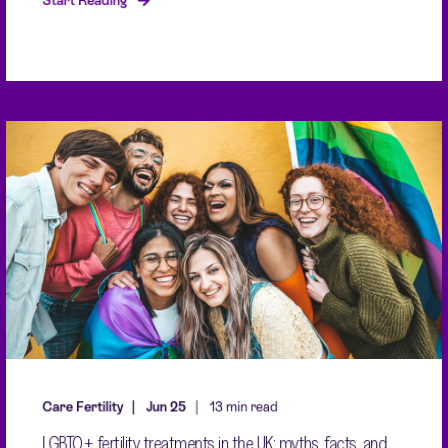
Start Reading
Care Fertility
Jun 25
13 min read
LGBTQ+ fertility treatments in the UK: myths, facts, and