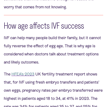
worry that comes from not knowing.
How age affects IVF success
IVF can help many people build their family, but it cannot
fully reverse the effect of egg age. That is why age is
considered when doctors talk about treatment options
and likely outcomes.
The
HFEA’s 2023
UK fertility treatment report shows
that, for IVF using fresh embryo transfers and patients’
own eggs, pregnancy rates per embryo transferred were
highest in patients aged 18 to 34, at 41% in 2023. The
rate was 34% for patients aged 35 to 37, and 25% for