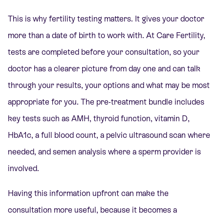
This is why fertility testing matters. It gives your doctor
more than a date of birth to work with. At Care Fertility,
tests are completed before your consultation, so your
doctor has a clearer picture from day one and can talk
through your results, your options and what may be most
appropriate for you. The pre-treatment bundle includes
key tests such as AMH, thyroid function, vitamin D,
HbA1c, a full blood count, a pelvic ultrasound scan where
needed, and semen analysis where a sperm provider is
involved.
Having this information upfront can make the
consultation more useful, because it becomes a