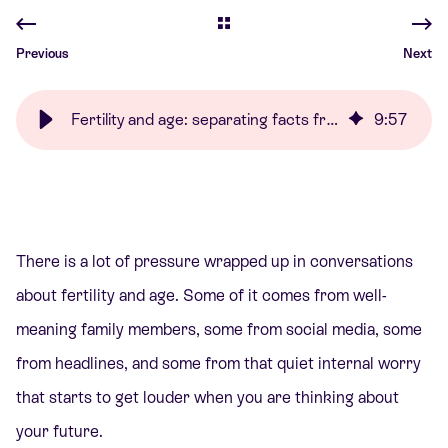
Previous
Next
Fertility and age: separating facts from fear | Care Fertility
9
:
57
There is a lot of pressure wrapped up in conversations
about fertility and age. Some of it comes from well-
meaning family members, some from social media, some
from headlines, and some from that quiet internal worry
that starts to get louder when you are thinking about
your future.