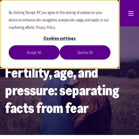
By clicking “Accept All”, you agree to the storing of cookies on your
device to enhance site navigation, analyse site usage, and assist in our
marketing efforts.
Privacy Policy
Cookies settings
Accept All
Decline All
Care Fertility
Jun 26
8 min read
Fertility, age, and
pressure: separating
facts from fear