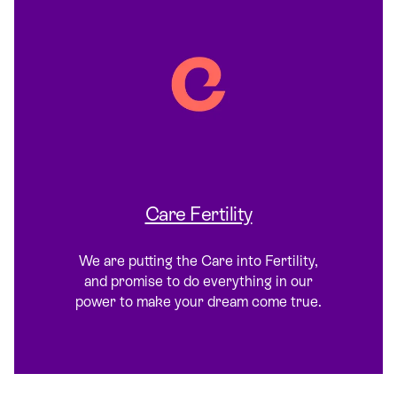
Care Fertility
We are putting the Care into Fertility,
and promise to do everything in our
power to make your dream come true.