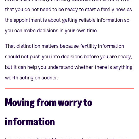
that you do not need to be ready to start a family now, as
the appointment is about getting reliable information so
you can make decisions in your own time.
That distinction matters because fertility information
should not push you into decisions before you are ready,
but it can help you understand whether there is anything
worth acting on sooner.
Moving from worry to
information