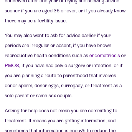
conceived after one year of trying and seeking advice
sooner if you are aged 36 or over, or if you already know
there may be a fertility issue.
You may also want to ask for advice earlier if your
periods are irregular or absent, if you have known
reproductive health conditions such as
endometriosis
or
PMOS
,
if you have had pelvic surgery or infection, or if
you are planning a route to parenthood that involves
donor sperm, donor eggs, surrogacy, or treatment as a
solo parent or same-sex couple.
Asking for help does not mean you are committing to
treatment. It means you are getting information, and
sometimes that information is enough to reduce the