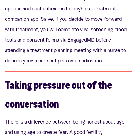
options and cost estimates
through our treatment
companion app, Salve. If you decide to move forward
with treatment, you will complete viral screening blood
tests and consent forms via EngagedMD before
attending a treatment planning meeting with a nurse to
discuss your treatment plan and medication.
Taking pressure out of the
conversation
There is a difference between being honest about age
and using age to create fear. A good fertility