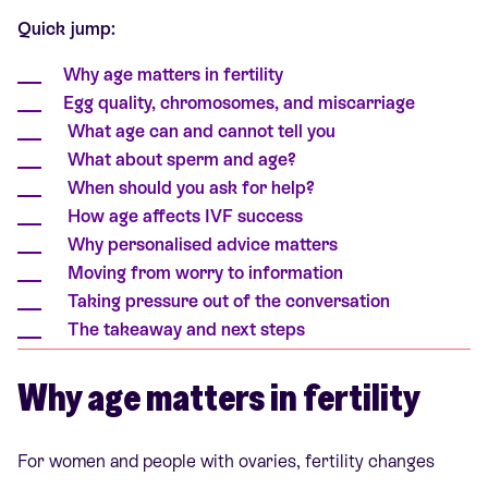
Quick jump:
Why age matters in fertility
Egg quality, chromosomes, and miscarriage
What age can and cannot tell you
What about sperm and age?
When should you ask for help?
How age affects IVF success
Why personalised advice matters
Moving from worry to information
Taking pressure out of the conversation
The takeaway and next steps
Why age matters in fertility
For women and people with ovaries, fertility changes