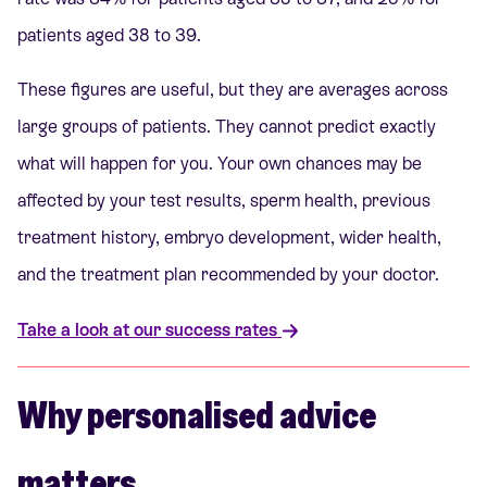
patients aged 38 to 39.
These figures are useful, but they are averages across
large groups of patients. They cannot predict exactly
what will happen for you. Your own chances may be
affected by your test results, sperm health, previous
treatment history, embryo development, wider health,
and the treatment plan recommended by your doctor.
Take a look at our success rates
Why personalised advice
matters