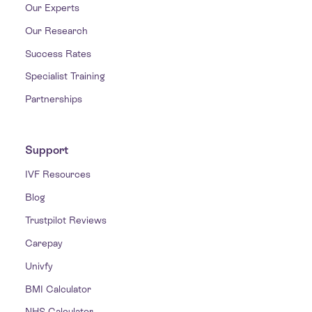
Our Experts
Our Research
Success Rates
Specialist Training
Partnerships
Support
IVF Resources
Blog
Trustpilot Reviews
Carepay
Univfy
BMI Calculator
NHS Calculator