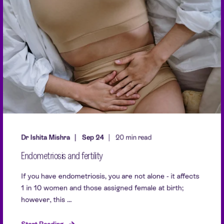
Dr Ishita Mishra
Sep 24
20 min read
Endometriosis and fertility
If you have endometriosis, you are not alone - it affects
1 in 10 women and those assigned female at birth;
however, this ...