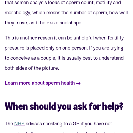
that semen analysis looks at sperm count, motility and
morphology, which means the number of sperm, how well
they move, and their size and shape.
This is another reason it can be unhelpful when fertility
pressure is placed only on one person. If you are trying
to conceive as a couple, it is usually best to understand
both sides of the picture.
Learn more about sperm health
When should you ask for help?
The
NHS
advises speaking to a GP if you have not