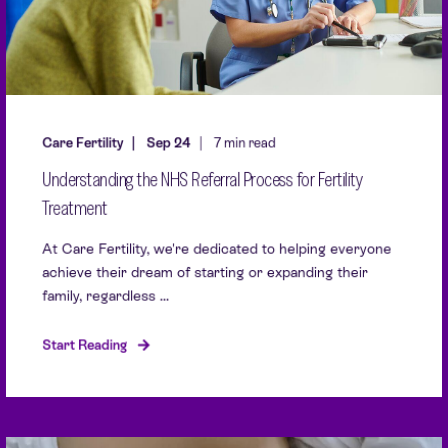
Care Fertility
Sep 24
7 min read
Understanding the NHS Referral Process for Fertility
Treatment
At Care Fertility, we're dedicated to helping everyone
achieve their dream of starting or expanding their
family, regardless ...
Start Reading