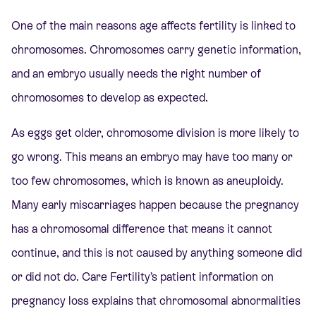
One of the main reasons age affects fertility is linked to
chromosomes. Chromosomes carry genetic information,
and an embryo usually needs the right number of
chromosomes to develop as expected.
As eggs get older, chromosome division is more likely to
go wrong. This means an embryo may have too many or
too few chromosomes, which is known as aneuploidy.
Many early miscarriages happen because the pregnancy
has a chromosomal difference that means it cannot
continue, and this is not caused by anything someone did
or did not do. Care Fertility’s patient information on
pregnancy loss explains that chromosomal abnormalities