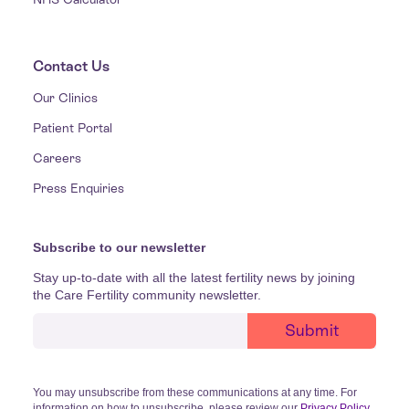
Contact Us
Our Clinics
Patient Portal
Careers
Press Enquiries
Subscribe to our newsletter
Stay up-to-date with all the latest fertility news by joining
the Care Fertility community newsletter.
You may unsubscribe from these communications at any time. For
information on how to unsubscribe, please review our
Privacy Policy
.