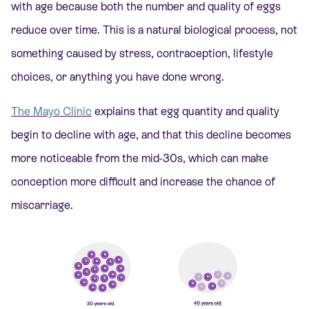
with age because both the number and quality of eggs
reduce over time. This is a natural biological process, not
something caused by stress, contraception, lifestyle
choices, or anything you have done wrong.
The Mayo Clinic
explains that egg quantity and quality
begin to decline with age, and that this decline becomes
more noticeable from the mid-30s, which can make
conception more difficult and increase the chance of
miscarriage.