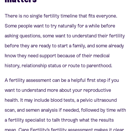
There is no single fertility timeline that fits everyone.
Some people want to try naturally for a while before
asking questions, some want to understand their fertility
before they are ready to start a family, and some already
know they need support because of their medical
history, relationship status or route to parenthood.
A fertility assessment can be a helpful first step if you
want to understand more about your reproductive
health. It may include blood tests, a pelvic ultrasound
scan, and semen analysis if needed, followed by time with
a fertility specialist to talk through what the results
mean. Care Fertility’s fertility assessment makes it clear