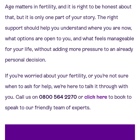
Age matters in fertility, and it is right to be honest about
that, but it is only one part of your story. The right
support should help you understand where you are now,
what options are open to you, and what feels manageable
for your life, without adding more pressure to an already
personal decision.
If you’re worried about your fertility, or you’re not sure
when to ask for help, we’re here to talk it through with
you. Call us on
0800 564 2270
or
click here
to book to
speak to our friendly team of experts.