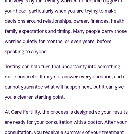
It is very easy for fertility worries to become bigger in
your head, particularly when you are trying to make
decisions around relationships, career, finances, health,
family expectations and timing. Many people carry those
worries quietly for months, or even years, before
speaking to anyone.
Testing can help turn that uncertainty into something
more concrete. It may not answer every question, and it
cannot guarantee what will happen next, but it can give
you a clearer starting point.
At Care Fertility, the process is designed so yo
ur results
are ready for your consultation with a doctor. After your
consultation, you receive a summary of your treatment