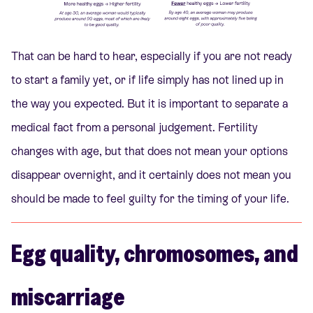
That can be hard to hear, especially if you are not ready
to start a family yet, or if life simply has not lined up in
the way you expected. But it is important to separate a
medical fact from a personal judgement. Fertility
changes with age, but that does not mean your options
disappear overnight, and it certainly does not mean you
should be made to feel guilty for the timing of your life.
Egg quality, chromosomes, and
miscarriage