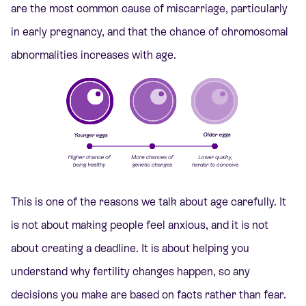
are the most common cause of miscarriage, particularly
in early pregnancy, and that the chance of chromosomal
abnormalities increases with age.
This is one of the reasons we talk about age carefully. It
is not about making people feel anxious, and it is not
about creating a deadline. It is about helping you
understand why fertility changes happen, so any
decisions you make are based on facts rather than fear.