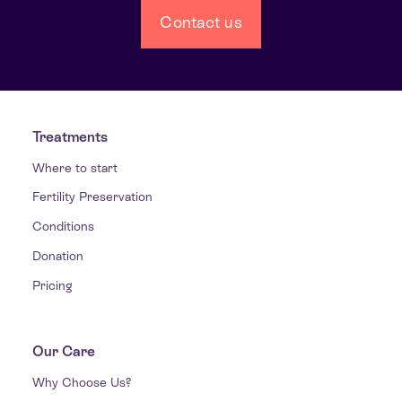
Contact us
Treatments
Where to start
Fertility Preservation
Conditions
Donation
Pricing
Our Care
Why Choose Us?