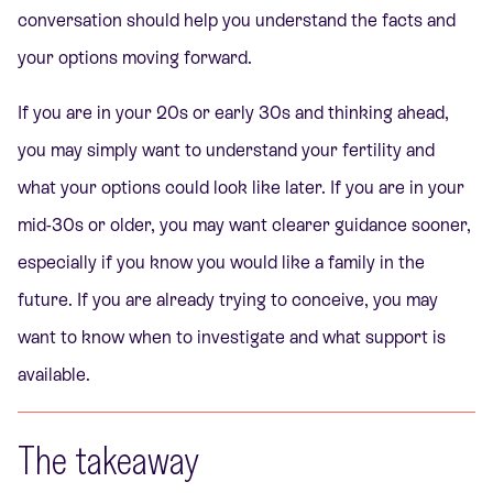
conversation should help you understand the facts and
your options moving forward.
If you are in your 20s or early 30s and thinking ahead,
you may simply want to understand your fertility and
what your options could look like later. If you are in your
mid-30s or older, you may want clearer guidance sooner,
especially if you know you would like a family in the
future. If you are already trying to conceive, you may
want to know when to investigate and what support is
available.
The takeaway