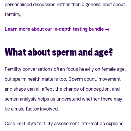
personalised discussion rather than a general chat about
fertility.
Learn more about our in-depth testing bundle
What about sperm and age?
Fertility conversations often focus heavily on female age,
but sperm health matters too. Sperm count, movement
and shape can all affect the chance of conception, and
semen analysis helps us understand whether there may
be a male factor involved.
Care Fertility’s fertility assessment information explains