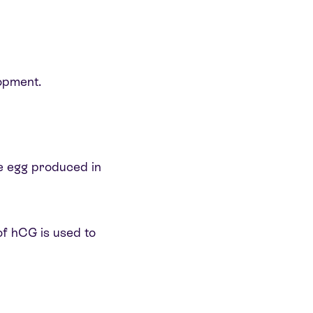
lopment.
gle egg produced in
of hCG is used to