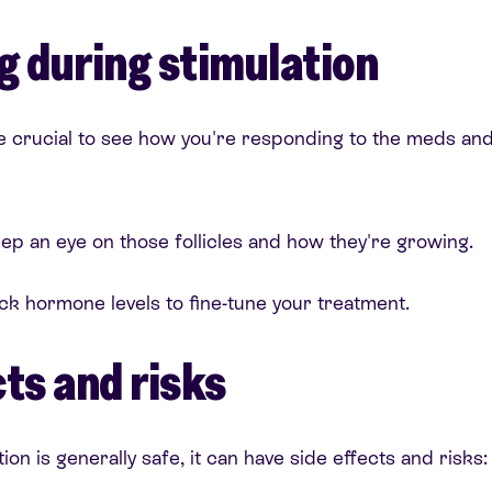
g during stimulation
e crucial to see how you're responding to the meds and
p an eye on those follicles and how they're growing.
ck hormone levels to fine-tune your treatment.
ts and risks
ion is generally safe, it can have side effects and risks