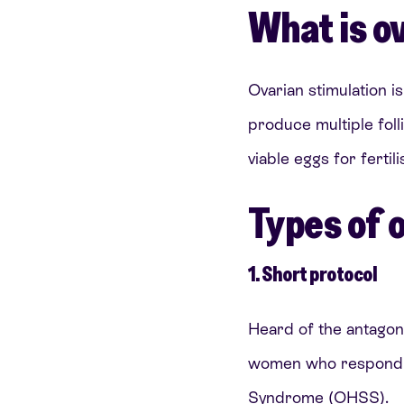
What is o
Ovarian stimulation i
produce multiple foll
viable eggs for fertili
Types of 
1. Short protocol
Heard of the antagonis
women who respond we
Syndrome (OHSS).