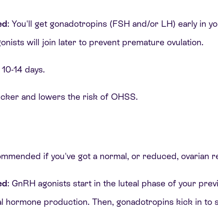
ed
: You'll get gonadotropins (FSH and/or LH) early in y
ists will join later to prevent premature ovulation.
 10-14 days.
quicker and lowers the risk of OHSS.
ommended if you've got a normal, or reduced, ovarian r
ed
: GnRH agonists start in the luteal phase of your prev
l hormone production. Then, gonadotropins kick in to s