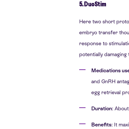
5. DuoStim
Here two short protoc
embryo transfer thou
response to stimulati
potentially damaging
Medications us
and GnRH antagon
egg retrieval pr
Duration
: About
Benefits
: It ma