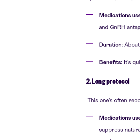
Medications us
and GnRH antagon
Duration
: About
Benefits
: It's 
2. Long protocol
This one's often rec
Medications us
suppress natura