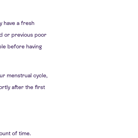
y have a fresh
d or previous poor
ble before having
.
our menstrual cycle,
tly after the first
ount of time.