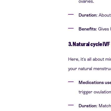
ovaries.
Duration
: Abou
Benefits
: Gives
3. Natural cycle IVF
Here, it's all about m
your natural menstrua
Medications us
trigger ovulatio
Duration
: Match