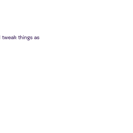
 tweak things as
: