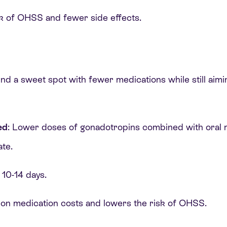
sk of OHSS and fewer side effects.
ind a sweet spot with fewer medications while still aim
ed
: Lower doses of gonadotropins combined with oral m
ate.
 10-14 days.
 on medication costs and lowers the risk of OHSS.