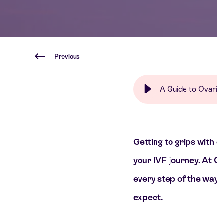
Previous
A Guide to Ovari
Getting to grips with
your IVF journey. At 
every step of the way
expect.