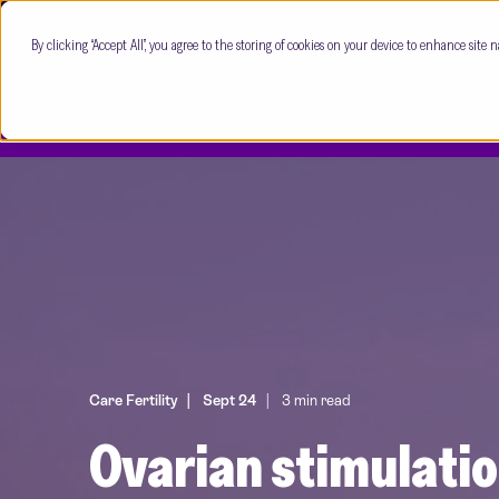
By clicking “Accept All”, you agree to the storing of cookies on your device to enhance site n
Care Fertility
Sept 24
3 min read
Ovarian stimulati