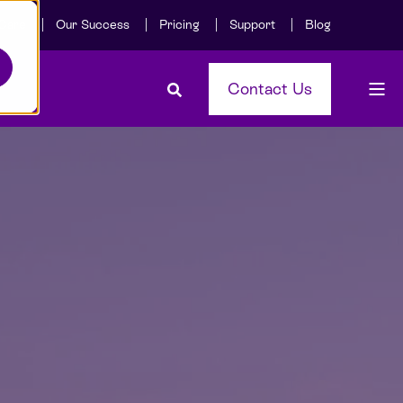
Care
Our Success
Pricing
Support
Blog
Contact Us