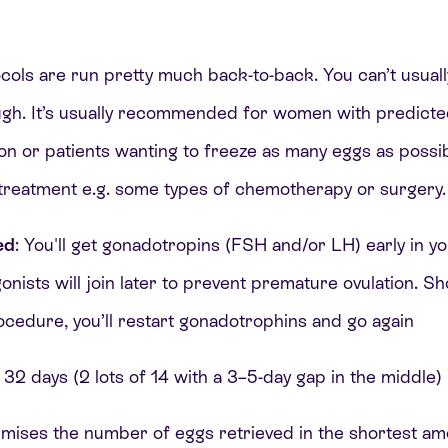
ols are run pretty much back-to-back. You can’t usuall
gh. It’s usually recommended for women with predicte
on or patients wanting to freeze as many eggs as possi
 treatment e.g. some types of chemotherapy or surgery
ed
: You'll get gonadotropins (FSH and/or LH) early in y
ists will join later to prevent premature ovulation. Shor
ocedure, you’ll restart gonadotrophins and go again
 32 days (2 lots of 14 with a 3–5-day gap in the middle)
ximises the number of eggs retrieved in the shortest am