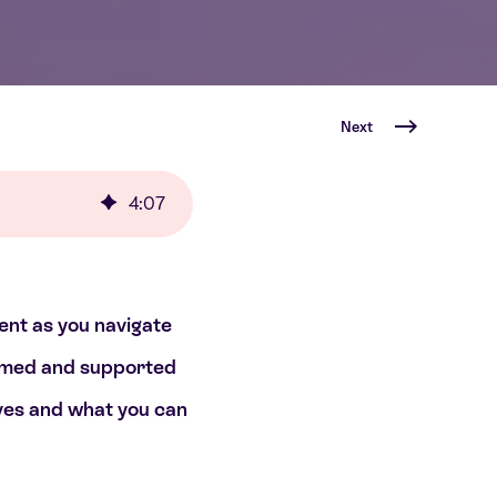
Next
4
:
07
dent as you navigate
formed and supported
lves and what you can