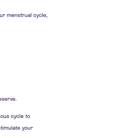
our menstrual cycle,
eserve.
ious cycle to
timulate your