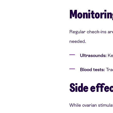
Monitorin
Regular check-ins ar
needed.
Ultrasounds:
Kee
Blood tests:
Tra
Side effec
While ovarian stimulat