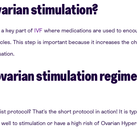
varian stimulation?
s a key part of
IVF
where medications are used to encou
icles. This step is important because it increases the c
sation.
ovarian stimulation regim
t protocol? That's the short protocol in action! It is typ
ll to stimulation or have a high risk of Ovarian Hyper