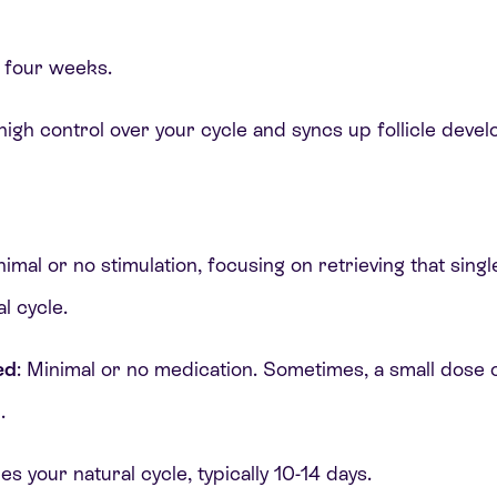
t four weeks.
 high control over your cycle and syncs up follicle deve
inimal or no stimulation, focusing on retrieving that sin
l cycle.
ed
: Minimal or no medication. Sometimes, a small dose 
n.
es your natural cycle, typically 10-14 days.