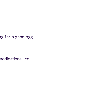
ing for a good egg
edications like