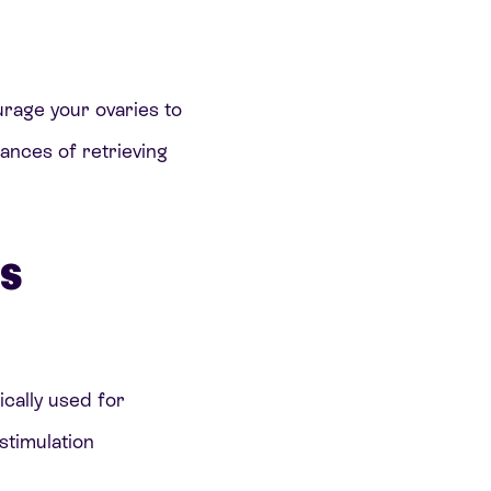
rage your ovaries to
hances of retrieving
es
ically used for
stimulation