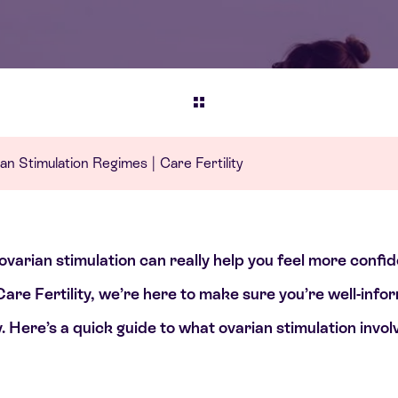
an Stimulation Regimes | Care Fertility
 ovarian stimulation can really help you feel more confi
Care Fertility, we’re here to make sure you’re well-in
. Here’s a quick guide to what ovarian stimulation invo