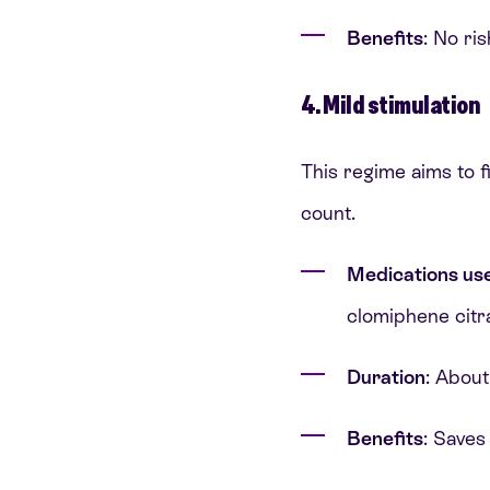
Benefits
: No ri
4. Mild stimulation
This regime aims to f
count.
Medications us
clomiphene citr
Duration
: About
Benefits
: Saves