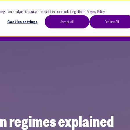
Our Clinics
Our 
avigation, analyse site usage, and assist in our marketing efforts.
Privacy Policy
Cookies settings
Accept All
Decline All
on regimes explained