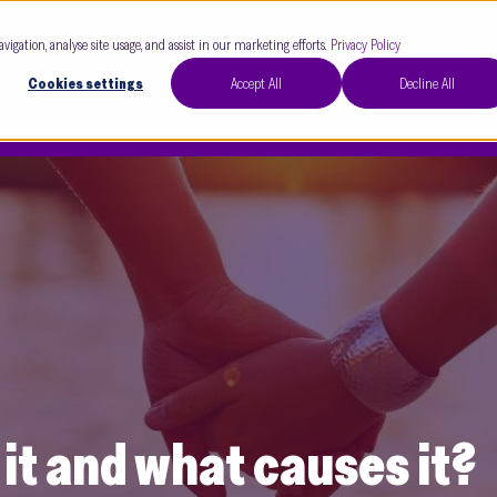
Our Clinics
Our 
avigation, analyse site usage, and assist in our marketing efforts.
Privacy Policy
Cookies settings
Accept All
Decline All
s it and what causes it?