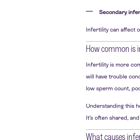
Secondary infert
Infertility can affec
How common is inf
Infertility is more 
will have trouble con
low sperm count, poor
Understanding this he
It’s often shared, and
What causes infer