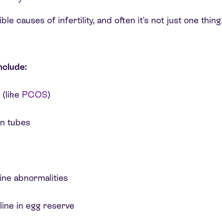
e causes of infertility, and often it's not just one thing.
nclude:
 (like
PCOS
)
an tubes
ine abnormalities
line in egg reserve