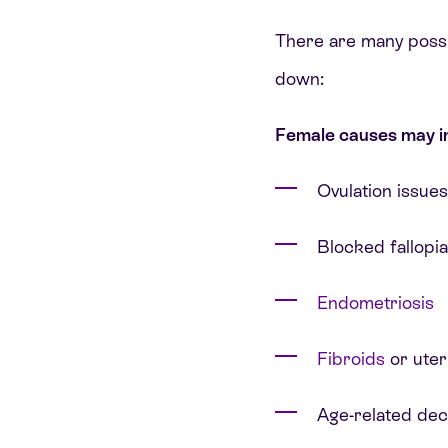
There are many possibl
down:
Female causes may i
Ovulation issues
Blocked fallopi
Endometriosis
Fibroids
or uter
Age-related dec