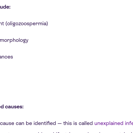
ude:
t (oligozoospermia)
r morphology
ances
ed causes:
ause can be identified — this is called
unexplained infer