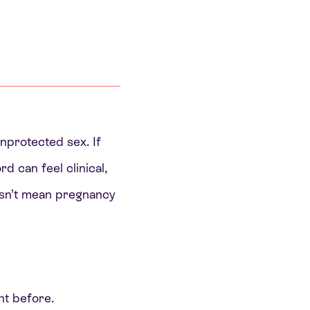
unprotected sex. If
d can feel clinical,
oesn’t mean pregnancy
nt before.