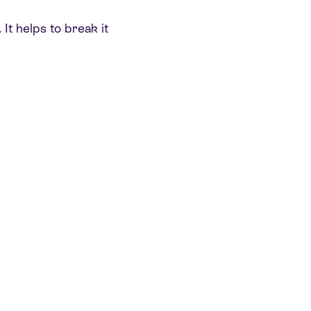
 It helps to break it