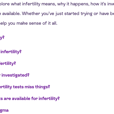
xplore what infertility means, why it happens, how it’s in
 available. Whether you’ve just started trying or have b
elp you make sense of it all.
ty?
nfertility?
rtility?
y investigated?
tility tests miss things?
are available for infertility?
igma