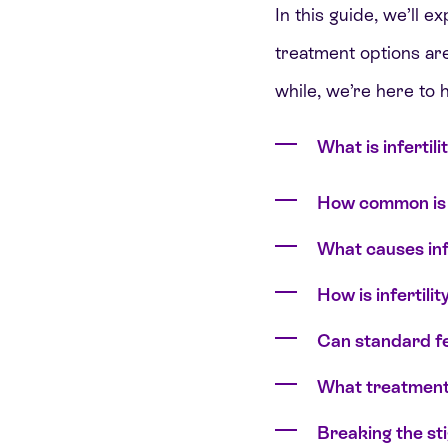
In this guide, we’ll e
treatment options are
while, we’re here to h
What is infertili
How common is i
What causes infe
How is infertilit
Can standard fer
What treatments 
Breaking the st