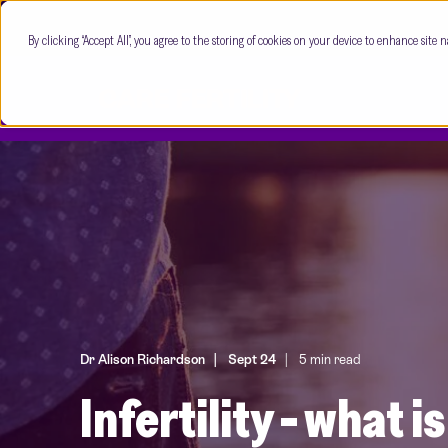
By clicking “Accept All”, you agree to the storing of cookies on your device to enhance site n
Dr Alison Richardson
Sept 24
5 min read
Infertility - what i