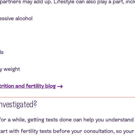
partners may add up. Lifestyle can also play a part, incl
ssive alcohol
ls
y weight
ition and fertility blog
 investigated?
 for a while, getting tests done can help you understand
 start with fertility tests before your consultation, so you