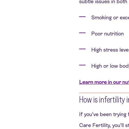
subtle issues in both 
Smoking or exce
Poor nutrition
High stress leve
High or low bod
Learn more in our nutr
How is infertility
If you’ve been trying
Care Fertility, you’ll