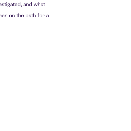
vestigated, and what
een on the path for a