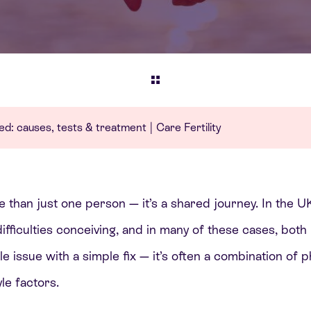
ined: causes, tests & treatment | Care Fertility
ore than just one person — it’s a shared journey. In the 
fficulties conceiving, and in many of these cases, both 
ngle issue with a simple fix — it’s often a combination of 
le factors.