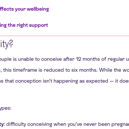
affects your wellbeing
ing the right support
lity?
 couple is unable to conceive after 12 months of regular 
 this timeframe is reduced to six months. While the wor
ans that conception isn’t happening as expected — it d
ypes:
ty
: difficulty conceiving when you’ve never been pregna