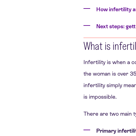
How infertility 
Next steps: gett
What is inferti
Infertility is when a
the woman is over 35,
infertility simply me
is impossible.
There are two main t
Primary infertili