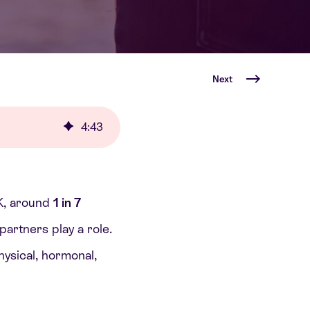
Next
4
:
43
UK, around
1 in 7
partners play a role.
physical, hormonal,