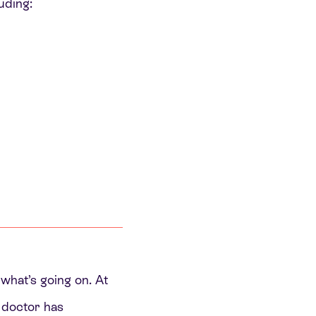
uding:
 what’s going on. At
r doctor has