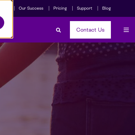
Care
Our Success
Pricing
Support
Blog
Contact Us