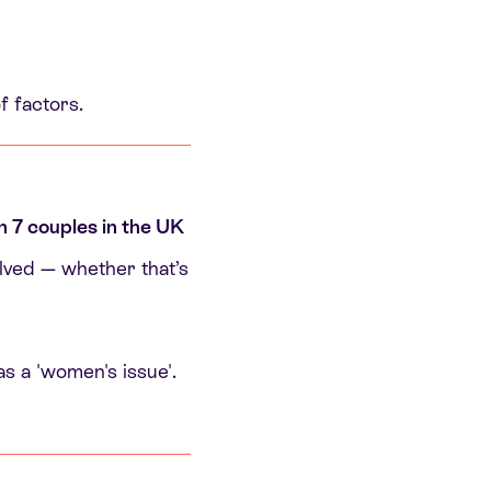
f factors.
in 7 couples in the UK
olved — whether that’s
as a 'women's issue'.