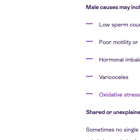
Male causes may incl
Low sperm coun
Poor motility o
Hormonal imbal
Varicoceles
Oxidative stress
Shared or unexplain
Sometimes no single c