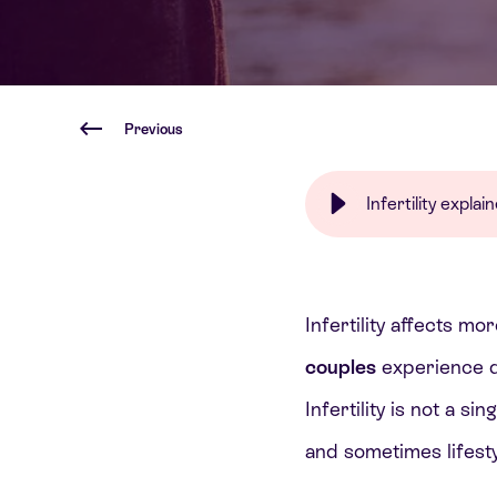
Previous
Infertility expla
Infertility affects m
couples
experience di
Infertility is not a si
and sometimes lifesty