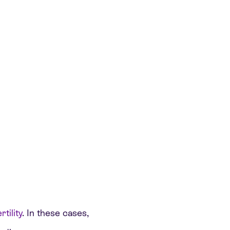
tility
. In these cases,