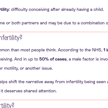
ility
: difficulty conceiving after already having a child.
t one or both partners and may be due to a combination o
ertility?
common than most people think. According to the NHS,
1 
ceiving. And in up to
50% of cases
, a male factor is inv
 motility, or another issue.
lps shift the narrative away from infertility being seen 
 it deserves shared attention.
tility?