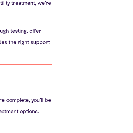
tility treatment, we’re
ugh testing, offer
udes the right support
re complete, you’ll be
reatment options.