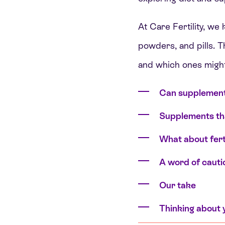
At Care Fertility, we
powders, and pills. 
and which ones might
Can supplement
Supplements th
What about ferti
A word of cauti
Our take
Thinking about 