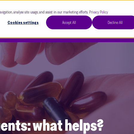
Our Clinics
Our 
avigation, analyse site usage, and assist in our marketing efforts.
Privacy Policy
Cookies settings
Accept All
Decline All
nts: what helps?