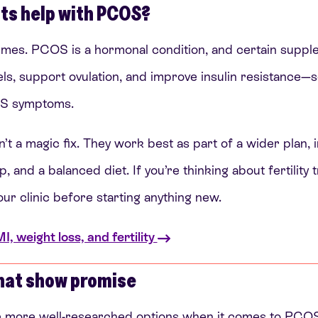
ts help with PCOS?
mes. PCOS is a hormonal condition, and certain suppl
s, support ovulation, and improve insulin resistance—s
OS symptoms.
t a magic fix. They work best as part of a wider plan, 
and a balanced diet. If you’re thinking about fertility tr
our clinic before starting anything new.
 weight loss, and fertility
hat show promise
e more well-researched options when it comes to PCOS