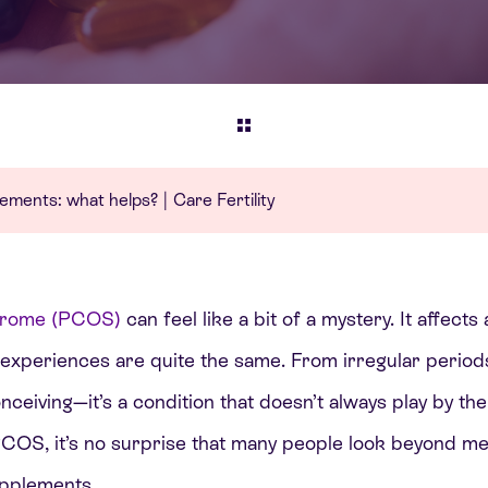
ents: what helps? | Care Fertility
ndrome (PCOS)
can feel like a bit of a mystery. It affec
 experiences are quite the same. From irregular periods
nceiving—it’s a condition that doesn’t always play by the
OS, it’s no surprise that many people look beyond med
upplements.