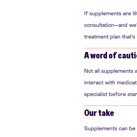
If supplements are lik
consultation—and we’l
treatment plan that’s
A word of caut
Not all supplements 
interact with medicati
specialist before star
Our take
Supplements can be h