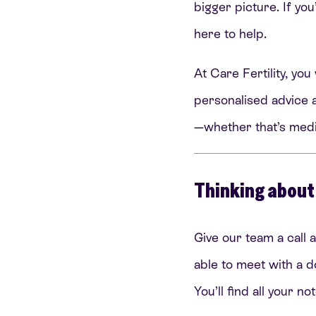
bigger picture. If you
here to help.
At Care Fertility, you
personalised advice a
—whether that’s medica
Thinking about
Give our team a call a
able to meet with a d
You’ll find all your 