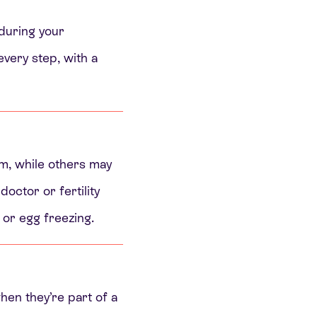
 during your
very step, with a
em, while others may
doctor or fertility
 or egg freezing.
en they’re part of a