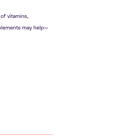
of vitamins,
pplements may help—