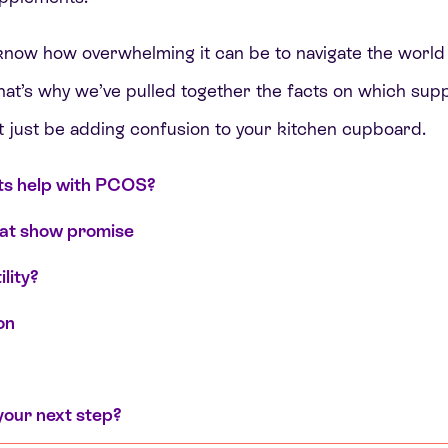
 know how overwhelming it can be to navigate the world 
That’s why we’ve pulled together the facts on which su
 just be adding confusion to your kitchen cupboard.
s help with PCOS?
at show promise
lity?
on
your next step?