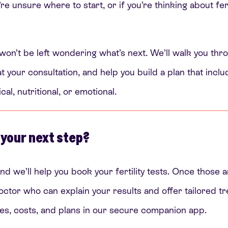
’re unsure where to start, or if you’re thinking about fer
 won’t be left wondering what’s next. We’ll walk you thro
t your consultation, and help you build a plan that incl
l, nutritional, or emotional.
 your next step?
nd we’ll help you book your fertility tests. Once those a
octor who can explain your results and offer tailored t
notes, costs, and plans in our secure companion app.