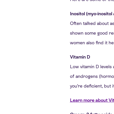
Inositol (myo-inositol
Often talked about as
shown some good resul
women also find it he
Vitamin D
Low vitamin D levels 
of androgens (hormon
you’re deficient, but i
Learn more about Vita