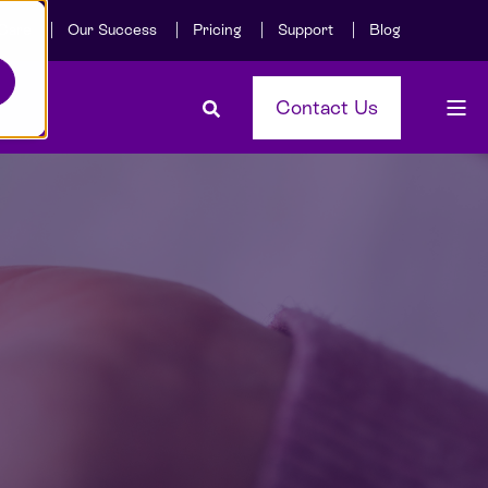
Care
Our Success
Pricing
Support
Blog
Contact Us