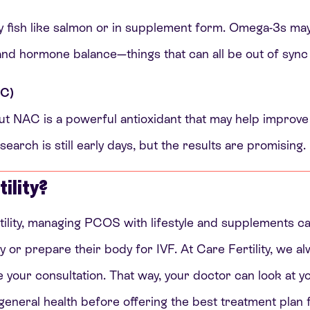
oily fish like salmon or in supplement form. Omega-3s ma
and hormone balance—things that can all be out of syn
AC)
but NAC is a powerful antioxidant that may help improve i
earch is still early days, but the results are promising.
ility?
tility, managing PCOS with lifestyle and supplements 
y or prepare their body for IVF. At Care Fertility, we al
ore your consultation. That way, your doctor can look at 
general health before offering the best treatment plan f