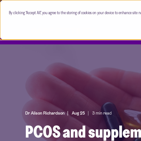
By clicking “Accept All”, you agree to the storing of cookies on your device to enhance site n
Dr Alison Richardson
Aug 25
3 min read
PCOS and suppleme