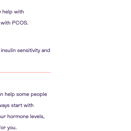
y help with
c with PCOS.
nsulin sensitivity and
can help some people
ways start with
your hormone levels,
or you.