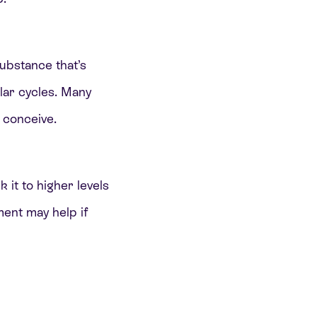
substance that’s
lar cycles. Many
 conceive.
it to higher levels
ment may help if