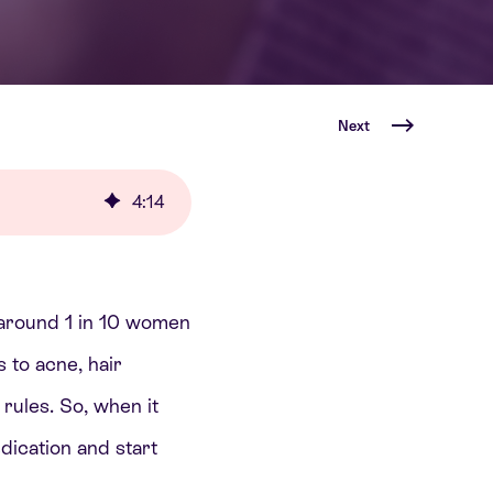
Next
4
:
14
ts around 1 in 10 women
 to acne, hair
 rules. So, when it
ication and start