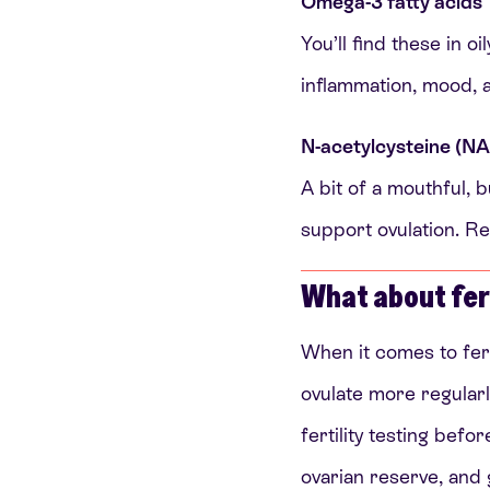
Omega-3 fatty acids
You’ll find these in 
inflammation, mood, 
N-acetylcysteine (N
A bit of a mouthful, 
support ovulation. Res
What about fert
When it comes to fer
ovulate more regularl
fertility testing bef
ovarian reserve, and 