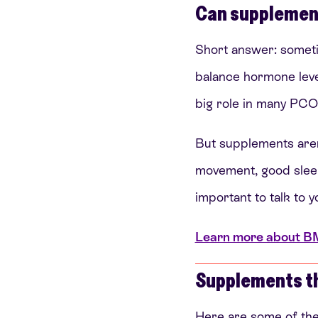
Can supplemen
Short answer: someti
balance hormone level
big role in many PC
But supplements aren’
movement, good sleep, 
important to talk to y
Learn more about BMI,
Supplements t
Here are some of th