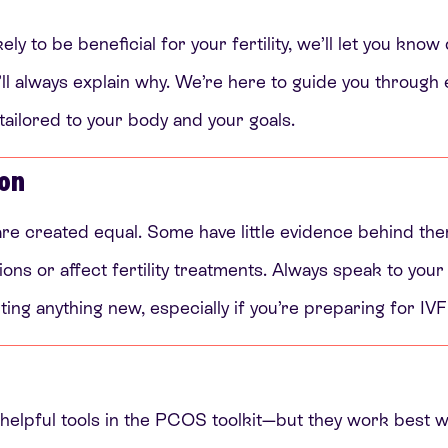
ely to be beneficial for your fertility, we’ll let you know
l always explain why. We’re here to guide you through e
 tailored to your body and your goals.
ion
are created equal. Some have little evidence behind th
ons or affect fertility treatments. Always speak to your 
ting anything new, especially if you’re preparing for IVF
elpful tools in the PCOS toolkit—but they work best wh