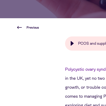
Previous
PCOS and supplem
Polycystic ovary sy
in the UK, yet no two
growth, or trouble co
comes to managing PC
exploring diet and s