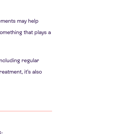
ements may help
omething that plays a
including regular
eatment, it’s also
: