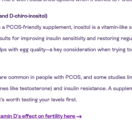
 and D-chiro-inositol)
 a PCOS-friendly supplement, inositol is a vitamin-like 
ts for improving insulin sensitivity and restoring regu
lps with egg quality—a key consideration when trying to
are common in people with PCOS, and some studies link 
es like testosterone) and insulin resistance. A supple
t’s worth testing your levels first.
min D's effect on fertility here