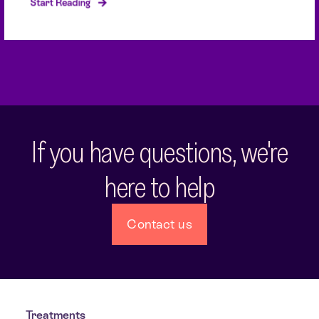
Start Reading
If you have questions, we're
here to help
Contact us
Treatments