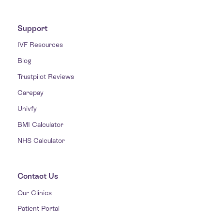
Support
IVF Resources
Blog
Trustpilot Reviews
Carepay
Univfy
BMI Calculator
NHS Calculator
Contact Us
Our Clinics
Patient Portal