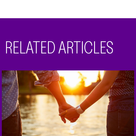
RELATED ARTICLES