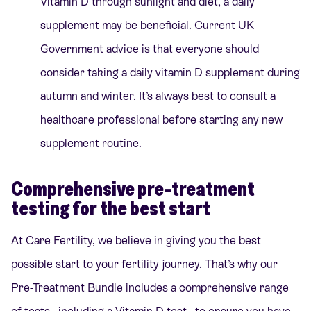
Vitamin D through sunlight and diet, a daily
supplement may be beneficial. Current UK
Government advice is that everyone should
consider taking a daily vitamin D supplement during
autumn and winter. It’s always best to consult a
healthcare professional before starting any new
supplement routine.
Comprehensive pre-treatment
testing for the best start
At Care Fertility, we believe in giving you the best
possible start to your fertility journey. That’s why our
Pre-Treatment Bundle
includes a comprehensive range