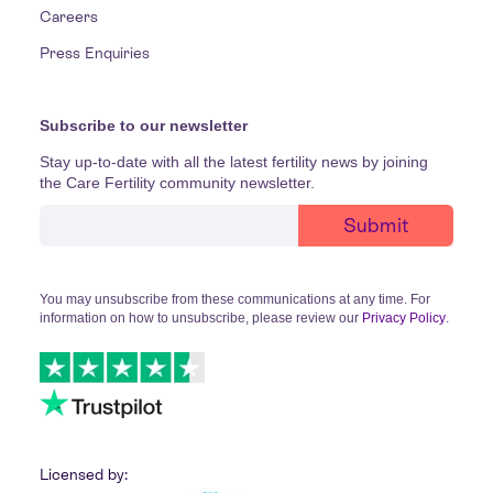
Careers
Press Enquiries
Subscribe to our newsletter
Stay up-to-date with all the latest fertility news by joining
the Care Fertility community newsletter.
You may unsubscribe from these communications at any time. For
information on how to unsubscribe, please review our
Privacy Policy
.
Licensed by: