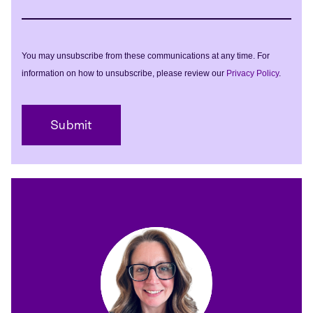
You may unsubscribe from these communications at any time. For
information on how to unsubscribe, please review our
Privacy Policy
.