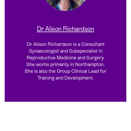
Dr Alison Richardson
Dr Alison Richardson is a Consultant
Gynaecologist and Subspecialist in
Reproductive Medicine and Surgery.
She works primarily in Northampton.
She is also the Group Clinical Lead for
Training and Development.