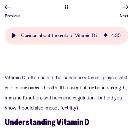
Previous
Next
Curious about the role of Vitamin D in fertility? | Care Fertility
4
:
35
Vitamin D, often called the ‘sunshine vitamin’, plays a vital
role in our overall health. It’s essential for bone strength,
immune function, and hormone regulation—but did you
know it could also impact fertility?
Understanding Vitamin D