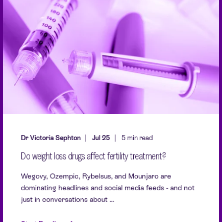
Dr Victoria Sephton
Jul 25
5 min read
Do weight loss drugs affect fertility treatment?
Wegovy, Ozempic, Rybelsus, and Mounjaro are
dominating headlines and social media feeds - and not
just in conversations about ...