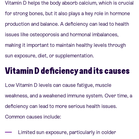
Vitamin D helps the body absorb calcium, which is crucial
for strong bones, but it also plays a key role in hormone
production and balance. A deficiency can lead to health
issues like osteoporosis and hormonal imbalances,
making it important to maintain healthy levels through
sun exposure, diet, or supplementation.
Vitamin D deficiency and its causes
Low Vitamin D levels can cause fatigue, muscle
weakness, and a weakened immune system. Over time, a
deficiency can lead to more serious health issues.
Common causes include:
Limited sun exposure, particularly in colder