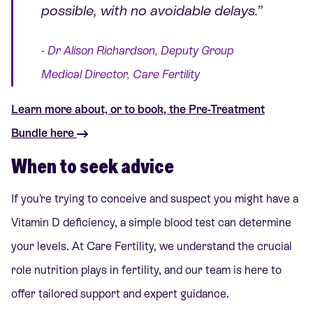
possible, with no avoidable delays.”
- Dr Alison Richardson, Deputy Group
Medical Director, Care Fertility
Learn more about, or to book, the Pre-Treatment
Bundle here
When to seek advice
If you’re trying to conceive and suspect you might have a
Vitamin D deficiency, a simple blood test can determine
your levels. At Care Fertility, we understand the crucial
role nutrition plays in fertility, and our team is here to
offer tailored support and expert guidance.