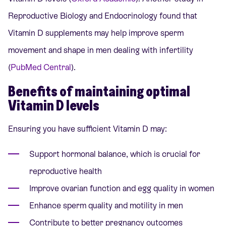
Reproductive Biology and Endocrinology found that
Vitamin D supplements may help improve sperm
movement and shape in men dealing with infertility
(
PubMed Central
).
Benefits of maintaining optimal
Vitamin D levels
Ensuring you have sufficient Vitamin D may:
Support hormonal balance, which is crucial for
reproductive health
Improve ovarian function and egg quality in women
Enhance sperm quality and motility in men
Contribute to better pregnancy outcomes