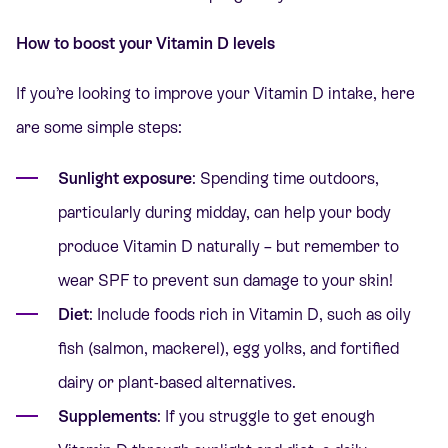
How to boost your Vitamin D levels
If you’re looking to improve your Vitamin D intake, here
are some simple steps:
Sunlight exposure
: Spending time outdoors,
particularly during midday, can help your body
produce Vitamin D naturally – but remember to
wear SPF to prevent sun damage to your skin!
Diet
: Include foods rich in Vitamin D, such as oily
fish (salmon, mackerel), egg yolks, and fortified
dairy or plant-based alternatives.
Supplements
: If you struggle to get enough