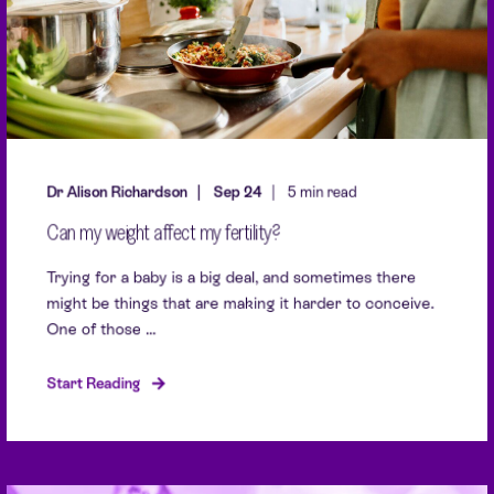
Dr Alison Richardson
Sep 24
5 min read
Can my weight affect my fertility?
Trying for a baby is a big deal, and sometimes there
might be things that are making it harder to conceive.
One of those ...
Start Reading