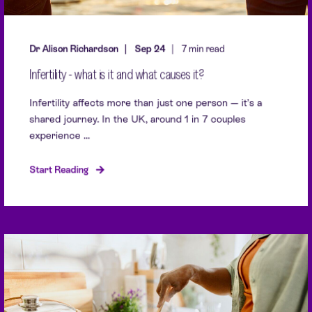
Dr Alison Richardson
Sep 24
7 min read
Infertility - what is it and what causes it?
Infertility affects more than just one person — it’s a
shared journey. In the UK, around 1 in 7 couples
experience ...
Start Reading