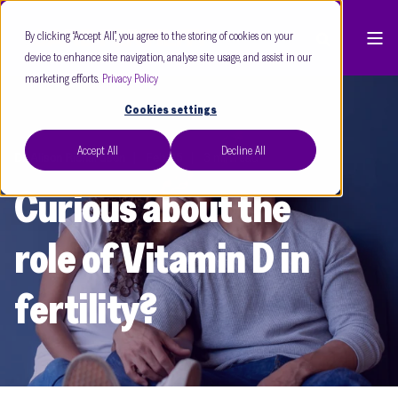
By clicking “Accept All”, you agree to the storing of cookies on your
device to enhance site navigation, analyse site usage, and assist in our
marketing efforts.
Privacy Policy
Cookies settings
Accept All
Decline All
Dr Alison Richardson
Feb 25
3 min read
Curious about the
role of Vitamin D in
fertility?