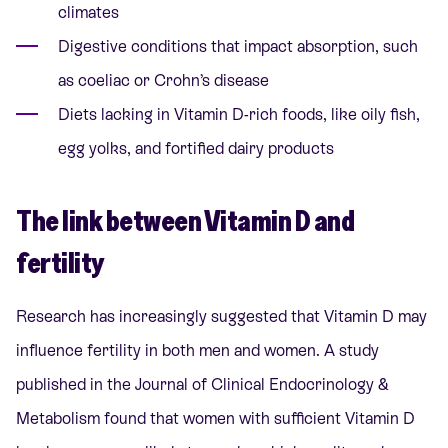
climates
Digestive conditions that impact absorption, such
as coeliac or Crohn’s disease
Diets lacking in Vitamin D-rich foods, like oily fish,
egg yolks, and fortified dairy products
The link between Vitamin D and
fertility
Research has increasingly suggested that Vitamin D may
influence fertility in both men and women. A study
published in the Journal of Clinical Endocrinology &
Metabolism found that women with sufficient Vitamin D