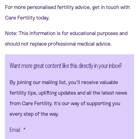
For more personalised fertility advice,
get in touch
with
Care Fertility today.
Note: This information is for educational purposes and
should not replace professional medical advice.
Want more great content like this directly in your inbox?
By joining our mailing list, you'll receive valuable
fertility tips, uplifting updates and all the latest news
from Care Fertility. It's our way of supporting you
every step of the way.
Email
*