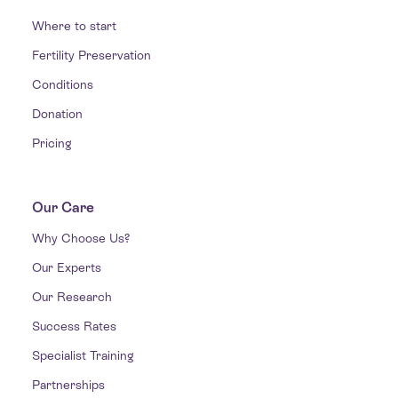
Where to start
Fertility Preservation
Conditions
Donation
Pricing
Our Care
Why Choose Us?
Our Experts
Our Research
Success Rates
Specialist Training
Partnerships