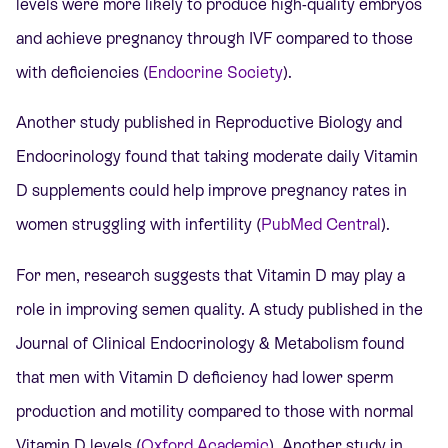
levels were more likely to produce high-quality embryos
and achieve pregnancy through
IVF
compared to those
with deficiencies (
Endocrine Society
).
Another study published in Reproductive Biology and
Endocrinology found that taking moderate daily Vitamin
D supplements could help improve pregnancy rates in
women struggling with infertility (
PubMed Central
).
For men, research suggests that Vitamin D may play a
role in improving semen quality. A study published in the
Journal of Clinical Endocrinology & Metabolism found
that men with Vitamin D deficiency had lower sperm
production and motility compared to those with normal
Vitamin D levels (
Oxford Academic
). Another study in