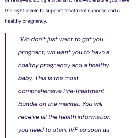
of tests—including a Vitamin D test—to ensure you have
the right levels to support treatment success and a
healthy pregnancy.
“We don’t just want to get you
pregnant; we want you to have a
healthy pregnancy and a healthy
baby. This is the most
comprehensive Pre-Treatment
Bundle on the market. You will
receive all the health information
you need to start IVF as soon as