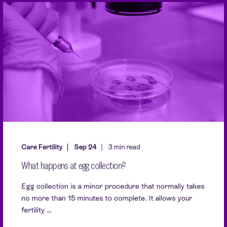
Care Fertility
Sep 24
3 min read
What happens at egg collection?
Egg collection is a minor procedure that normally takes
no more than 15 minutes to complete. It allows your
fertility ...