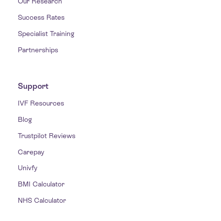
Our Research
Success Rates
Specialist Training
Partnerships
Support
IVF Resources
Blog
Trustpilot Reviews
Carepay
Univfy
BMI Calculator
NHS Calculator