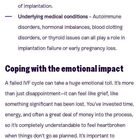
of implantation.
Underlying medical conditions
– Autoimmune
disorders, hormonal imbalances, blood clotting
disorders, or thyroid issues can all play a role in
implantation failure or early pregnancy loss.
Coping with the emotional impact
A failed IVF cycle can take a huge emotional toll. It’s more
than just disappointment—it can feel like grief, like
something significant has been lost. You’ve invested time,
energy, and often a great deal of money into the process,
so it’s completely understandable to feel heartbroken
when things don’t go as planned. It’s important to