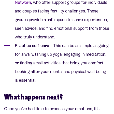
Network
, who offer support groups for individuals
and couples facing fertility challenges. These
groups provide a safe space to share experiences,
seek advice, and find emotional support from those
who truly understand.
Practice self-care
– This can be as simple as going
for a walk, taking up yoga, engaging in meditation,
or finding small activities that bring you comfort.
Looking after your mental and physical well-being
is essential.
What happens next?
Once you’ve had time to process your emotions, it's