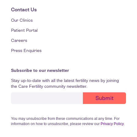
Contact Us
Our Clinics
Patient Portal
Careers
Press Enquiries
Subscribe to our newsletter
Stay up-to-date with all the latest fertility news by joining
the Care Fertility community newsletter.
You may unsubscribe from these communications at any time. For
information on how to unsubscribe, please review our
Privacy Policy
.