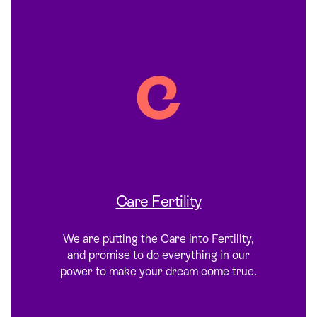
Care Fertility
We are putting the Care into Fertility,
and promise to do everything in our
power to make your dream come true.