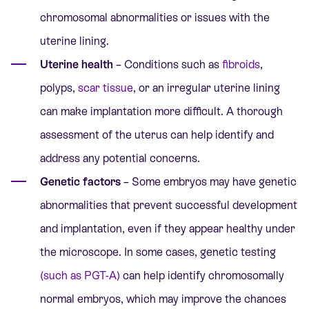
chromosomal abnormalities
or issues with the
uterine lining.
Uterine health
– Conditions such as
fibroids
,
polyps,
scar tissue
, or an irregular uterine lining
can make implantation more difficult. A thorough
assessment of the uterus can help identify and
address any potential concerns.
Genetic factors
– Some embryos may have genetic
abnormalities that prevent successful development
and implantation, even if they appear healthy under
the microscope. In some cases, genetic testing
(such as PGT-A)
can help identify chromosomally
normal embryos, which may improve the chances