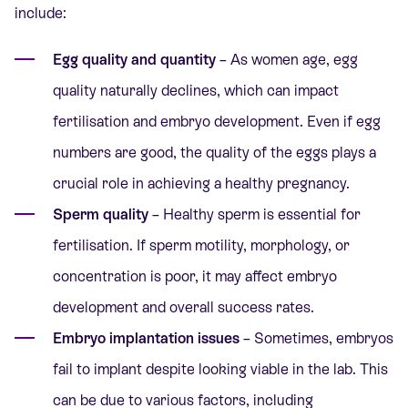
include:
Egg quality and quantity
– As women age, egg
quality naturally declines, which can impact
fertilisation and embryo development. Even if egg
numbers are good, the quality of the eggs plays a
crucial role in achieving a healthy pregnancy.
Sperm quality
– Healthy sperm is essential for
fertilisation. If sperm motility, morphology, or
concentration is poor, it may affect embryo
development and overall success rates.
Embryo implantation issues
– Sometimes, embryos
fail to implant despite looking viable in the lab. This
can be due to various factors, including