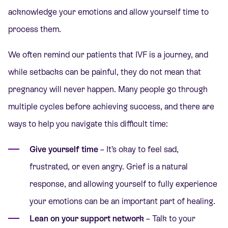
acknowledge your emotions and allow yourself time to
process them.
We often remind our patients that IVF is a journey, and
while setbacks can be painful, they do not mean that
pregnancy will never happen. Many people go through
multiple cycles before achieving success, and there are
ways to help you navigate this difficult time:
Give yourself time
– It’s okay to feel sad,
frustrated, or even angry. Grief is a natural
response, and allowing yourself to fully experience
your emotions can be an important part of healing.
Lean on your support network
– Talk to your