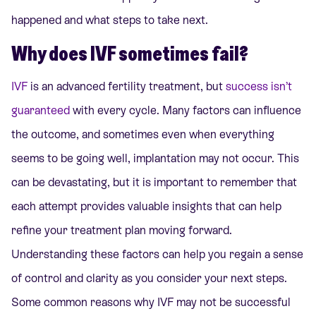
happened and what steps to take next.
Why does IVF sometimes fail?
IVF
is an advanced fertility treatment, but
success isn’t
guaranteed
with every cycle. Many factors can influence
the outcome, and sometimes even when everything
seems to be going well, implantation may not occur. This
can be devastating, but it is important to remember that
each attempt provides valuable insights that can help
refine your treatment plan moving forward.
Understanding these factors can help you regain a sense
of control and clarity as you consider your next steps.
Some common reasons why IVF may not be successful