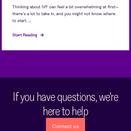
Thinking about IVF can feel a bit overwhelming at first—
there’s a lot to take in, and you might not know where
to start. ...
Start Reading
If you have questions, we're
here to help
Contact us