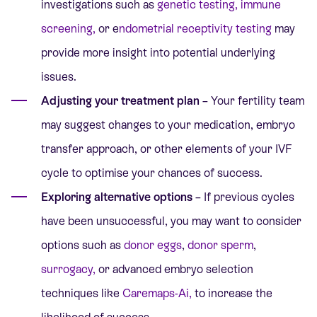
investigations such as
genetic testing
,
immune
screening
,
or
e
ndometrial receptivity testing
may
provide more insight into potential underlying
issues.
Adjusting your treatment plan
– Your fertility team
may suggest changes to your medication, embryo
transfer approach, or other elements of your IVF
cycle to optimise your chances of success.
Exploring alternative options
– If previous cycles
have been unsuccessful, you may want to consider
options such as
donor eggs
,
donor sperm
,
surrogacy
,
or
advanced embryo selection
techniques like
Caremaps-Ai
,
to increase the