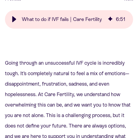
What to do if IVF fails | Care Fertility
6
:
51
Going through an unsuccessful IVF cycle is incredibly
tough. It’s completely natural to feel a mix of emotions—
disappointment, frustration, sadness, and even
hopelessness. At Care Fertility, we understand how
overwhelming this can be, and we want you to know that
you are not alone. This is a challenging process, but it
does not define your future. There are always options,
and we are here to support you in understanding what