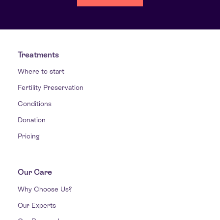
Treatments
Where to start
Fertility Preservation
Conditions
Donation
Pricing
Our Care
Why Choose Us?
Our Experts