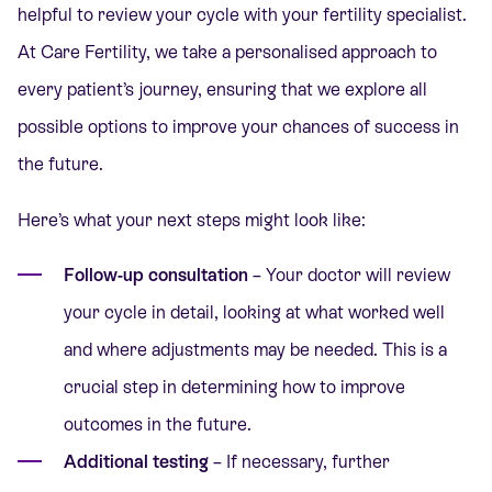
helpful to review your cycle with your fertility specialist.
At Care Fertility, we take a personalised approach to
every patient’s journey, ensuring that we explore all
possible options to improve your chances of success in
the future.
Here’s what your next steps might look like:
Follow-up consultation
– Your doctor will review
your cycle in detail, looking at what worked well
and where adjustments may be needed. This is a
crucial step in determining how to improve
outcomes in the future.
Additional testing
– If necessary, further