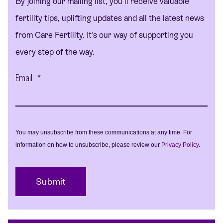
By joining our mailing list, you'll receive valuable
fertility tips, uplifting updates and all the latest news
from Care Fertility. It's our way of supporting you
every step of the way.
Email
*
You may unsubscribe from these communications at any time. For
information on how to unsubscribe, please review our
Privacy Policy
.