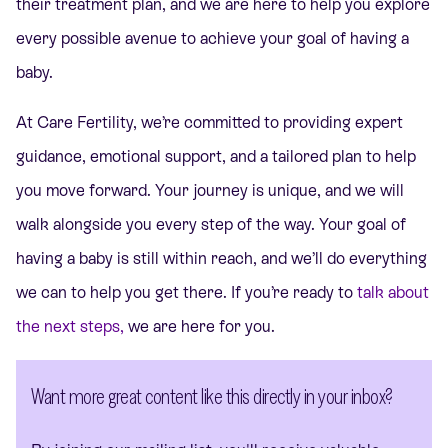
their treatment plan, and we are here to help you explore
every possible avenue to achieve your goal of having a
baby.
At Care Fertility, we’re committed to providing expert
guidance, emotional support, and a tailored plan to help
you move forward. Your journey is unique, and we will
walk alongside you every step of the way. Your goal of
having a baby is still within reach, and we’ll do everything
we can to help you get there. If you’re
ready to
talk
about
the next steps,
we are here for you.
Want more great content like this directly in your inbox?