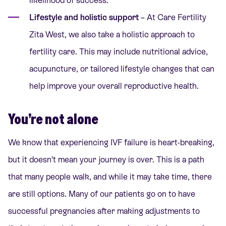
likelihood of success.
Lifestyle and holistic support
– At
Care Fertility
Zita West
, we also take a holistic approach to
fertility care. This may include
nutritional advice,
acupuncture
, or tailored lifestyle changes that can
help improve your overall reproductive health.
You’re not alone
We know that experiencing IVF failure is heart-breaking,
but it doesn’t mean your journey is over. This is a path
that
many people walk
, and while it may take time, there
are still options. Many of our patients go on to have
successful pregnancies after making adjustments to