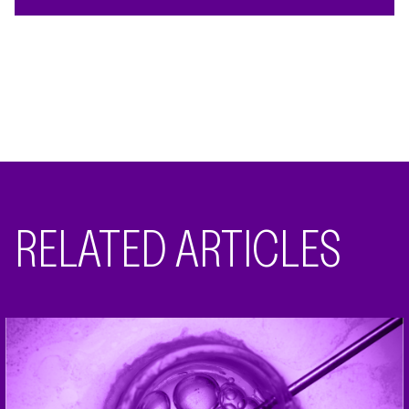
RELATED ARTICLES