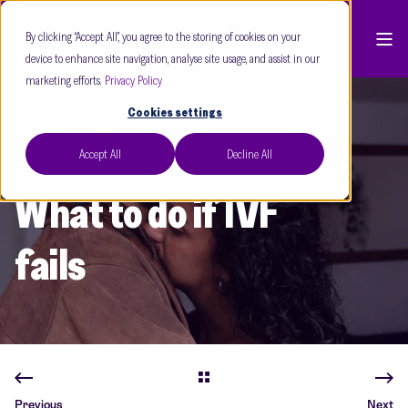
By clicking “Accept All”, you agree to the storing of cookies on your
device to enhance site navigation, analyse site usage, and assist in our
marketing efforts.
Privacy Policy
Cookies settings
Accept All
Decline All
Care Fertility
Feb 25
5 min read
What to do if IVF
fails
Previous
Next