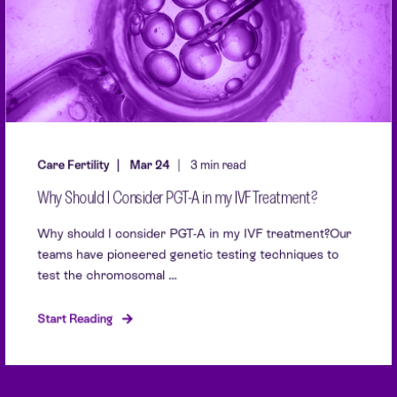
Care Fertility
Mar 24
3 min read
Why Should I Consider PGT-A in my IVF Treatment?
Why should I consider PGT-A in my IVF treatment?Our
teams have pioneered genetic testing techniques to
test the chromosomal ...
Start Reading