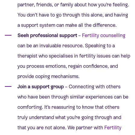
partner, friends, or family about how you’re feeling.
You don’t have to go through this alone, and having
a support system can make all the difference.
Seek professional support
–
Fertility counselling
can be an invaluable resource. Speaking to a
therapist who specialises in fertility issues can help
you process emotions, regain confidence, and
provide coping mechanisms.
Join a support group
– Connecting with others
who have been through similar experiences can be
comforting. It’s reassuring to know that others
truly understand what you’re going through and
that you are not alone. We partner with
Fertility