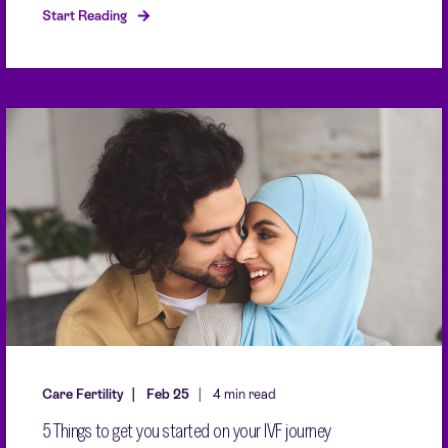
Start Reading
Care Fertility
Feb 25
4 min read
5 Things to get you started on your IVF journey