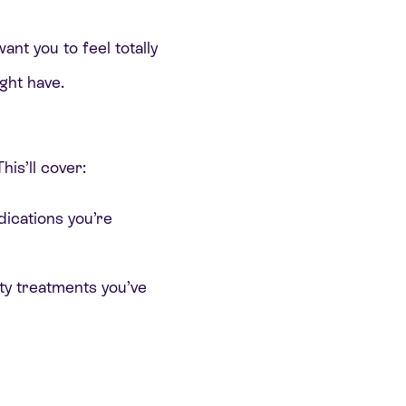
ant you to feel totally
ght have.
his’ll cover:
ications you’re
ity treatments you’ve