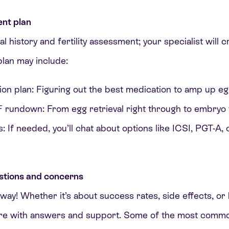
nt plan
history and fertility assessment; your specialist will c
plan may include:
ion plan: Figuring out the best medication to amp up e
F
rundown: From egg retrieval right through to embryo 
: If needed, you’ll chat about options like ICSI, PGT-A,
stions and concerns
way! Whether it’s about success rates, side effects, o
ere with answers and support. Some of the most commo