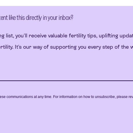
t like this directly in your inbox?
g list, you'll receive valuable fertility tips, uplifting upda
ility. It's our way of supporting you every step of the 
ese communications at any time. For information on how to unsubscribe, please re