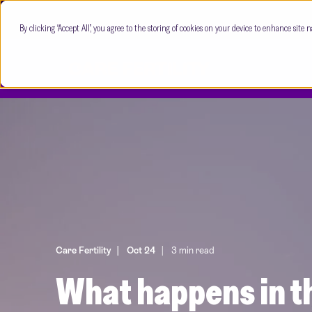
By clicking “Accept All”, you agree to the storing of cookies on your device to enhance site n
Care Fertility
Oct 24
3 min read
What happens in th