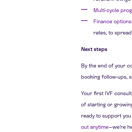
Multi-cycle pro
Finance options
rates, to spread
Next steps
By the end of your con
booking follow-ups, s
Your first IVF consult
of starting or growi
ready to support you
out anytime
—we’re he