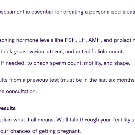
assessment is essential for creating a personalised trea
ecking hormone levels like FSH, LH, AMH, and prolactin
heck your ovaries, uterus, and antral follicle count.
If needed, to check sperm count, motility, and shape.
ults from a previous test (must be in the last six months
the consultation.
esults
xplain what it all means. We’ll talk through your fertility
your chances of getting pregnant.