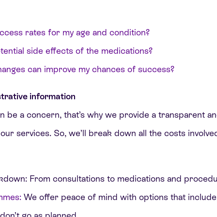
ccess rates for my age and condition?
ential side effects of the medications?
changes can improve my chances of success?
trative information
 be a concern, that’s why we provide a transparent 
 our services. So, we’ll break down all the costs involv
kdown: From consultations to medications and procedu
mmes:
We offer peace of mind with options that include
 don’t go as planned.