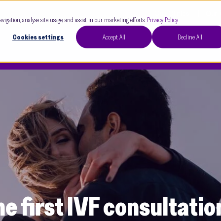
Our Clinics
Our 
avigation, analyse site usage, and assist in our marketing efforts.
Privacy Policy
Cookies settings
Accept All
Decline All
e first IVF consultatio