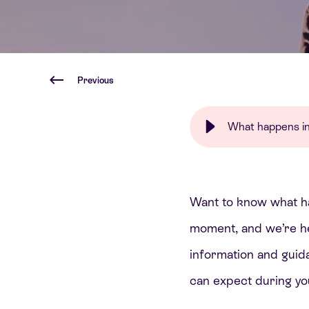
Previous
What happens in t
Want to know what hap
moment, and we’re her
information and guid
can expect during you