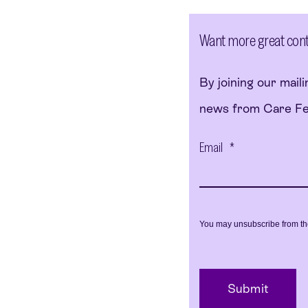
Want more great conten
By joining our mailin
news from Care Fert
Email
*
You may unsubscribe from th