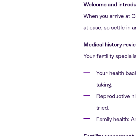
Welcome and introdu
When you arrive at Car
at ease, so settle in
Medical history revi
Your fertility speciali
Your health bac
taking.
Reproductive his
tried.
Family health: An