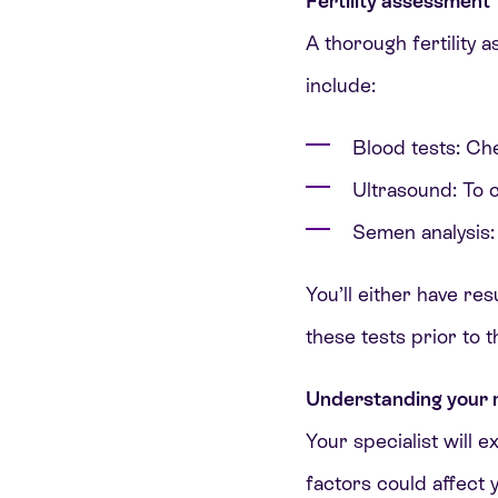
Fertility assessment
A thorough fertility 
include:
Blood tests: Ch
Ultrasound: To c
Semen analysis: 
You’ll either have res
these tests prior to 
Understanding your r
Your specialist will e
factors could affect 