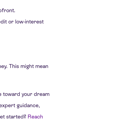
pfront.
dit or low-interest
rney. This might mean
ride toward your dream
 expert guidance,
get started?
Reach