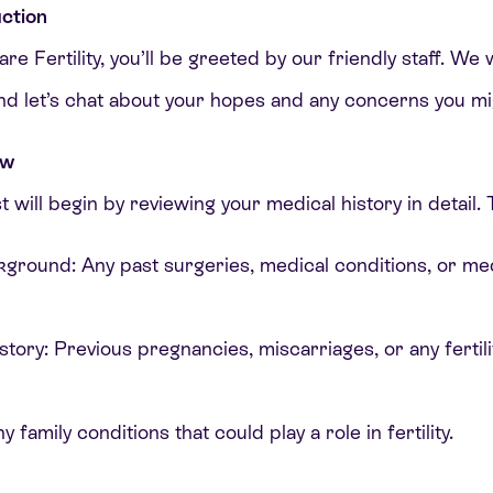
ction
e Fertility, you’ll be greeted by our friendly staff. We w
 and let’s chat about your hopes and any concerns you mi
ew
st will begin by reviewing your medical history in detail. T
kground: Any past surgeries, medical conditions, or med
tory: Previous pregnancies, miscarriages, or any fertil
y family conditions that could play a role in fertility.