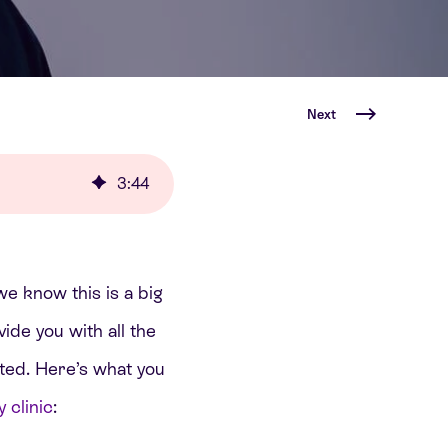
Next
3
:
44
we know this is a big
ide you with all the
ted. Here’s what you
 clinic
: