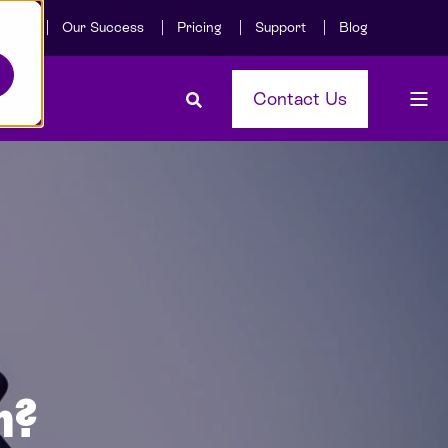
Care
Our Success
Pricing
Support
Blog
Contact Us
n?