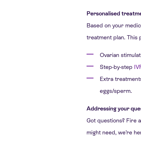
Personalised treatme
Based on your medical 
treatment plan. This 
Ovarian stimulat
Step-by-step
IV
Extra treatments
eggs/sperm.
Addressing your que
Got questions? Fire a
might need, we’re h