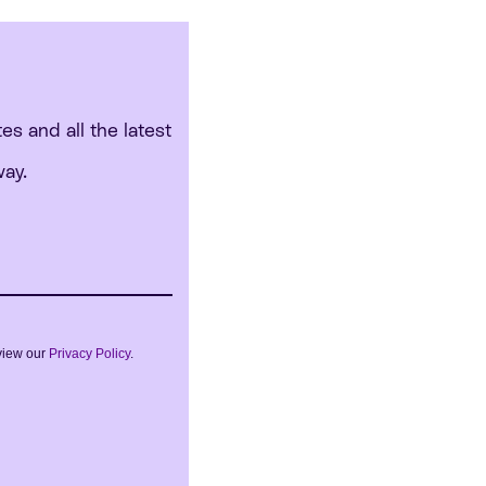
tes and all the latest
way.
view our
Privacy Policy
.