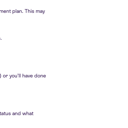
tment plan. This may
.
) or you’ll have done
 status and what