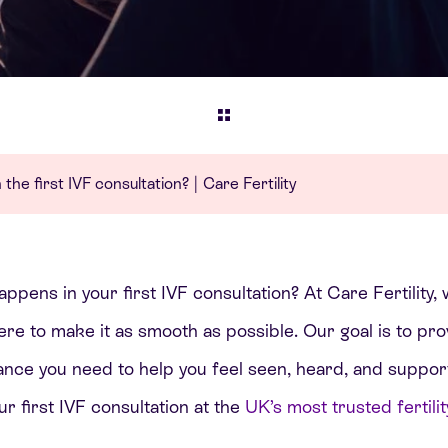
he first IVF consultation? | Care Fertility
pens in your first IVF consultation? At Care Fertility, 
e to make it as smooth as possible. Our goal is to prov
ance you need to help you feel seen, heard, and suppor
r first IVF consultation at the
UK’s most trusted fertility