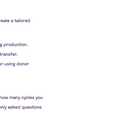
reate a tailored
gg production.
transfer.
 or using donor
r how many cycles you
nly asked questions