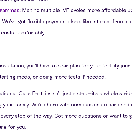
grammes:
Making multiple IVF cycles more affordable u
:
We’ve got flexible payment plans, like interest-free cre
 costs comfortably.
sultation, you’ll have a clear plan for your fertility jou
tarting meds, or doing more tests if needed.
ation at Care Fertility isn’t just a step—it’s a whole st
ng your family. We’re here with compassionate care and
 every step of the way. Got more questions or want to 
re for you.