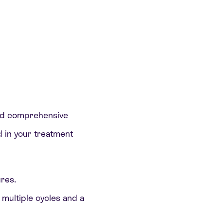
and comprehensive
ed in your treatment
res.
 multiple cycles and a