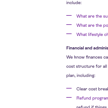
include:
What are the su
What are the pot
What lifestyle 
Financial and adminis
We know finances can
cost structure for all
plan, including:
Clear cost brea
Refund progra
refund if things