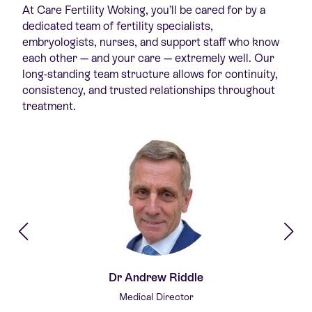
At Care Fertility Woking,
you’ll
be cared for by a
dedicated team of fertility specialists,
embryologists, nurses, and support staff who know
each other — and your care — extremely well. Our
long-standing team structure allows for continuity,
consistency, and trusted relationships throughout
treatment.
Dr Andrew Riddle
Medical Director