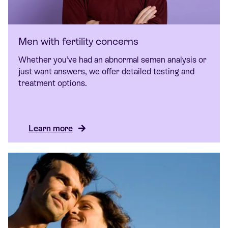
Men with fertility concerns
Whether you’ve had an abnormal semen analysis or
just want answers, we offer detailed testing and
treatment options.
Learn more