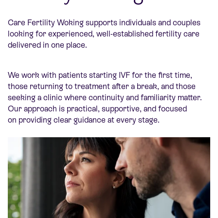
Care Fertility Woking supports individuals and couples
looking for experienced, well-established fertility care
delivered in one place.
We work with patients starting IVF for the first time,
those returning to treatment after a break, and those
seeking a clinic where continuity and familiarity matter.
Our approach is practical, supportive, and focused
on providing clear guidance at every stage.