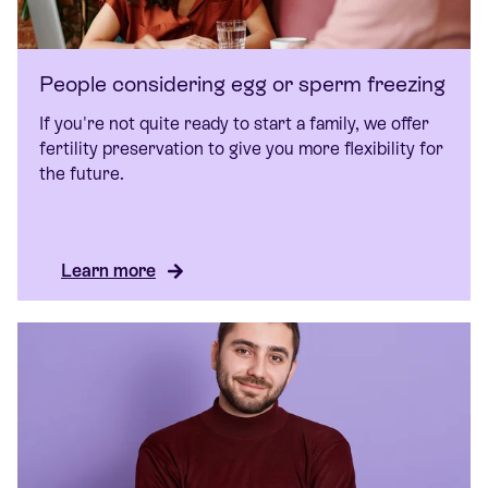
People considering egg or sperm freezing
If you're not quite ready to start a family, we offer
fertility preservation to give you more flexibility for
the future.
Learn more