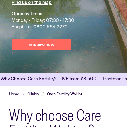
Find us on the map
Opening times:
Monday - Friday: 07:30 - 17:30
Enquiries:
0800 564 2270
Why Choose Care Fertility?
IVF from £3,500
Treatment p
Home
Clinics
Care Fertility Woking
Why choose Care