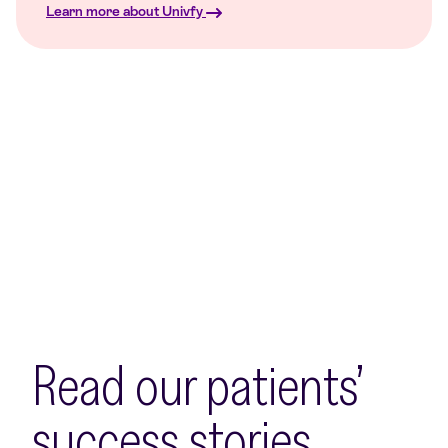
Learn more about Univfy
Read our patients’
success stories