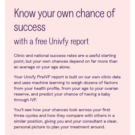
Know your own chance of
success
with a free Univfy report
Clinic and national success rates are a useful starting
point, but your own chances depend on far more than
an average or your age alone.
Your Univfy PreIVF report is built on our own clinic data
and uses machine learning to weigh dozens of factors
from your health profile, from your age to your ovarian
reserve, and predict your chance of having a baby
through IVF.
You'll see how your chances look across your first
three cycles and how they compare with others in a
similar position, giving you and your consultant a clear,
personal picture to plan your treatment around.