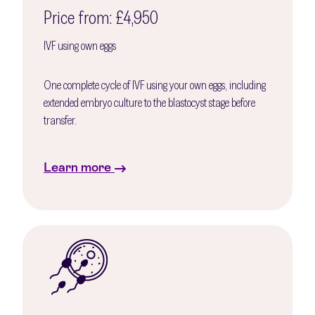
Price from: £4,950
IVF using own eggs
One complete cycle of IVF using your own eggs, including
extended embryo culture to the blastocyst stage before
transfer.
Learn more