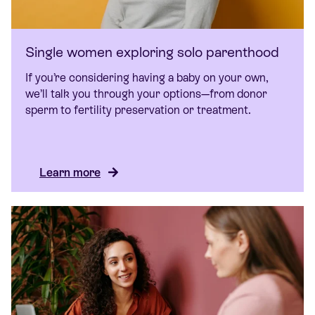
Single women exploring solo parenthood
If you’re considering having a baby on your own,
we’ll talk you through your options—from donor
sperm to fertility preservation or treatment.
Learn more