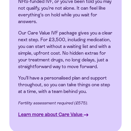
NHS-funded IVF, or you’ve been told you may
not qualify, you’re not alone. It can feel like
everything’s on hold while you wait for
answers.
Our Care Value IVF package gives you a clear
next step. For £3,500, including medication,
you can start without a waiting list and with a
simple, upfront cost. No hidden extras for
your treatment drugs, no long delays, just a
straightforward way to move forward.
You’ll have a personalised plan and support
throughout, so you can take things one step
at a time, with a team behind you.
Fertility assessment required (£575).
Learn more about Care Value