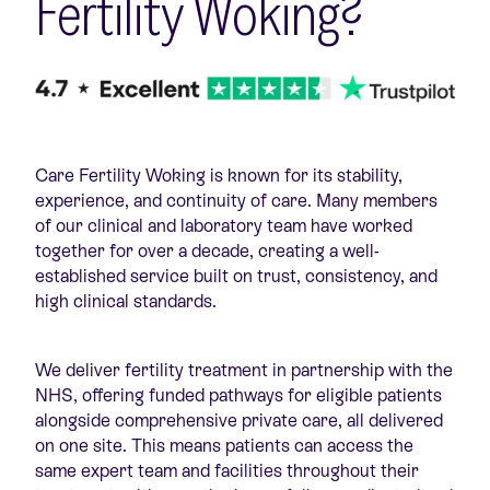
Fertility Woking?
Care Fertility Woking is known for its stability,
experience, and continuity of care. Many members
of our clinical and laboratory team have worked
together for over a decade, creating a well-
established service built on trust, consistency, and
high clinical standards.
We deliver fertility treatment in partnership with the
NHS, offering funded pathways for eligible patients
alongside comprehensive private care, all delivered
on one site. This means patients can access the
same expert team and facilities throughout their