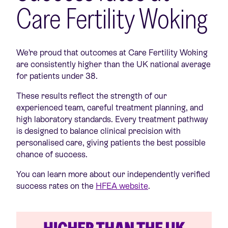
Care Fertility Woking
We’re proud that outcomes at Care Fertility Woking
are consistently higher than the UK national average
for patients under 38.
These results reflect the strength of our
experienced team, careful treatment planning, and
high laboratory standards. Every treatment pathway
is designed to balance clinical precision with
personalised care, giving patients the best possible
chance of success.
You can learn more about our independently verified
success rates on the
HFEA website
.