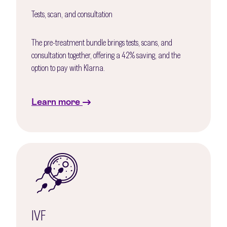
Tests, scan, and consultation
The pre-treatment bundle brings tests, scans, and
consultation together, offering a 42% saving, and the
option to pay with Klarna.
Learn more
IVF