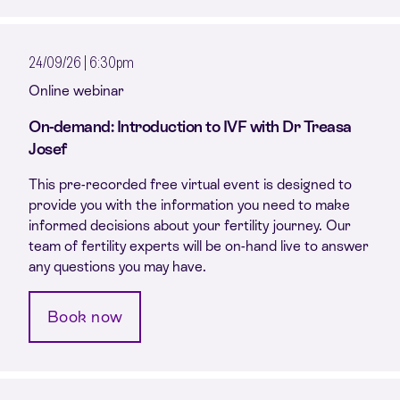
24/09/26 | 6:30pm
Online webinar
On-demand: Introduction to IVF with Dr Treasa
Josef
This pre-recorded free virtual event is designed to
provide you with the information you need to make
informed decisions about your fertility journey. Our
team of fertility experts will be on-hand live to answer
any questions you may have.
Book now