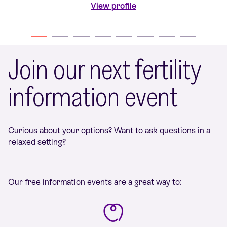
View profile
Join our next fertility
information event
Curious about your options? Want to ask questions in a
relaxed setting?
Our free information events are a great way to: