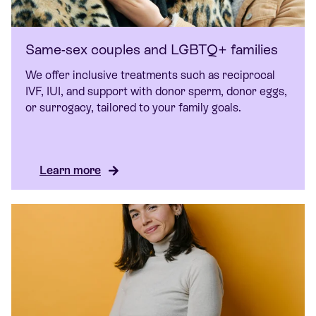
Same-sex couples and LGBTQ+ families
We offer inclusive treatments such as reciprocal
IVF, IUI, and support with donor sperm, donor eggs,
or surrogacy, tailored to your family goals.
Learn more