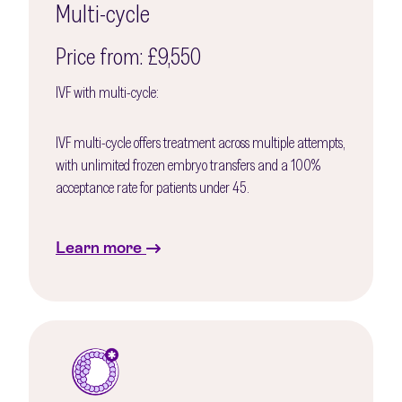
Multi-cycle
Price from: £9,550
IVF with multi-cycle:
IVF multi-cycle offers treatment across multiple attempts,
with unlimited frozen embryo transfers and a 100%
acceptance rate for patients under 45.
Learn more