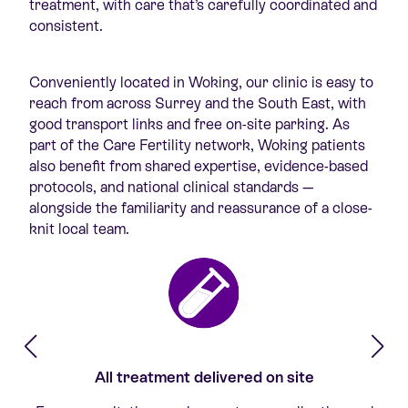
treatment, with care that’s carefully coordinated and
consistent.
Conveniently located in Woking, our clinic is easy to
reach from across Surrey and the South East, with
good transport links and free on-site parking. As
part of the Care Fertility network, Woking patients
also benefit from shared expertise, evidence-based
protocols, and national clinical standards —
alongside the familiarity and reassurance of a close-
knit local team.
All treatment delivered on site