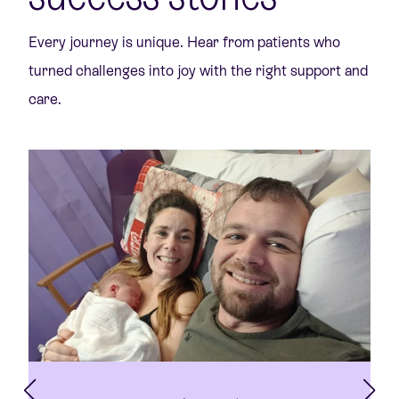
Every journey is unique. Hear from patients who
turned challenges into joy with the right support and
care.