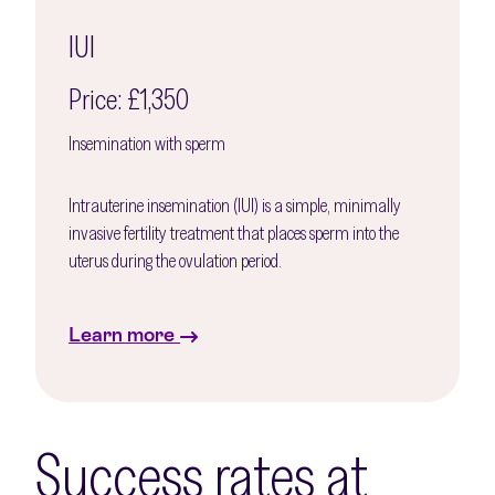
IUI
Price: £1,350
Insemination with sperm
Intrauterine insemination (IUI) is a simple, minimally
invasive fertility treatment that places sperm into the
uterus during the ovulation period.
Learn more
Success rates at