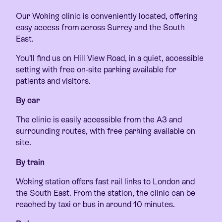
Our Woking clinic is conveniently located, offering
easy access from across Surrey and the South
East.
You’ll find us on Hill View Road, in a quiet, accessible
setting with free on-site parking available for
patients and visitors.
By car
The clinic is easily accessible from the A3 and
surrounding routes, with free parking available on
site.
By train
Woking station offers fast rail links to London and
the South East. From the station, the clinic can be
reached by taxi or bus in around 10 minutes.