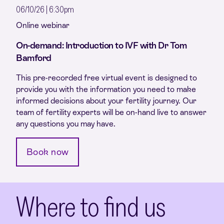
06/10/26 | 6:30pm
Online webinar
On-demand: Introduction to IVF with Dr Tom
Bamford
This pre-recorded free virtual event is designed to
provide you with the information you need to make
informed decisions about your fertility journey. Our
team of fertility experts will be on-hand live to answer
any questions you may have.
Book now
Where to find us