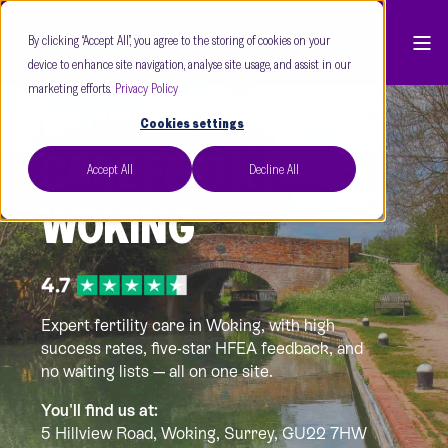
By clicking “Accept All”, you agree to the storing of cookies on your
device to enhance site navigation, analyse site usage, and assist in our
marketing efforts.
Privacy Policy
Cookies settings
CARE FERTILITY
Accept All
Decline All
WOKING
Expert fertility care in Woking, with high
success rates, five-star HFEA feedback, and
no waiting lists — all on one site.
You'll find us at:
5 Hillview Road, Woking,
Surrey, GU22 7HW