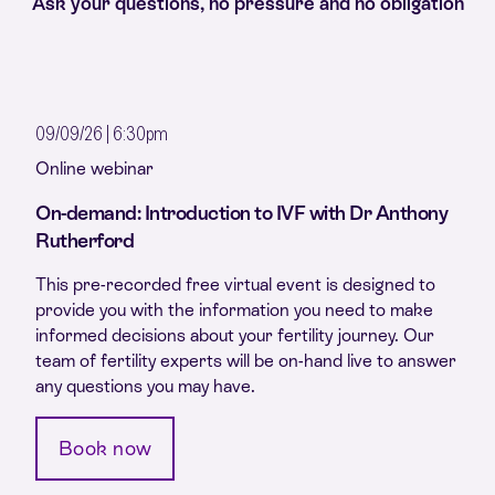
Ask your questions, no pressure and no obligation
09/09/26 | 6:30pm
Online webinar
On-demand: Introduction to IVF with Dr Anthony
Rutherford
This pre-recorded free virtual event is designed to
provide you with the information you need to make
informed decisions about your fertility journey. Our
team of fertility experts will be on-hand live to answer
any questions you may have.
Book now