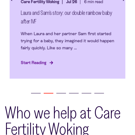
Care Fertility Woking
Jul 26
6 min read
Laura and Sam’s story: our double rainbow baby
after IVF
When Laura and her partner Sam first started
trying for a baby, they imagined it would happen
fairly quickly. Like so many ...
Start Reading
Who we help at Care
Fertility Woking