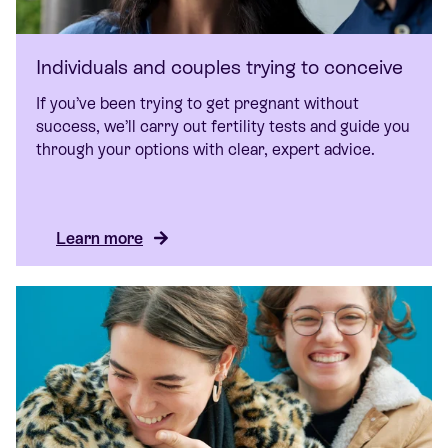
Individuals and couples trying to conceive
If you’ve been trying to get pregnant without
success, we’ll carry out fertility tests and guide you
through your options with clear, expert advice.
Learn more