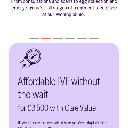
From consultations and scans to egg collection and
r
embryo transfer, all stages of treatment take place
at our Woking clinic.
Affordable IVF without
the wait
for £3,500 with Care Value
If you’re not sure whether you’re eligible for