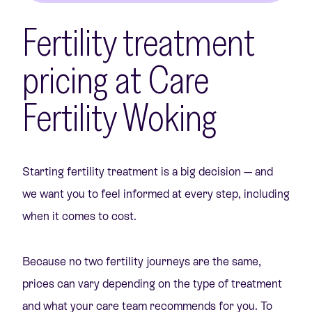
Fertility treatment
pricing at Care
Fertility Woking
Starting fertility treatment is a big decision — and
we want you to feel informed at every step, including
when it comes to cost.
Because no two fertility journeys are the same,
prices can vary depending on the type of treatment
and what your care team recommends for you. To