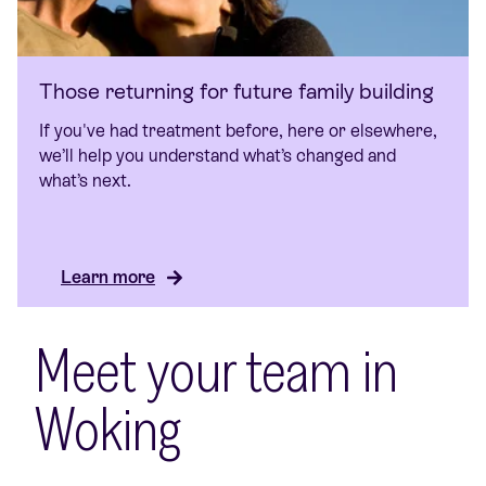
Those returning for future family building
If you've had treatment before, here or elsewhere,
we’ll help you understand what’s changed and
what’s next.
Learn more
Meet your team in
Woking