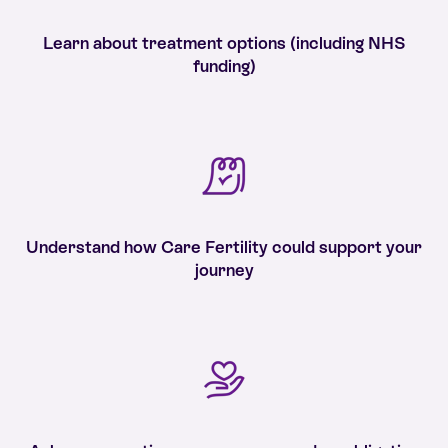
Learn about treatment options (including NHS
funding)
Understand how Care Fertility could support your
journey