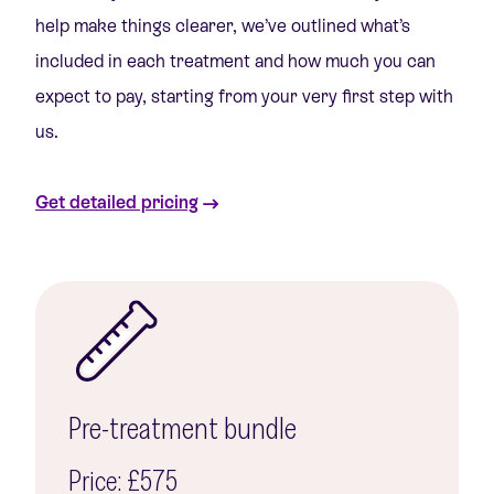
help make things clearer, we’ve outlined what’s
included in each treatment and how much you can
expect to pay, starting from your very first step with
us.
Get detailed pricing
Pre-treatment bundle
Price: £575