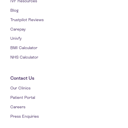
IVF Resources
Blog
Trustpilot Reviews
Carepay
Univfy
BMI Calculator
NHS Calculator
Contact Us
Our Clinics
Patient Portal
Careers
Press Enquiries