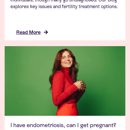
explores key issues and fertility treatment options.
Read More
I have endometriosis, can I get pregnant?