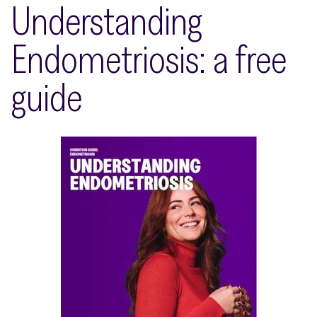
Understanding
Endometriosis: a free
guide