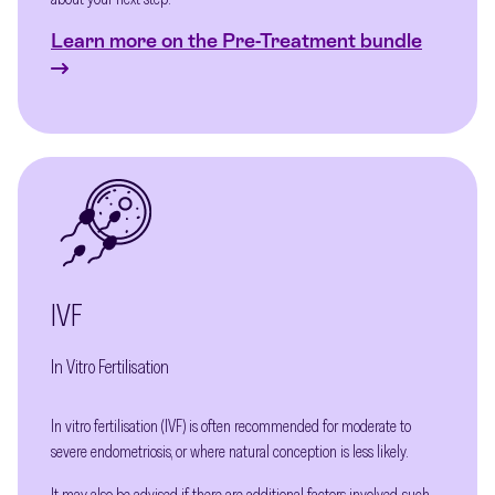
Learn more on the Pre-Treatment bundle
IVF
In Vitro Fertilisation
In vitro fertilisation (IVF) is often recommended for moderate to
severe endometriosis, or where natural conception is less likely.
It may also be advised if there are additional factors involved, such