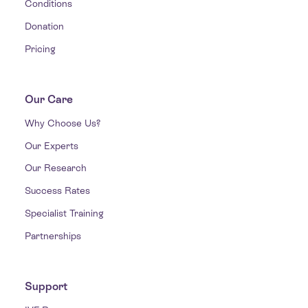
Conditions
Donation
Pricing
Our Care
Why Choose Us?
Our Experts
Our Research
Success Rates
Specialist Training
Partnerships
Support