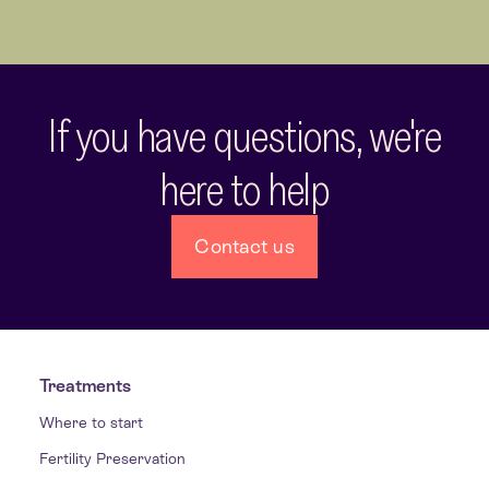
If you have questions, we're
here to help
Contact us
Treatments
Where to start
Fertility Preservation