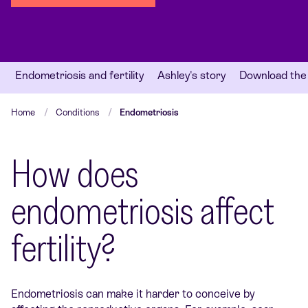
Endometriosis and fertility
Ashley's story
Download the
Home
Conditions
Endometriosis
How does
endometriosis affect
fertility?
Endometriosis can make it harder to conceive by