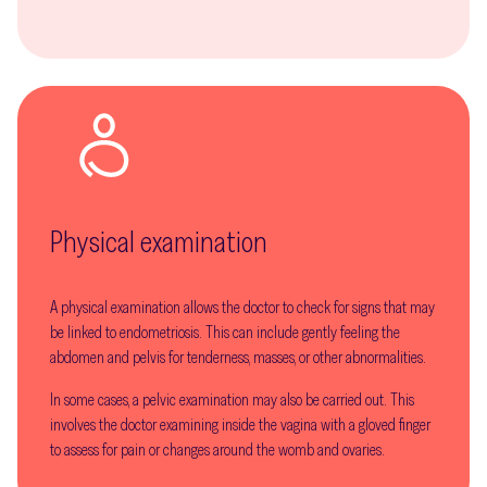
Physical examination
A physical examination allows the doctor to check for signs that may
be linked to endometriosis. This can include gently feeling the
abdomen and pelvis for tenderness, masses, or other abnormalities.
In some cases, a pelvic examination may also be carried out. This
involves the doctor examining inside the vagina with a gloved finger
to assess for pain or changes around the womb and ovaries.