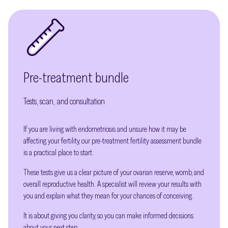
Pre-treatment bundle
Tests, scan, and consultation
If you are living with endometriosis and unsure how it may be
affecting your fertility, our pre-treatment fertility assessment bundle
is a practical place to start.
These tests give us a clear picture of your ovarian reserve, womb, and
overall reproductive health. A specialist will review your results with
you and explain what they mean for your chances of conceiving.
It is about giving you clarity, so you can make informed decisions
about your next step.