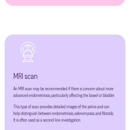
MRI scan
An MRI scan may be recommended if there is concern about more
advanced endometriosis, particularly affecting the bowel or bladder.
This type of scan provides detailed images of the pelvis and can
help distinguish between endometriosis, adenomyosis, and fibroids.
It is often used as a second-line investigation.