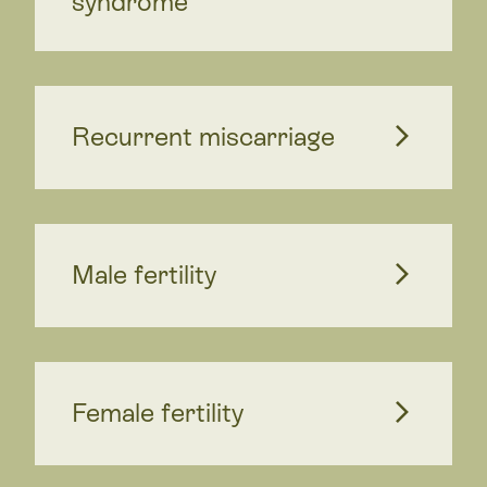
syndrome
Recurrent miscarriage
Male fertility
Female fertility