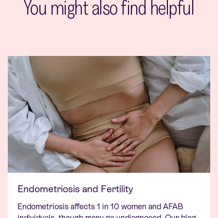
You might also find helpful
Endometriosis and Fertility
Endometriosis affects 1 in 10 women and AFAB
individuals, though many go undiagnosed. Our blog