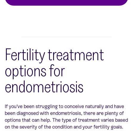
Fertility treatment
options for
endometriosis
If you’ve been struggling to conceive naturally and have
been diagnosed with endometriosis, there are plenty of
options that can help. The type of treatment varies based
on the severity of the condition and your fertility goals.