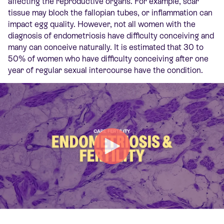
affecting the reproductive organs. For example, scar
tissue may block the fallopian tubes, or
inflammation
can
impact
egg quality. However, not all women with the
diagnosis of endometriosis have difficulty conceiving
and
many can conceive naturally
. It is estimated that 30 to
50% of women who have difficulty conceiving after one
year of regular sexual intercourse have the condition.