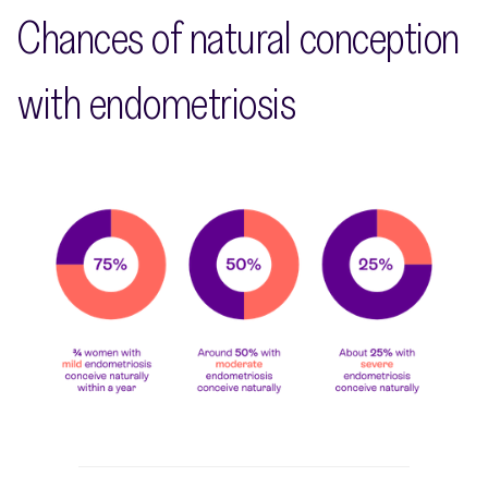
Chances of natural conception
with endometriosis