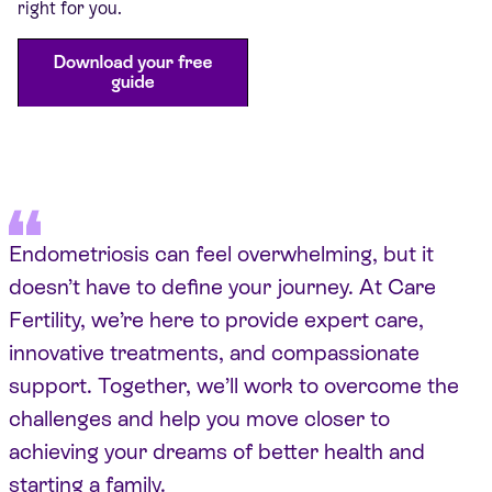
right for you.
Endometriosis can feel overwhelming, but it
doesn’t have to define your journey. At Care
Fertility, we’re here to provide expert care,
innovative treatments, and compassionate
support. Together, we’ll work to overcome the
challenges and help you move closer to
achieving your dreams of better health and
starting a family.