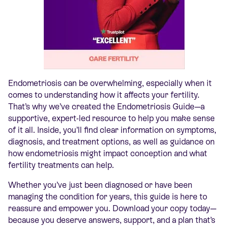
Endometriosi
s can be overwhelming, especially when it
comes to understanding how it affects your fertility.
That’s why we’ve created the Endometriosis Guide—a
supportive, expert-led resource to help you make sense
of it all. Inside, you’ll find clear information on symptoms,
diagnosis, and treatment options, as well as guidance on
how endometriosis might impact conception and what
fertility treatments can help.
Whether you’ve just been diagnosed or have been
managing the condition for years, this guide is here to
reassure and empower you. Download your copy today—
because you deserve answers, support, and a plan that’s