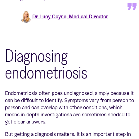
Dr Lucy Coyne, Medical Director
Diagnosing
endometriosis
Endometriosis often goes undiagnosed, simply because it
can be difficult to identify. Symptoms vary from person to
person and can overlap with other conditions, which
means in-depth investigations are sometimes needed to
get clear answers.
But getting a diagnosis matters. It is an important step in