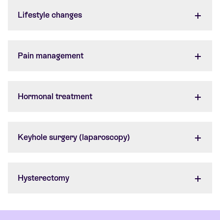
Lifestyle changes
Pain management
Hormonal treatment
Keyhole surgery (laparoscopy)
Hysterectomy