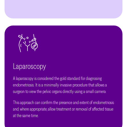
Laparoscopy
A laparoscopy is considered the gold standard for diagnosing
endometriosis. It is a minimally invasive procedure that allows a
surgeon to view the pelvic organs directly using a small camera.
This approach can confirm the presence and extent of endometriosis
and, where appropriate, allow treatment or removal of affected tissue
at the same time.