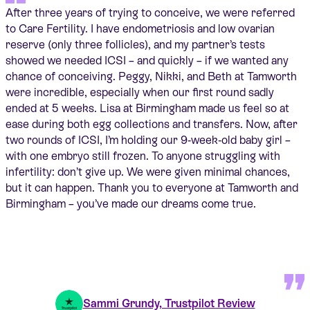
After three years of trying to conceive, we were referred
to Care Fertility. I have endometriosis and low ovarian
reserve (only three follicles), and my partner’s tests
showed we needed ICSI – and quickly – if we wanted any
chance of conceiving. Peggy, Nikki, and Beth at Tamworth
were incredible, especially when our first round sadly
ended at 5 weeks. Lisa at Birmingham made us feel so at
ease during both egg collections and transfers. Now, after
two rounds of ICSI, I’m holding our 9‑week‑old baby girl –
with one embryo still frozen. To anyone struggling with
infertility: don’t give up. We were given minimal chances,
but it can happen. Thank you to everyone at Tamworth and
Birmingham – you’ve made our dreams come true.
Sammi Grundy, Trustpilot Review