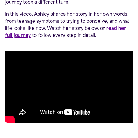
journey took a different turn.
In this video, Ashley shares her story in her own words,
from teenage symptoms to trying to conceive, and what
life looks like now. Watch her story below, or
read her
full journey
to follow every step in detail.