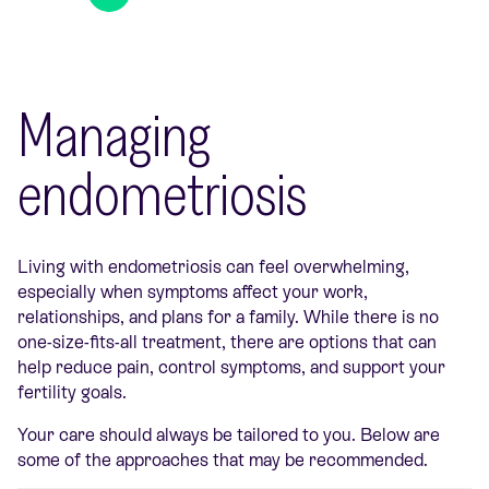
Managing
endometriosis
Living with endometriosis can feel overwhelming,
especially when symptoms affect your work,
relationships, and plans for a family. While there is no
one-size-fits-all treatment, there are options that can
help reduce pain, control symptoms, and support your
fertility goals.
Your care should always be tailored to you. Below are
some of the approaches that may be recommended.