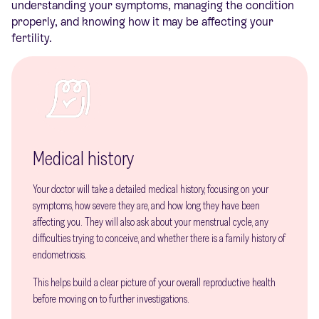
understanding your symptoms, managing the condition
properly, and knowing how it may be affecting your
fertility.
Medical history
Your doctor will take a detailed medical history, focusing on your
symptoms, how severe they are, and how long they have been
affecting you. They will also ask about your menstrual cycle, any
difficulties trying to conceive, and whether there is a family history of
endometriosis.
This helps build a clear picture of your overall reproductive health
before moving on to further investigations.