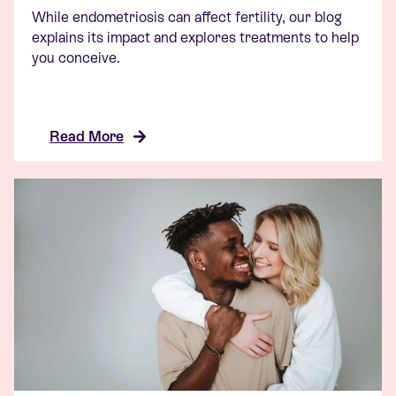
While endometriosis can affect fertility, our blog
explains its impact and explores treatments to help
you conceive.
Read More