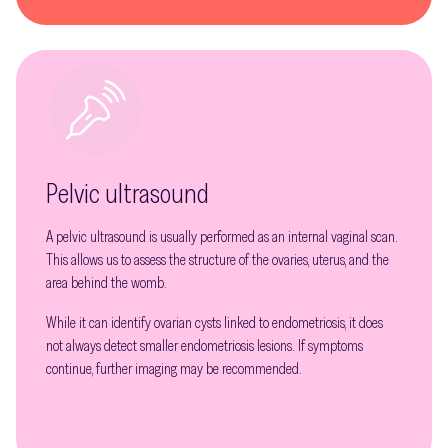
Pelvic ultrasound
A pelvic ultrasound is usually performed as an internal vaginal scan.
This allows us to assess the structure of the ovaries, uterus, and the
area behind the womb.
While it can identify ovarian cysts linked to endometriosis, it does
not always detect smaller endometriosis lesions. If symptoms
continue, further imaging may be recommended.