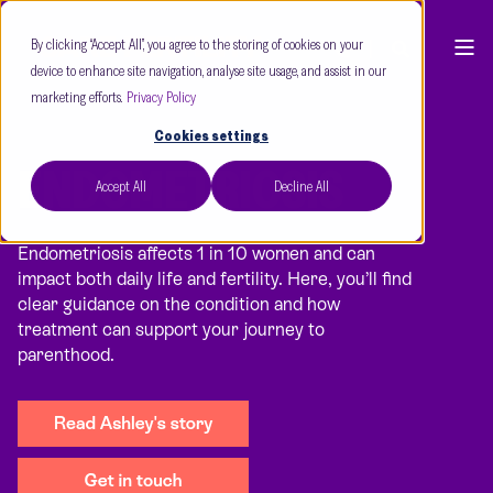
By clicking “Accept All”, you agree to the storing of cookies on your
device to enhance site navigation, analyse site usage, and assist in our
marketing efforts.
Privacy Policy
Cookies settings
ENDOMETRIOSIS
Accept All
Decline All
Endometriosis affects 1 in 10 women and can
impact both daily life and fertility. Here, you’ll find
clear guidance on the condition and how
treatment can support your journey to
parenthood.