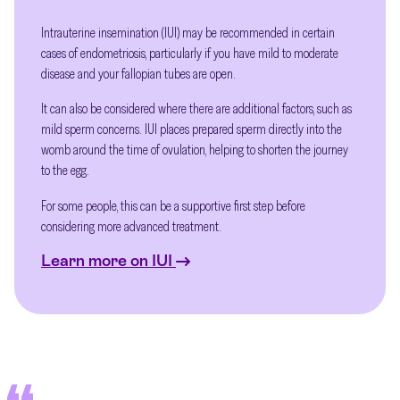
Intrauterine insemination (IUI) may be recommended in certain
cases of endometriosis, particularly if you have mild to moderate
disease and your fallopian tubes are open.
It can also be considered where there are additional factors, such as
mild sperm concerns. IUI places prepared sperm directly into the
womb around the time of ovulation, helping to shorten the journey
to the egg.
For some people, this can be a supportive first step before
considering more advanced treatment.
Learn more on IUI