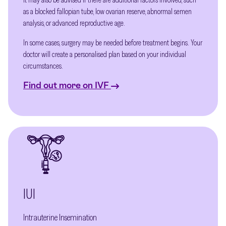
as a blocked fallopian tube, low ovarian reserve, abnormal semen
analysis, or advanced reproductive age.
In some cases, surgery may be needed before treatment begins. Your
doctor will create a personalised plan based on your individual
circumstances.
Find out more on IVF
IUI
Intrauterine Insemination