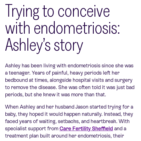
Trying to conceive
with endometriosis:
Ashley’s story
Ashley has been living with endometriosis since she was
a teenager. Years of painful, heavy periods left her
bedbound at times, alongside hospital visits and surgery
to remove the disease. She was often told it was just bad
periods, but she knew it was more than that.
When Ashley and her husband Jason started trying for a
baby, they hoped it would happen naturally. Instead, they
faced years of waiting, setbacks, and heartbreak. With
specialist support from
Care Fertility Sheffield
and a
treatment plan built around her endometriosis, their