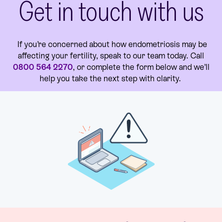
Get in touch with us
If you’re concerned about how endometriosis may be
affecting your fertility, speak to our team today. Call
0800 564 2270
, or complete the form below and we’ll
help you take the next step with clarity.