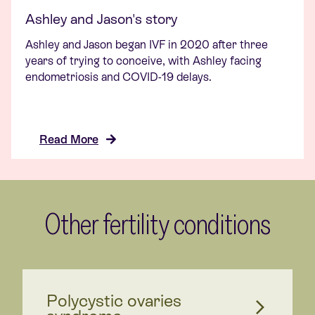
Ashley and Jason's story
Ashley and Jason began IVF in 2020 after three
years of trying to conceive, with Ashley facing
endometriosis and COVID-19 delays.
Read More
Other fertility conditions
Polycystic ovaries