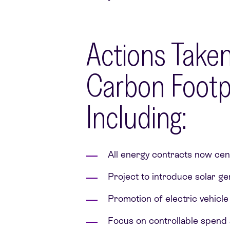
Actions Taken
Carbon Footpr
Including:
All energy contracts now cent
Project to introduce solar g
Promotion of electric vehicl
Focus on controllable spend a