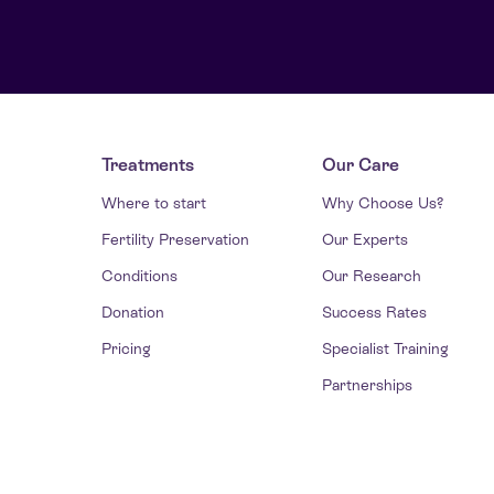
Treatments
Our Care
Where to start
Why Choose Us?
Fertility Preservation
Our Experts
Conditions
Our Research
Donation
Success Rates
Pricing
Specialist Training
Partnerships