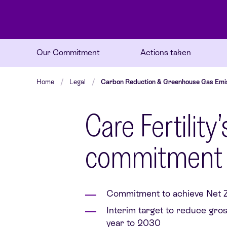
Our Commitment
Actions taken
Home
Legal
Carbon Reduction & Greenhouse Gas Emi
Care Fertilit
commitment
Commitment to achieve Net Z
Interim target to reduce gro
year to 2030