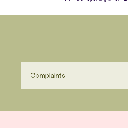
Complaints