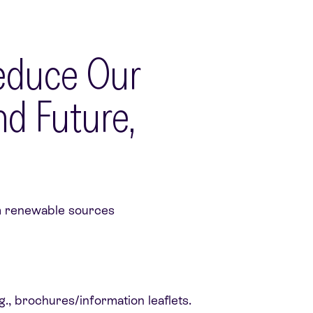
Reduce Our
d Future,
rom renewable sources
g., brochures/information leaflets.