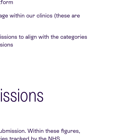
atform
ge within our clinics (these are
sions to align with the categories
sions
issions
ubmission. Within these figures,
ries tracked by the NHS.