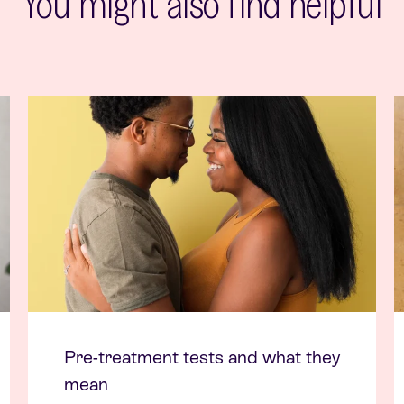
You might also find helpful
Pre-treatment tests and what they
mean