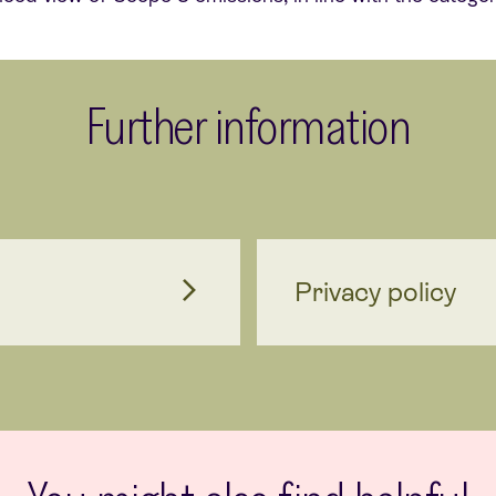
Further information
Privacy policy