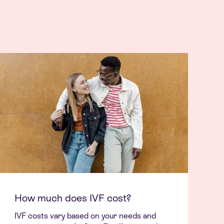
How much does IVF cost?
IVF costs vary based on your needs and