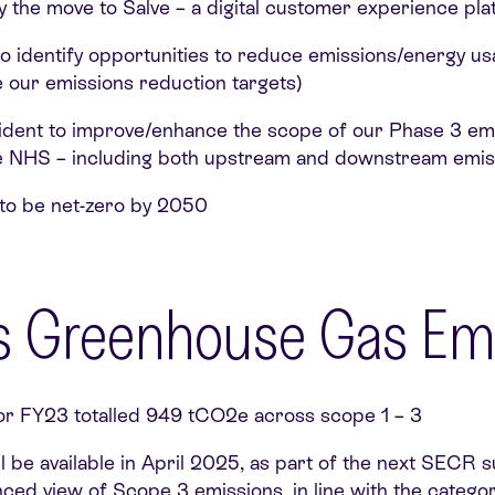
by the move to Salve – a digital customer experience pl
 identify opportunities to reduce emissions/energy usa
e our emissions reduction targets)
ident to improve/enhance the scope of our Phase 3 emis
e NHS – including both upstream and downstream emis
to be net-zero by 2050
y’s Greenhouse Gas Em
r FY23 totalled 949 tCO2e across scope 1 – 3
 be available in April 2025, as part of the next SECR s
nced view of Scope 3 emissions, in line with the catego