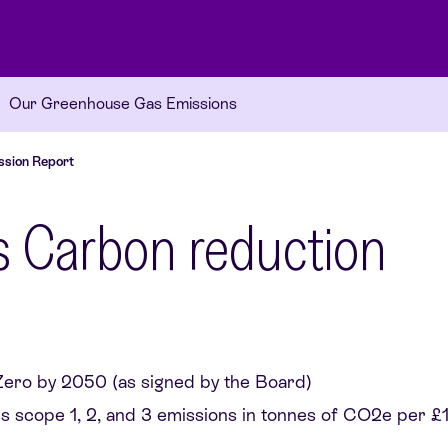
Our Greenhouse Gas Emissions
ssion Report
y’s Carbon reduction
ero by 2050 (as signed by the Board)
ss scope 1, 2, and 3 emissions in tonnes of CO2e per