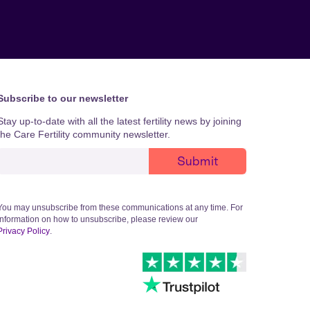
Subscribe to our newsletter
Stay up-to-date with all the latest fertility news by joining
the Care Fertility community newsletter.
You may unsubscribe from these communications at any time. For
information on how to unsubscribe, please review our
Privacy Policy
.