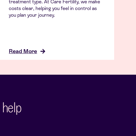
treatment type. At Care Fertility, we make
costs clear, helping you feel in control as
you plan your journey.
Read More
 help