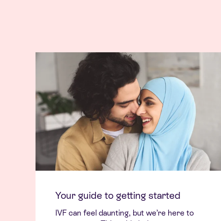
Your guide to getting started
IVF can feel daunting, but we’re here to