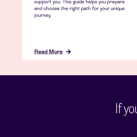
support you. This guide helps you prepare
and choose the right path for your unique
journey.
Read More
If y