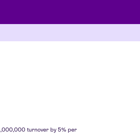
 £1,000,000 turnover by 5% per