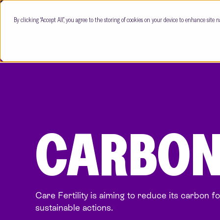
By clicking “Accept All”, you agree to the storing of cookies on your device to enhance site n
CARBON
Care Fertility is aiming to reduce its carbon f
sustainable actions.