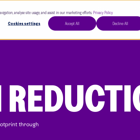
Our Clinics
Our 
avigation, analyse site usage, and assist in our marketing efforts.
Privacy Policy
Cookies settings
Accept All
Decline All
 REDUCTI
ootprint through