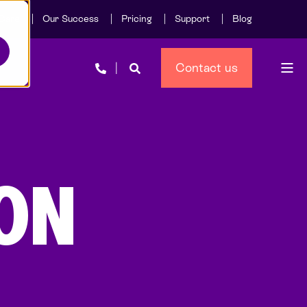
Care
Our Success
Pricing
Support
Blog
Contact us
ON