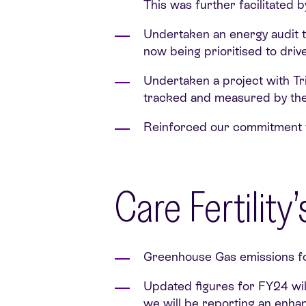
This was further facilitated 
Undertaken an energy audit to
now being prioritised to driv
Undertaken a project with Tr
tracked and measured by th
Reinforced our commitment 
Care Fertilit
Greenhouse Gas emissions fo
Updated figures for FY24 will
we will be reporting an enha