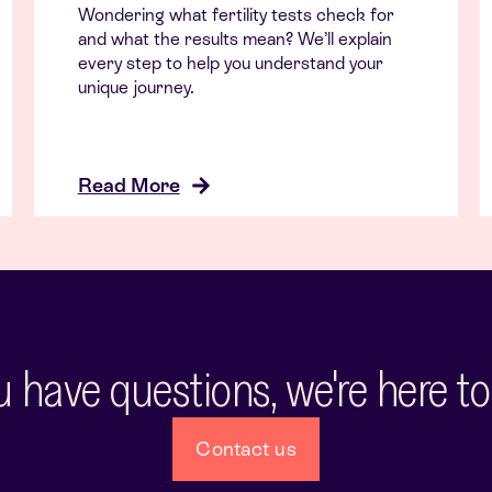
Wondering what fertility tests check for
and what the results mean? We’ll explain
every step to help you understand your
unique journey.
Read More
ou have questions, we're here to
Contact us