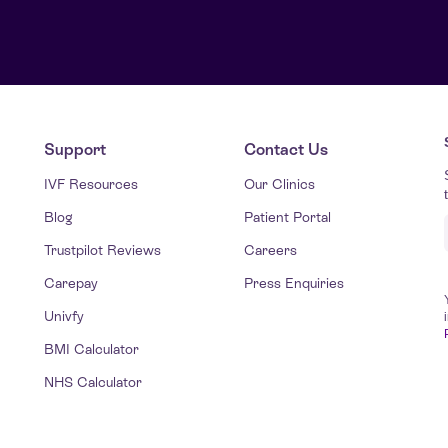
Support
Contact Us
IVF Resources
Our Clinics
Blog
Patient Portal
Trustpilot Reviews
Careers
Carepay
Press Enquiries
Univfy
BMI Calculator
NHS Calculator