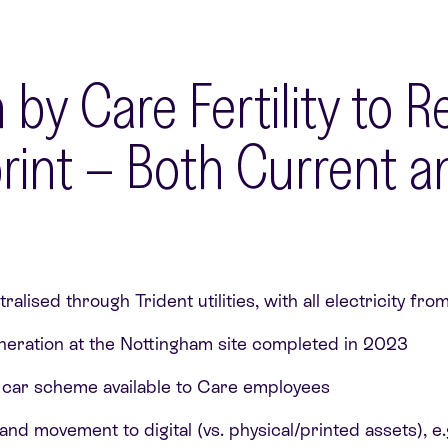
 by Care Fertility to 
int – Both Current an
ralised through Trident utilities, with all electricity f
eneration at the Nottingham site completed in 2023
e car scheme available to Care employees
nd movement to digital (vs. physical/printed assets), e.