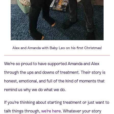
Alex and Amanda with Baby Leo on his first Christmas!
We’re so proud to have supported Amanda and Alex
through the ups and downs of treatment. Their story is
honest, emotional, and full of the kind of moments that
remind us why we do what we do.
If you’re thinking about starting treatment or just want to
talk things through,
we’re here
. Whatever your story