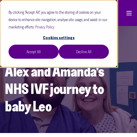
By clicking “Accept All”, you agree to the storing of cookies on your
device to enhance site navigation, analyse site usage, and assist in our
marketing efforts.
Privacy Policy
Cookies settings
Accept All
Decline All
Care Fertility Nottingham
May 25
3 min read
Alex and Amanda's
NHS IVF journey to
baby Leo