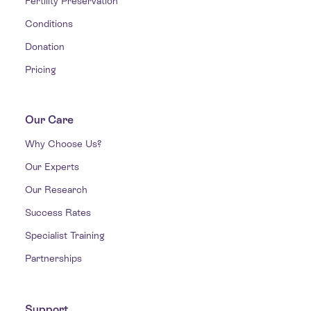
Fertility Preservation
Conditions
Donation
Pricing
Our Care
Why Choose Us?
Our Experts
Our Research
Success Rates
Specialist Training
Partnerships
Support