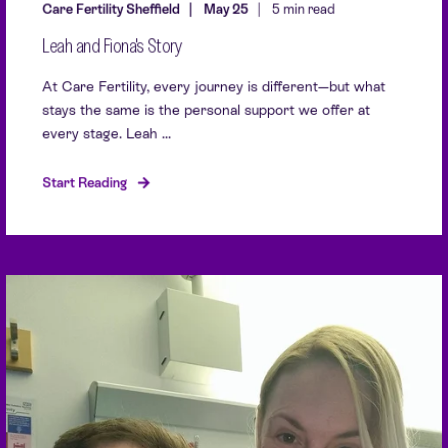
Care Fertility Sheffield
May 25
5 min read
Leah and Fiona's Story
At Care Fertility, every journey is different—but what
stays the same is the personal support we offer at
every stage. Leah ...
Start Reading