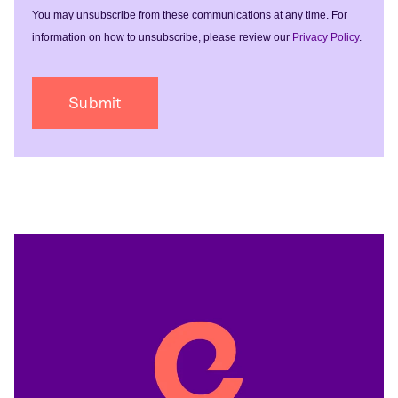
You may unsubscribe from these communications at any time. For
information on how to unsubscribe, please review our
Privacy Policy
.