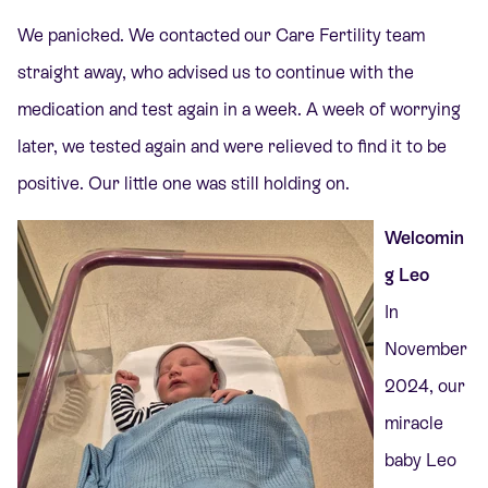
We panicked. We contacted our Care Fertility team
straight away, who advised us to continue with the
medication and test again in a week. A week of worrying
later, we tested again and were relieved to find it to be
positive. Our little one was still holding on.
Welcomin
g Leo
In
November
2024, our
miracle
baby Leo