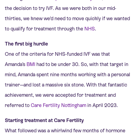
the decision to try
IVF
. As we were both in our mid-
thirties, we knew we’d need to move quickly if we wanted
to qualify for treatment
through the
NHS
.
The first big hurdle
One of the criteria for NHS-funded IVF was that
Amanda’s
BMI
had to be under 30
. So, with that target in
mind, Amanda spent nine months working with a personal
trainer—and lost a massive six stone. With that fantastic
achievement, we were accepted for treatment and
referred to
Care Fertility Nottingham
in April 2023.
Starting treatment at Care Fertility
What followed was a whirlwind few months of hormone