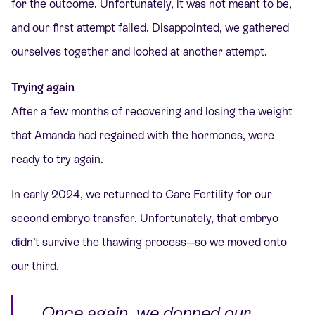
for the outcome. Unfortunately, it was not meant to be,
and our first attempt failed. Disappointed, we gathered
ourselves together and looked at another attempt.
Trying again
After a few months of recovering and losing the weight
that Amanda had regained with the hormones, were
ready to try again.
In early 2024, we
returned to Care Fertility for our
second embryo transfer. Unfortunately, that embryo
didn’t survive the thawing process—so we moved onto
our third.
Once again, we donned our