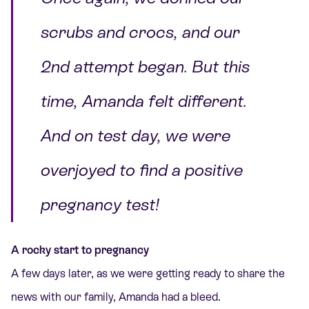
scrubs and crocs, and our
2nd attempt began. But this
time, Amanda felt different.
And on test day, we were
overjoyed to find a positive
pregnancy test!
A rocky start to pregnancy
A few days later, as we were getting ready to share the
news with our family, Amanda had a bleed.