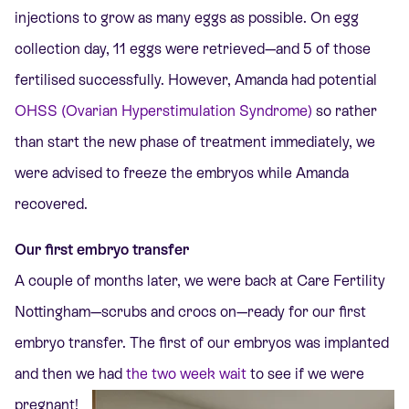
injections to grow as many eggs as possible.
On egg
collection day, 11 eggs were retrieved—and 5 of those
fertilised successfully.
However, Amanda had potential
OHSS (Ovarian Hyperstimulation Syndrome)
so rather
than start the new phase of treatment immediately, we
were advised to freeze the embryos while Amanda
recovered.
Our first embryo transfer
A couple of months later, we were back at Care Fertility
Nottingham
—scrubs and crocs on—
ready for our first
embryo transfer. The first of our embryos was implanted
and then we had
the
two week wait
to see if we were
pregnant!