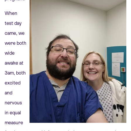
When
test day
came, we
were both
wide
awake at
3am, both
excited
and
nervous
in equal
measure