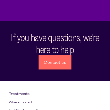
If you have questions, we're
here to help
Contact us
Treatments
Where to start