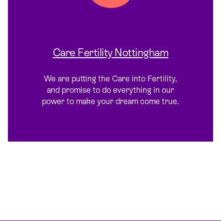
Care Fertility Nottingham
We are putting the Care into Fertility,
and promise to do everything in our
power to make your dream come true.