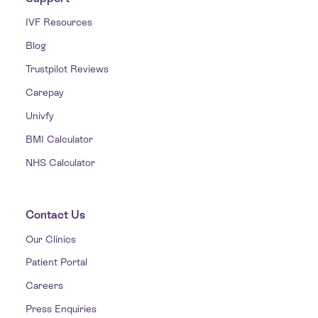
IVF Resources
Blog
Trustpilot Reviews
Carepay
Univfy
BMI Calculator
NHS Calculator
Contact Us
Our Clinics
Patient Portal
Careers
Press Enquiries