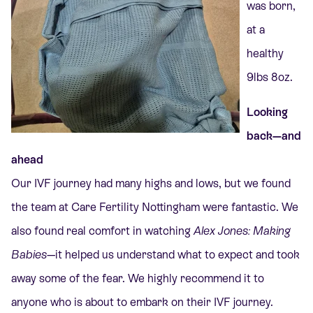
was born,
at a
healthy
9lbs 8oz.
Looking
back—and
ahead
Our IVF journey had many highs and lows, but we found
the team at Care Fertility Nottingham were fantastic.
We
also found real comfort in watching
Alex Jones: Making
Babies
—it helped us understand what to expect and took
away some of the fear. We highly recommend it to
anyone who is about to embark on their IVF journey.