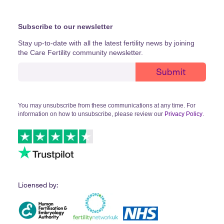
Subscribe to our newsletter
Stay up-to-date with all the latest fertility news by joining
the Care Fertility community newsletter.
You may unsubscribe from these communications at any time. For
information on how to unsubscribe, please review our
Privacy Policy
.
Licensed by: