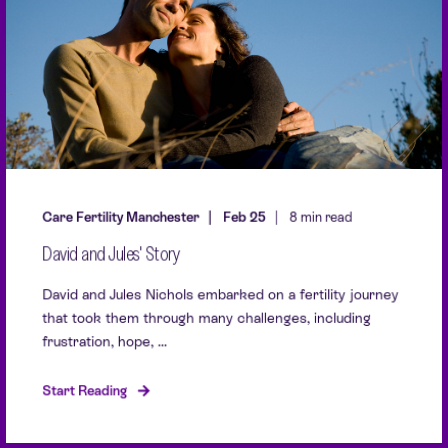
Care Fertility Manchester
Feb 25
8 min read
David and Jules' Story
David and Jules Nichols embarked on a fertility journey
that took them through many challenges, including
frustration, hope, ...
Start Reading