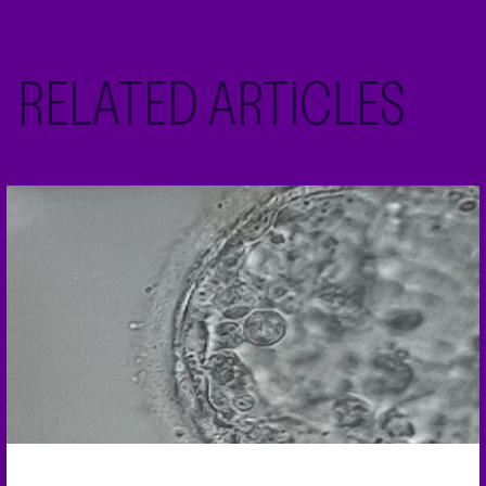
RELATED ARTICLES