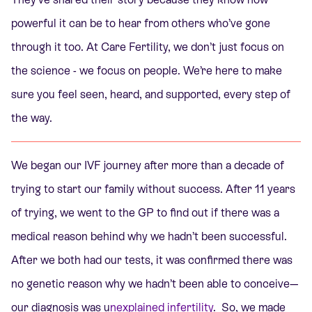
powerful it can be to hear from others who’ve gone
through it too. At Care Fertility, we don’t just focus on
the science - we focus on people. We’re here to make
sure you feel seen, heard, and supported, every step of
the way.
We began our IVF journey after more than a decade of
trying to start our family without success. After 11 years
of trying, we went to the GP to find out if there was a
medical reason behind why we hadn’t been successful.
After we both had our tests, it was confirmed there was
no genetic reason why we hadn’t been able to conceive—
our diagnosis was u
nexplained infertility
.
So, we made