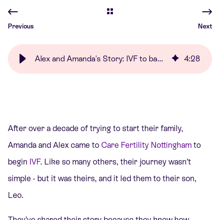
Previous
Next
Alex and Amanda's Story: IVF to baby Leo | Care Fertility
4
:
28
After over a decade of trying to start their family,
Amanda and Alex came to
Care Fertility Nottingham
to
begin
IVF
. Like so many others, their journey wasn’t
simple - but it was theirs, and it led them to their son,
Leo.
They’ve shared their story because they know how