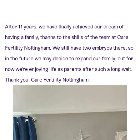
After 11 years, we have finally achieved our dream of
having a family, thanks to the skills of the team at Care
Fertility Nottingham. We still have two embryos there, so
in the future we may decide to expand our family, but for
now we’re enjoying life as parents after such a long wait.
Thank you,
Care Fertility Nottingham!