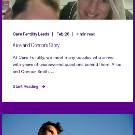
Care Fertility Leeds
Feb 26
4 min read
Alice and Connor's Story
At Care Fertility, we meet many couples who arrive
with years of unanswered questions behind them. Alice
and Connor Smith, ...
Start Reading