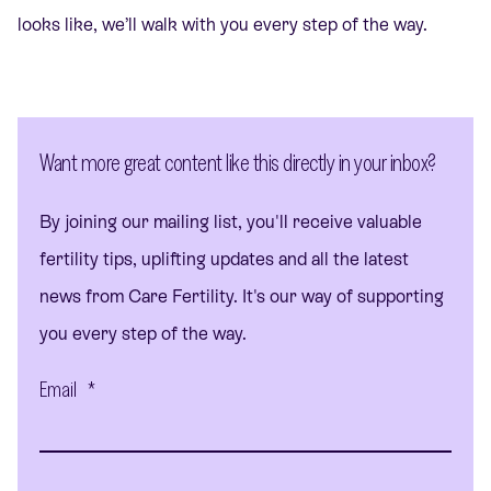
looks like, we’ll walk with you every step of the way.
Want more great content like this directly in your inbox?
By joining our mailing list, you'll receive valuable
fertility tips, uplifting updates and all the latest
news from Care Fertility. It's our way of supporting
you every step of the way.
Email
*