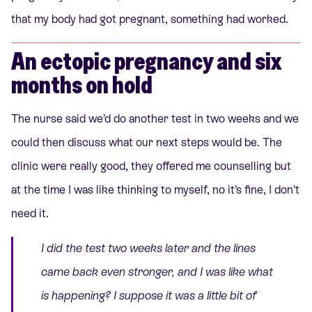
that my body had got pregnant, something had worked.
An ectopic pregnancy and six
months on hold
The nurse said we’d do another test in two weeks and we
could then discuss what our next steps would be. The
clinic were really good, they offered me counselling but
at the time I was like thinking to myself, no it’s fine, I don’t
need it.
I did the test two weeks later and the lines
came back even stronger, and I was like what
is happening? I suppose it was a little bit of