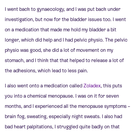
I went back to gynaecology, and I was put back under
investigation, but now for the bladder issues too. I went
on a medication that made me hold my bladder a bit
longer, which did help and I had pelvic physio. The pelvic
physio was good, she did a lot of movement on my
stomach, and I think that that helped to release a lot of
the adhesions, which lead to less pain.
I also went onto a medication called
Zoladex
, this puts
you into a chemical menopause.
I was on it for seven
months, and I experienced all the menopause symptoms –
brain fog, sweating, especially night sweats. I also had
bad heart palpitations, I struggled quite badly on that