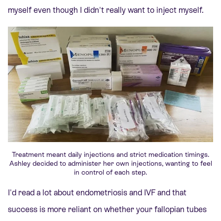
myself even though I didn't really want to inject myself.
Treatment meant daily injections and strict medication timings.
Ashley decided to administer her own injections, wanting to feel
in control of each step.
I'd read a lot about endometriosis and IVF and that
success is more reliant on whether your fallopian tubes