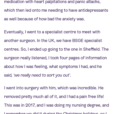
medication with heart palpitations and panic attacks,
which then led onto me needing to have antidepressants
as well because of how bad the anxiety was.
Eventually, I went to a specialist centre to meet with
another surgeon. In the UK, we have BSGE specialist
centres. So, I ended up going to the one in Sheffield. The
surgeon really listened, I took four pages of information
about how I was feeling, what symptoms I had, and he
said
, ‘we really need to sort you out’
.
I went into surgery with him, which was incredible. He
removed pretty much all of it, and I had a pain free life!
This was in 2017, and I was doing my nursing degree, and
I remember we did it during the Christmas holidays, so I