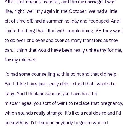
After that second transfer, and the miscarriage, I was
like, right, we'll try again in the October. We had a little
bit of time off, had a summer holiday and recouped. And I
think the thing that I find with people doing IVF, they want
to do over and over and over as many transfers as they
can. I think that would have been really unhealthy for me,
for my mindset.
I'd had some counselling at this point and that did help.
But I think I was just really determined that I wanted a
baby. And I think as soon as you have had the
miscarriages, you sort of want to replace that pregnancy,
which sounds really strange. It's like a real desire and I'd
do anything. I'd stand on anybody to get to where I