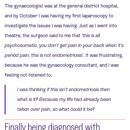
The gynaecologist was at the general district hospital,
and by October I was having my first laparoscopy to
investigate the issues I was having. Just as I went into
theatre, the surgeon said to me that
‘this is all
psychosomatic, you don't get pain in your back when it's
period pain, this is not endometriosis’
. It was frustrating,
because he was the gynaecology consultant, and I was
feeling not listened to.
I was thinking if this isn’t endometriosis then
what is it? Because my life had already been
taken over pain, so what could it be?
Finally being diagnosed with