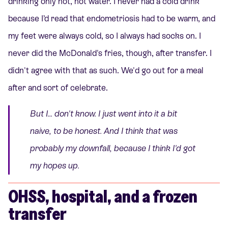
drinking only hot, hot water. I never had a cold drink
because I’d read that endometriosis had to be warm, and
my feet were always cold, so I always had socks on. I
never did the McDonald's fries, though, after transfer. I
didn't agree with that as such. We'd go out for a meal
after and sort of celebrate.
But I... don't know. I just went into it a bit
naive, to be honest. And I think that was
probably my downfall, because I think I'd got
my hopes up.
OHSS, hospital, and a frozen
transfer