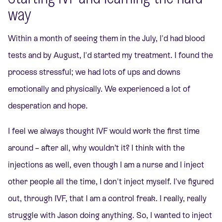
way
Within a month of seeing them in the July, I'd had blood
tests and by August, I'd started my treatment.
I found the
process stressful; we had lots of ups and downs
emotionally and physically. We experienced a lot of
desperation and hope.
I feel we always thought IVF would work the first time
around – after all, why wouldn’t it? I think with the
injections as well, even though I am a nurse and I inject
other people all the time, I don't inject myself. I've figured
out, through IVF, that I am a control freak. I really, really
struggle with Jason doing anything. So, I wanted to inject