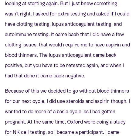
looking at starting again. But I just knew something
wasn’t right. I asked for extra testing and asked if I could
have clotting testing, lupus anticoagulant testing, and
autoimmune testing. It came back that I did have a few
clotting issues, that would require me to have aspirin and
blood thinners. The lupus anticoagulant came back
positive, but you have to be retested again, and when I
had that done it came back negative.
Because of this we decided to go without blood thinners
for our next cycle, I did use steroids and aspirin though. I
wanted to do more of a basic cycle, as I had gotten
pregnant. At the same time, Oxford were doing a study
for NK cell testing, so I became a participant. I came