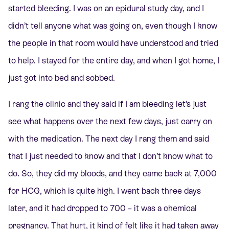
started bleeding. I was on an epidural study day, and I
didn’t tell anyone what was going on, even though I know
the people in that room would have understood and tried
to help. I stayed for the entire day, and when I got home, I
just got into bed and sobbed.
I rang the clinic and they said if I am bleeding let’s just
see what happens over the next few days, just carry on
with the medication. The next day I rang them and said
that I just needed to know and that I don’t know what to
do. So, they did my bloods, and they came back at 7,000
for HCG, which is quite high. I went back three days
later, and it had dropped to 700 – it was a chemical
pregnancy. That hurt, it kind of felt like it had taken away