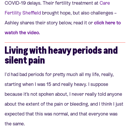
COVID-19 delays. Their fertility treatment at
Care
Fertility Sheffield
brought hope, but also challenges –
Ashley shares their story below, read it or
click here to
watch the video.
Living with heavy periods and
silent pain
I'd had bad periods for pretty much all my life, really,
starting when I was 15 and really heavy. I suppose
because it’s not spoken about, I never really told anyone
about the extent of the pain or bleeding, and I think I just
expected that this was normal, and that everyone was
the same.