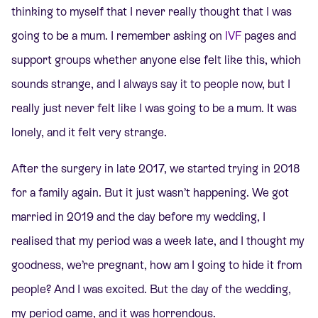
thinking to myself that I never really thought that I was
going to be a mum. I remember asking on
IVF
pages and
support groups whether anyone else felt like this, which
sounds strange, and I always say it to people now, but I
really just never felt like I was going to be a mum. It was
lonely, and it felt very strange.
After the surgery in late 2017, we started trying in 2018
for a family again. But it just wasn’t happening. We got
married in 2019 and the day before my wedding, I
realised that my period was a week late, and I thought my
goodness, we’re pregnant, how am I going to hide it from
people? And I was excited. But the day of the wedding,
my period came, and it was horrendous.