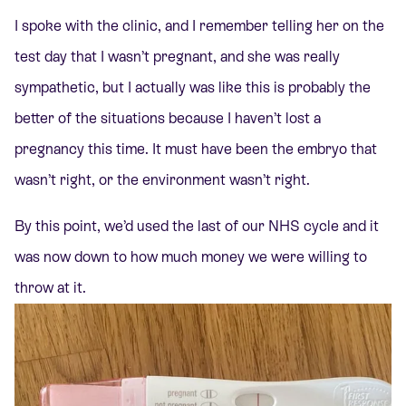
I spoke with the clinic, and I remember telling her on the
test day that I wasn’t pregnant, and she was really
sympathetic, but I actually was like this is probably the
better of the situations because I haven’t lost a
pregnancy this time. It must have been the embryo that
wasn’t right, or the environment wasn’t right.
By this point, we’d used the last of our NHS cycle and it
was now down to how much money we were willing to
throw at it.