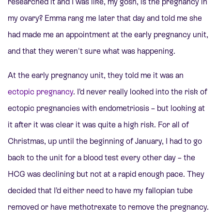
researched it and I was like, my gosh, is the pregnancy in
my ovary? Emma rang me later that day and told me she
had made me an appointment at the early pregnancy unit,
and that they weren't sure what was happening.
At the early pregnancy unit, they told me it was an
ectopic pregnancy
. I’d never really looked into the risk of
ectopic pregnancies with endometriosis – but looking at
it after it was clear it was quite a high risk. For all of
Christmas, up until the beginning of January, I had to go
back to the unit for a blood test every other day – the
HCG was declining but not at a rapid enough pace. They
decided that I’d either need to have my fallopian tube
removed or have methotrexate to remove the pregnancy.