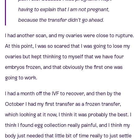
having to explain that I am not pregnant,
because the transfer didn’t go ahead.
I had another scan, and my ovaries were close to rupture.
At this point, I was so scared that I was going to lose my
ovaries but kept thinking to myself that we have four
embryos frozen, and that obviously the first one was
going to work.
I had a month off the IVF to recover, and then by the
October I had my first transfer as a frozen transfer,
which looking at it now, I think it was probably the best. I
think I found egg collection really painful, and I think my
body just needed that little bit of time really to just settle