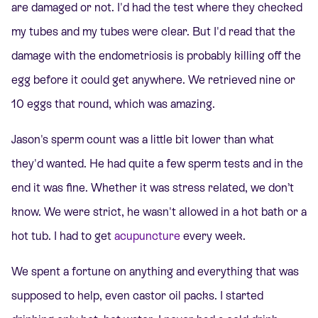
are damaged or not. I'd had the test where they checked
my tubes and my tubes were clear. But I'd read that the
damage with the endometriosis is probably killing off the
egg before it could get anywhere.
We retrieved nine or
10 eggs that round, which was amazing.
Jason's sperm count was a little bit lower than what
they'd wanted. He had quite a few sperm tests and in the
end it was fine. Whether it was stress related, we don’t
know. We were strict, he wasn't allowed in a hot bath or a
hot tub. I had to get
acupuncture
every week.
We spent a fortune on anything and everything that was
supposed to help, even castor oil packs. I started