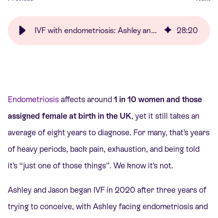
IVF with endometriosis: Ashley and Jason’s story | Care Fertility
28
:
20
Endometriosis
affects around
1 in 10 women and those
assigned female at birth in the UK
, yet it still takes an
average of eight years to diagnose. For many, that’s years
of heavy periods, back pain, exhaustion, and being told
it’s “just one of those things”. We know it’s not.
Ashley and Jason began IVF in 2020 after three years of
trying to conceive, with Ashley facing endometriosis and