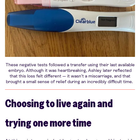
These negative tests followed a transfer using their last available
embryo. Although it was heartbreaking, Ashley later reflected
that this loss felt different — it wasn’t a miscarriage, and that
brought a small sense of relief during an incredibly difficult time.
Choosing to live again and
trying one more time