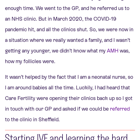
enough time. We went to the GP, and he referred us to
an NHS clinic. But in March 2020, the COVID-19
pandemic hit, and all the clinics shut. So, we were now in
a situation where we really wanted a family, and I wasn’t
getting any younger, we didn’t know what my
AMH
was,
how my follicles were.
It wasn’t helped by the fact that I am a neonatal nurse, so
I am around babies all the time. Luckily, I had heard that
Care Fertility were opening their clinics back up so I got
in touch with our GP and asked if we could be
referred
to the clinic in Sheffield.
Starting IVF and learning the hard