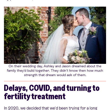
On their wedding day, Ashley and Jason dreamed about the
family they’d build together. They didn’t know then how much
strength that dream would ask of them.
Delays, COVID, and turning to
fertility treatment
In 2020, we decided that we'd been trying for a long