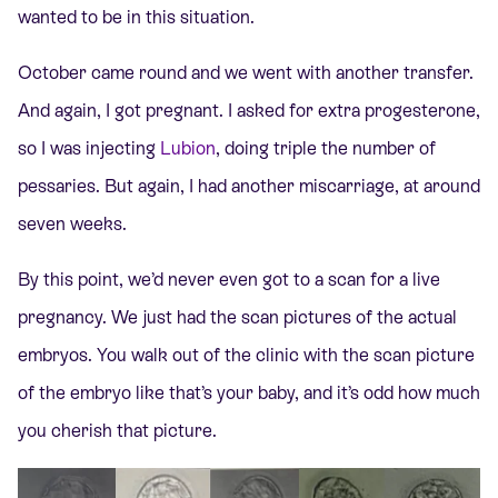
wanted to be in this situation.
October came round and we went with another transfer.
And again, I got pregnant. I asked for extra progesterone,
so I was injecting
Lubion
, doing triple the number of
pessaries. But again, I had another miscarriage, at around
seven weeks.
By this point, we’d never even got to a scan for a live
pregnancy. We just had the scan pictures of the actual
embryos. You walk out of the clinic with the scan picture
of the embryo like that’s your baby, and it’s odd how much
you cherish that picture.