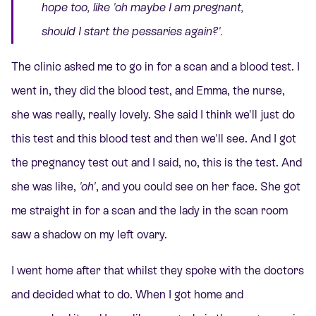
hope too, like
'oh maybe I am pregnant,
should I start the pessaries again?'.
The clinic asked me to go in for a scan and a blood test. I
went in, they did the blood test, and Emma, the nurse,
she was really, really lovely. She said I think we'll just do
this test and this blood test and then we'll see. And I got
the pregnancy test out and I said, no, this is the test. And
she was like,
'oh'
, and you could see on her face. She got
me straight in for a scan and the lady in the scan room
saw a shadow on my left ovary.
I went home after that whilst they spoke with the doctors
and decided what to do. When I got home and