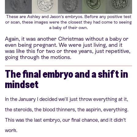
These are Ashley and Jason’s embryos. Before any positive test
or scan, these images were the closest they had come to seeing
a baby of their own.
Again, it was another Christmas without a baby or
even being pregnant. We were just living, and it
was like this for two or three years, just repetitive,
going through the motions.
The final embryo and a shift in
mindset
In the January I decided we'll just throw everything at it,
the steroids, the blood thinners, the aspirin, everything.
This was the last embryo, our final chance, and it didn’t
work.