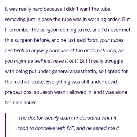
It was really hard because I didn't want the tube
removing just in case the tube was in working order. But
I remember the surgeon coming to me, and I'd never met
this surgeon before, and he just said
‘look, your tubes
are broken anyway because of the endometriosis, so
you might as well just have it out’.
But I really struggle
with being put under general anaesthetic, so I opted for
the methotrexate. Everything was still under covid
precautions, so Jason wasn’t allowed in, and I was alone
for nine hours.
The doctor clearly didn’t understand what it
took to conceive with IVF, and he asked me if