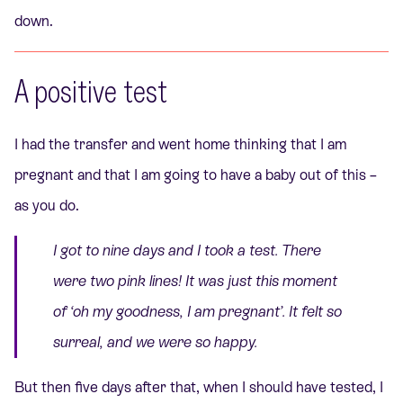
down.
A positive test
I had the transfer and went home thinking that I am
pregnant and that I am going to have a baby out of this –
as you do.
I got to nine days and I took a test. There
were two pink lines! It was just this moment
of
‘oh my goodness, I am pregnant’
. It felt so
surreal, and we were so happy.
But then five days after that, when I should have tested, I