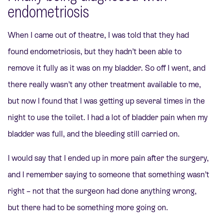
endometriosis
When I came out of theatre, I was told that they had
found endometriosis, but they hadn’t been able to
remove it fully as it was on my bladder. So off I went, and
there really wasn’t any other treatment available to me,
but now I found that I was getting up several times in the
night to use the toilet. I had a lot of bladder pain when my
bladder was full, and the bleeding still carried on.
I would say that I ended up in more pain after the surgery,
and I remember saying to someone that something wasn’t
right – not that the surgeon had done anything wrong,
but there had to be something more going on.