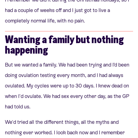
had a couple of weeks off and I just got to live a
completely normal life, with no pain.
Wanting a family but nothing
happening
But we wanted a family. We had been trying and I’d been
doing ovulation testing every month, and I had always
ovulated. My cycles were up to 30 days. I knew dead on
when I'd ovulate. We had sex every other day, as the GP
had told us.
We'd tried all the different things, all the myths and
nothing ever worked. I look back now and I remember