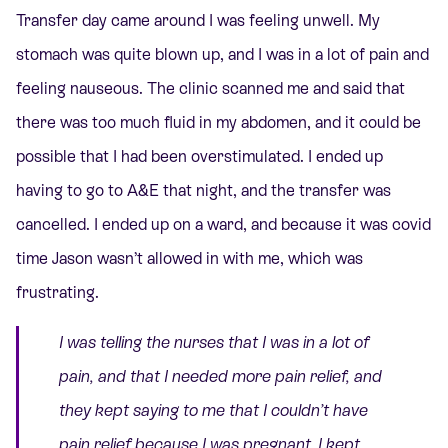
Transfer day came around I was feeling unwell. My
stomach was quite blown up, and I was in a lot of pain and
feeling nauseous. The clinic scanned me and said that
there was too much fluid in my abdomen, and it could be
possible that I had been overstimulated. I ended up
having to go to A&E that night, and the transfer was
cancelled. I ended up on a ward, and because it was covid
time Jason wasn’t allowed in with me, which was
frustrating.
I was telling the nurses that I was in a lot of
pain, and that I needed more pain relief, and
they kept saying to me that I couldn’t have
pain relief because I was pregnant. I kept