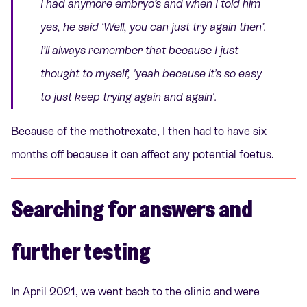
I had anymore embryo’s and when I told him
yes, he said
‘Well, you can just try again then’
.
I’ll always remember that because I just
thought to myself, '
yeah because it’s so easy
to just keep trying again and again'.
Because of the methotrexate, I then had to have six
months off because it can affect any potential foetus.
Searching for answers and
further testing
In April 2021, we went back to the clinic and were