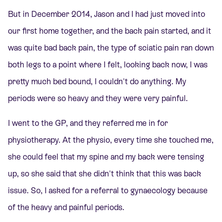
But in December 2014, Jason and I had just moved into
our first home together, and the back pain started, and it
was quite bad back pain, the type of sciatic pain ran down
both legs to a point where I felt, looking back now, I was
pretty much bed bound, I couldn't do anything. My
periods were so heavy and they were very painful.
I went to the GP, and they referred me in for
physiotherapy. At the physio, every time she touched me,
she could feel that my spine and my back were tensing
up, so she said that she didn't think that this was back
issue. So, I asked for a referral to gynaecology because
of the heavy and painful periods.