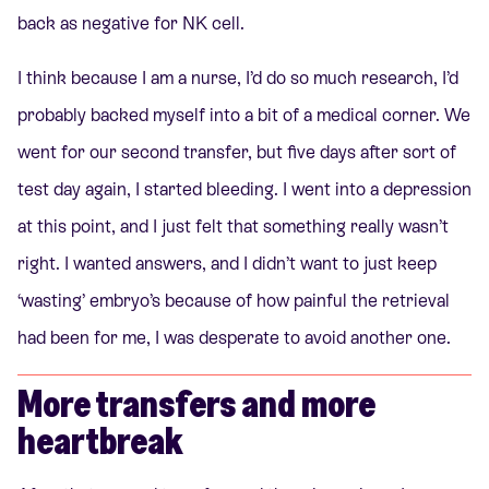
back as negative for NK cell.
I think because I am a nurse, I’d do so much research, I’d
probably backed myself into a bit of a medical corner. We
went for our second transfer, but five days after sort of
test day again, I started bleeding. I went into a depression
at this point, and I just felt that something really wasn’t
right. I wanted answers, and I didn’t want to just keep
‘wasting’ embryo’s because of how painful the retrieval
had been for me, I was desperate to avoid another one.
More transfers and more
heartbreak