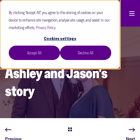
By clicking “Accept All”, you agree to the storing of cookies on your
device to enhance site navigation, analyse site usage, and assist in our
marketing efforts.
Privacy Policy
Cookies settings
Accept All
Decline All
Care Fertility Sheffield
Sept 24
28 min read
Ashley and Jason's
story
Previous
Next