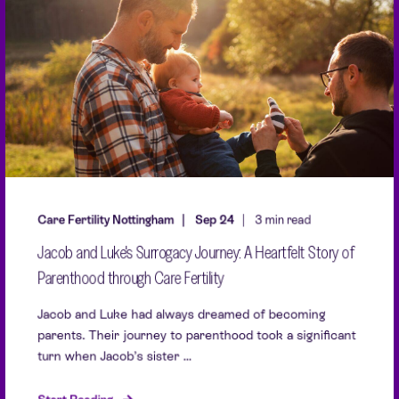
Care Fertility Nottingham
Sep 24
3 min read
Jacob and Luke's Surrogacy Journey: A Heartfelt Story of
Parenthood through Care Fertility
Jacob and Luke had always dreamed of becoming
parents. Their journey to parenthood took a significant
turn when Jacob’s sister ...