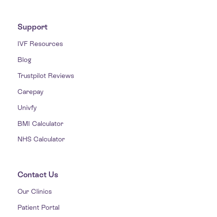
Support
IVF Resources
Blog
Trustpilot Reviews
Carepay
Univfy
BMI Calculator
NHS Calculator
Contact Us
Our Clinics
Patient Portal