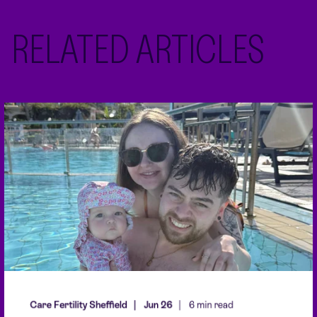
RELATED ARTICLES
Care Fertility Sheffield
Jun 26
6 min read