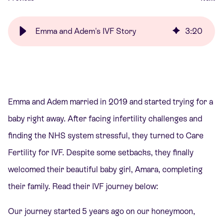
Emma and Adem's IVF Story
3
:
20
Emma and Adem married in 2019 and started trying for a
baby right away. After facing infertility challenges and
finding the NHS system stressful, they turned to Care
Fertility for IVF. Despite some setbacks, they finally
welcomed their beautiful baby girl, Amara, completing
their family. Read their IVF journey below:
Our journey started 5 years ago on our honeymoon,