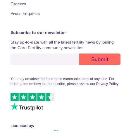
Careers
Press Enquiries
Subscribe to our newsletter
Stay up-to-date with all the latest fertility news by joining
the Care Fertility community newsletter.
You may unsubscribe from these communications at any time. For
information on how to unsubscribe, please review our
Privacy Policy
.
Licensed by: