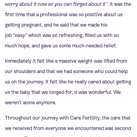
worry about it now so you can forget about it".
It was the
first time that a professional was so positive about us
getting pregnant, and he said that we made his
job
“easy”
which was so refreshing, filled us with so
much hope, and gave us some much-needed relief.
Immediately it felt like a massive weight was lifted from
our shoulders and that we had someone who could help
us on the journey. It felt like he really cared about getting
us the baby that we longed for, it was wonderful. We
weren’t alone anymore.
Throughout our journey with Care Fertility, the care that
we received from everyone we encountered was second