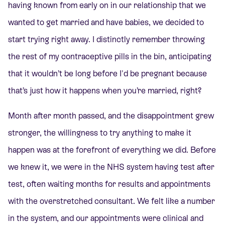
having known from early on in our relationship that we
wanted to get married and have babies, we decided to
start trying right away. I distinctly remember throwing
the rest of my contraceptive pills in the bin, anticipating
that it wouldn’t be long before I'd be pregnant because
that’s just how it happens when you’re married, right?
Month after month passed, and the disappointment grew
stronger, the willingness to try anything to make it
happen was at the forefront of everything we did. Before
we knew it, we were in the NHS system having test after
test, often waiting months for results and appointments
with the overstretched consultant. We felt like a number
in the system, and our appointments were clinical and