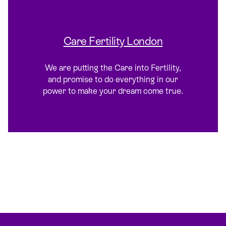
Care Fertility London
We are putting the Care into Fertility,
and promise to do everything in our
power to make your dream come true.