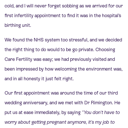
cold, and I will never forget sobbing as we arrived for our
first infertility appointment to find it was in the hospital’s
birthing unit.
We found the NHS system too stressful, and we decided
the right thing to do would to be go private. Choosing
Care Fertility was easy; we had previously visited and
been impressed by how welcoming the environment was,
and in all honesty it just felt right.
Our first appointment was around the time of our third
wedding anniversary, and we met with Dr Rimington. He
put us at ease immediately, by saying
"You don't have to
worry about getting pregnant anymore, it's my job to