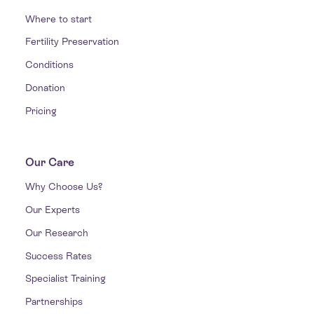
Where to start
Fertility Preservation
Conditions
Donation
Pricing
Our Care
Why Choose Us?
Our Experts
Our Research
Success Rates
Specialist Training
Partnerships