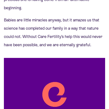
beginning.
Babies are little miracles anyway, but it amazes us that
science has completed our family in a way that nature
could not. Without Care Fertility’s help this would never
have been possible, and we are eternally grateful.