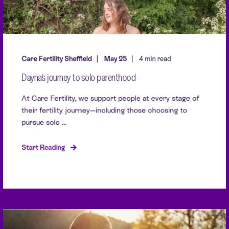
Care Fertility Sheffield
May 25
4 min read
Dayna's journey to solo parenthood
At Care Fertility, we support people at every stage of
their fertility journey—including those choosing to
pursue solo ...
Start Reading