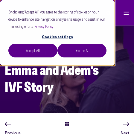
By clicking “Accept All”, you agree to the storing of cookies on your
device to enhance site navigation, analyse site usage, and assist in our
marketing efforts.
Privacy Policy
Cookies settings
Accept All
Decline All
Care Fertility London
Sept 24
2 min read
Emma and Adem's
IVF Story
Previous
Next