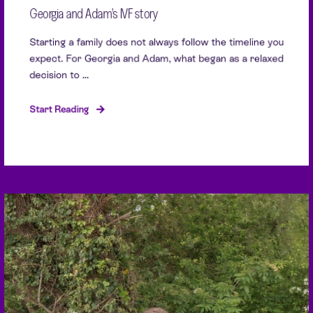
Georgia and Adam’s IVF story
Starting a family does not always follow the timeline you
expect. For Georgia and Adam, what began as a relaxed
decision to ...
Start Reading