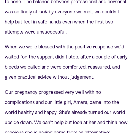
to none. The balance between professional and personal
was so finely struck by everyone we met; we couldn't
help but feel in safe hands even when the first two
attempts were unsuccessful.
When we were blessed with the positive response we'd
waited for, the support didn't stop, after a couple of early
bleeds we called and were comforted, reassured, and
given practical advice without judgement.
Our pregnancy progressed very well with no
complications and our little girl, Amara, came into the
world healthy and happy. She's already turned our world
upside down. We can't help but look at her and think how
precious she is having come from an 'alternative'