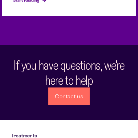
Start Reading
If you have questions, we're
here to help
Contact us
Treatments