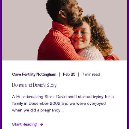
Care Fertility Nottingham
Feb 25
7 min read
Donna and David's Story
A Heartbreaking Start David and I started trying for a
family in December 2002 and we were overjoyed
when we did a pregnancy ...
Start Reading