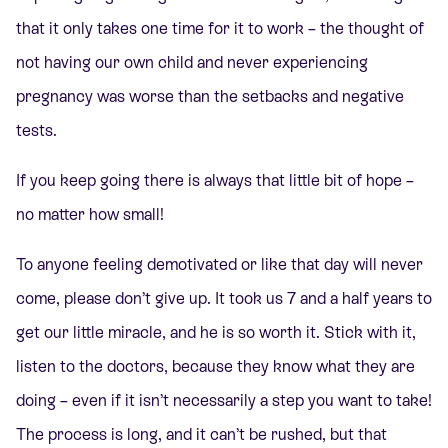
that it only takes one time for it to work – the thought of
not having our own child and never experiencing
pregnancy was worse than the setbacks and negative
tests.
If you keep going there is always that little bit of hope –
no matter how small!
To anyone feeling demotivated or like that day will never
come, please don’t give up. It took us 7 and a half years to
get our little miracle, and he is so worth it. Stick with it,
listen to the doctors, because they know what they are
doing – even if it isn’t necessarily a step you want to take!
The process is long, and it can’t be rushed, but that