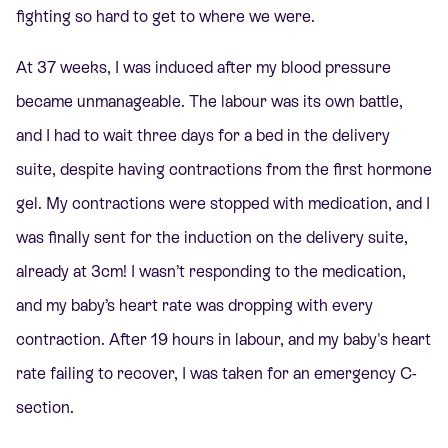
fighting so hard to get to where we were.
At 37 weeks, I was induced after my blood pressure
became unmanageable. The labour was its own battle,
and I had to wait three days for a bed in the delivery
suite, despite having contractions from the first hormone
gel. My contractions were stopped with medication, and I
was finally sent for the induction on the delivery suite,
already at 3cm! I wasn’t responding to the medication,
and my baby’s heart rate was dropping with every
contraction. After 19 hours in labour, and my baby's heart
rate failing to recover, I was taken for an emergency C-
section.