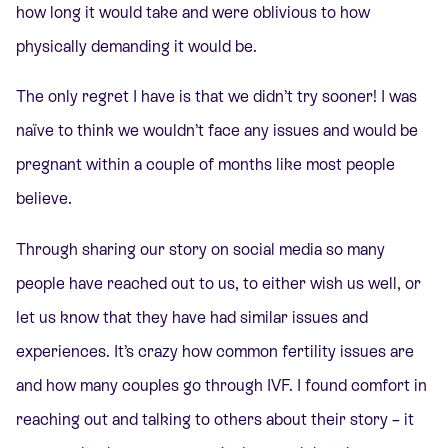
how long it would take and were oblivious to how
physically demanding it would be.
The only regret I have is that we didn’t try sooner! I was
naïve to think we wouldn’t face any issues and would be
pregnant within a couple of months like most people
believe.
Through sharing our story on social media so many
people have reached out to us, to either wish us well, or
let us know that they have had similar issues and
experiences. It’s crazy how common fertility issues are
and how many couples go through IVF. I found comfort in
reaching out and talking to others about their story – it