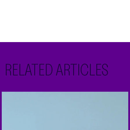
RELATED ARTICLES