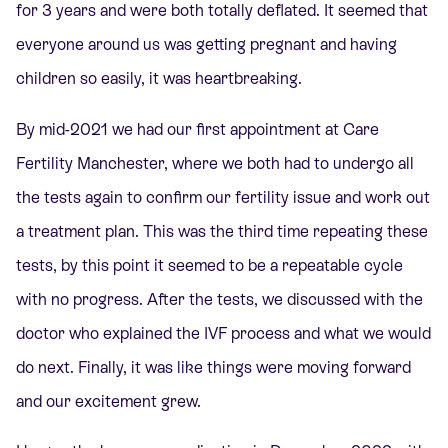
for 3 years and were both totally deflated. It seemed that
everyone around us was getting pregnant and having
children so easily, it was heartbreaking.
By mid-2021 we had our first appointment at Care
Fertility Manchester, where we both had to undergo all
the tests again to confirm our fertility issue and work out
a treatment plan. This was the third time repeating these
tests, by this point it seemed to be a repeatable cycle
with no progress. After the tests, we discussed with the
doctor who explained the IVF process and what we would
do next. Finally, it was like things were moving forward
and our excitement grew.