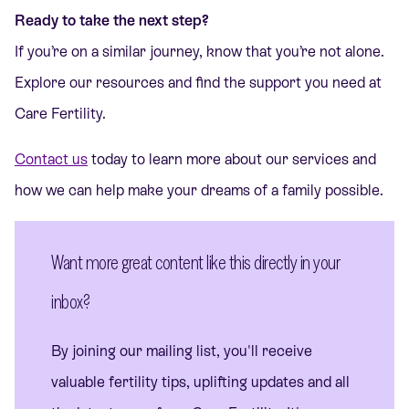
Ready to take the next step?
If you’re on a similar journey, know that you’re not alone.
Explore our resources and find the support you need at
Care Fertility.
Contact us
today to learn more about our services and
how we can help make your dreams of a family possible.
Want more great content like this directly in your
inbox?
By joining our mailing list, you'll receive
valuable fertility tips, uplifting updates and all