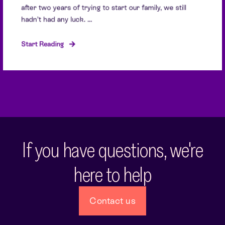
after two years of trying to start our family, we still
hadn’t had any luck. ...
Start Reading
If you have questions, we're
here to help
Contact us