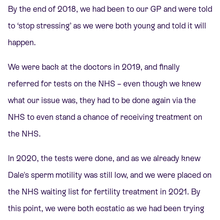
By the end of 2018, we had been to our GP and were told
to ‘stop stressing’ as we were both young and told it will
happen.
We were back at the doctors in 2019, and finally
referred for tests on the NHS – even though we knew
what our issue was, they had to be done again via the
NHS to even stand a chance of receiving treatment on
the NHS.
In 2020, the tests were done, and as we already knew
Dale's sperm motility was still low, and we were placed on
the NHS waiting list for fertility treatment in 2021. By
this point, we were both ecstatic as we had been trying