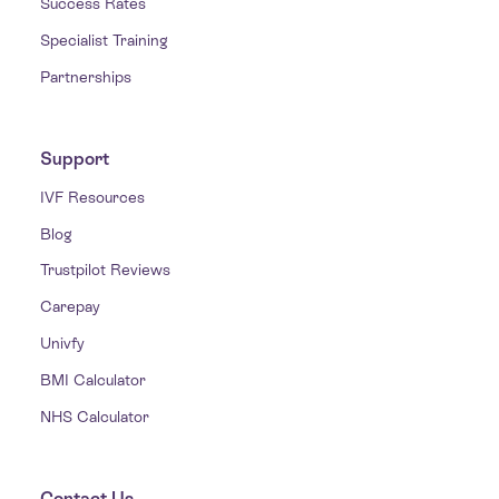
Success Rates
Specialist Training
Partnerships
Support
IVF Resources
Blog
Trustpilot Reviews
Carepay
Univfy
BMI Calculator
NHS Calculator
Contact Us