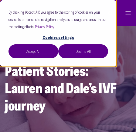
By clicking “Accept All”, you agree to the storing of cookies on your
device to enhance site navigation, analyse site usage, and assist in our
marketing efforts.
Privacy Policy
Cookies settings
Accept All
Decline All
Care Fertility Manchester
Sept 24
10 min read
Patient Stories:
Lauren and Dale’s IVF
journey