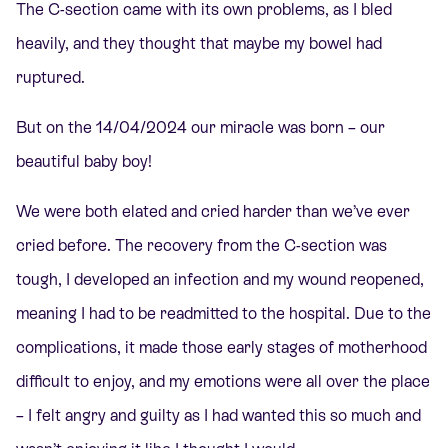
The C-section came with its own problems, as I bled
heavily, and they thought that maybe my bowel had
ruptured.
But on the 14/04/2024 our miracle was born – our
beautiful baby boy!
We were both elated and cried harder than we’ve ever
cried before. The recovery from the C-section was
tough, I developed an infection and my wound reopened,
meaning I had to be readmitted to the hospital. Due to the
complications, it made those early stages of motherhood
difficult to enjoy, and my emotions were all over the place
– I felt angry and guilty as I had wanted this so much and