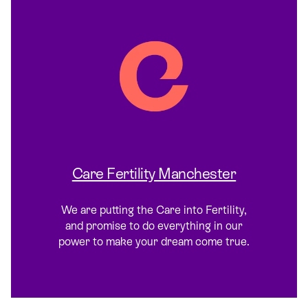
Care Fertility Manchester
We are putting the Care into Fertility,
and promise to do everything in our
power to make your dream come true.