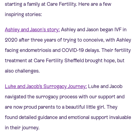
starting a family at Care Fertility. Here are a few
inspiring stories:
Ashley and Jason's story:
Ashley and Jason began IVF in
2020 after three years of trying to conceive, with Ashley
facing endometriosis and COVID-19 delays. Their fertility
treatment at Care Fertility Sheffield brought hope, but
also challenges.
Luke and Jacob’s Surrogacy Journey:
Luke and Jacob
navigated the surrogacy process with our support and
are now proud parents to a beautiful little girl. They
found detailed guidance and emotional support invaluable
in their journey.