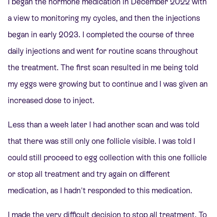
I began the hormone medication in December 2022 with
a view to monitoring my cycles, and then the injections
began in early 2023. I completed the course of three
daily injections and went for routine scans throughout
the treatment. The first scan resulted in me being told
my eggs were growing but to continue and I was given an
increased dose to inject.
Less than a week later I had another scan and was told
that there was still only one follicle visible. I was told I
could still proceed to egg collection with this one follicle
or stop all treatment and try again on different
medication, as I hadn't responded to this medication.
I made the very difficult decision to stop all treatment. To