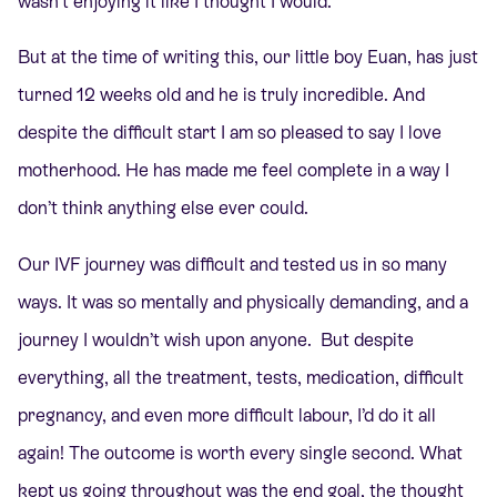
wasn’t enjoying it like I thought I would.
But at the time of writing this, our little boy Euan, has just
turned 12 weeks old and he is truly incredible. And
despite the difficult start I am so pleased to say I love
motherhood. He has made me feel complete in a way I
don’t think anything else ever could.
Our IVF journey was difficult and tested us in so many
ways. It was so mentally and physically demanding, and a
journey I wouldn’t wish upon anyone. But despite
everything, all the treatment, tests, medication, difficult
pregnancy, and even more difficult labour, I’d do it all
again! The outcome is worth every single second. What
kept us going throughout was the end goal, the thought