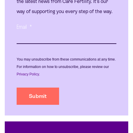
the latest news from Care Fertility. It's our
way of supporting you every step of the way.
Email
*
You may unsubscribe from these communications at any time.
For information on how to unsubscribe, please review our
Privacy Policy
.