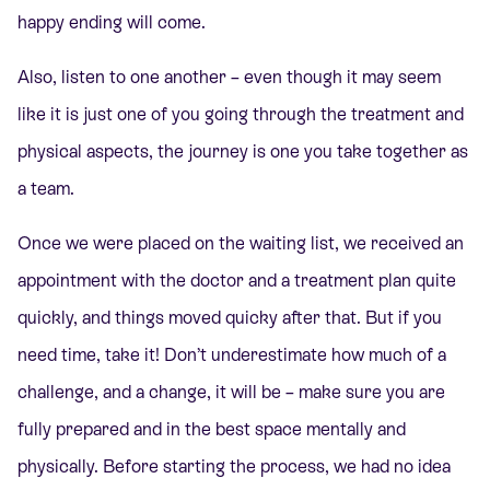
happy ending will come.
Also, listen to one another – even though it may seem
like it is just one of you going through the treatment and
physical aspects, the journey is one you take together as
a team.
Once we were placed on the waiting list, we received an
appointment with the doctor and a treatment plan quite
quickly, and things moved quicky after that. But if you
need time, take it! Don’t underestimate how much of a
challenge, and a change, it will be – make sure you are
fully prepared and in the best space mentally and
physically. Before starting the process, we had no idea