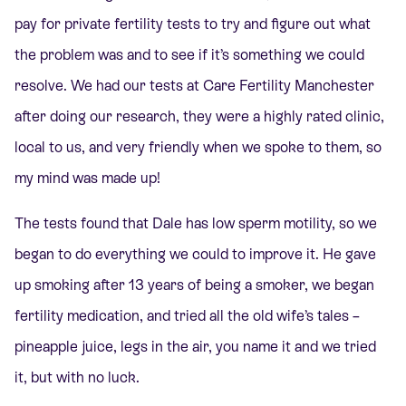
pay for private fertility tests to try and figure out what
the problem was and to see if it’s something we could
resolve. We had our tests at Care Fertility Manchester
after doing our research, they were a highly rated clinic,
local to us, and very friendly when we spoke to them, so
my mind was made up!
The tests found that Dale has low sperm motility, so we
began to do everything we could to improve it. He gave
up smoking after 13 years of being a smoker, we began
fertility medication, and tried all the old wife’s tales –
pineapple juice, legs in the air, you name it and we tried
it, but with no luck.