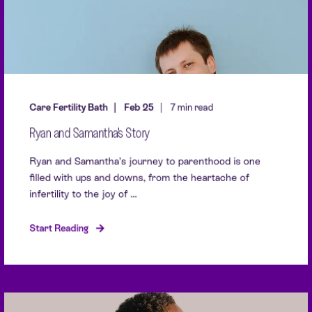
Care Fertility Bath
Feb 25
7 min read
Ryan and Samantha's Story
Ryan and Samantha’s journey to parenthood is one
filled with ups and downs, from the heartache of
infertility to the joy of ...
Start Reading