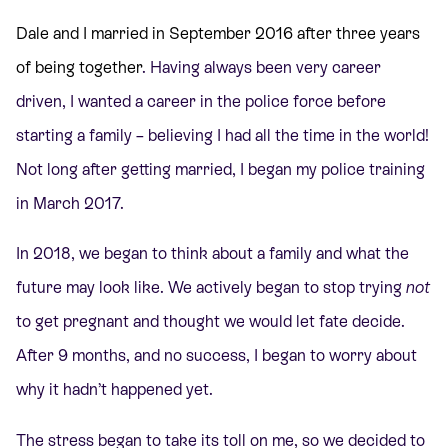
Dale and I married in September 2016 after three years
of being together
. Having always been very career
driven, I wanted a career in the police force before
starting a family – believing I had all the time in the world!
Not long after getting married, I began my police training
in March 2017.
In 2018, we began to think about a family and what the
future may look like. We actively began to stop trying
not
to get pregnant and thought we would let fate decide.
After 9 months, and no success, I began to worry about
why it hadn’t happened yet.
The stress began to take its toll on me, so we decided to