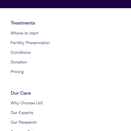
Treatments
Where to start
Fertility Preservation
Conditions
Donation
Pricing
Our Care
Why Choose Us?
Our Experts
Our Research