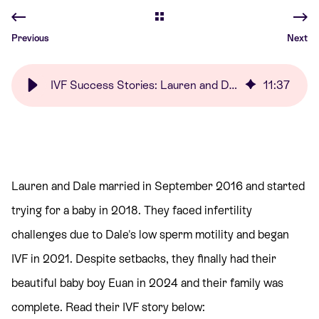
Previous
Next
IVF Success Stories: Lauren and Dale | Care Fertility
11
:
37
Lauren and Dale married in September 2016 and started
trying for a baby in 2018. They faced infertility
challenges due to Dale's low sperm motility and began
IVF in 2021. Despite setbacks, they finally had their
beautiful baby boy Euan in 2024 and their family was
complete. Read their IVF story below: