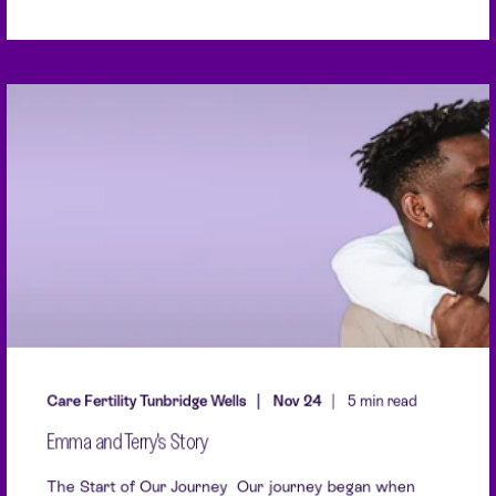
Care Fertility Tunbridge Wells
Nov 24
5 min read
Emma and Terry's Story
The Start of Our Journey Our journey began when