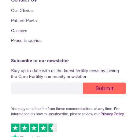
Our Clinics
Patient Portal
Careers
Press Enquiries
Subscribe to our newsletter
Stay up-to-date with all the latest fertility news by joining
the Care Fertility community newsletter.
You may unsubscribe from these communications at any time. For
information on how to unsubscribe, please review our
Privacy Policy
.