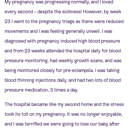
My pregnancy was progressing normally, and I loved
every second – despite the sickness! However, by week
23 I went to the pregnancy triage as there were reduced
movements and I was feeling generally unwell. I was
diagnosed with pregnancy induced high blood pressure
and from 23 weeks attended the hospital daily for blood
pressure monitoring, had weekly growth scans, and was
being monitored closely for pre-eclampsia. I was taking
blood thinning injections daily, and had two lots of blood
pressure medication, 3 times a day.
The hospital became like my second home and the stress
took its toll on my pregnancy. It was no longer enjoyable,
and I was terrified we were going to lose our baby after