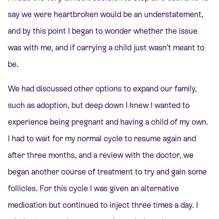
say we were heartbroken would be an understatement,
and by this point I began to wonder whether the issue
was with me, and if carrying a child just wasn’t meant to
be.
We had discussed other options to expand our family,
such as adoption, but deep down I knew I wanted to
experience being pregnant and having a child of my own.
I had to wait for my normal cycle to resume again and
after three months, and a review with the doctor, we
began another course of treatment to try and gain some
follicles. For this cycle I was given an alternative
medication but continued to inject three times a day. I