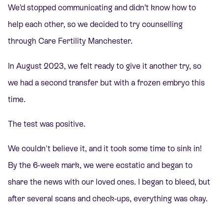
We’d stopped communicating and didn’t know how to
help each other, so we decided to try counselling
through Care Fertility Manchester.
In August 2023, we felt ready to give it another try, so
we had a second transfer but with a frozen embryo this
time.
The test was positive.
We couldn't believe it, and it took some time to sink in!
By the 6-week mark, we were ecstatic and began to
share the news with our loved ones. I began to bleed, but
after several scans and check-ups, everything was okay.