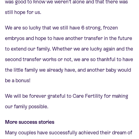
was good to know we weren’t alone and that there was
still hope for us.
We are so lucky that we still have 6 strong, frozen
embryos and hope to have another transfer in the future
to extend our family. Whether we are lucky again and the
second transfer works or not, we are so thankful to have
the little family we already have, and another baby would
be a bonus!
We will be forever grateful to Care Fertility for making
our family possible.
More success stories
Many couples have successfully achieved their dream of