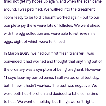
tried not get my hopes up again, and when the scan came
around, I was petrified. We walked into the treatment
room ready to be told it hadn't worked again - but to our
complete joy there were lots of follicles. We went ahead
with the egg collection and were able to retrieve nine
eggs, eight of which were fertilised.
In March 2023, we had our first fresh transfer. I was
convinced it had worked and thought that anything out of
the ordinary was a symptom of being pregnant. However,
11 days later my period came. I still waited until test day,
but I knew it hadn’t worked. The test was negative. We
were both heart broken and decided to take some time
to heal. We went on holiday, but things weren’t right.