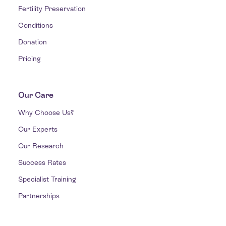
Fertility Preservation
Conditions
Donation
Pricing
Our Care
Why Choose Us?
Our Experts
Our Research
Success Rates
Specialist Training
Partnerships