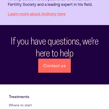
Fertility Society and a leading expert in his field.
Learn more about Anthony here
If you have questions, we're
here to help
Contact us
Treatments
Where to start