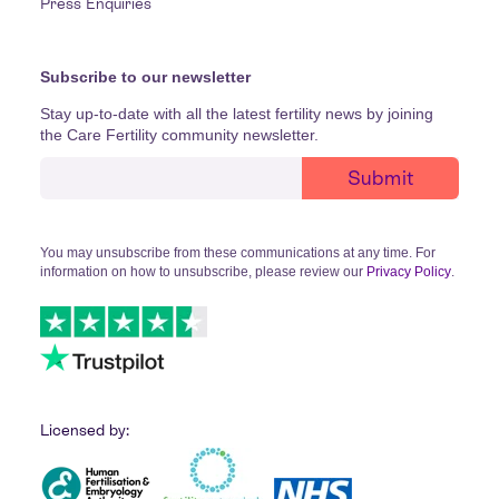
Press Enquiries
Subscribe to our newsletter
Stay up-to-date with all the latest fertility news by joining
the Care Fertility community newsletter.
You may unsubscribe from these communications at any time. For
information on how to unsubscribe, please review our
Privacy Policy
.
Licensed by: