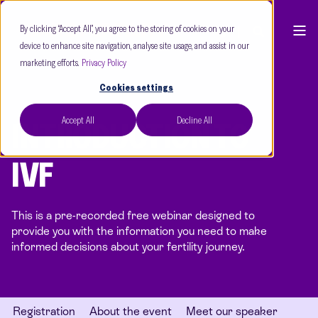
By clicking “Accept All”, you agree to the storing of cookies on your
device to enhance site navigation, analyse site usage, and assist in our
marketing efforts.
Privacy Policy
Cookies settings
Accept All
Decline All
INTRODUCTION TO
IVF
This is a pre-recorded free webinar designed to
provide you with the information you need to make
informed decisions about your fertility journey.
Registration
About the event
Meet our speaker