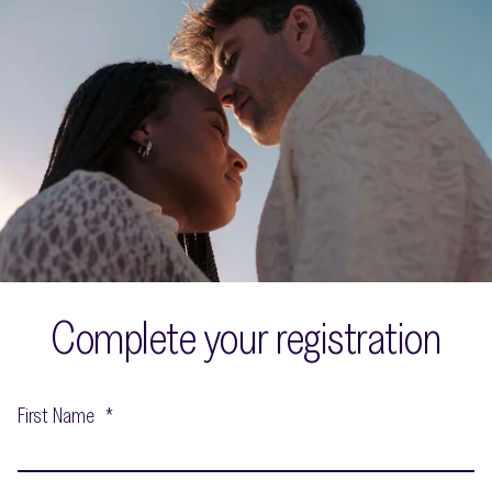
Complete your registration
First Name
*