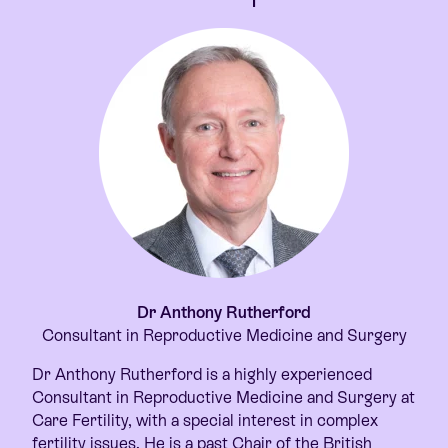
Dr Anthony Rutherford
Consultant in Reproductive Medicine and Surgery
Dr Anthony Rutherford is a highly experienced
Consultant in Reproductive Medicine and Surgery at
Care Fertility, with a special interest in complex
fertility issues. He is a past Chair of the British