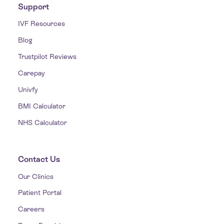
Support
IVF Resources
Blog
Trustpilot Reviews
Carepay
Univfy
BMI Calculator
NHS Calculator
Contact Us
Our Clinics
Patient Portal
Careers