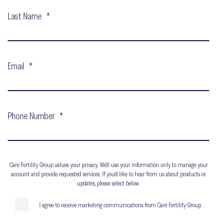
Last Name
*
Email
*
Phone Number
*
Care Fertility Group values your privacy. We’ll use your information only to manage your
account and provide requested services. If you’d like to hear from us about products or
updates, please select below.
I agree to receive marketing communications from Care Fertility Group.