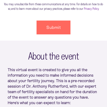
You may unsubscribe from these communications at any time. For details on how to do
so, and to learn more about our privacy practices, please refer to our
Privacy Policy
.
About the event
This virtual event is created to give you all the
information you need to make informed decisions
about your fertility journey. This is a pre-recorded
session of Dr. Anthony Rutherford, with our expert
team of fertility specialists on hand for the duration
of the event to answer any questions you have.
Here's what you can expect to learn: