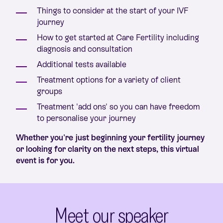
Things to consider at the start of your IVF
journey
How to get started at Care Fertility including
diagnosis and consultation
Additional tests available
Treatment options for a variety of client
groups
Treatment 'add ons' so you can have freedom
to personalise your journey
Whether you're just beginning your fertility journey
or looking for clarity on the next steps, this virtual
event is for you.
Meet our speaker