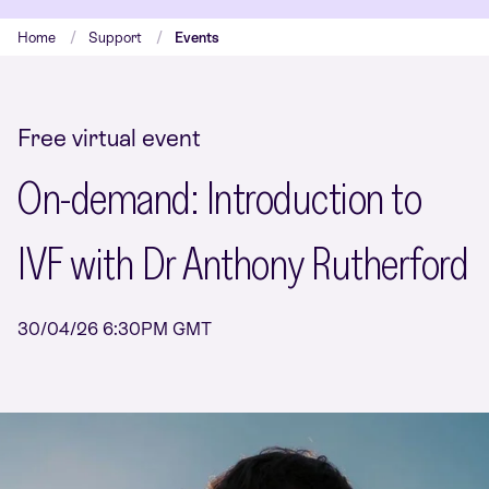
Home
Support
Events
Free virtual event
On-demand: Introduction to
IVF with Dr Anthony Rutherford
30/04/26 6:30PM GMT