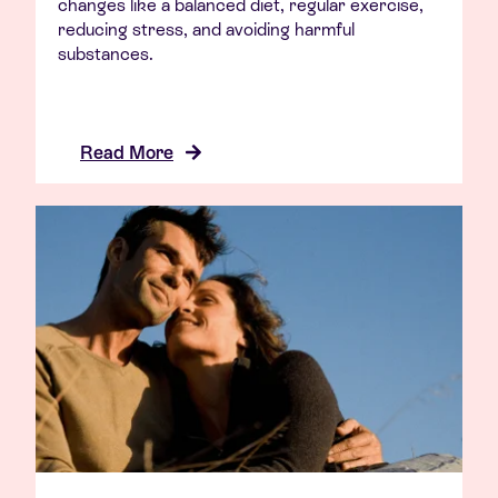
changes like a balanced diet, regular exercise,
reducing stress, and avoiding harmful
substances.
Read More