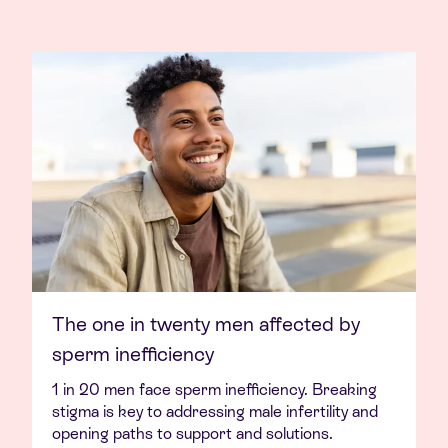
The one in twenty men affected by
sperm inefficiency
1 in 20 men face sperm inefficiency. Breaking
stigma is key to addressing male infertility and
opening paths to support and solutions.