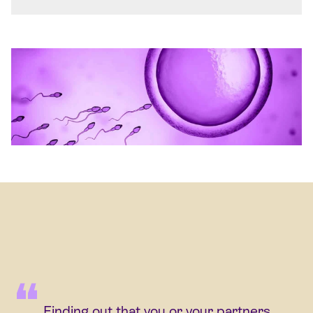
Finding out that you or your partners