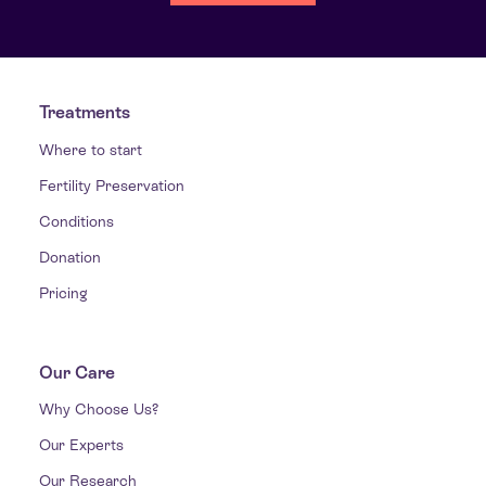
Treatments
Where to start
Fertility Preservation
Conditions
Donation
Pricing
Our Care
Why Choose Us?
Our Experts
Our Research