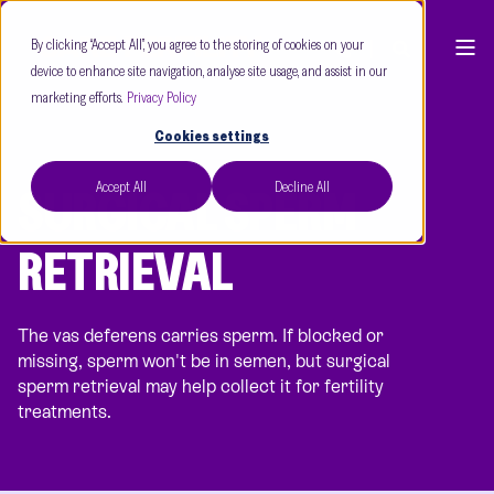
By clicking “Accept All”, you agree to the storing of cookies on your
device to enhance site navigation, analyse site usage, and assist in our
marketing efforts.
Privacy Policy
Cookies settings
Accept All
Decline All
SURGICAL SPERM
RETRIEVAL
The vas deferens carries sperm. If blocked or
missing, sperm won't be in semen, but surgical
sperm retrieval may help collect it for fertility
treatments.