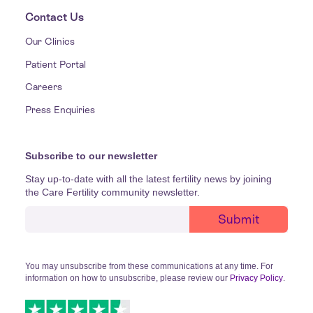
Contact Us
Our Clinics
Patient Portal
Careers
Press Enquiries
Subscribe to our newsletter
Stay up-to-date with all the latest fertility news by joining
the Care Fertility community newsletter.
You may unsubscribe from these communications at any time. For
information on how to unsubscribe, please review our
Privacy Policy
.