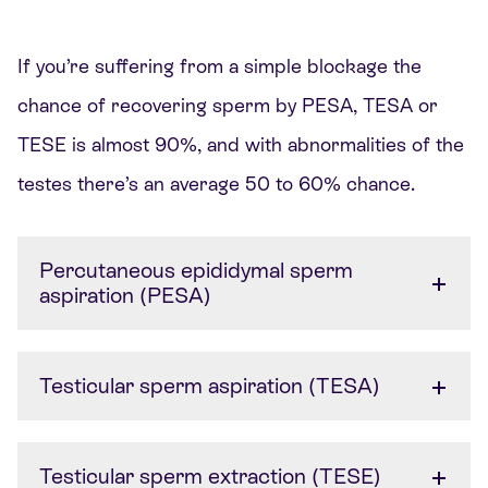
If
you’re
suffering from a simple blockage the
chance of recovering sperm by PESA, TESA or
TESE is almost 90%, and with abnormalities of the
testes
there’s
an average 50 to 60% chance.
Percutaneous epididymal sperm
aspiration (PESA)
Testicular sperm aspiration (TESA)
Testicular sperm extraction (TESE)