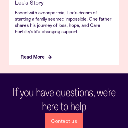
Lee's Story
Faced with azoospermia, Lee's dream of
starting a family seemed impossible. One father
shares his journey of loss, hope, and Care
Fertility’s life-changing support.
Read More
If you have questions, we're
here to help
Contact us