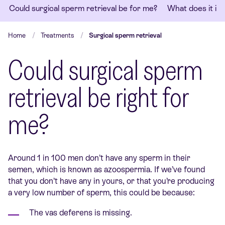
Could surgical sperm retrieval be for me?
What does it in
Home
Treatments
Surgical sperm retrieval
Could surgical sperm
retrieval be right for
me?
Around 1 in 100 men don’t have any sperm in their
semen, which is known as azoospermia. If we’ve found
that you don’t have any in yours, or that you’re producing
a very low number of sperm, this could be because:
The vas deferens is missing.