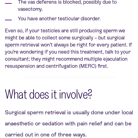
The vas deferens is blocked, possibly due to
vasectomy.
You have another testicular disorder.
Even so, if your testicles are still producing sperm we
might be able to collect some surgically – but surgical
sperm retrieval won’t always be right for every patient. If
you’re wondering if you need this treatment, talk to your
consultant; they might recommend multiple ejaculation
resuspension and centrifugation (MERC) first.
What does it involve?
Surgical sperm retrieval is usually done under local
anaesthetic or sedation with pain relief and can be
carried out in one of three ways.