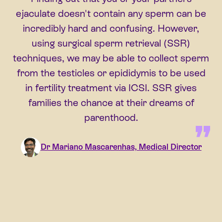
ejaculate doesn't contain any sperm can be
incredibly hard and confusing. However,
using surgical sperm retrieval (SSR)
techniques, we may be able to collect sperm
from the testicles or epididymis to be used
in fertility treatment via ICSI. SSR gives
families the chance at their dreams of
parenthood.
Dr Mariano Mascarenhas, Medical Director