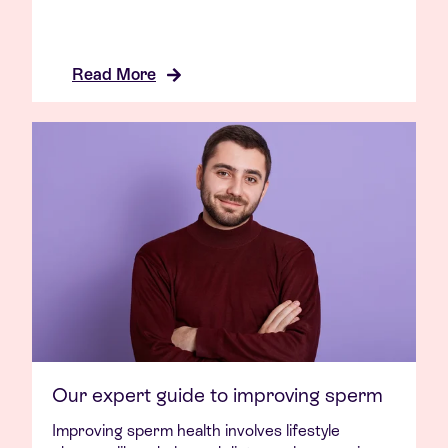
Read More
Our expert guide to improving sperm
Improving sperm health involves lifestyle