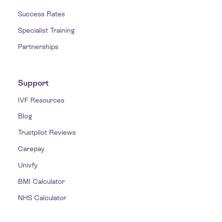
Success Rates
Specialist Training
Partnerships
Support
IVF Resources
Blog
Trustpilot Reviews
Carepay
Univfy
BMI Calculator
NHS Calculator