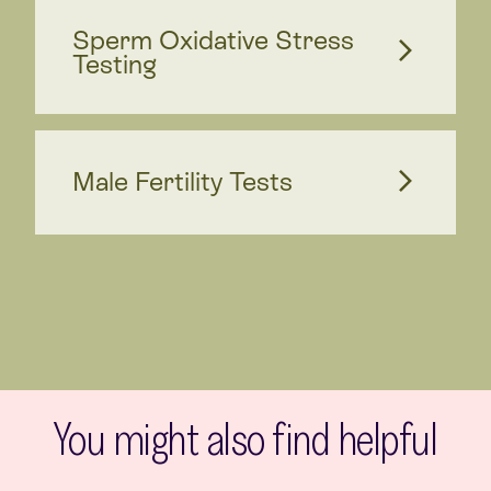
Sperm Oxidative Stress
Testing
Male Fertility Tests
You might also find helpful