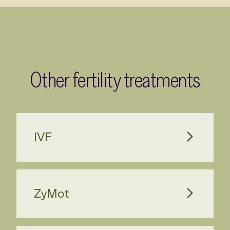
Other fertility treatments
IVF
ZyMot