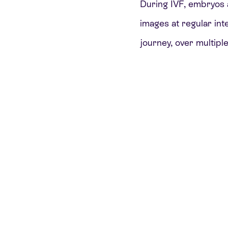
During IVF, embryos 
images at regular int
journey, over multiple