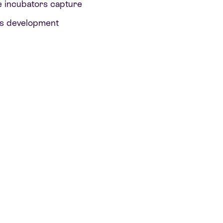
e incubators capture
o’s development