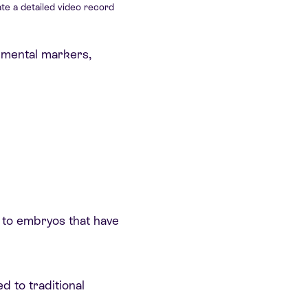
te a detailed video record
pmental markers,
d to embryos that have
 to traditional