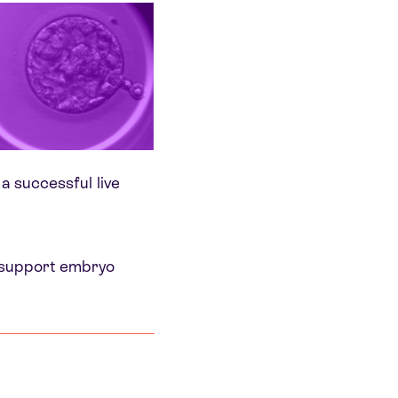
 a successful live
o support embryo