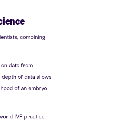
cience
entists, combining
d on data from
s depth of data allows
eihood of an embryo
-world IVF practice