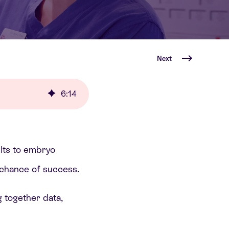
Next
6
:
14
ults to embryo
e chance of success.
g together data,