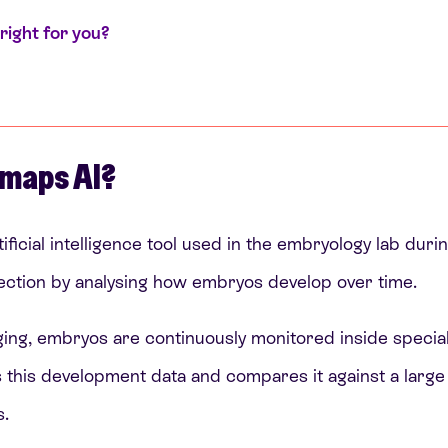
right for you?
maps AI?
ificial intelligence tool used in the embryology lab duri
ction by analysing how embryos develop over time.
ging, embryos are continuously monitored inside special
this development data and compares it against a large
.