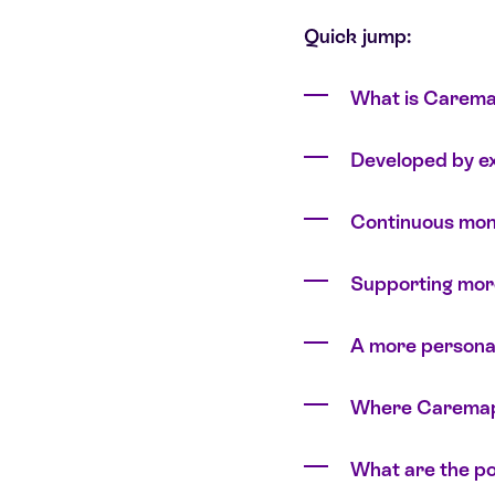
Quick jump:
What is Carema
Developed by ex
Continuous moni
Supporting mor
A more persona
Where Caremaps 
What are the po