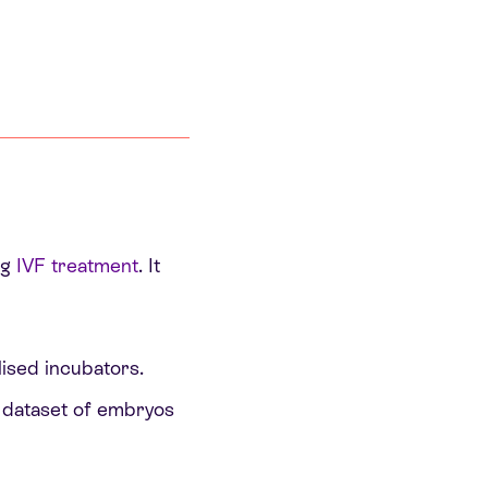
ng
IVF treatment
. It
ised incubators.
 dataset of embryos