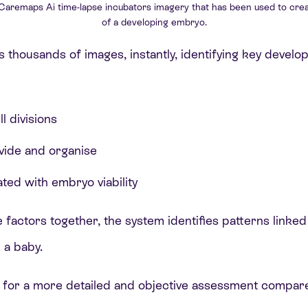
 Caremaps Ai time-lapse incubators imagery that has been used to crea
of a developing embryo.
 thousands of images, instantly, identifying key develo
l divisions
ivide and organise
ted with embryo viability
e factors together, the system identifies patterns linke
 a baby.
 for a more detailed and objective assessment compared