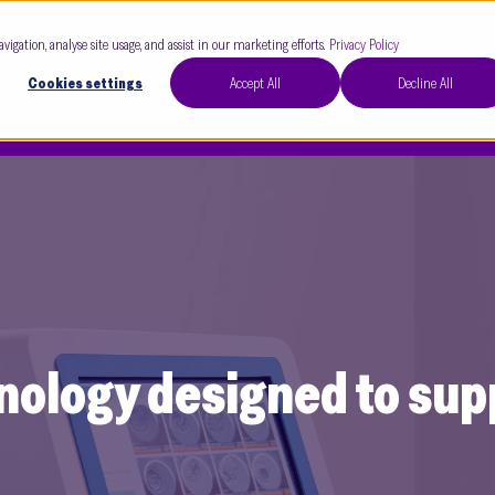
Our Clinics
Our 
avigation, analyse site usage, and assist in our marketing efforts.
Privacy Policy
Cookies settings
Accept All
Decline All
nology designed to su