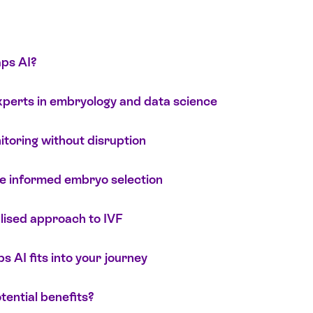
ps AI?
perts in embryology and data science
toring without disruption
e informed embryo selection
lised approach to IVF
AI fits into your journey
tential benefits?