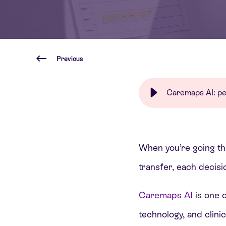
Previous
Caremaps AI: per
When you’re going t
transfer, each decisi
Caremaps AI
is one 
technology, and clini