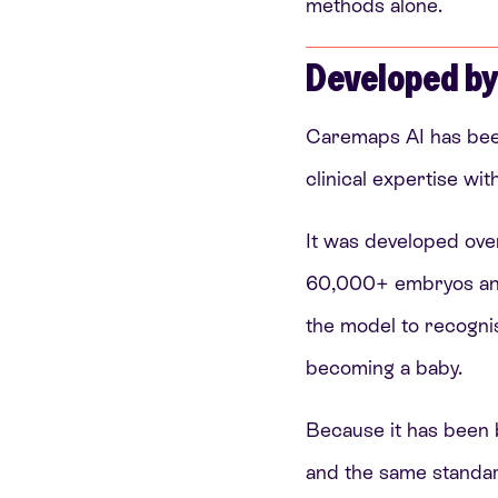
methods alone.
Developed by
Caremaps AI has been
clinical expertise wi
It was developed ove
60,000+ embryos and b
the model to recogni
becoming a baby.
Because it has been b
and the same standard