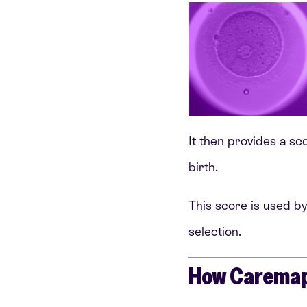
It then provides a sco
birth.
This score is used by
selection.
How Caremap