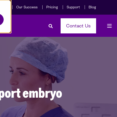
Care
Our Success
Pricing
Support
Blog
Contact Us
pport embryo