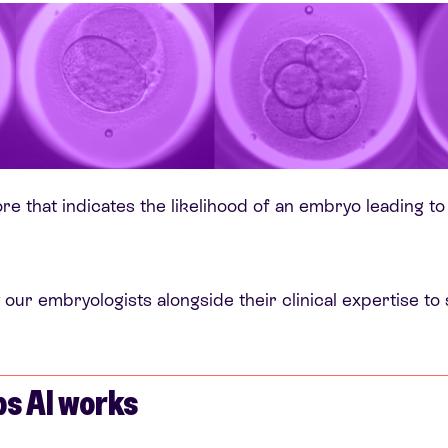
re that indicates the likelihood of an embryo leading to
 our embryologists alongside their clinical expertise t
s AI works