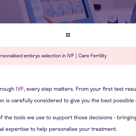
sonalised embryo selection in IVF | Care Fertility
hrough
IVF
, every step matters. From your first test res
on is carefully considered to give you the best possibl
of the tools we use to support those decisions - bringin
cal expertise to help personalise your treatment.