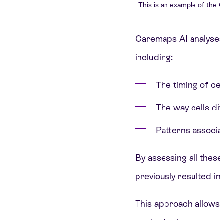
This is an example of the
Caremaps AI analyses
including:
The timing of cel
The way cells d
Patterns associa
By assessing all thes
previously resulted in
This approach allows