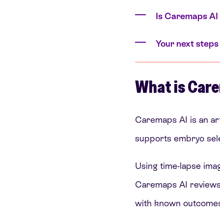
Is Caremaps AI 
Your next steps
What is Care
Caremaps AI is an art
supports embryo sele
Using time-lapse ima
Caremaps AI reviews 
with known outcomes