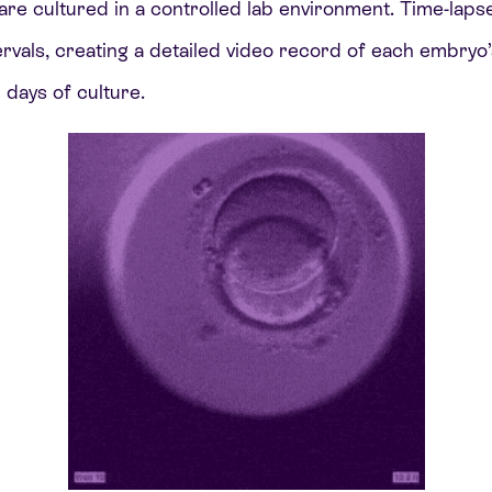
are cultured in a controlled lab environment. Time-laps
ervals, creating a detailed video record of each embry
 days of culture.