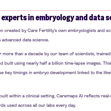
 experts in embryology and data s
 created by Care Fertility’s own embryologists and sci
th advanced data science.
r more than a decade by our team of scientists, traine
uilt using nearly half a billion time-lapse images. Thi
se key timings in embryo development linked to the lik
uilt within a clinical setting, Caremaps AI reflects real
s used across all our labs every day.