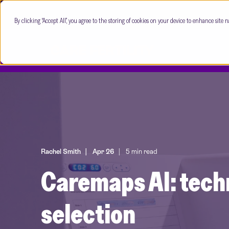
By clicking “Accept All”, you agree to the storing of cookies on your device to enhance site n
Rachel Smith
Apr 26
5 min read
Caremaps AI: tech
selection