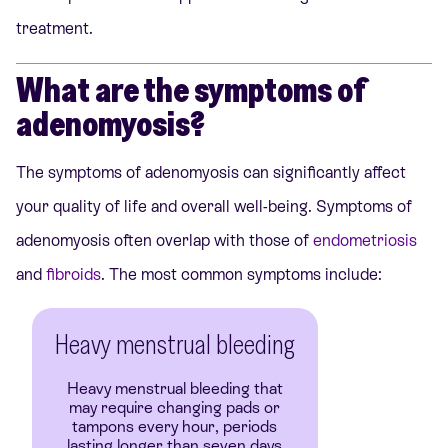
treatment.
What are the symptoms of
adenomyosis?
The symptoms of adenomyosis can significantly affect
your quality of life and overall well-being. Symptoms of
adenomyosis often overlap with those of
endometriosis
and
fibroids
. The most common symptoms include:
Heavy menstrual bleeding
Heavy menstrual bleeding that
may require changing pads or
tampons every hour, periods
lasting longer than seven days