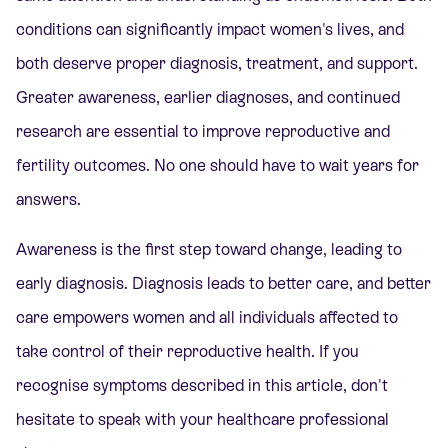
conditions can significantly impact women's lives, and
both deserve proper diagnosis, treatment, and support.
Greater awareness, earlier diagnoses, and continued
research are essential to improve reproductive and
fertility outcomes. No one should have to wait years for
answers.
Awareness is the first step toward change, leading to
early diagnosis. Diagnosis leads to better care, and better
care empowers women and all individuals affected to
take control of their reproductive health. If you
recognise symptoms described in this article, don't
hesitate to speak with your healthcare professional