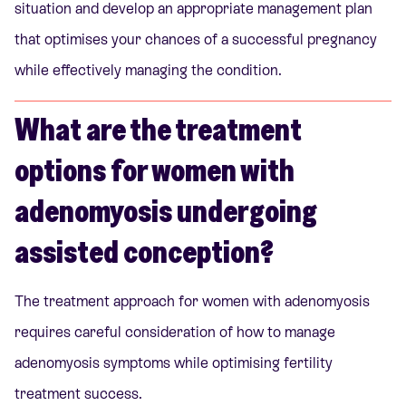
situation and develop an appropriate management plan
that optimises your chances of a successful pregnancy
while effectively managing the condition.
What are the treatment
options for women with
adenomyosis undergoing
assisted conception?
The treatment approach for women with adenomyosis
requires careful consideration of how to manage
adenomyosis symptoms while optimising fertility
treatment success.