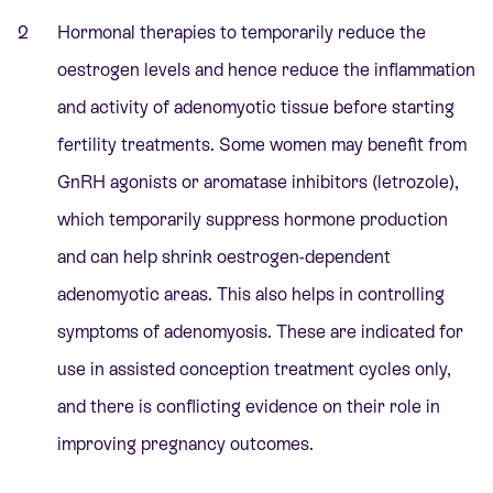
Hormonal therapies to temporarily reduce the
oestrogen levels and hence reduce the inflammation
and activity of adenomyotic tissue before starting
fertility treatments. Some women may benefit from
GnRH agonists or aromatase inhibitors (letrozole),
which temporarily suppress hormone production
and can help shrink oestrogen-dependent
adenomyotic areas. This also helps in controlling
symptoms of adenomyosis. These are indicated for
use in assisted conception treatment cycles only,
and there is conflicting evidence on their role in
improving pregnancy outcomes.