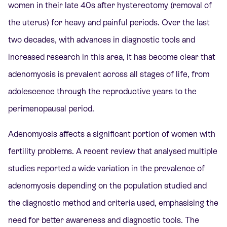
women in their late 40s after hysterectomy (removal of
the uterus) for heavy and painful periods. Over the last
two decades, with advances in diagnostic tools and
increased research in this area, it has become clear that
adenomyosis is prevalent across all stages of life, from
adolescence through the reproductive years to the
perimenopausal period.
Adenomyosis affects a significant portion of women with
fertility problems. A recent review that analysed multiple
studies reported a wide variation in the prevalence of
adenomyosis depending on the population studied and
the diagnostic method and criteria used, emphasising the
need for better awareness and diagnostic tools. The