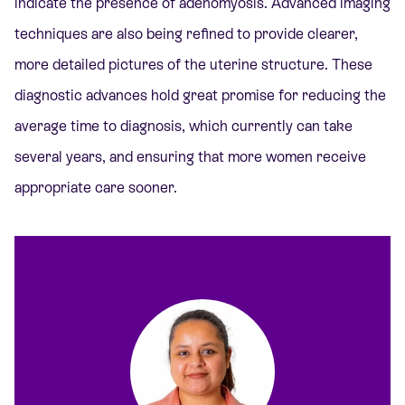
indicate the presence of adenomyosis. Advanced imaging
techniques are also being refined to provide clearer,
more detailed pictures of the uterine structure. These
diagnostic advances hold great promise for reducing the
average time to diagnosis, which currently can take
several years, and ensuring that more women receive
appropriate care sooner.