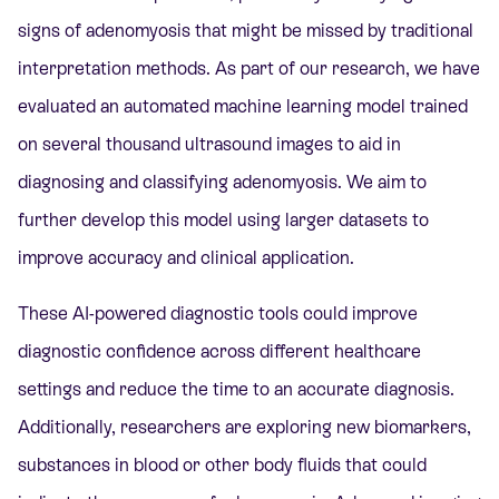
signs of adenomyosis that might be missed by traditional
interpretation methods. As part of our research, we have
evaluated an automated machine learning model trained
on several thousand ultrasound images to aid in
diagnosing and classifying adenomyosis. We aim to
further develop this model using larger datasets to
improve accuracy and clinical application.
These AI-powered diagnostic tools could improve
diagnostic confidence across different healthcare
settings and reduce the time to an accurate diagnosis.
Additionally, researchers are exploring new biomarkers,
substances in blood or other body fluids that could