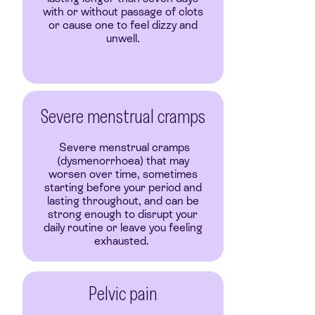
with or without passage of clots
or cause one to feel dizzy and
unwell.
Severe menstrual cramps
Severe menstrual cramps
(dysmenorrhoea) that may
worsen over time, sometimes
starting before your period and
lasting throughout, and can be
strong enough to disrupt your
daily routine or leave you feeling
exhausted.
Pelvic pain