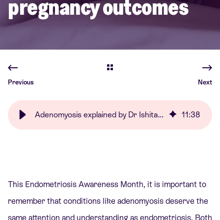
pregnancy outcomes
Previous
Next
Adenomyosis explained by Dr Ishita Mishra | Care Fertility
11
:
38
This Endometriosis Awareness Month, it is important to
remember that conditions like adenomyosis deserve the
same attention and understanding as endometriosis. Both