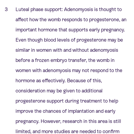
Luteal phase support: Adenomyosis is thought to
affect how the womb responds to progesterone, an
important hormone that supports early pregnancy.
Even though blood levels of progesterone may be
similar in women with and without adenomyosis
before a frozen embryo transfer, the womb in
women with adenomyosis may not respond to the
hormone as effectively. Because of this,
consideration may be given to additional
progesterone support during treatment to help
improve the chances of implantation and early
pregnancy. However, research in this area is still
limited, and more studies are needed to confirm