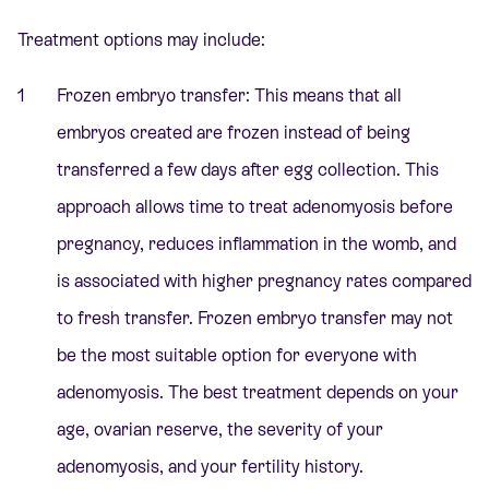
Treatment options may include:
Frozen embryo transfer: This means that all
embryos created are frozen instead of being
transferred a few days after egg collection. This
approach allows time to treat adenomyosis before
pregnancy, reduces inflammation in the womb, and
is associated with higher pregnancy rates compared
to fresh transfer. Frozen embryo transfer may not
be the most suitable option for everyone with
adenomyosis. The best treatment depends on your
age, ovarian reserve, the severity of your
adenomyosis, and your fertility history.