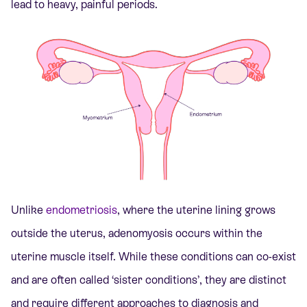
lead to heavy, painful periods.
Unlike
endometriosis
, where the uterine lining grows
outside the uterus, adenomyosis occurs within the
uterine muscle itself. While these conditions can co-exist
and are often called ‘sister conditions’, they are distinct
and require different approaches to diagnosis and