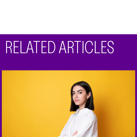
RELATED ARTICLES