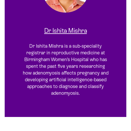
Dr Ishita Mishra
Dr Ishita Mishra is a sub-speciality
registrar in reproductive medicine at
Birmingham Women’s Hospital who has
spent the past five years researching
how adenomyosis affects pregnancy and
developing artificial intelligence-based
approaches to diagnose and classify
adenomyosis.