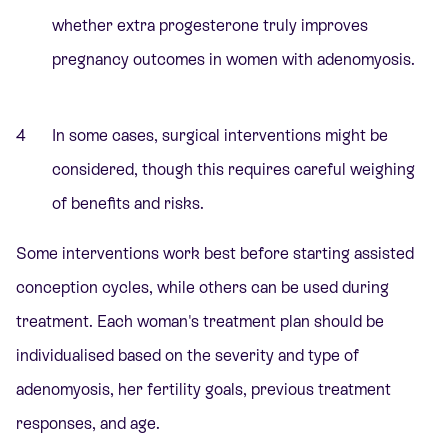
whether extra progesterone truly improves
pregnancy outcomes in women with adenomyosis.
In some cases, surgical interventions might be
considered, though this requires careful weighing
of benefits and risks.
Some interventions work best before starting assisted
conception cycles, while others can be used during
treatment. Each woman's treatment plan should be
individualised based on the severity and type of
adenomyosis, her fertility goals, previous treatment
responses, and age.