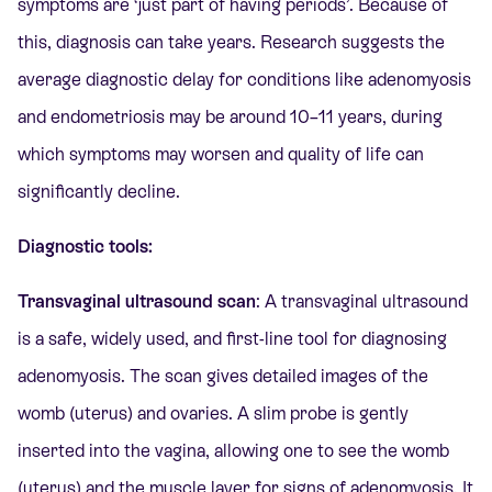
symptoms are ‘just part of having periods’. Because of
this, diagnosis can take years. Research suggests the
average diagnostic delay for conditions like adenomyosis
and endometriosis may be around 10–11 years, during
which symptoms may worsen and quality of life can
significantly decline.
Diagnostic tools:
Transvaginal ultrasound scan
: A transvaginal ultrasound
is a safe, widely used, and first-line tool for diagnosing
adenomyosis. The scan gives detailed images of the
womb (uterus) and ovaries. A slim probe is gently
inserted into the vagina, allowing one to see the womb
(uterus) and the muscle layer for signs of adenomyosis. It