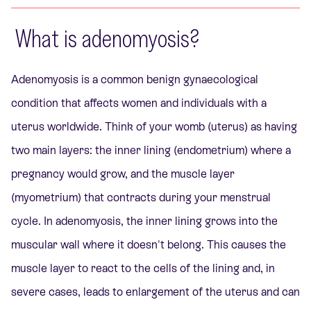
What is adenomyosis?
Adenomyosis is a common benign gynaecological
condition that affects women and individuals with a
uterus worldwide. Think of your womb (uterus) as having
two main layers: the inner lining (endometrium) where a
pregnancy would grow, and the muscle layer
(myometrium) that contracts during your menstrual
cycle. In adenomyosis, the inner lining grows into the
muscular wall where it doesn't belong. This causes the
muscle layer to react to the cells of the lining and, in
severe cases, leads to enlargement of the uterus and can