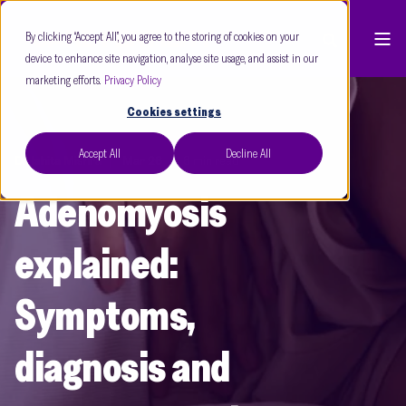
By clicking “Accept All”, you agree to the storing of cookies on your
device to enhance site navigation, analyse site usage, and assist in our
marketing efforts.
Privacy Policy
Cookies settings
Accept All
Decline All
Dr Ishita Mishra
Mar 26
8 min read
Adenomyosis
explained:
Symptoms,
diagnosis and