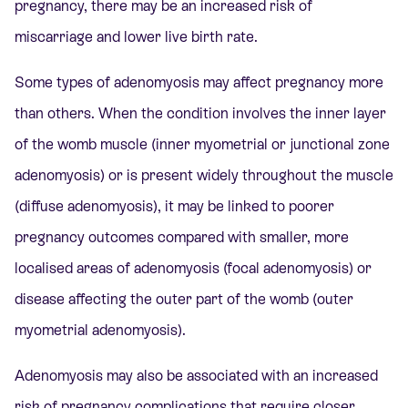
pregnancy, there may be an increased risk of
miscarriage and lower live birth rate.
Some types of adenomyosis may affect pregnancy more
than others. When the condition involves the inner layer
of the womb muscle (inner myometrial or junctional zone
adenomyosis) or is present widely throughout the muscle
(diffuse adenomyosis), it may be linked to poorer
pregnancy outcomes compared with smaller, more
localised areas of adenomyosis (focal adenomyosis) or
disease affecting the outer part of the womb (outer
myometrial adenomyosis).
Adenomyosis may also be associated with an increased
risk of pregnancy complications that require closer