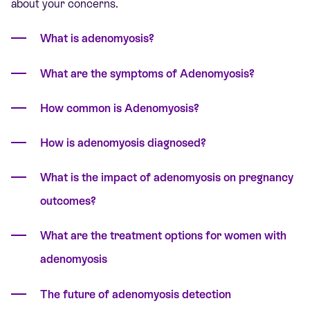
about your concerns.
What is adenomyosis?
What are the symptoms of Adenomyosis?
How common is Adenomyosis?
How is adenomyosis diagnosed?
What is the impact of adenomyosis on pregnancy
outcomes?
What are the treatment options for women with
adenomyosis
The future of adenomyosis detection