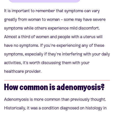
It is important to remember that symptoms can vary
greatly from woman to woman – some may have severe
symptoms while others experience mild discomfort.
Almost a third of women and people with a uterus will
have no symptoms. If you're experiencing any of these
symptoms, especially if they're interfering with your daily
activities, it's worth discussing them with your
healthcare provider.
How common is adenomyosis?
Adenomyosis is more common than previously thought.
Historically, it was a condition diagnosed on histology in