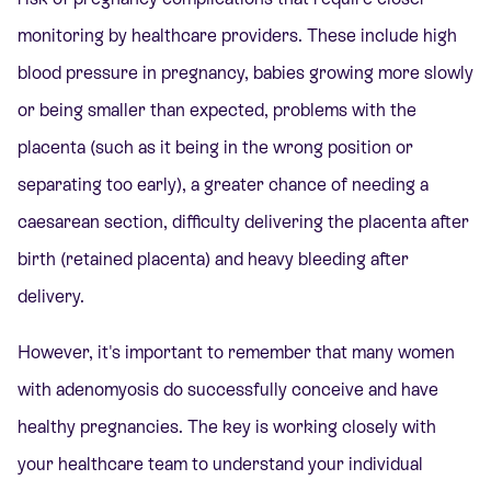
monitoring by healthcare providers. These include high
blood pressure in pregnancy, babies growing more slowly
or being smaller than expected, problems with the
placenta (such as it being in the wrong position or
separating too early), a greater chance of needing a
caesarean section, difficulty delivering the placenta after
birth (retained placenta) and heavy bleeding after
delivery.
However, it's important to remember that many women
with adenomyosis do successfully conceive and have
healthy pregnancies. The key is working closely with
your healthcare team to understand your individual