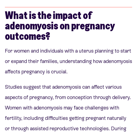
What is the impact of
adenomyosis on pregnancy
outcomes?
For women and individuals with a uterus planning to start
or expand their families, understanding how adenomyosis
affects pregnancy is crucial.
Studies suggest that adenomyosis can affect various
aspects of pregnancy, from conception through delivery.
Women with adenomyosis may face challenges with
fertility, including difficulties getting pregnant naturally
or through assisted reproductive technologies. During