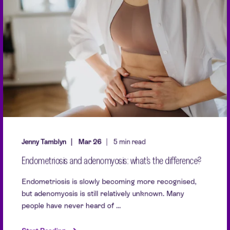
Jenny Tamblyn
Mar 26
5 min read
Endometriosis and adenomyosis: what’s the difference?
Endometriosis is slowly becoming more recognised,
but adenomyosis is still relatively unknown. Many
people have never heard of ...