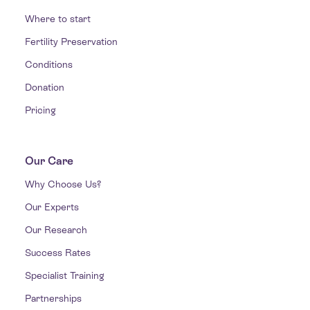
Where to start
Fertility Preservation
Conditions
Donation
Pricing
Our Care
Why Choose Us?
Our Experts
Our Research
Success Rates
Specialist Training
Partnerships