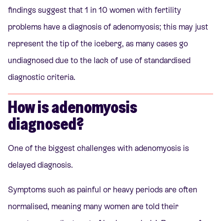
findings suggest that 1 in 10 women with fertility
problems have a diagnosis of adenomyosis; this may just
represent the tip of the iceberg, as many cases go
undiagnosed due to the lack of use of standardised
diagnostic criteria.
How is adenomyosis
diagnosed?
One of the biggest challenges with adenomyosis is
delayed diagnosis.
Symptoms such as painful or heavy periods are often
normalised, meaning many women are told their