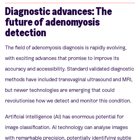
Diagnostic advances: The
future of adenomyosis
detection
The field of adenomyosis diagnosis is rapidly evolving,
with exciting advances that promise to improve its
accuracy and accessibility. Standard validated diagnostic
methods have included transvaginal ultrasound and MRI,
but newer technologies are emerging that could
revolutionise how we detect and monitor this condition.
Artificial intelligence (AI) has enormous potential for
image classification. AI technology can analyse images
with remarkable precision, potentially identifying subtle