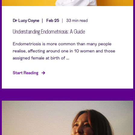
Dr Lucy Coyne
Feb 25
33 min read
Understanding Endometriosis: A Guide
Endometriosis is more common than many people
realise, affecting around one in 10 women and those
assigned female at birth of ...
Start Reading