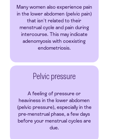
Many women also experience pain
in the lower abdomen (pelvic pain)
that isn't related to their
menstrual cycle and pain during
intercourse. This may indicate
adenomyosis with coexisting
endometriosis.
Pelvic pressure
A feeling of pressure or
heaviness in the lower abdomen
(pelvic pressure), especially in the
pre-menstrual phase, a few days
before your menstrual cycles are
due.