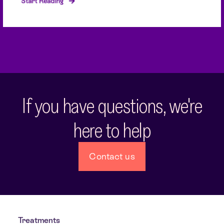
Start Reading
If you have questions, we're
here to help
Contact us
Treatments