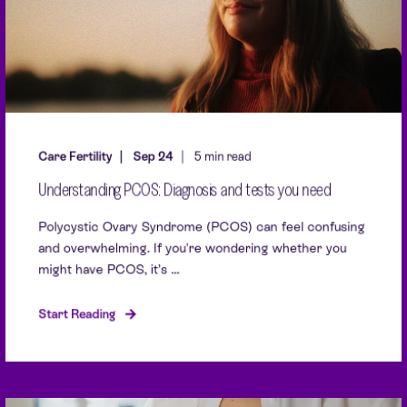
Care Fertility
Sep 24
5 min read
Understanding PCOS: Diagnosis and tests you need
Polycystic Ovary Syndrome (PCOS) can feel confusing
and overwhelming. If you're wondering whether you
might have PCOS, it’s ...
Start Reading