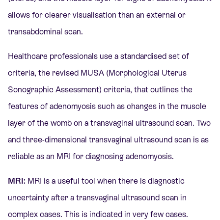
allows for clearer visualisation than an external or
transabdominal scan.
Healthcare professionals use a standardised set of
criteria, the revised MUSA (Morphological Uterus
Sonographic Assessment) criteria, that outlines the
features of adenomyosis such as changes in the muscle
layer of the womb on a transvaginal ultrasound scan. Two
and three-dimensional transvaginal ultrasound scan is as
reliable as an MRI for diagnosing adenomyosis.
MRI:
MRI is a useful tool when there is diagnostic
uncertainty after a transvaginal ultrasound scan in
complex cases. This is indicated in very few cases.