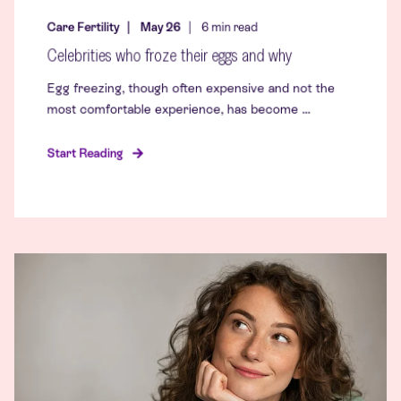
Care Fertility
May 26
6
min read
Celebrities who froze their eggs and why
Egg freezing, though often expensive and not the
most comfortable experience, has become ...
Start Reading