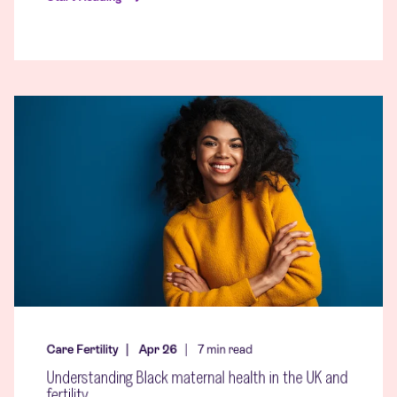
Care Fertility
Apr 26
7
min read
Understanding Black maternal health in the UK and
fertility