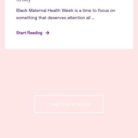
Black Maternal Health Week is a time to focus on
something that deserves attention all ...
Start Reading
Load more posts