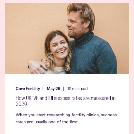
Care Fertility
May 26
12
min read
How UK IVF and IUI success rates are measured in
2026
When you start researching fertility clinics, success
rates are usually one of the first ...