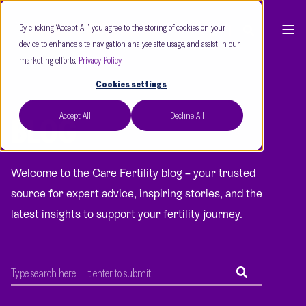
By clicking “Accept All”, you agree to the storing of cookies on your
device to enhance site navigation, analyse site usage, and assist in our
marketing efforts.
Privacy Policy
Cookies settings
Accept All
Decline All
BLOG
Welcome to the Care Fertility blog – your trusted
source for expert advice, inspiring stories, and the
latest insights to support your fertility journey.