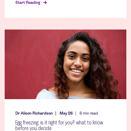
Start Reading
Dr Alison Richardson
May 26
6
min read
Egg freezing: is it right for you? what to know
before you decide