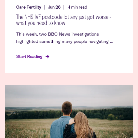
Care Fertility
Jun 26
4
min read
The NHS IVF postcode lottery just got worse -
what you need to know
This week, two BBC News investigations
highlighted something many people navigating ...
Start Reading