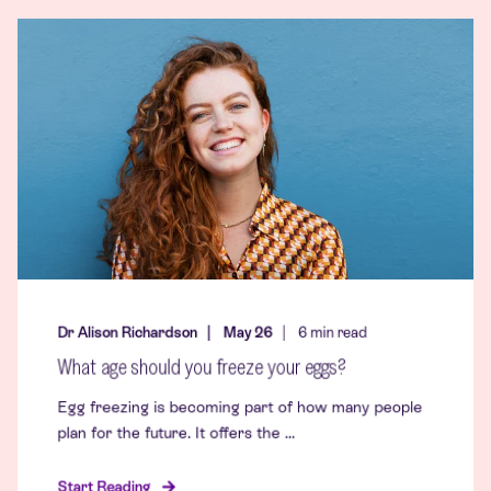
Dr Alison Richardson
May 26
6
min read
What age should you freeze your eggs?
Egg freezing is becoming part of how many people
plan for the future. It offers the ...
Start Reading