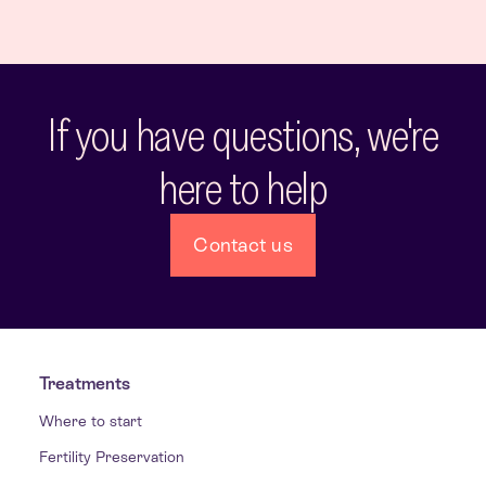
If you have questions, we're
here to help
Contact us
Treatments
Where to start
Fertility Preservation