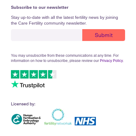
Subscribe to our newsletter
Stay up-to-date with all the latest fertility news by joining
the Care Fertility community newsletter.
You may unsubscribe from these communications at any time. For
information on how to unsubscribe, please review our
Privacy Policy
.
Licensed by: