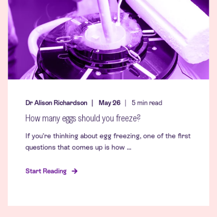
Dr Alison Richardson
May 26
5
min read
How many eggs should you freeze?
If you’re thinking about egg freezing, one of the first
questions that comes up is how ...
Start Reading