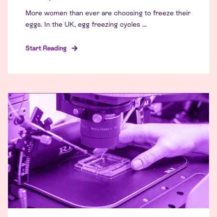
More women than ever are choosing to freeze their
eggs. In the UK, egg freezing cycles ...
Start Reading