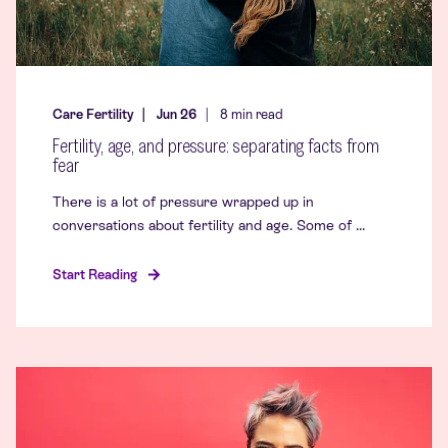
Care Fertility
Jun 26
8
min read
Fertility, age, and pressure: separating facts from
fear
There is a lot of pressure wrapped up in
conversations about fertility and age. Some of ...
Start Reading