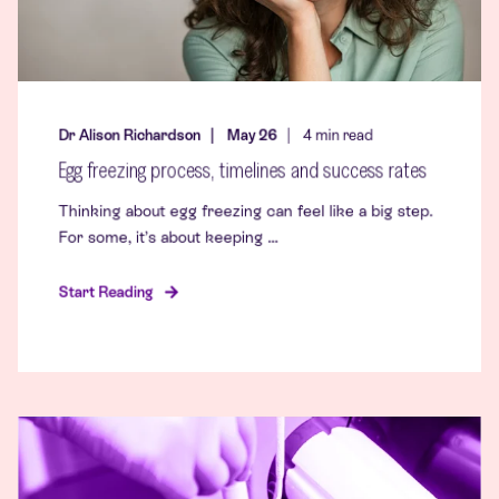
Dr Alison Richardson
May 26
4
min read
Egg freezing process, timelines and success rates
Thinking about egg freezing can feel like a big step.
For some, it’s about keeping ...
Start Reading