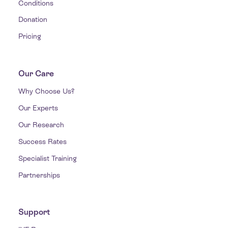
Conditions
Donation
Pricing
Our Care
Why Choose Us?
Our Experts
Our Research
Success Rates
Specialist Training
Partnerships
Support