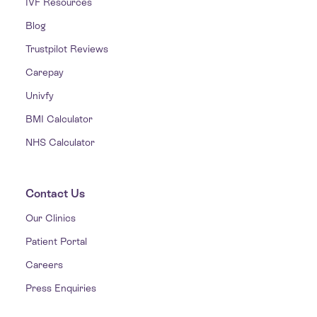
IVF Resources
Blog
Trustpilot Reviews
Carepay
Univfy
BMI Calculator
NHS Calculator
Contact Us
Our Clinics
Patient Portal
Careers
Press Enquiries