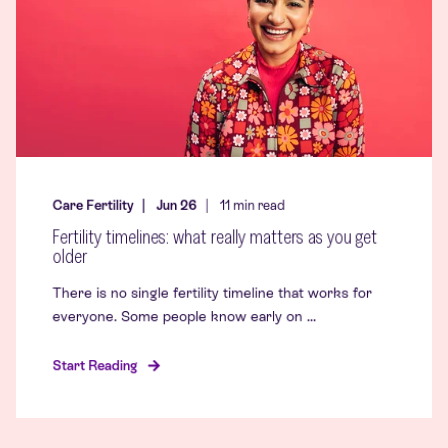
Care Fertility
Jun 26
11
min read
Fertility timelines: what really matters as you get
older
There is no single fertility timeline that works for
everyone. Some people know early on ...
Start Reading