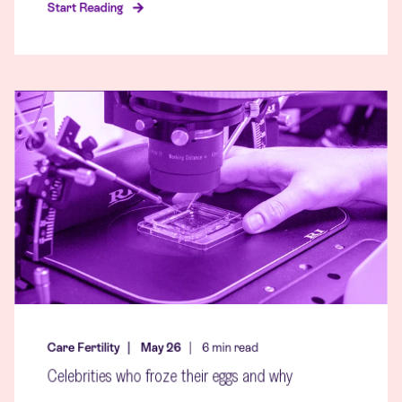
Start Reading
Care Fertility
May 26
6
min read
Celebrities who froze their eggs and why