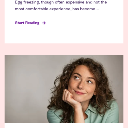
Egg freezing, though often expensive and not the
most comfortable experience, has become ...
Start Reading