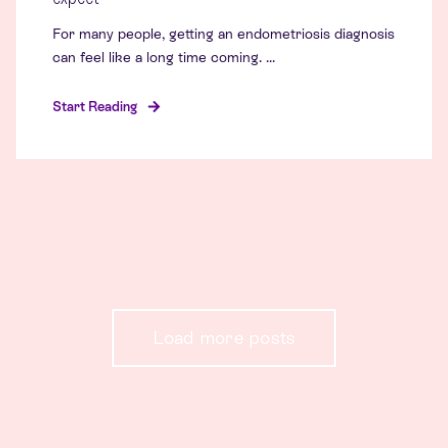
For many people, getting an endometriosis diagnosis
can feel like a long time coming. ...
Start Reading
Load more posts