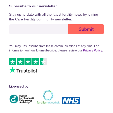
Subscribe to our newsletter
Stay up-to-date with all the latest fertility news by joining
the Care Fertility community newsletter.
You may unsubscribe from these communications at any time. For
information on how to unsubscribe, please review our
Privacy Policy
.
Licensed by: