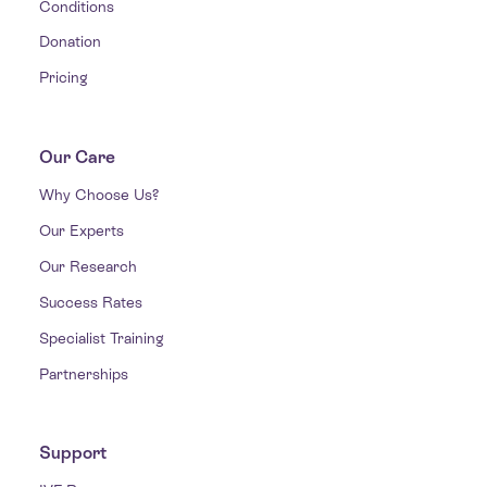
Conditions
Donation
Pricing
Our Care
Why Choose Us?
Our Experts
Our Research
Success Rates
Specialist Training
Partnerships
Support