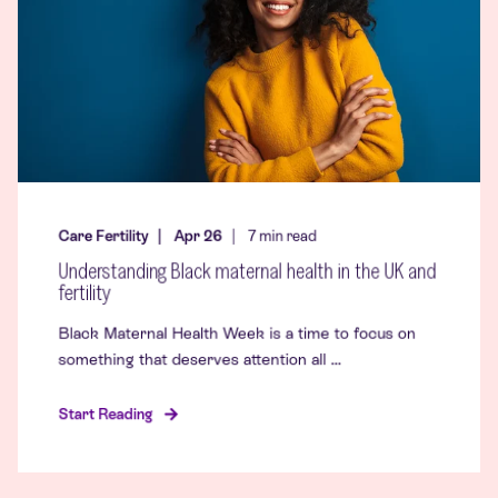
Care Fertility
Apr 26
7
min read
Understanding Black maternal health in the UK and
fertility
Black Maternal Health Week is a time to focus on
something that deserves attention all ...
Start Reading