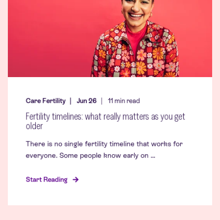
Care Fertility
Jun 26
11
min read
Fertility timelines: what really matters as you get
older
There is no single fertility timeline that works for
everyone. Some people know early on ...
Start Reading