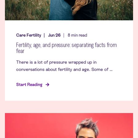
Care Fertility
Jun 26
8
min read
Fertility, age, and pressure: separating facts from
fear
There is a lot of pressure wrapped up in
conversations about fertility and age. Some of ...
Start Reading