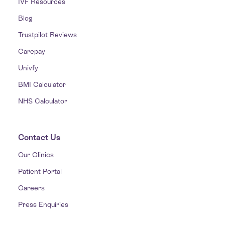
IVF Resources
Blog
Trustpilot Reviews
Carepay
Univfy
BMI Calculator
NHS Calculator
Contact Us
Our Clinics
Patient Portal
Careers
Press Enquiries