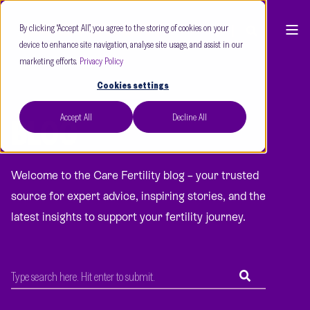
By clicking “Accept All”, you agree to the storing of cookies on your
device to enhance site navigation, analyse site usage, and assist in our
marketing efforts.
Privacy Policy
Cookies settings
Accept All
Decline All
BLOG
Welcome to the Care Fertility blog – your trusted
source for expert advice, inspiring stories, and the
latest insights to support your fertility journey.