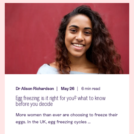
Dr Alison Richardson
May 26
6
min read
Egg freezing: is it right for you? what to know
before you decide
More women than ever are choosing to freeze their
eggs. In the UK, egg freezing cycles ...