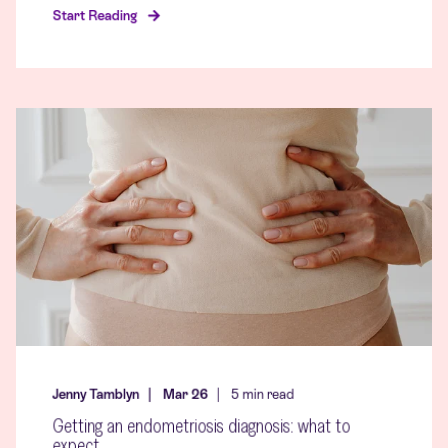
Start Reading
Jenny Tamblyn
Mar 26
5
min read
Getting an endometriosis diagnosis: what to
expect