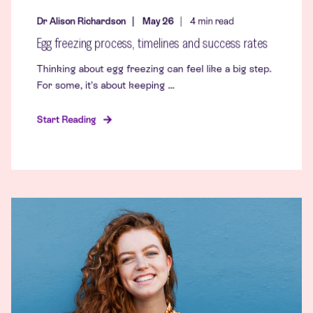
Dr Alison Richardson
May 26
4
min read
Egg freezing process, timelines and success rates
Thinking about egg freezing can feel like a big step.
For some, it’s about keeping ...
Start Reading