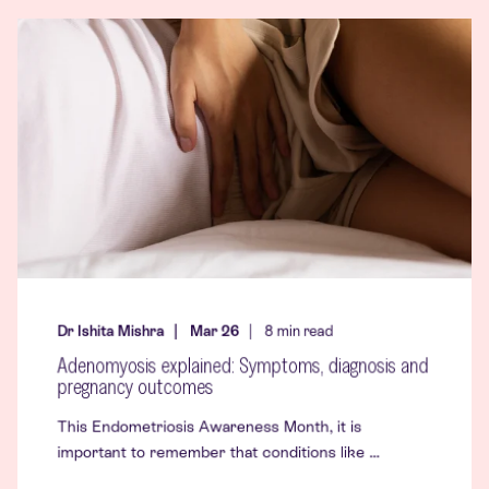
Dr Ishita Mishra
Mar 26
8
min read
Adenomyosis explained: Symptoms, diagnosis and
pregnancy outcomes
This Endometriosis Awareness Month, it is
important to remember that conditions like ...