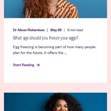
Dr Alison Richardson
May 26
6
min read
What age should you freeze your eggs?
Egg freezing is becoming part of how many people
plan for the future. It offers the ...
Start Reading