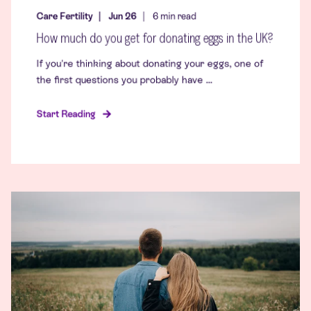
Care Fertility
Jun 26
6
min read
How much do you get for donating eggs in the UK?
If you're thinking about donating your eggs, one of
the first questions you probably have ...
Start Reading