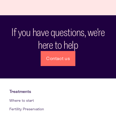
If you have questions, we're
here to help
Contact us
Treatments
Where to start
Fertility Preservation