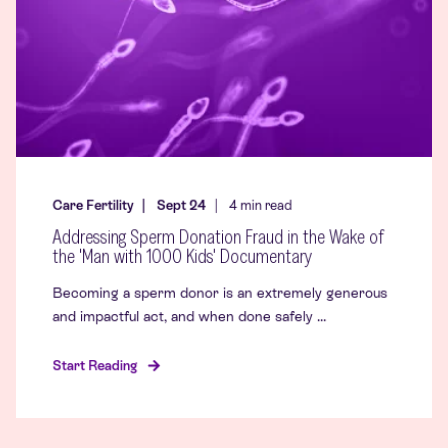
Care Fertility
Sept 24
4
min read
Addressing Sperm Donation Fraud in the Wake of
the 'Man with 1000 Kids' Documentary
Becoming a sperm donor is an extremely generous
and impactful act, and when done safely ...
Start Reading