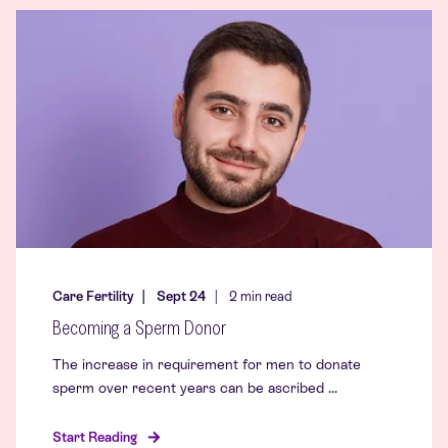
Care Fertility
Sept 24
2
min read
Becoming a Sperm Donor
The increase in requirement for men to donate
sperm over recent years can be ascribed ...
Start Reading