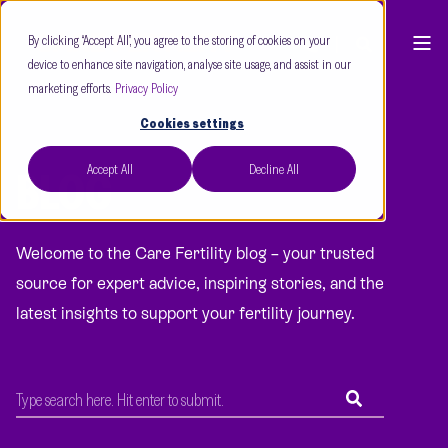
By clicking “Accept All”, you agree to the storing of cookies on your
device to enhance site navigation, analyse site usage, and assist in our
marketing efforts.
Privacy Policy
Cookies settings
Accept All
Decline All
BLOG
Welcome to the Care Fertility blog – your trusted
source for expert advice, inspiring stories, and the
latest insights to support your fertility journey.