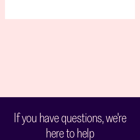
If you have questions, we're
here to help