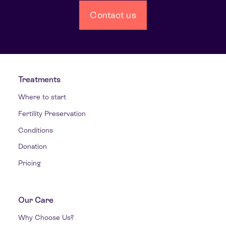
Contact us
Treatments
Where to start
Fertility Preservation
Conditions
Donation
Pricing
Our Care
Why Choose Us?