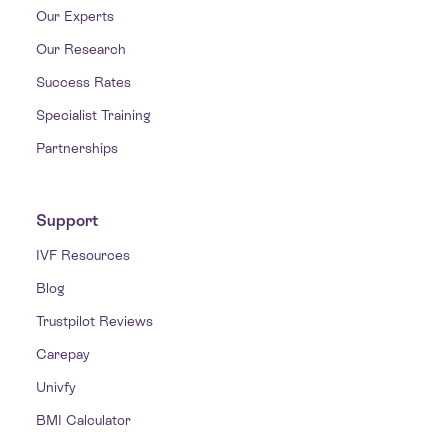
Our Experts
Our Research
Success Rates
Specialist Training
Partnerships
Support
IVF Resources
Blog
Trustpilot Reviews
Carepay
Univfy
BMI Calculator