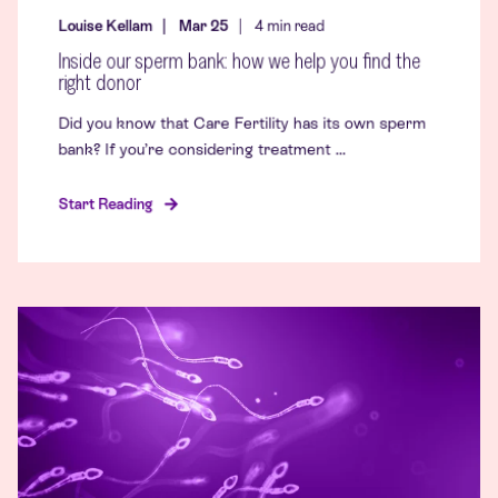
Louise Kellam
Mar 25
4
min read
Inside our sperm bank: how we help you find the
right donor
Did you know that Care Fertility has its own sperm
bank? If you’re considering treatment ...
Start Reading