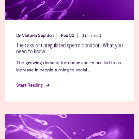
Dr Victoria Sephton
Feb 25
3
min read
The risks of unregulated sperm donation: What you
need to know
The growing demand for donor sperm has led to an
increase in people turning to social ...
Start Reading