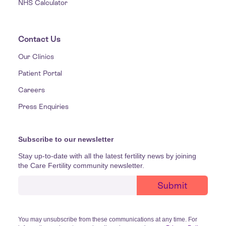
NHS Calculator
Contact Us
Our Clinics
Patient Portal
Careers
Press Enquiries
Subscribe to our newsletter
Stay up-to-date with all the latest fertility news by joining
the Care Fertility community newsletter.
You may unsubscribe from these communications at any time. For