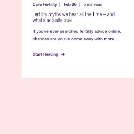
Care Fertility
Feb 26
5
min read
Fertility myths we hear all the time – and
what’s actually true
If you’ve ever searched fertility advice online,
chances are you’ve come away with more ...
Start Reading