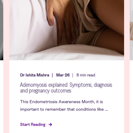
Dr Ishita Mishra
Mar 26
8
min read
Adenomyosis explained: Symptoms, diagnosis
and pregnancy outcomes
This Endometriosis Awareness Month, it is
important to remember that conditions like ...
Start Reading