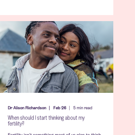
Dr Alison Richardson
Feb 26
5
min read
When should I start thinking about my
fertility?
Fertility isn’t something most of us plan to think