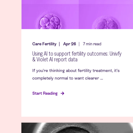
Care Fertility
Apr 26
7
min read
Using AI to support fertility outcomes: Univfy
& Violet AI report data
If you’re thinking about fertility treatment, it’s
completely normal to want clearer ...
Start Reading