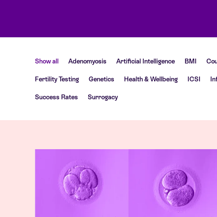
Show all
Adenomyosis
Artificial Intelligence
BMI
Cou
Fertility Testing
Genetics
Health & Wellbeing
ICSI
In
Success Rates
Surrogacy