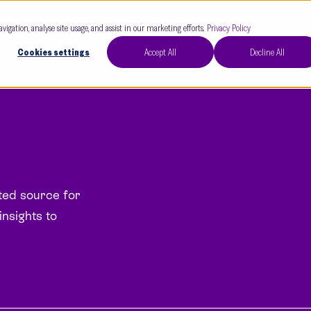
Our Clinics
Our 
avigation, analyse site usage, and assist in our marketing efforts.
Privacy Policy
Cookies settings
Accept All
Decline All
sted source for
insights to