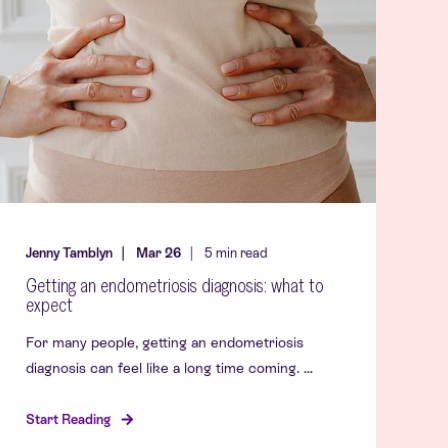
Jenny Tamblyn
Mar 26
5
min read
Getting an endometriosis diagnosis: what to
expect
For many people, getting an endometriosis
diagnosis can feel like a long time coming. ...
Start Reading