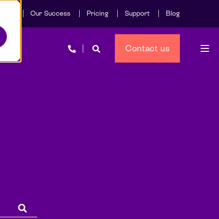
Care
Our Success
Pricing
Support
Blog
Contact us