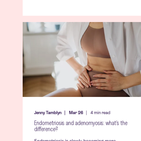
Jenny Tamblyn
Mar 26
4
min read
Endometriosis and adenomyosis: what’s the
difference?
Endometriosis is slowly becoming more