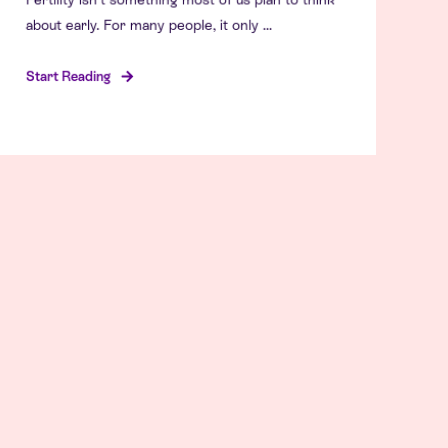
about early. For many people, it only ...
Start Reading