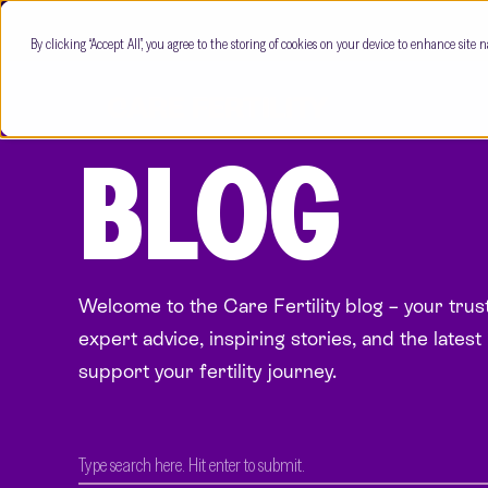
By clicking “Accept All”, you agree to the storing of cookies on your device to enhance site n
BLOG
Welcome to the Care Fertility blog – your tru
expert advice, inspiring stories, and the latest 
support your fertility journey.