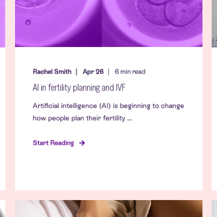
Rachel Smith
Apr 26
6
min read
AI in fertility planning and IVF
Artificial intelligence (AI) is beginning to change
how people plan their fertility ...
Start Reading