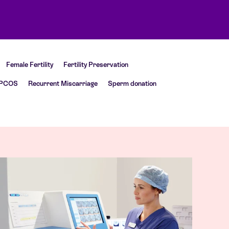
Female Fertility
Fertility Preservation
PCOS
Recurrent Miscarriage
Sperm donation