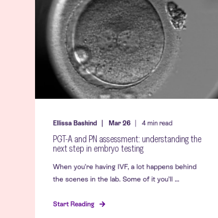
Ellissa Baskind
Mar 26
4
min read
PGT-A and PN assessment: understanding the
next step in embryo testing
When you’re having IVF, a lot happens behind
the scenes in the lab. Some of it you’ll ...
Start Reading