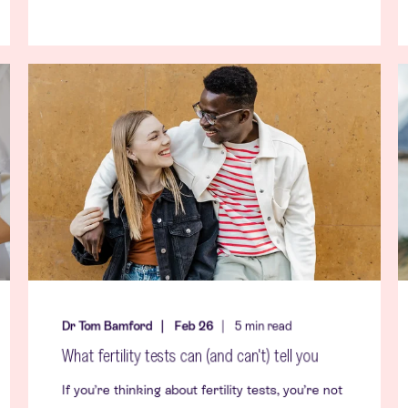
Dr Tom Bamford
Feb 26
5
min read
What fertility tests can (and can't) tell you
If you’re thinking about fertility tests, you’re not