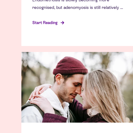
recognised, but adenomyosis is still relatively ...
Start Reading