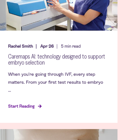
Rachel Smith
Apr 26
5
min read
Caremaps AI: technology designed to support
embryo selection
When you’re going through IVF, every step
matters. From your first test results to embryo
...
Start Reading