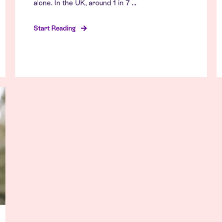
alone. In the UK, around 1 in 7 ...
Start Reading