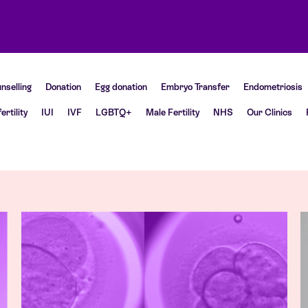
nselling
Donation
Egg donation
Embryo Transfer
Endometriosis
fertility
IUI
IVF
LGBTQ+
Male Fertility
NHS
Our Clinics