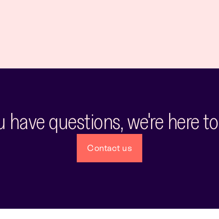
ou have questions, we're here to
Contact us