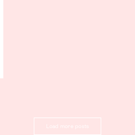
Load more posts