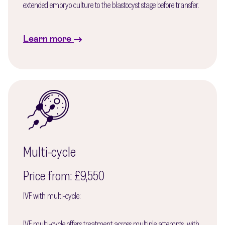
extended embryo culture to the blastocyst stage before transfer.
Learn more
Multi-cycle
Price from: £9,550
IVF with multi-cycle:
IVF multi-cycle offers treatment across multiple attempts, with