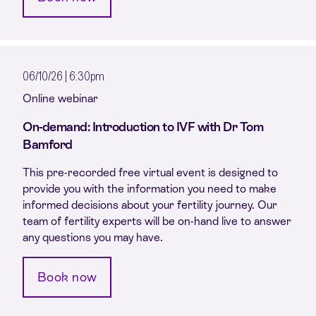
06/10/26 | 6:30pm
Online webinar
On-demand: Introduction to IVF with Dr Tom
Bamford
This pre-recorded free virtual event is designed to
provide you with the information you need to make
informed decisions about your fertility journey. Our
team of fertility experts will be on-hand live to answer
any questions you may have.
Book now