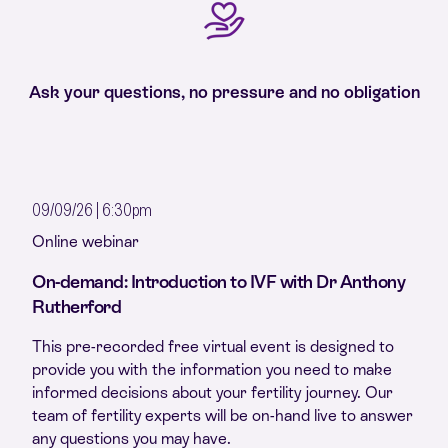
Ask your questions, no pressure and no obligation
09/09/26 | 6:30pm
Online webinar
On-demand: Introduction to IVF with Dr Anthony
Rutherford
This pre-recorded free virtual event is designed to
provide you with the information you need to make
informed decisions about your fertility journey. Our
team of fertility experts will be on-hand live to answer
any questions you may have.