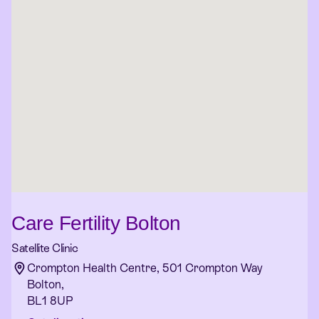
Care Fertility Bolton
Satellite Clinic
Crompton Health Centre, 501 Crompton Way
Bolton,
BL1 8UP