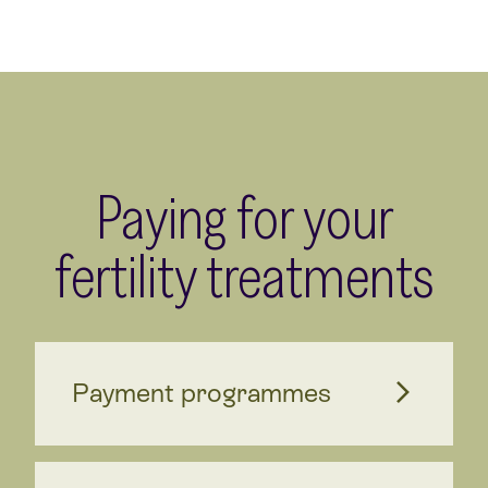
Paying for your
fertility treatments
Payment programmes