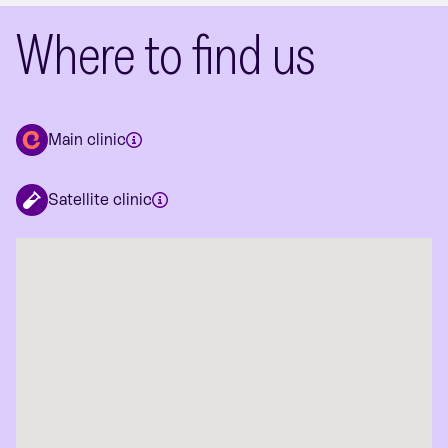
Where to find us
Main clinic
Satellite clinic