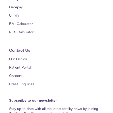
Carepay
Univfy
BMI Calculator
NHS Calculator
Contact Us
Our Clinics
Patient Portal
Careers
Press Enquiries
Subscribe to our newsletter
Stay up-to-date with all the latest fertility news by joining