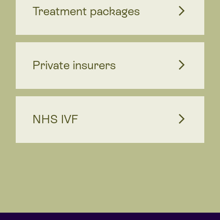
Treatment packages
Private insurers
NHS IVF