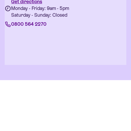
Get directions
Monday - Friday: 9am - 5pm
Saturday - Sunday: Closed
0800 564 2270