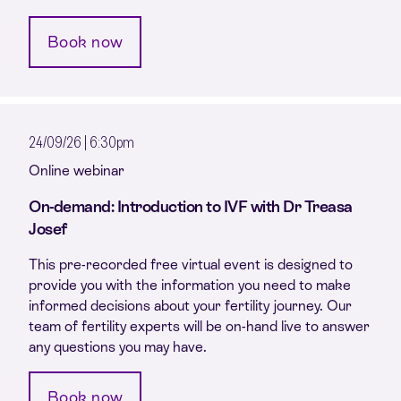
Book now
24/09/26 | 6:30pm
Online webinar
On-demand: Introduction to IVF with Dr Treasa
Josef
This pre-recorded free virtual event is designed to
provide you with the information you need to make
informed decisions about your fertility journey. Our
team of fertility experts will be on-hand live to answer
any questions you may have.
Book now