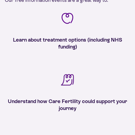
Our free information events are a great way to:
Learn about treatment options (including NHS
funding)
Understand how Care Fertility could support your
journey