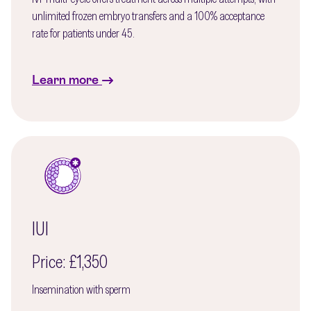
unlimited frozen embryo transfers and a 100% acceptance
rate for patients under 45.
Learn more
IUI
Price: £1,350
Insemination with sperm