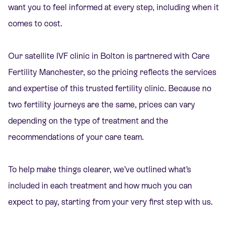
want you to feel informed at every step, including when it
comes to cost.
Our satellite IVF clinic in Bolton is partnered with Care
Fertility Manchester, so the pricing reflects the services
and expertise of this trusted fertility clinic. Because no
two fertility journeys are the same, prices can vary
depending on the type of treatment and the
recommendations of your care team.
To help make things clearer, we’ve outlined what’s
included in each treatment and how much you can
expect to pay, starting from your very first step with us.