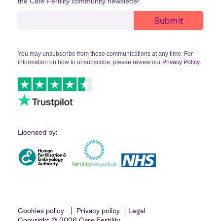
the Care Fertility community newsletter.
You may unsubscribe from these communications at any time. For
information on how to unsubscribe, please review our
Privacy Policy
.
Licensed by:
Cookies policy
|
Privacy policy
|
Legal
Copyright © 2026 Care Fertility