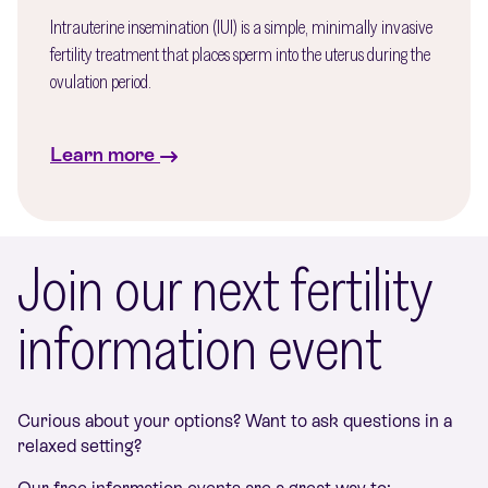
Intrauterine insemination (IUI) is a simple, minimally invasive
fertility treatment that places sperm into the uterus during the
ovulation period.
Learn more
Join our next fertility
information event
Curious about your options? Want to ask questions in a
relaxed setting?