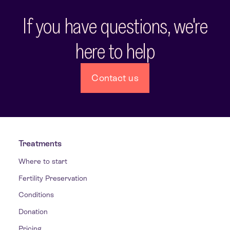
If you have questions, we're
here to help
Contact us
Treatments
Where to start
Fertility Preservation
Conditions
Donation
Pricing