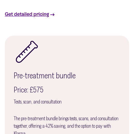
Get detailed pricing
Pre-treatment bundle
Price: £575
Tests, scan, and consultation
The pre-treatment bundle brings tests, scans, and consultation
together, offering a 42% saving, and the option to pay with
Klarna.