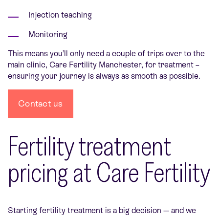
Injection teaching
Monitoring
This means you’ll only need a couple of trips over to the
main clinic, Care Fertility Manchester, for treatment –
ensuring your journey is always as smooth as possible.
Contact us
Fertility treatment
pricing at Care Fertility
Starting fertility treatment is a big decision — and we