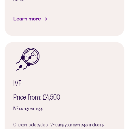
Learn more
IVF
Price from: £4,500
IVF using own eggs
One complete cycle of IVF using your own eggs, including