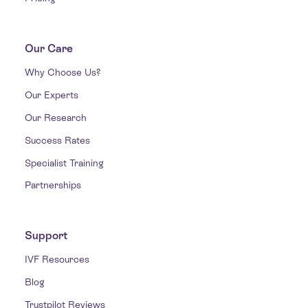
Our Care
Why Choose Us?
Our Experts
Our Research
Success Rates
Specialist Training
Partnerships
Support
IVF Resources
Blog
Trustpilot Reviews