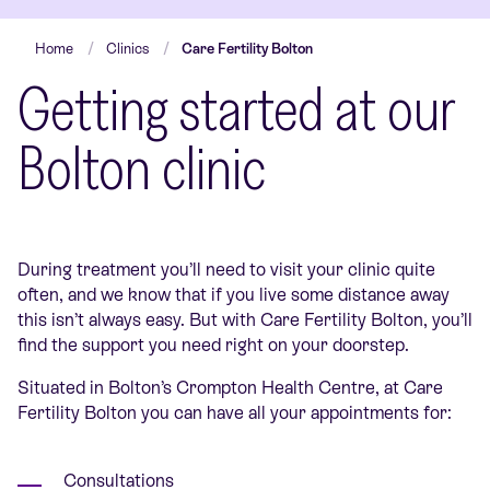
Home
Clinics
Care Fertility Bolton
Getting started at our
Bolton clinic
During treatment you’ll need to visit your clinic quite
often, and we know that if you live some distance away
this isn’t always easy. But with Care Fertility Bolton, you’ll
find the support you need right on your doorstep.
Situated in Bolton’s Crompton Health Centre, at Care
Fertility Bolton you can have all your appointments for:
Consultations